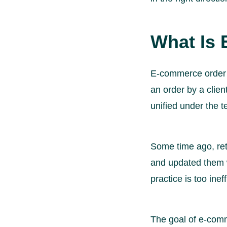
What Is
E-commerce order 
an order by a clien
unified under the 
Some time ago, ret
and updated them w
practice is too in
The goal of e-comme