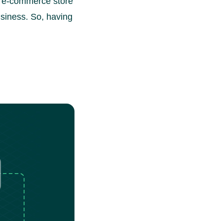
y, e-commerce store
siness. So, having