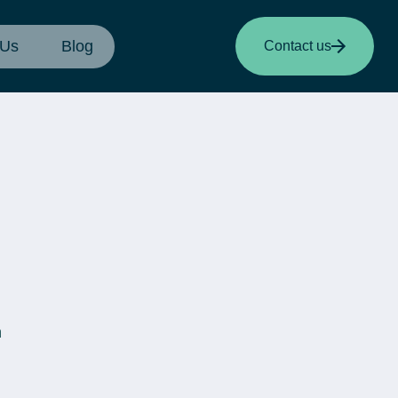
 Us
Blog
Contact us