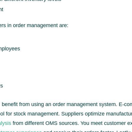
nt
ers in order management are:
mployees
rs
ll benefit from using an order management system. E-
ool for stock management. Suppliers optimize manufact
lysis
from different OMS sources. You meet customer ex