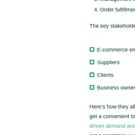
Order fulfillme
The key stakehold
E-commerce e
Suppliers
Clients
Business owne
Here’s how they a
get a convenient t
driven demand ana