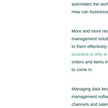
automates the work
How can businesse
More and more retai
management solutio
to them effectivel
business is only at 
orders and items i
to come in.
Managing data lies
management softwar
channels and sales