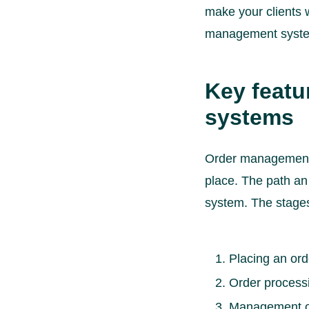
make your clients w
management syste
Key feat
systems
Order management s
place. The path a
system. The stages 
Placing an ord
Order process
Management of 