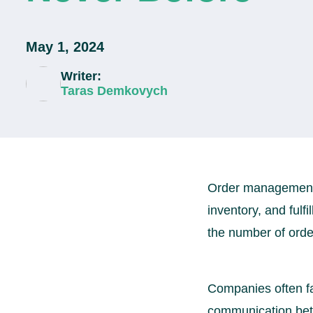
May 1, 2024
Writer:
Taras Demkovych
Order management is
inventory, and fulf
the number of ord
Companies often fa
communication betw