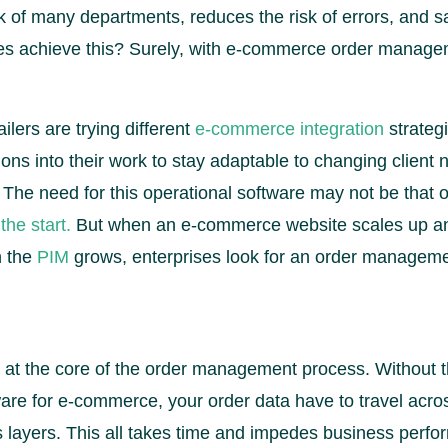
 of many departments, reduces the risk of errors, and sa
s achieve this? Surely, with e-commerce order manage
lers are trying different
e-commerce integration
strateg
ns into their work to stay adaptable to changing client
y. The need for this operational software may not be that
the start.
But when an e-commerce website scales up an
n the
PIM
grows, enterprises look for an order manage
 at the core of the order management process. Without th
e for e-commerce, your order data have to travel acros
 layers. This all takes time and impedes business perfo