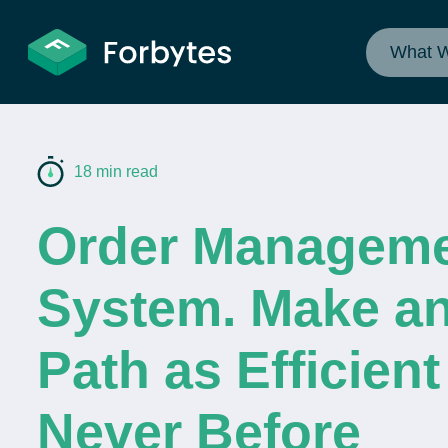
What 
18 min read
Order Managem
System. Make an
Path as Efficient
Never Before