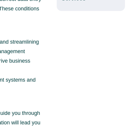
 These conditions
and streamlining
 management
rive business
ent systems and
 guide you through
tion will lead you