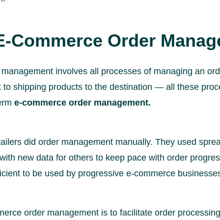
 E-Commerce Order Mana
management involves all processes of managing an ord
t to shipping products to the destination — all these pr
term
e-commerce order management.
ailers did order management manually. They used sprea
ith new data for others to keep pace with order progres
efficient to be used by progressive e-commerce businesse
rce order management is to facilitate order processing a