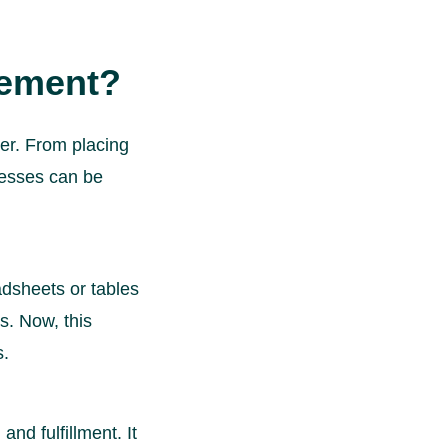
gement?
er. From placing
ocesses can be
dsheets or tables
s. Now, this
s.
nd fulfillment. It