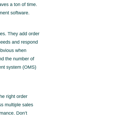
ves a ton of time.
ment software.
ies. They add order
 needs and respond
 obvious when
d the number of
ment system (OMS)
e right order
s multiple sales
rmance. Don’t