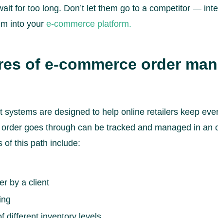
ait for too long. Don’t let them go to a competitor — int
m into your
e-commerce platform.
ures of e-commerce order ma
ystems are designed to help online retailers keep ever
n order goes through can be tracked and managed in a
of this path include:
er by a client
ing
different inventory levels