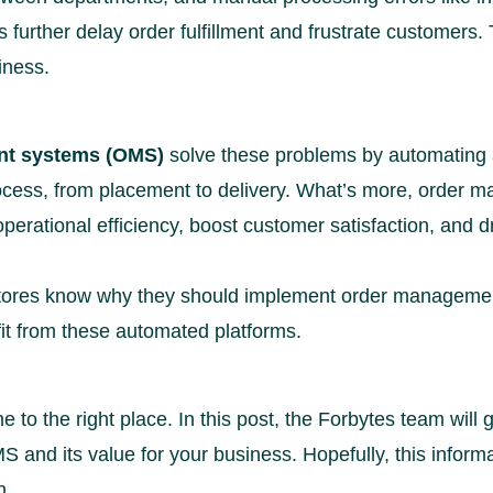
 further delay order fulfillment and frustrate customers.
iness.
t systems (OMS)
solve these problems by automating 
rocess, from placement to delivery. What’s more, order
erational efficiency, boost customer satisfaction, and d
e stores know why they should implement order managem
fit from these automated platforms.
e to the right place. In this post, the Forbytes team will
S and its value for your business. Hopefully, this informa
n.