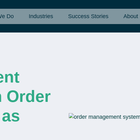
We Do
Industries
Success Stories
About
ent
 Order
 as