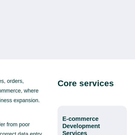
es, orders,
Core services
e-commerce, where
iness expansion.
E-commerce
fer from poor
Development
Services
orrect data entry