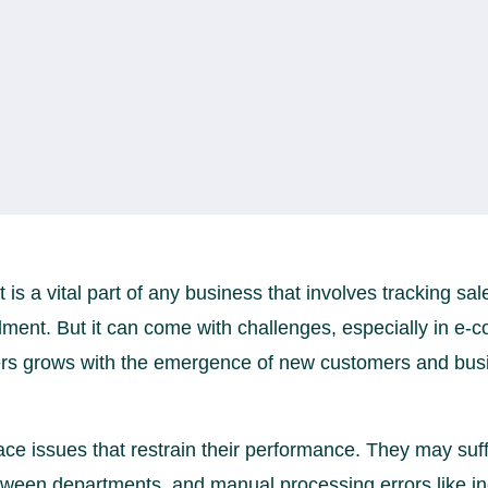
 a vital part of any business that involves tracking sal
illment. But it can come with challenges, especially in 
ers grows with the emergence of new customers and bus
ce issues that restrain their performance. They may suf
een departments, and manual processing errors like inc