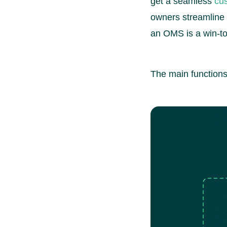
get a seamless
cu
owners streamline 
an OMS is a win-to
The main functions