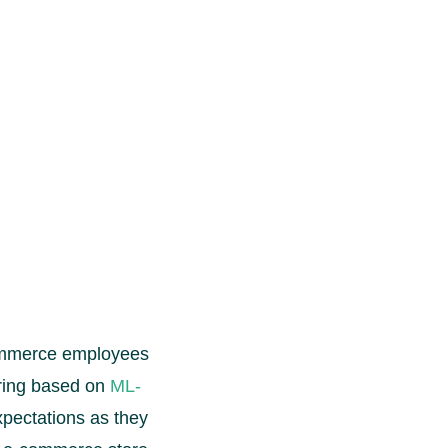
commerce employees
uring based on
ML-
pectations as they