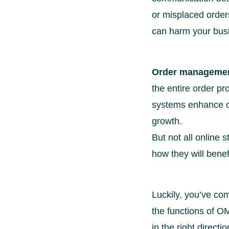
or misplaced orders
can harm your bus
Order managemen
the entire order p
systems enhance op
growth.
But not all onlin
how they will bene
Luckily, you’ve com
the functions of OM
in the right directio