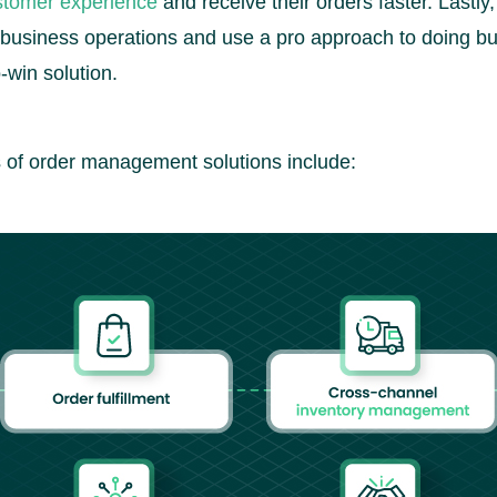
stomer experience
and receive their orders faster. Lastl
business operations and use a pro approach to doing bu
-win solution.
 of order management solutions include: