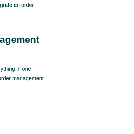
egrate an order
nagement
ything in one
n order management