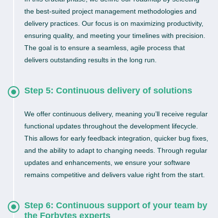
the best-suited project management methodologies and
delivery practices. Our focus is on maximizing productivity,
ensuring quality, and meeting your timelines with precision.
The goal is to ensure a seamless, agile process that
delivers outstanding results in the long run.
Step 5: Continuous delivery of solutions
We offer continuous delivery, meaning you’ll receive regular
functional updates throughout the development lifecycle.
This allows for early feedback integration, quicker bug fixes,
and the ability to adapt to changing needs. Through regular
updates and enhancements, we ensure your software
remains competitive and delivers value right from the start.
Step 6: Continuous support of your team by
the Forbytes experts