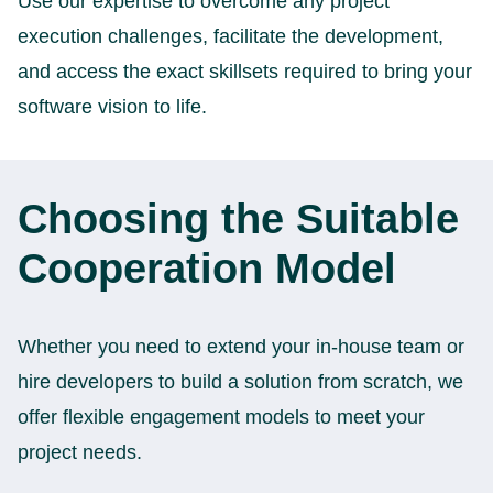
Use our expertise to overcome any project
execution challenges, facilitate the development,
and access the exact skillsets required to bring your
software vision to life.
Choosing the Suitable
Cooperation Model
Whether you need to extend your in-house team or
hire developers to build a solution from scratch, we
offer flexible engagement models to meet your
project needs.