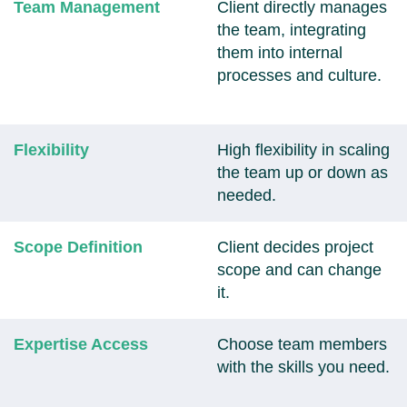
Team Management
Client directly manages
the team, integrating
them into internal
processes and culture.
Flexibility
High flexibility in scaling
the team up or down as
needed.
Scope Definition
Client decides project
scope and can change
it.
Expertise Access
Choose team members
with the skills you need.