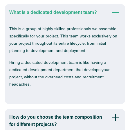
What is a dedicated development team?
This is a group of highly skilled professionals we assemble
specifically for your project. This team works exclusively on
your project throughout its entire lifecycle, from initial
planning to development and deployment.
Hiring a dedicated development team is like having a
dedicated development department that develops your
project, without the overhead costs and recruitment
headaches.
How do you choose the team composition
for different projects?