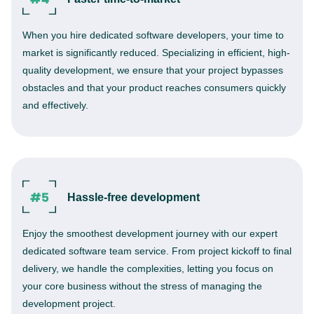
When you hire dedicated software developers, your time to
market is significantly reduced. Specializing in efficient, high-
quality development, we ensure that your project bypasses
obstacles and that your product reaches consumers quickly
and effectively.
Hassle-free development
Enjoy the smoothest development journey with our expert
dedicated software team service. From project kickoff to final
delivery, we handle the complexities, letting you focus on
your core business without the stress of managing the
development project.