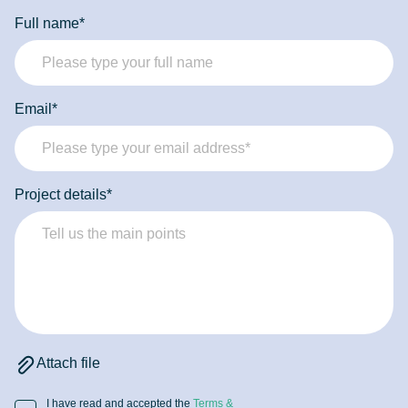
developers can provide the focused expertise and
Full name*
commitment needed to achieve your goals.
Email*
Project details*
Attach file
I have read and accepted the
Terms &