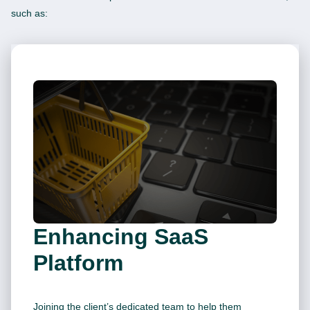
such as:
Enhancing SaaS
Platform
Joining the client’s dedicated team to help them