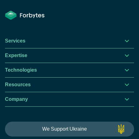
Services
Expertise
Technologies
Resources
Company
This website is using cookies to give you the best
We Support Ukraine
experience.
Continue using this site you agree with our