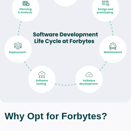
Why Opt for Forbytes?