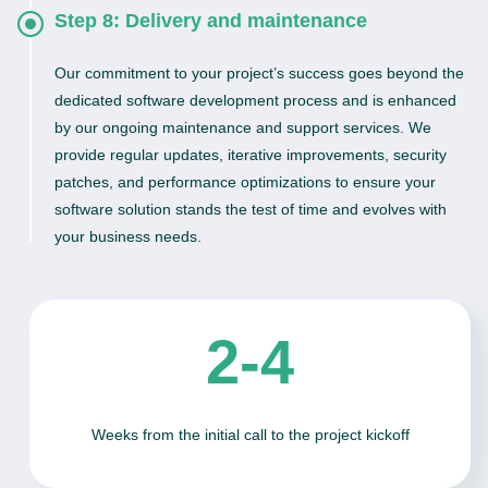
Step 8: Delivery and maintenance
Our commitment to your project’s success goes beyond the
dedicated software development process and is enhanced
by our ongoing maintenance and support services. We
provide regular updates, iterative improvements, security
patches, and performance optimizations to ensure your
software solution stands the test of time and evolves with
your business needs.
2-4
Weeks from the initial call to the project kickoff