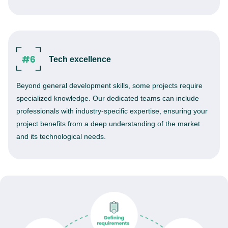
Tech excellence
Beyond general development skills, some projects require
specialized knowledge. Our dedicated teams can include
professionals with industry-specific expertise, ensuring your
project benefits from a deep understanding of the market
and its technological needs.