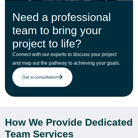
Need a professional
team to bring your
project to life?
Connect with our experts to discuss your project
and map out the pathway to achieving your goals.
Get a consultation
How We Provide Dedicated
Team Services