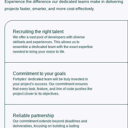
Experience the difference our dedicated teams make in delivering
projects faster, smarter, and more cost-effectively.
Recruiting the right talent
We offer a vast pool of developers with diverse
skillsets and experiences. This allows us to
assemble a dedicated team with the exact expertise
needed to bring your vision to life.
Commitment to your goals
Forbytes’ dedicated team will be truly invested in
your project’s success. Our commitment ensures
that every task, feature, and line of code pushes the
project closer to its objectives.
Reliable partnership
Our commitment extends beyond deadlines and
deliverables, focusing on building a lasting