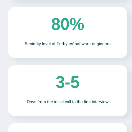
80%
Seniority level of Forbytes’ software engineers
3-5
Days from the initial call to the first interview