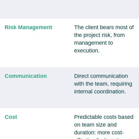
Risk Management
The client bears most of
the project risk, from
management to
execution.
Communication
Direct communication
with the team, requiring
internal coordination.
Cost
Predictable costs based
on team size and
duration: more cost-