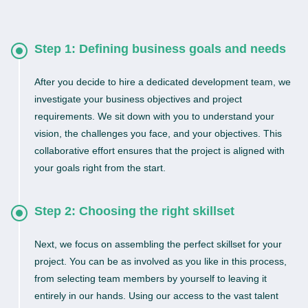
Step 1: Defining business goals and needs
After you decide to hire a dedicated development team, we
investigate your business objectives and project
requirements. We sit down with you to understand your
vision, the challenges you face, and your objectives. This
collaborative effort ensures that the project is aligned with
your goals right from the start.
Step 2: Choosing the right skillset
Next, we focus on assembling the perfect skillset for your
project. You can be as involved as you like in this process,
from selecting team members by yourself to leaving it
entirely in our hands. Using our access to the vast talent