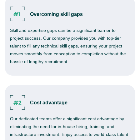
Overcoming skill gaps
Skill and expertise gaps can be a significant barrier to
project success. Our company provides you with top-tier
talent to fill any technical skill gaps, ensuring your project
moves smoothly from conception to completion without the
hassle of lengthy recruitment.
Cost advantage
Our dedicated teams offer a significant cost advantage by
eliminating the need for in-house hiring, training, and
infrastructure investment. Enjoy access to world-class talent