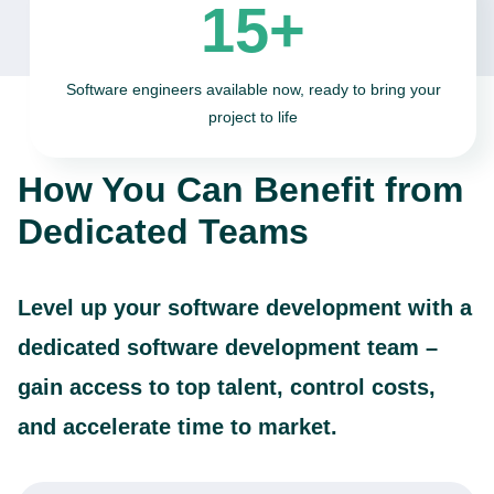
15+
Software engineers available now, ready to bring your
project to life
How You Can Benefit from
Dedicated Teams
Level up your software development with a
dedicated software development team –
gain access to top talent, control costs,
and accelerate time to market.