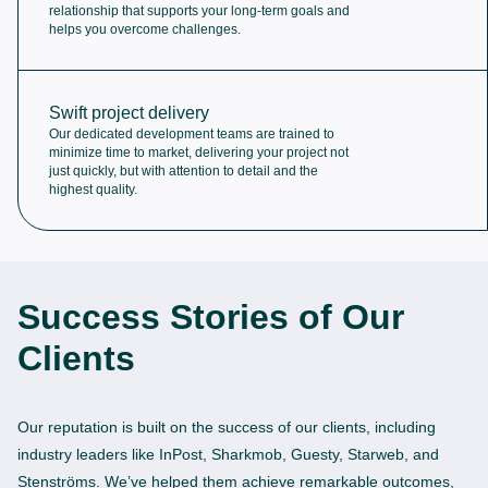
relationship that supports your long-term goals and
helps you overcome challenges.
Swift project delivery
Our dedicated development teams are trained to
minimize time to market, delivering your project not
just quickly, but with attention to detail and the
highest quality.
Success Stories of Our
Clients
Our reputation is built on the success of our clients, including
industry leaders like InPost, Sharkmob, Guesty, Starweb, and
Stenströms. We’ve helped them achieve remarkable outcomes,