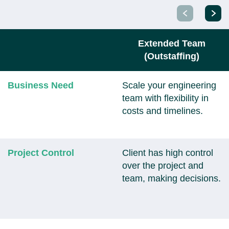
Extended Team
(Outstaffing)
Business Need
Scale your engineering
team with flexibility in
costs and timelines.
Project Control
Client has high control
over the project and
team, making decisions.