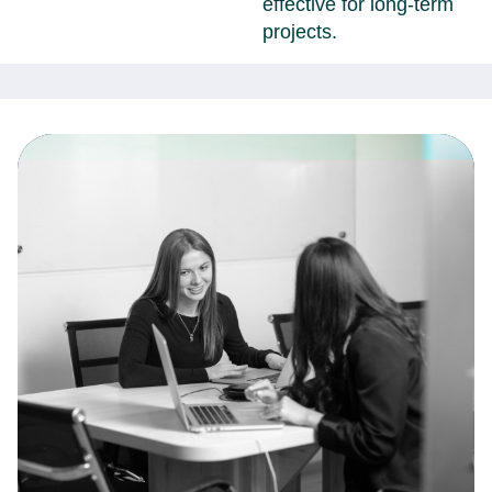
effective for long-term
projects.