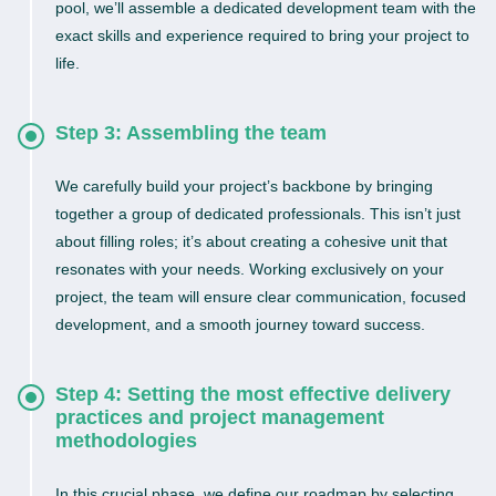
pool, we’ll assemble a dedicated development team with the
exact skills and experience required to bring your project to
life.
Step 3: Assembling the team
We carefully build your project’s backbone by bringing
together a group of dedicated professionals. This isn’t just
about filling roles; it’s about creating a cohesive unit that
resonates with your needs. Working exclusively on your
project, the team will ensure clear communication, focused
development, and a smooth journey toward success.
Step 4: Setting the most effective delivery
practices and project management
methodologies
In this crucial phase, we define our roadmap by selecting