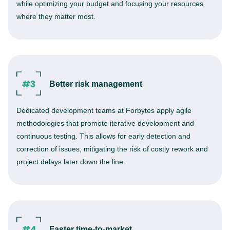
while optimizing your budget and focusing your resources
where they matter most.
Better risk management
Dedicated development teams at Forbytes apply agile
methodologies that promote iterative development and
continuous testing. This allows for early detection and
correction of issues, mitigating the risk of costly rework and
project delays later down the line.
Faster time-to-market