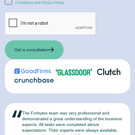
Conditions and Privacy Policy
Get a consultation
The Forbytes team was very professional and
F
demonstrated a great understanding of the business
l
aspects. All tasks were completed above
t
expectations. Their experts were always available,
c