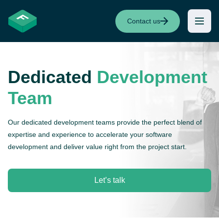
Contact us
Dedicated
Development
Team
Our dedicated development teams provide the perfect blend of
expertise and experience to accelerate your software
development and deliver value right from the project start.
Let’s talk