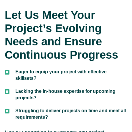
Let Us Meet Your
Project’s Evolving
Needs and Ensure
Continuous Progress
Eager to equip your project with effective
skillsets?
Lacking the in-house expertise for upcoming
projects?
Struggling to deliver projects on time and meet all
requirements?