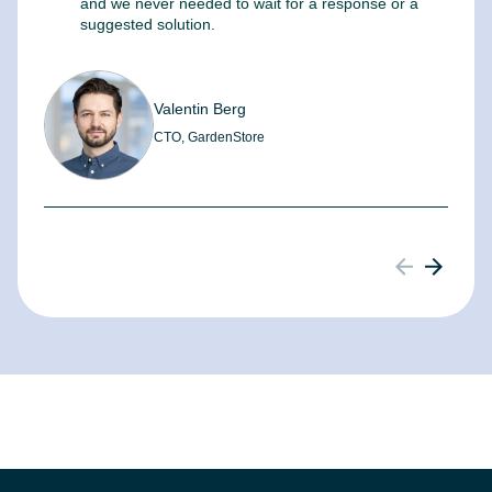
and we never needed to wait for a response or a
m
suggested solution.
Valentin Berg
CTO, GardenStore