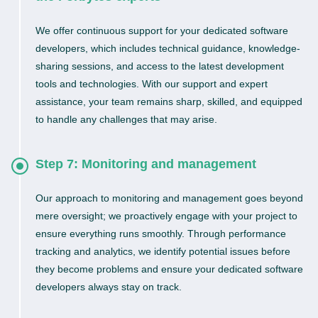
We offer continuous support for your dedicated software
developers, which includes technical guidance, knowledge-
sharing sessions, and access to the latest development
tools and technologies. With our support and expert
assistance, your team remains sharp, skilled, and equipped
to handle any challenges that may arise.
Step 7: Monitoring and management
Our approach to monitoring and management goes beyond
mere oversight; we proactively engage with your project to
ensure everything runs smoothly. Through performance
tracking and analytics, we identify potential issues before
they become problems and ensure your dedicated software
developers always stay on track.