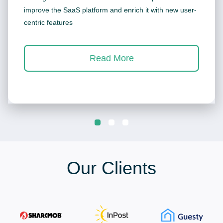
improve the SaaS platform and enrich it with new user-
centric features
Read More
Our Clients