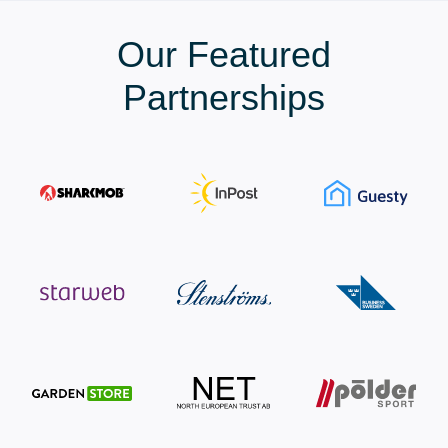
Our Featured
Partnerships