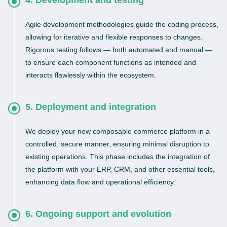
4. Development and testing
Agile development methodologies guide the coding process,
allowing for iterative and flexible responses to changes.
Rigorous testing follows — both automated and manual —
to ensure each component functions as intended and
interacts flawlessly within the ecosystem.
5. Deployment and integration
We deploy your new composable commerce platform in a
controlled, secure manner, ensuring minimal disruption to
existing operations. This phase includes the integration of
the platform with your ERP, CRM, and other essential tools,
enhancing data flow and operational efficiency.
6. Ongoing support and evolution