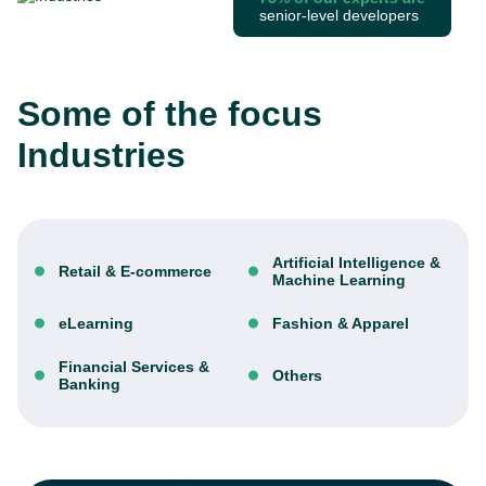
senior-level developers
Some of the focus
Industries
Artificial Intelligence &
Retail & E-commerce
Machine Learning
eLearning
Fashion & Apparel
Financial Services &
Others
Banking