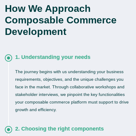
How We Approach
Composable Commerce
Development
1. Understanding your needs
The journey begins with us understanding your business
requirements, objectives, and the unique challenges you
face in the market. Through collaborative workshops and
stakeholder interviews, we pinpoint the key functionalities
your composable commerce platform must support to drive
growth and efficiency.
2. Choosing the right components