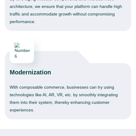
architecture, we ensure that your platform can handle high
traffic and accommodate growth without compromising
performance.
Modernization
With composable commerce, businesses can try using
technologies like AI, AR, VR, etc. by smoothly integrating
them into their system, thereby enhancing customer
experiences.