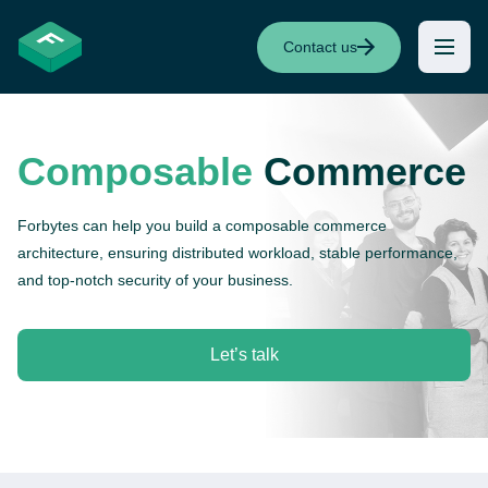
Contact us
Composable
Commerce
Forbytes can help you build a composable commerce
architecture, ensuring distributed workload, stable performance,
and top-notch security of your business.
Let’s talk