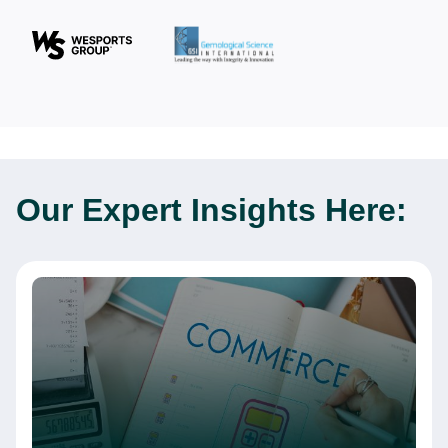
Our Expert
Insights Here: