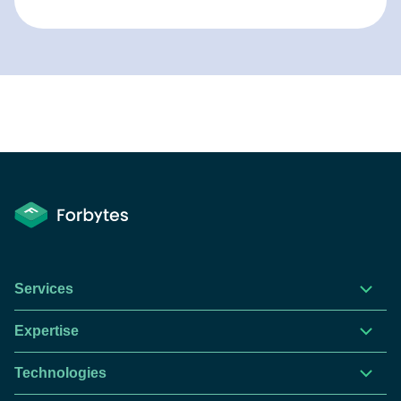
Services
Expertise
Technologies