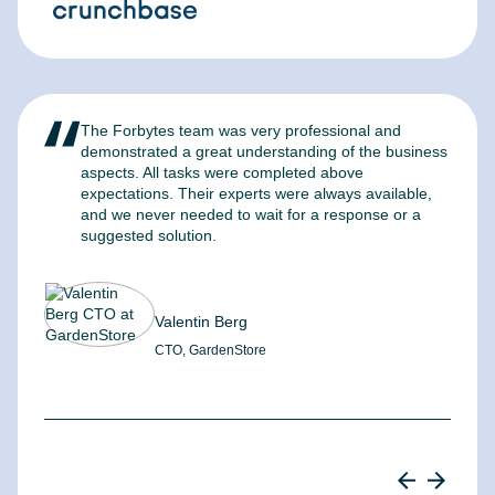
The Forbytes team was very professional and
F
demonstrated a great understanding of the business
l
aspects. All tasks were completed above
t
expectations. Their experts were always available,
c
and we never needed to wait for a response or a
m
suggested solution.
Valentin Berg
CTO, GardenStore