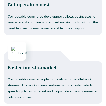
Cut operation cost
Composable commerce development allows businesses to
leverage and combine modern self-serving tools, without the
need to invest in maintenance and technical support.
Faster time-to-market
Composable commerce platforms allow for parallel work
streams. The work on new features is done faster, which
speeds up time-to-market and helps deliver new commerce
solutions on time.