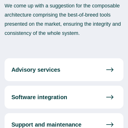
We come up with a suggestion for the composable
architecture comprising the best-of-breed tools
presented on the market, ensuring the integrity and
consistency of the whole system.
Advisory services
Software integration
Support and maintenance