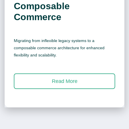
Composable
Commerce
Migrating from inflexible legacy systems to a
composable commerce architecture for enhanced
flexibility and scalability.
Read More