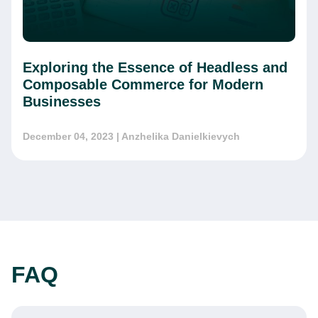
Exploring the Essence of Headless and
Composable Commerce for Modern
Businesses
December 04, 2023
| Anzhelika Danielkievych
FAQ