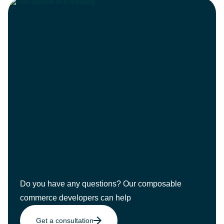
Do you have any questions? Our composable
commerce developers can help
Get a consultation