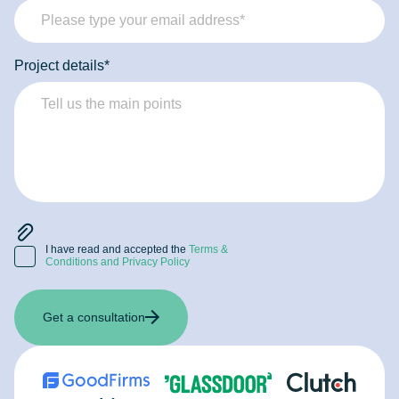
Project details*
I have read and accepted the
Terms &
Conditions and Privacy Policy
Get a consultation