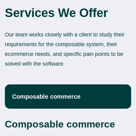
Services We Offer
Our team works closely with a client to study their
requirements for the composable system, their
ecommerce needs, and specific pain points to be
solved with the software.
Composable commerce
Composable commerce