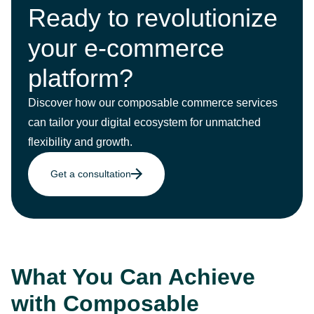
Ready to revolutionize
your e-commerce
platform?
Discover how our composable commerce services
can tailor your digital ecosystem for unmatched
flexibility and growth.
Get a consultation
What You Can Achieve
with Composable