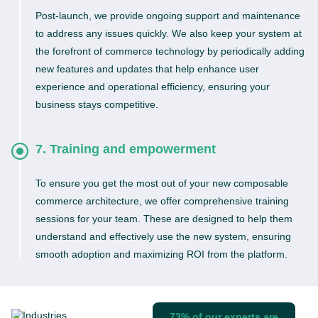
Post-launch, we provide ongoing support and maintenance
to address any issues quickly. We also keep your system at
the forefront of commerce technology by periodically adding
new features and updates that help enhance user
experience and operational efficiency, ensuring your
business stays competitive.
7. Training and empowerment
To ensure you get the most out of your new composable
commerce architecture, we offer comprehensive training
sessions for your team. These are designed to help them
understand and effectively use the new system, ensuring
smooth adoption and maximizing ROI from the platform.
73% of our experts are