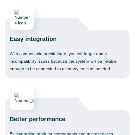
Easy integration
With composable architecture, you will forget about
incompatibility issues because the system will be flexible
enough to be connected to as many tools as needed.
Better performance
By leveraging modular components and microservices