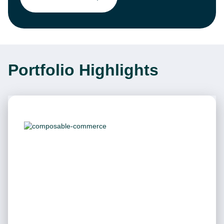
Portfolio Highlights