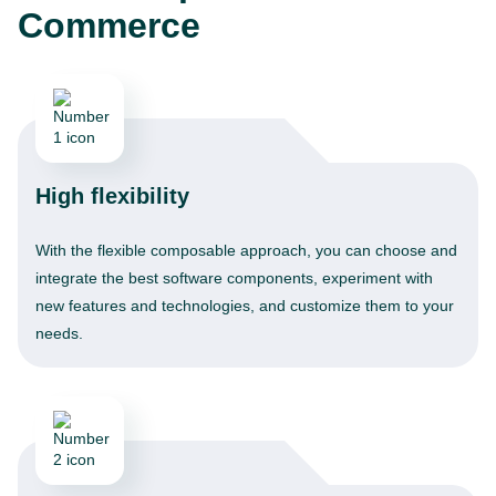
Commerce
High flexibility
With the flexible composable approach, you can choose and
integrate the best software components, experiment with
new features and technologies, and customize them to your
needs.