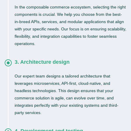
In the composable commerce ecosystem, selecting the right
components is crucial. We help you choose from the best-
in-breed APIs, services, and modular applications that align
with your specific needs. Our focus is on ensuring scalability,
flexibility, and integration capabilities to foster seamless
operations.
3. Architecture design
Our expert team designs a tailored architecture that
leverages microservices, API-first, cloud-native, and
headless technologies. This design ensures that your
commerce solution is agile, can evolve over time, and
integrates perfectly with your existing systems and third-
party services.