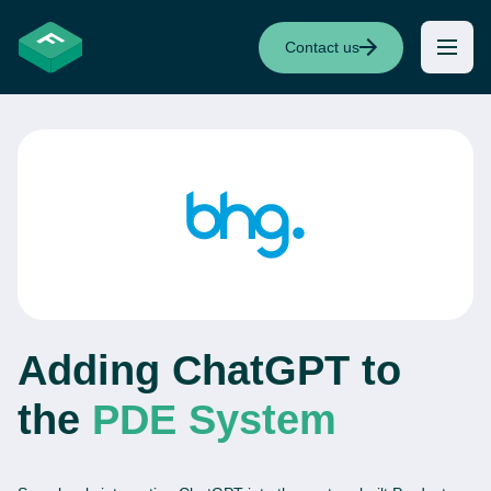
Contact us
Adding ChatGPT to
the
PDE System