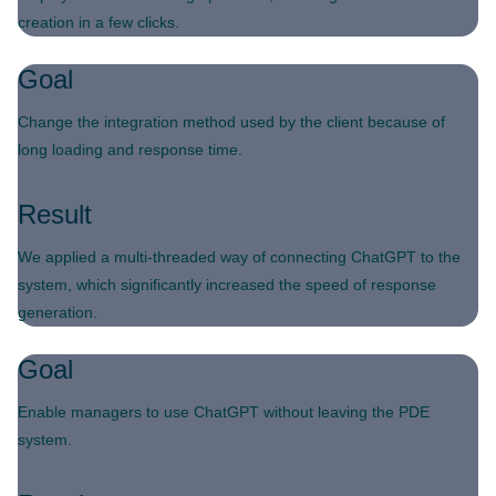
creation in a few clicks.
Goal
Change the integration method used by the client because of
long loading and response time.
Result
We applied a multi-threaded way of connecting ChatGPT to the
system, which significantly increased the speed of response
generation.
Goal
Enable managers to use ChatGPT without leaving the PDE
system.