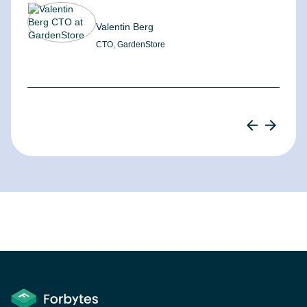
Valentin Berg
CTO, GardenStore