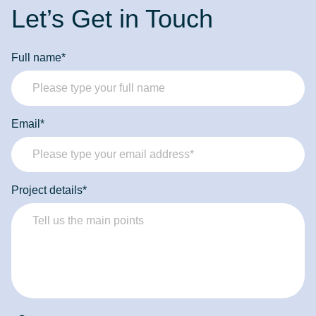
Let’s Get in Touch
Full name*
Email*
Project details*