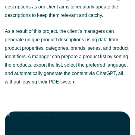
descriptions as our client aims to regularly update the
descriptions to keep them relevant and catchy.
As a result of this project, the client’s managers can
generate unique product descriptions using data from
product properties, categories, brands, series, and product
identifiers. A manager can prepare a product list by sorting
the products, export the list, select the preferred language,
and automatically generate the content via ChatGPT, all
without leaving their PDE system.