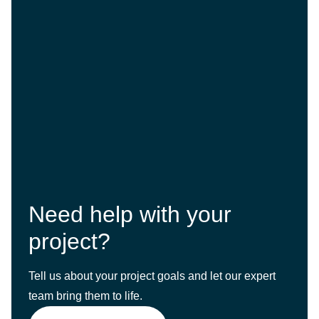
Need help with your
project?
Tell us about your project goals and let our expert
team bring them to life.