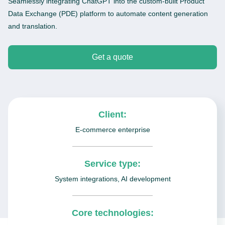
Seamlessly integrating ChatGPT into the custom-built Product
Data Exchange (PDE) platform to automate content generation
and translation.
Get a quote
Client:
E-commerce enterprise
Service type:
System integrations, AI development
Core technologies: