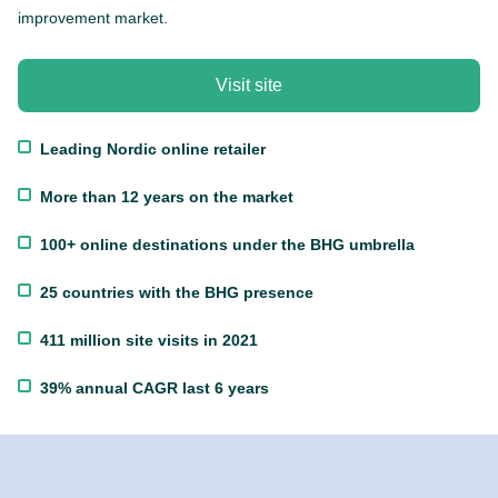
improvement market.
Visit site
Leading Nordic online retailer
More than 12 years on the market
100+ online destinations under the BHG umbrella
25 countries with the BHG presence
411 million site visits in 2021
39% annual CAGR last 6 years