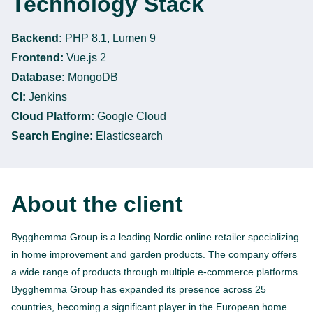
Technology Stack
Backend:
PHP 8.1, Lumen 9
Frontend:
Vue.js 2
Database:
MongoDB
CI:
Jenkins
Cloud Platform:
Google Cloud
Search Engine:
Elasticsearch
About the client
Bygghemma Group is a leading Nordic online retailer specializing
in home improvement and garden products. The company offers
a wide range of products through multiple e-commerce platforms.
Bygghemma Group has expanded its presence across 25
countries, becoming a significant player in the European home