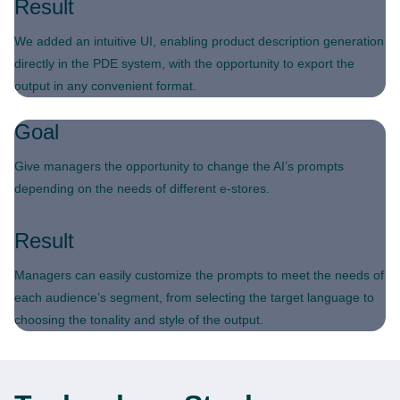
Result
We added an intuitive UI, enabling product description generation
directly in the PDE system, with the opportunity to export the
output in any convenient format.
Goal
Give managers the opportunity to change the AI’s prompts
depending on the needs of different e-stores.
Result
Managers can easily customize the prompts to meet the needs of
each audience’s segment, from selecting the target language to
choosing the tonality and style of the output.