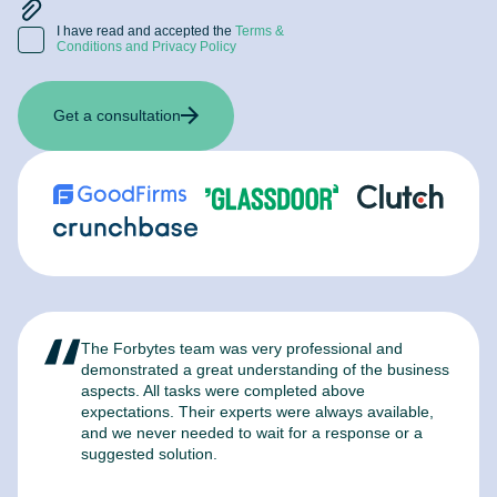
I have read and accepted the
Terms &
Conditions and Privacy Policy
Get a consultation
The Forbytes team was very professional and
F
demonstrated a great understanding of the business
l
aspects. All tasks were completed above
t
expectations. Their experts were always available,
c
and we never needed to wait for a response or a
m
suggested solution.