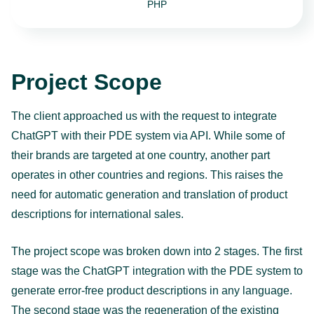
PHP
Project Scope
The client approached us with the request to integrate
ChatGPT with their PDE system via API. While some of
their brands are targeted at one country, another part
operates in other countries and regions. This raises the
need for automatic generation and translation of product
descriptions for international sales.
The project scope was broken down into 2 stages. The first
stage was the ChatGPT integration with the PDE system to
generate error-free product descriptions in any language.
The second stage was the regeneration of the existing