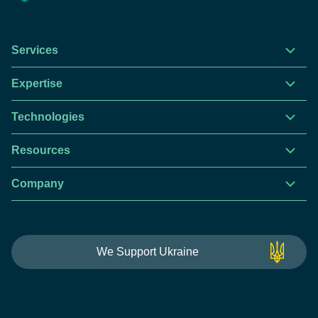
Services
Expertise
Technologies
Resources
Company
We Support Ukraine