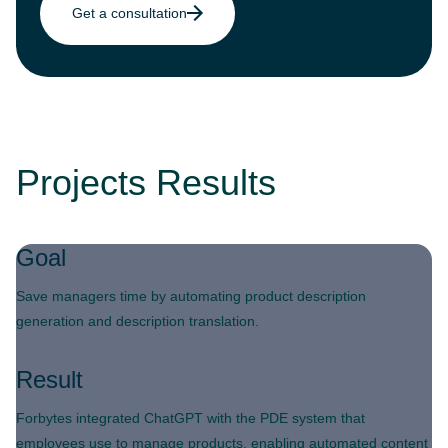
Get a consultation
Projects Results
Goal
Save managers time by automating product description
generation and description translation.
Result
Forbytes integrated ChatGPT with the PDE system that
employees use to manage products, enabling automated content