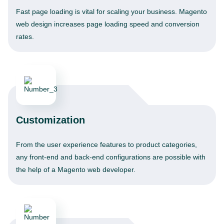
Fast page loading is vital for scaling your business. Magento
web design increases page loading speed and conversion
rates.
Customization
From the user experience features to product categories,
any front-end and back-end configurations are possible with
the help of a Magento web developer.