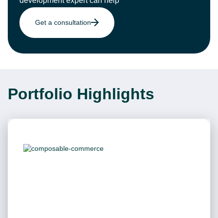
development expert can help
Get a consultation
Portfolio Highlights