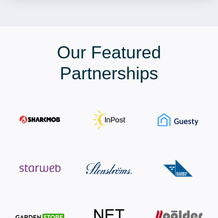
Our Featured
Partnerships