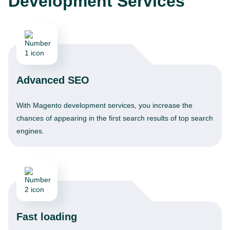
Development Services
Advanced SEO
With Magento development services, you increase the
chances of appearing in the first search results of top search
engines.
Fast loading