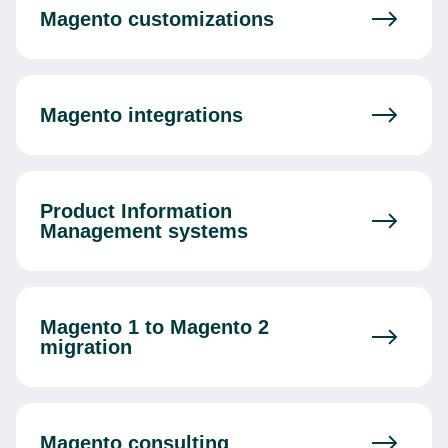
Magento customizations
Magento integrations
Product Information
Management systems
Magento 1 to Magento 2
migration
Magento consulting