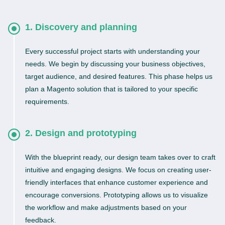
1. Discovery and planning
Every successful project starts with understanding your
needs. We begin by discussing your business objectives,
target audience, and desired features. This phase helps us
plan a Magento solution that is tailored to your specific
requirements.
2. Design and prototyping
With the blueprint ready, our design team takes over to craft
intuitive and engaging designs. We focus on creating user-
friendly interfaces that enhance customer experience and
encourage conversions. Prototyping allows us to visualize
the workflow and make adjustments based on your
feedback.