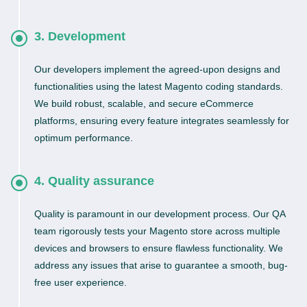
3. Development
Our developers implement the agreed-upon designs and
functionalities using the latest Magento coding standards.
We build robust, scalable, and secure eCommerce
platforms, ensuring every feature integrates seamlessly for
optimum performance.
4. Quality assurance
Quality is paramount in our development process. Our QA
team rigorously tests your Magento store across multiple
devices and browsers to ensure flawless functionality. We
address any issues that arise to guarantee a smooth, bug-
free user experience.