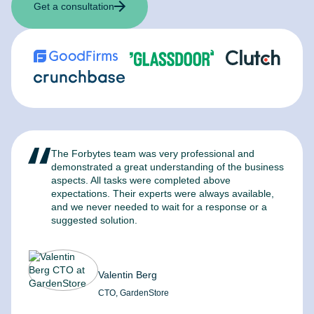
Get a consultation
The Forbytes team was very professional and
F
demonstrated a great understanding of the business
l
aspects. All tasks were completed above
t
expectations. Their experts were always available,
c
and we never needed to wait for a response or a
m
suggested solution.
Valentin Berg
CTO, GardenStore