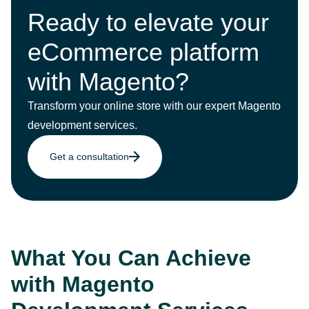
Ready to elevate your
eCommerce platform
with Magento?
Transform your online store with our expert Magento
development services.
Get a consultation
What You Can Achieve
with Magento