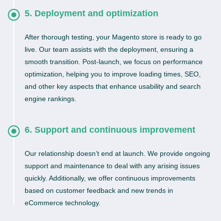
5. Deployment and optimization
After thorough testing, your Magento store is ready to go
live. Our team assists with the deployment, ensuring a
smooth transition. Post-launch, we focus on performance
optimization, helping you to improve loading times, SEO,
and other key aspects that enhance usability and search
engine rankings.
6. Support and continuous improvement
Our relationship doesn’t end at launch. We provide ongoing
support and maintenance to deal with any arising issues
quickly. Additionally, we offer continuous improvements
based on customer feedback and new trends in
eCommerce technology.