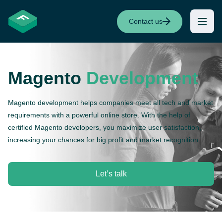
Contact us
Magento
Development
Magento development helps companies meet all tech and market
requirements with a powerful online store. With the help of
certified Magento developers, you maximize user satisfaction,
increasing your chances for big profit and market recognition.
Let’s talk