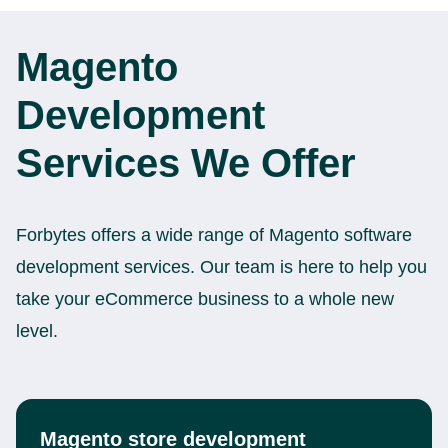
Magento
Development
Services We Offer
Forbytes offers a wide range of Magento software
development services. Our team is here to help you
take your eCommerce business to a whole new
level.
Magento store development