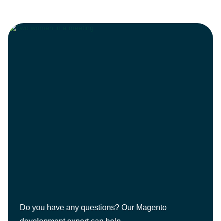
Do you have any questions? Our Magento