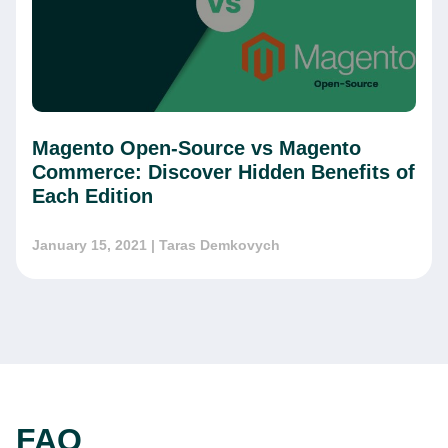
Magento Open-Source vs Magento
Commerce: Discover Hidden Benefits of
Each Edition
January 15, 2021
| Taras Demkovych
FAQ