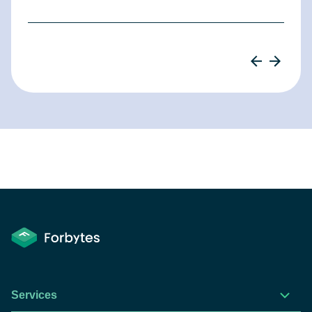
Services