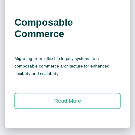
Composable
Commerce
Migrating from inflexible legacy systems to a
composable commerce architecture for enhanced
flexibility and scalability.
Read More