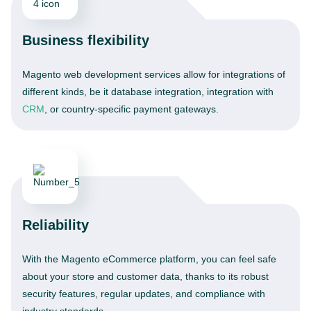
Business flexibility
Magento web development services allow for integrations of
different kinds, be it database integration, integration with
CRM
, or country-specific payment gateways.
Reliability
With the Magento eCommerce platform, you can feel safe
about your store and customer data, thanks to its robust
security features, regular updates, and compliance with