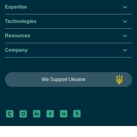
Expertise
Technologies
Resources
Company
This website is using cookies to give you the best
We Support Ukraine
experience.
Continue using this site you agree with our
Privacy and Cookies Policy.
Forbytes
Got it
Labs