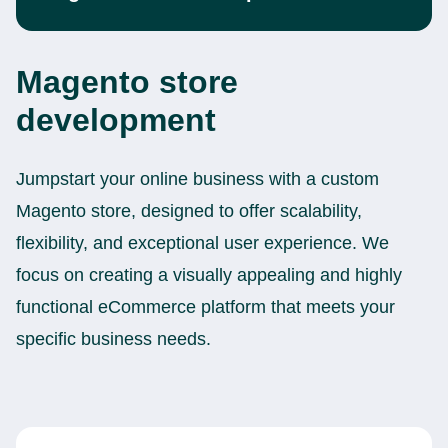
Magento store
development
Jumpstart your online business with a custom
Magento store, designed to offer scalability,
flexibility, and exceptional user experience. We
focus on creating a visually appealing and highly
functional eCommerce platform that meets your
specific business needs.