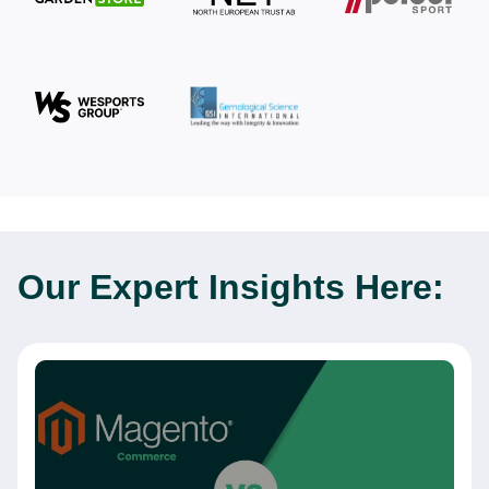
Our Expert
Insights Here: