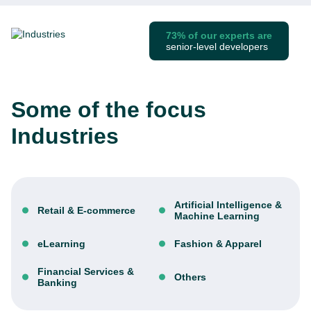
73% of our experts are
senior-level developers
Some of the focus
Industries
Artificial Intelligence &
Retail & E-commerce
Machine Learning
eLearning
Fashion & Apparel
Financial Services &
Others
Banking