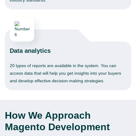
industry standards.
Data analytics
20 types of reports are available in the system. You can
access data that will help you get insights into your buyers
and develop effective decision-making strategies.
How We Approach
Magento Development