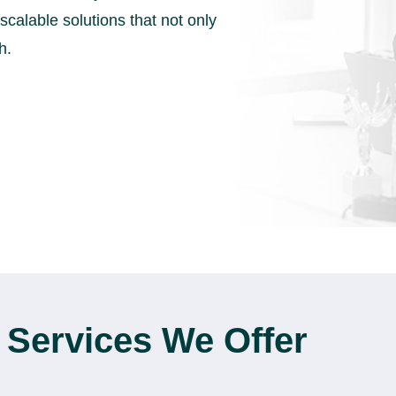
scalable solutions that not only
h.
 Services We Offer