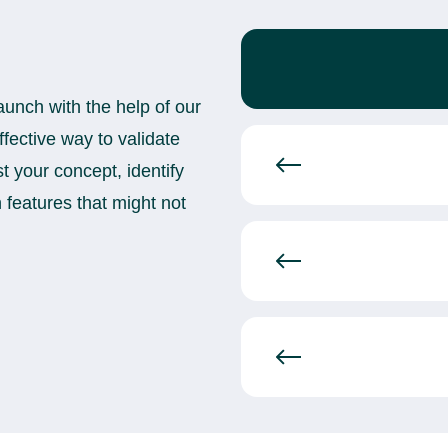
aunch with the help of our
ective way to validate
t your concept, identify
n features that might not