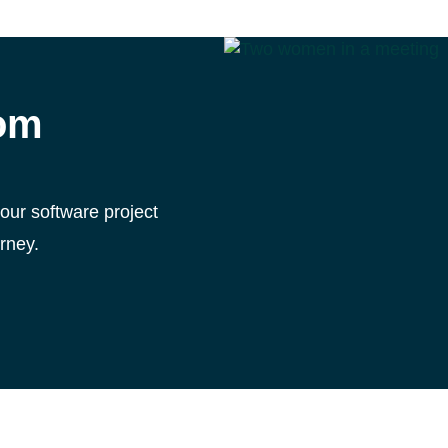
tom
your software project
rney.