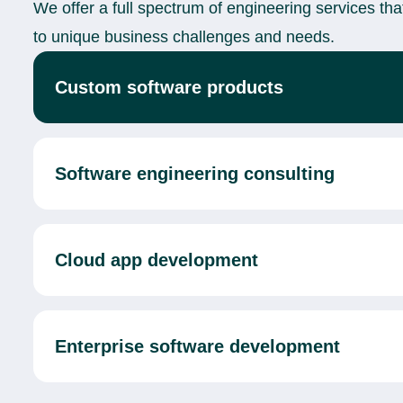
We offer a full spectrum of engineering services tha
to unique business challenges and needs.
Custom software products
Software engineering consulting
Cloud app development
Enterprise software development