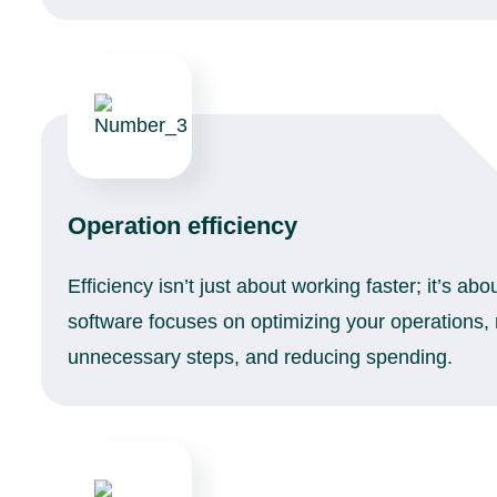
Operation efficiency
Efficiency isn’t just about working faster; it’s ab
software focuses on optimizing your operations,
unnecessary steps, and reducing spending.