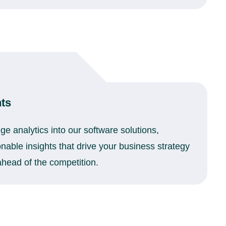
hts
ge analytics into our software solutions,
onable insights that drive your business strategy
head of the competition.