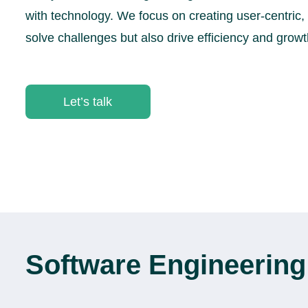
with technology. We focus on creating user-centric, 
solve challenges but also drive efficiency and growt
Let’s talk
Software Engineering