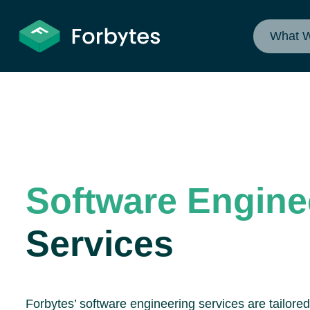
What 
Software Engine
Services
Forbytes’ software engineering services are tailore