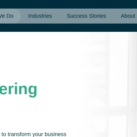
We Do
Industries
Success Stories
About
ering
d to transform your business