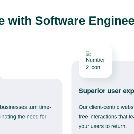
 with Software Enginee
Superior user exp
businesses turn time-
Our client-centric webs
nating the need for
free interactions that 
your users to return.