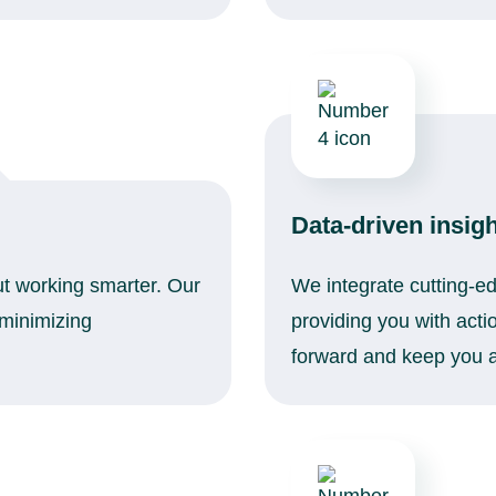
Data-driven insig
out working smarter. Our
We integrate cutting-ed
 minimizing
providing you with acti
forward and keep you a