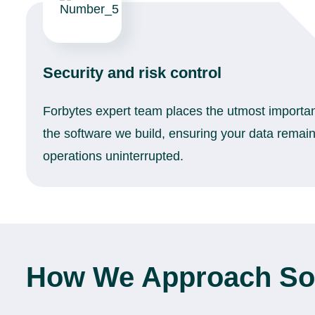
Security and risk control
Forbytes expert team places the utmost importan
the software we build, ensuring your data remai
operations uninterrupted.
How We Approach Sof