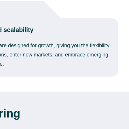
 scalability
re designed for growth, giving you the flexibility
ions, enter new markets, and embrace emerging
e.
ring