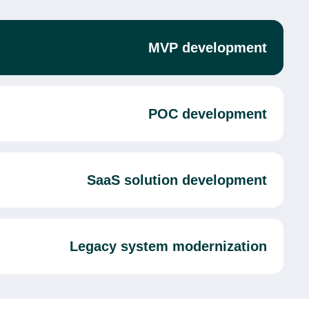
MVP development
POC development
SaaS solution development
Legacy system modernization