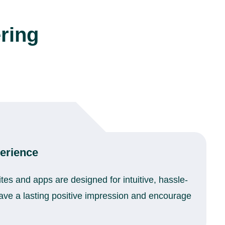
ring
erience
ites and apps are designed for intuitive, hassle-
leave a lasting positive impression and encourage