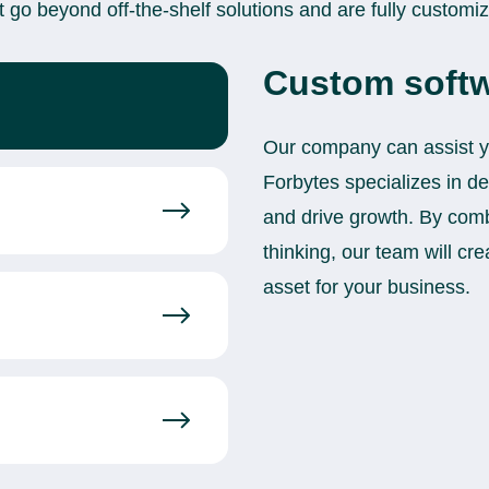
t go beyond off-the-shelf solutions and are fully customi
Custom softw
Our company can assist you
Forbytes specializes in d
and drive growth. By com
thinking, our team will cre
asset for your business.