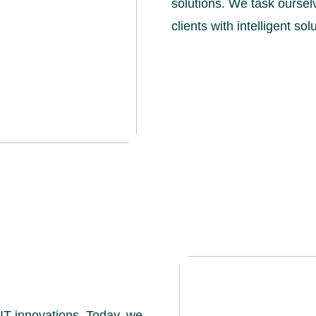
solutions. We task ourselv
clients with intelligent so
 IT innovations. Today, we