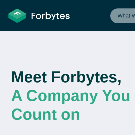
What 
Meet Forbytes,
A Company You
Count on