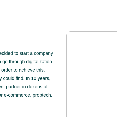
ecided to start a company
o through digitalization
n order to achieve this,
 could find. In 10 years,
t partner in dozens of
for e-commerce, proptech,