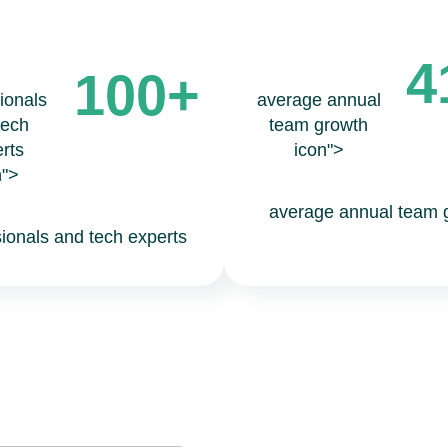
4
100+
ionals
average annual
tech
team growth
rts
icon">
n">
average annual team 
sionals and tech experts