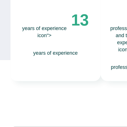
13
years of experience
profess
icon">
and 
expe
ico
years of experience
profes