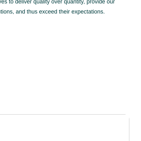
es to deliver quality over quantity, provide our
lutions, and thus exceed their expectations.