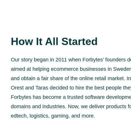
How It All Started
Our story began in 2011 when Forbytes’ founders d
aimed at helping ecommerce businesses in Sweden g
and obtain a fair share of the online retail market. I
Orest and Taras decided to hire the best people they
Forbytes has become a trusted software developmen
domains and industries. Now, we deliver products 
edtech, logistics, gaming, and more.