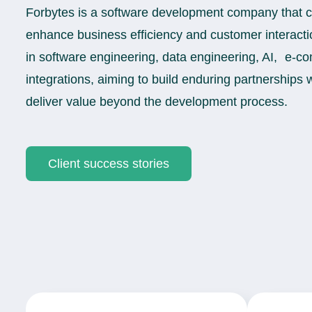
Forbytes is a software development company that cra
enhance business efficiency and customer interacti
in software engineering, data engineering, AI, e-
integrations, aiming to build enduring partnerships w
deliver value beyond the development process.
Client success stories