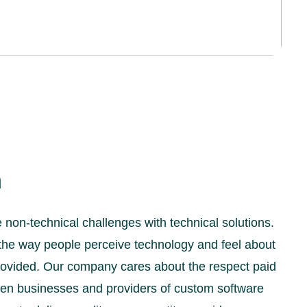
n
non-technical challenges with technical solutions.
the way people perceive technology and feel about
 provided. Our company cares about the respect paid
een businesses and providers of custom software