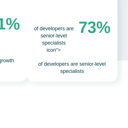
1%
73%
of developers are
senior-level
specialists
icon">
growth
of developers are senior-level
specialists