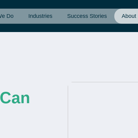
We Do
Industries
Success Stories
About
 Can