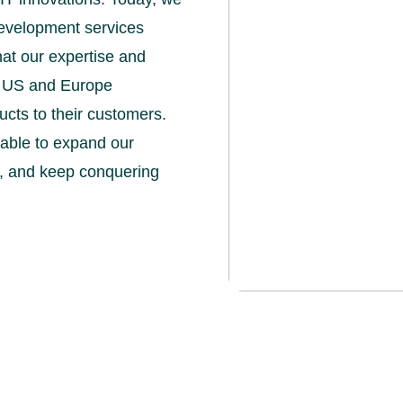
development services
hat our expertise and
e US and Europe
ucts to their customers.
e able to expand our
th, and keep conquering