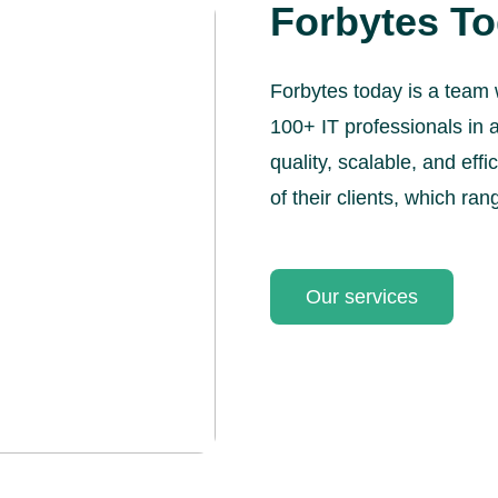
Forbytes T
Forbytes today is a team 
100+ IT professionals in a
quality, scalable, and eff
of their clients, which ran
Our services