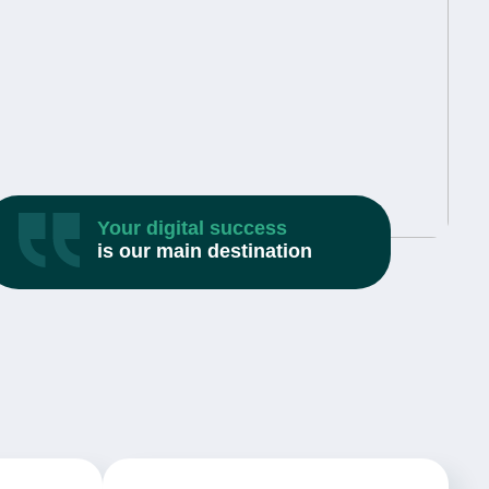
Your digital success
is our main destination