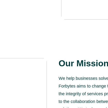
Our Missio
We help businesses solve 
Forbytes aims to change 
the integrity of services
to the collaboration betw