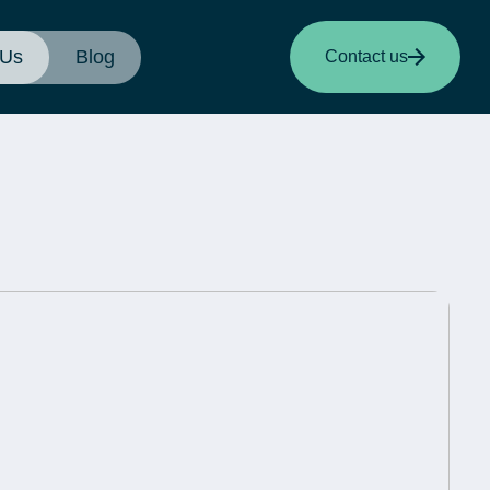
 Us
Blog
Contact us