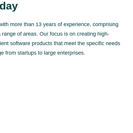
oday
with more than 13 years of experience, comprising
 range of areas. Our focus is on creating high-
icient software products that meet the specific needs
ge from startups to large enterprises.