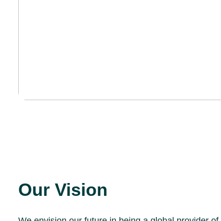
Our Vision
We envision our future in being a global provider of