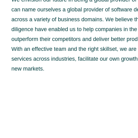
can name ourselves a global provider of software 
across a variety of business domains. We believe t
diligence have enabled us to help companies in th
outperform their competitors and deliver better prod
With an effective team and the right skillset, we ar
services across industries, facilitate our own grow
new markets.