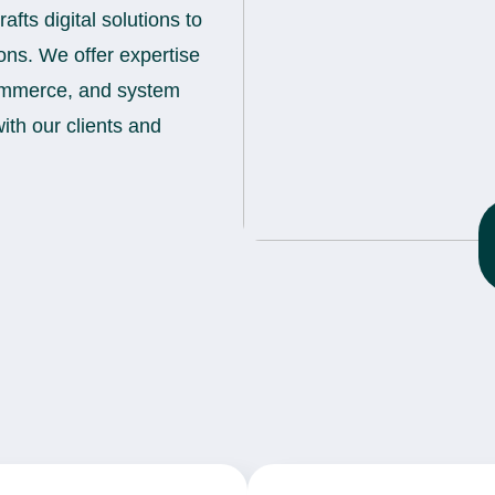
fts digital solutions to
ons. We offer expertise
commerce, and system
ith our clients and