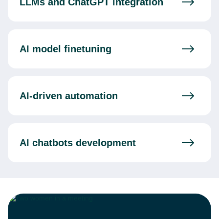
LLMs and ChatGPT integration
AI model finetuning
AI-driven automation
AI chatbots development