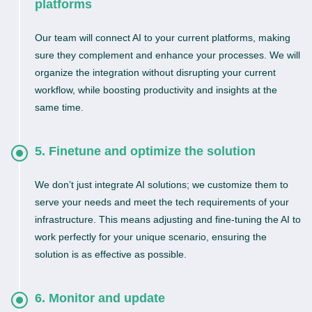
platforms
Our team will connect AI to your current platforms, making
sure they complement and enhance your processes. We will
organize the integration without disrupting your current
workflow, while boosting productivity and insights at the
same time.
5. Finetune and optimize the solution
We don’t just integrate AI solutions; we customize them to
serve your needs and meet the tech requirements of your
infrastructure. This means adjusting and fine-tuning the AI to
work perfectly for your unique scenario, ensuring the
solution is as effective as possible.
6. Monitor and update