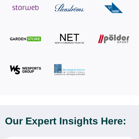
Our Expert
Insights Here: