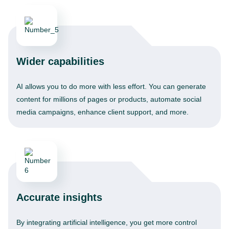
Wider capabilities
AI allows you to do more with less effort. You can generate
content for millions of pages or products, automate social
media campaigns, enhance client support, and more.
Accurate insights
By integrating artificial intelligence, you get more control