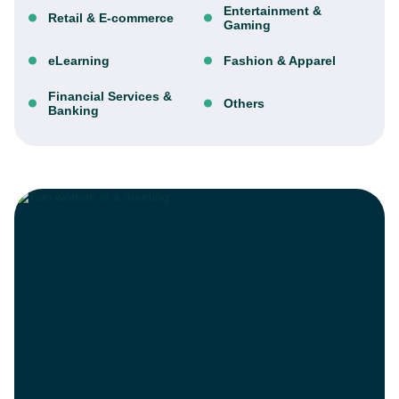
Entertainment &
Retail & E-commerce
Gaming
eLearning
Fashion & Apparel
Financial Services &
Others
Banking