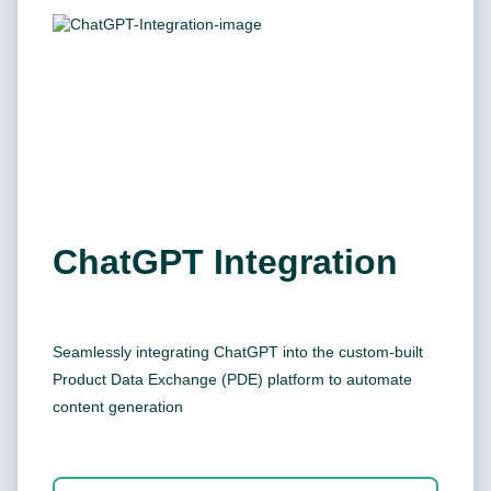
ChatGPT Integration
Seamlessly integrating ChatGPT into the custom-built
Product Data Exchange (PDE) platform to automate
content generation