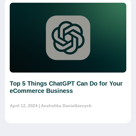
Top 5 Things ChatGPT Can Do for Your
eCommerce Business
April 12, 2024
| Anzhelika Danielkievych