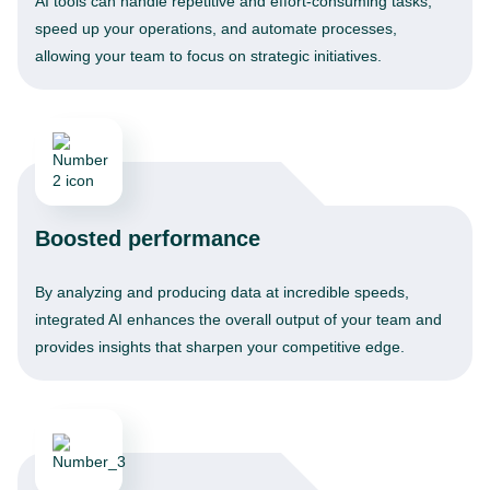
AI tools can handle repetitive and effort-consuming tasks,
speed up your operations, and automate processes,
allowing your team to focus on strategic initiatives.
Boosted performance
By analyzing and producing data at incredible speeds,
integrated AI enhances the overall output of your team and
provides insights that sharpen your competitive edge.