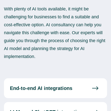
With plenty of AI tools available, it might be
challenging for businesses to find a suitable and
cost-effective option. AI consultancy can help you
navigate this challenge with ease. Our experts will
guide you through the process of choosing the right
AI model and planning the strategy for AI
implementation.
End-to-end AI integrations