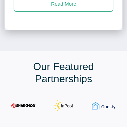
Read More
Our Featured
Partnerships