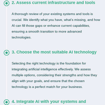
2. Assess current infrastructure and tools
A thorough review of your existing systems and tools is
crucial. We identify what you have, what’s missing, and how
AI can fill those gaps or enhance current capabilities,
ensuring a smooth transition to more advanced
technologies.
3. Choose the most suitable AI technology
Selecting the right technology is the foundation for
integrating artificial intelligence effectively. We assess
multiple options, considering their strengths and how they
align with your goals, and ensure that the chosen
technology is a perfect match for your business.
4. Integrate AI with your systems and