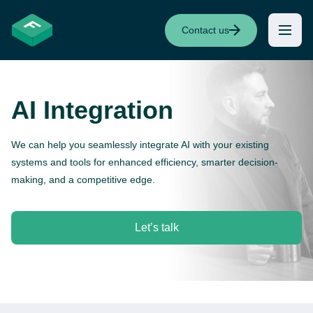
Contact us
AI Integration
We can help you seamlessly integrate AI with your existing
systems and tools for enhanced efficiency, smarter decision-
making, and a competitive edge.
Let’s talk