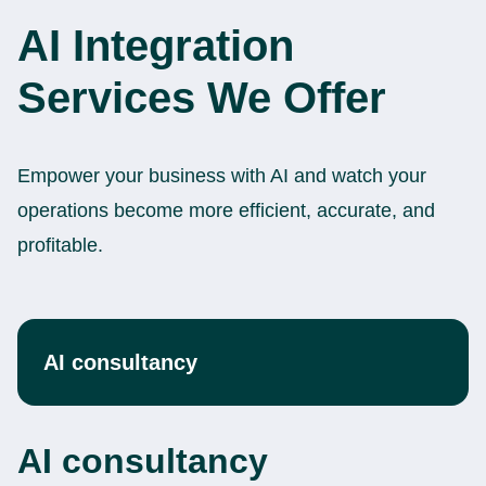
AI Integration
Services We Offer
Empower your business with AI and watch your
operations become more efficient, accurate, and
profitable.
AI consultancy
AI consultancy