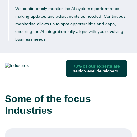
We continuously monitor the AI system’s performance,
making updates and adjustments as needed. Continuous
monitoring allows us to spot opportunities and gaps,
ensuring the AI integration fully aligns with your evolving
business needs.
73% of our experts are
senior-level developers
Some of the focus
Industries