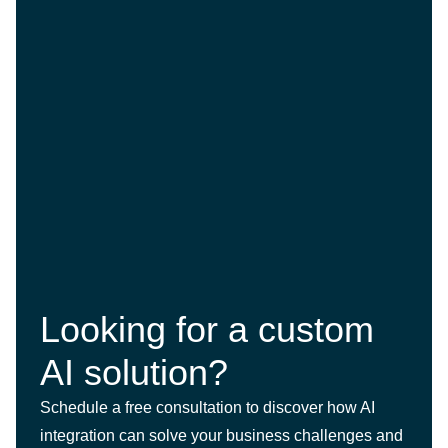
Looking for a custom
AI solution?
Schedule a free consultation to discover how AI
integration can solve your business challenges and