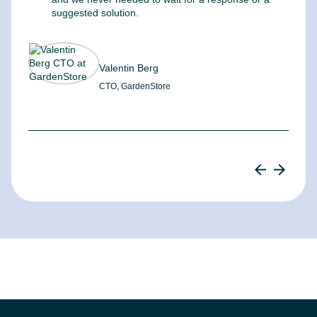
suggested solution.
Valentin Berg
CTO, GardenStore