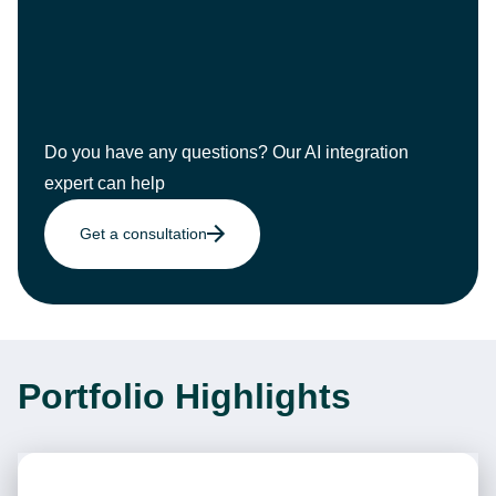
Do you have any questions? Our AI integration
expert can help
Get a consultation
Portfolio Highlights