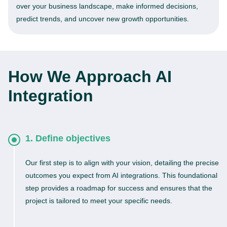
over your business landscape, make informed decisions,
predict trends, and uncover new growth opportunities.
How We Approach AI
Integration
1. Define objectives
Our first step is to align with your vision, detailing the precise
outcomes you expect from AI integrations. This foundational
step provides a roadmap for success and ensures that the
project is tailored to meet your specific needs.