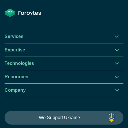
Services
Expertise
Technologies
Resources
Company
This website is using cookies to give you the best
We Support Ukraine
experience.
Continue using this site you agree with our