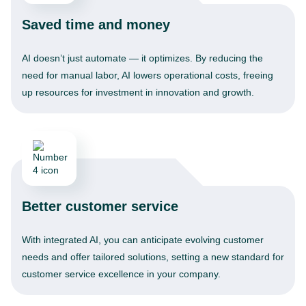
Saved time and money
AI doesn’t just automate — it optimizes. By reducing the
need for manual labor, AI lowers operational costs, freeing
up resources for investment in innovation and growth.
Better customer service
With integrated AI, you can anticipate evolving customer
needs and offer tailored solutions, setting a new standard for
customer service excellence in your company.