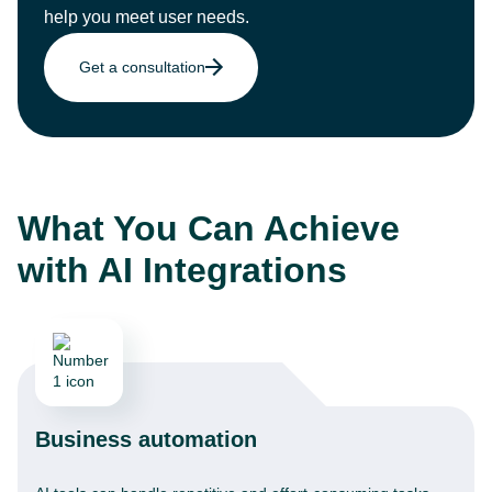
help you meet user needs.
Get a consultation
What You Can Achieve
with AI Integrations
Business automation