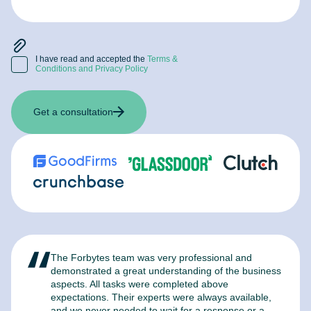
I have read and accepted the
Terms &
Conditions and Privacy Policy
Get a consultation
The Forbytes team was very professional and
F
demonstrated a great understanding of the business
l
aspects. All tasks were completed above
t
expectations. Their experts were always available,
c
and we never needed to wait for a response or a
m