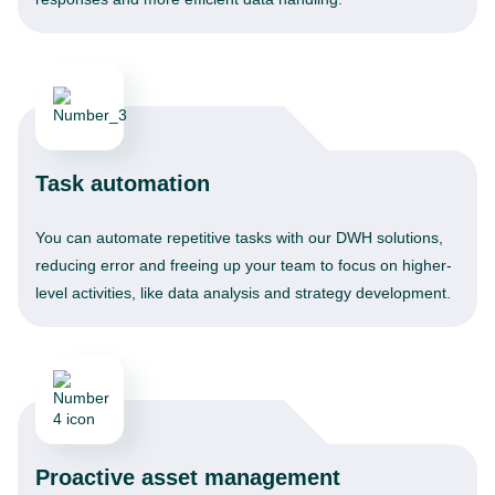
Task automation
You can automate repetitive tasks with our DWH solutions,
reducing error and freeing up your team to focus on higher-
level activities, like data analysis and strategy development.
Proactive asset management