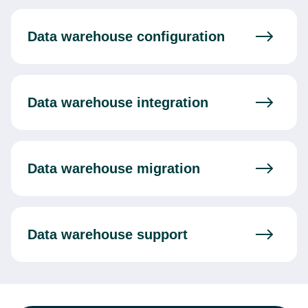
Data warehouse configuration
Data warehouse integration
Data warehouse migration
Data warehouse support