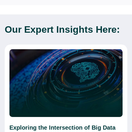
Our Expert
Insights Here:
Exploring the Intersection of Big Data