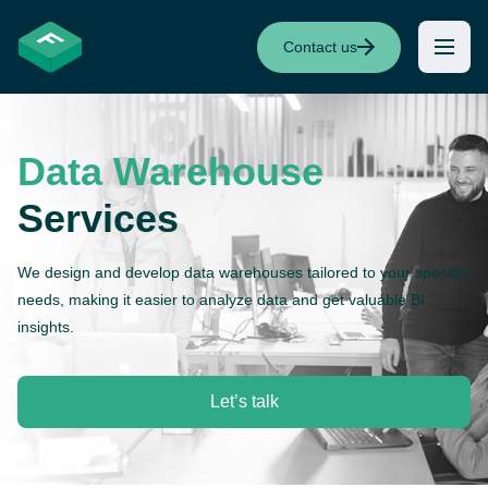
Contact us
Data Warehouse
Services
We design and develop data warehouses tailored to your specific
needs, making it easier to analyze data and get valuable BI
insights.
Let’s talk