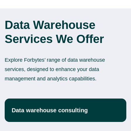
Data Warehouse
Services We Offer
Explore Forbytes’ range of data warehouse
services, designed to enhance your data
management and analytics capabilities.
Data warehouse consulting