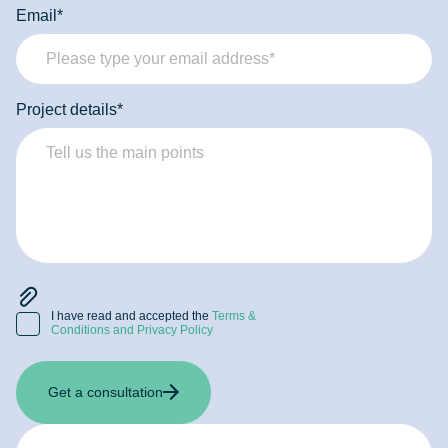
Email*
Project details*
I have read and accepted the
Terms &
Conditions and Privacy Policy
Get a consultation