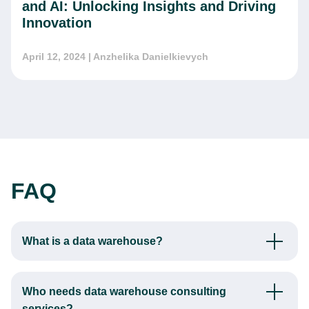
and AI: Unlocking Insights and Driving
Innovation
April 12, 2024
| Anzhelika Danielkievych
FAQ
What is a data warehouse?
A data warehouse is a centralized repository designed to
store integrated data from multiple sources. Its primary
Who needs data warehouse consulting
function is to enable comprehensive analytics and reporting
services?