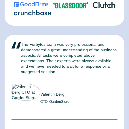
The Forbytes team was very professional and
F
demonstrated a great understanding of the business
l
aspects. All tasks were completed above
t
expectations. Their experts were always available,
c
and we never needed to wait for a response or a
m
suggested solution.
Valentin Berg
CTO, GardenStore