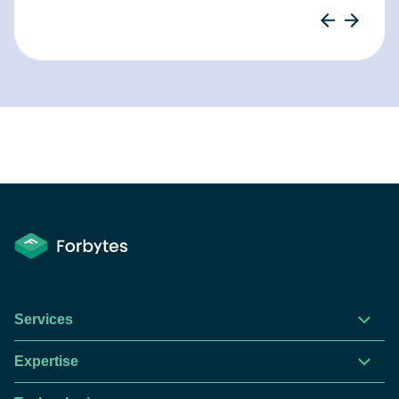
Services
Expertise