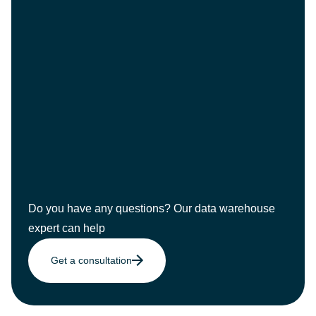
Do you have any questions? Our data warehouse
expert can help
Get a consultation