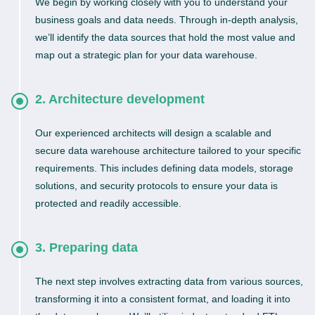
We begin by working closely with you to understand your
business goals and data needs. Through in-depth analysis,
we’ll identify the data sources that hold the most value and
map out a strategic plan for your data warehouse.
2. Architecture development
Our experienced architects will design a scalable and
secure data warehouse architecture tailored to your specific
requirements. This includes defining data models, storage
solutions, and security protocols to ensure your data is
protected and readily accessible.
3. Preparing data
The next step involves extracting data from various sources,
transforming it into a consistent format, and loading it into