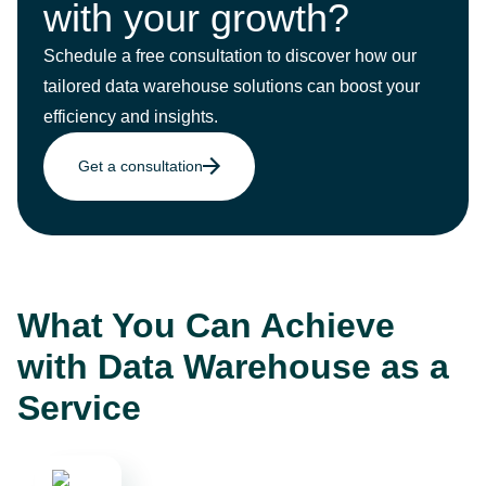
with your growth?
Schedule a free consultation to discover how our
tailored data warehouse solutions can boost your
efficiency and insights.
Get a consultation
What You Can Achieve
with Data Warehouse as a
Service