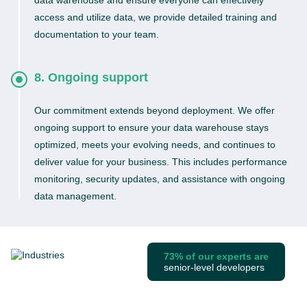
data warehouse and ensure everyone can effectively
access and utilize data, we provide detailed training and
documentation to your team.
8. Ongoing support
Our commitment extends beyond deployment. We offer
ongoing support to ensure your data warehouse stays
optimized, meets your evolving needs, and continues to
deliver value for your business. This includes performance
monitoring, security updates, and assistance with ongoing
data management.
73% of our experts are
senior-level developers