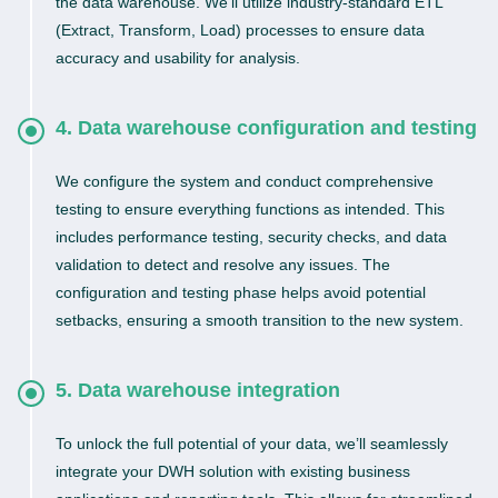
the data warehouse. We’ll utilize industry-standard ETL
(Extract, Transform, Load) processes to ensure data
accuracy and usability for analysis.
4. Data warehouse configuration and testing
We configure the system and conduct comprehensive
testing to ensure everything functions as intended. This
includes performance testing, security checks, and data
validation to detect and resolve any issues. The
configuration and testing phase helps avoid potential
setbacks, ensuring a smooth transition to the new system.
5. Data warehouse integration
To unlock the full potential of your data, we’ll seamlessly
integrate your DWH solution with existing business