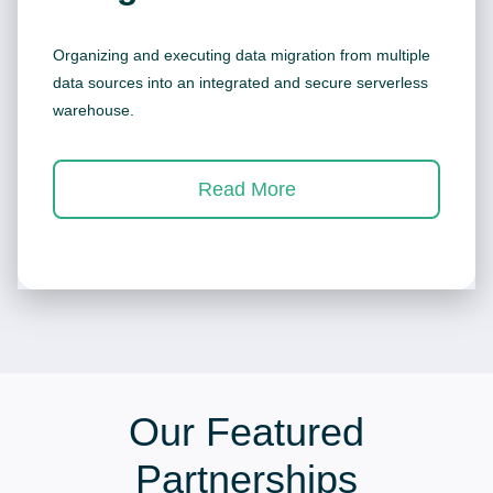
Organizing and executing data migration from multiple
data sources into an integrated and secure serverless
warehouse.
Read More
Our Featured
Partnerships