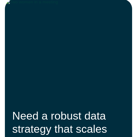
Need a robust data
strategy that scales