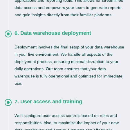
applications and reporting tools. This allows for streamlined
data access and empowers your team to generate reports
and gain insights directly from their familiar platforms.
6. Data warehouse deployment
Deployment involves the final setup of your data warehouse
in your live environment. We handle all aspects of the
deployment process, ensuring minimal disruption to your
daily operations. Our team ensures that your data
warehouse is fully operational and optimized for immediate
use.
7. User access and training
We’ll configure user access controls based on roles and
responsibilities. Also, to maximize the impact of your new