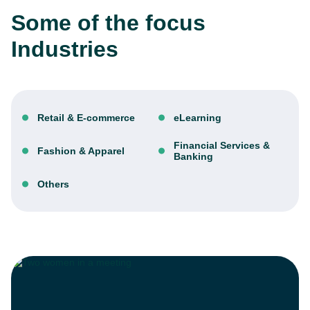
Some of the focus
Industries
Retail & E-commerce
eLearning
Financial Services &
Fashion & Apparel
Banking
Others