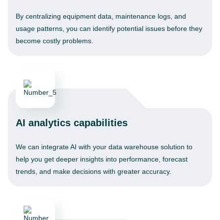
By centralizing equipment data, maintenance logs, and
usage patterns, you can identify potential issues before they
become costly problems.
AI analytics capabilities
We can integrate AI with your data warehouse solution to
help you get deeper insights into performance, forecast
trends, and make decisions with greater accuracy.