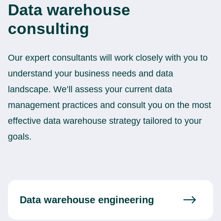
Data warehouse
consulting
Our expert consultants will work closely with you to
understand your business needs and data
landscape. We’ll assess your current data
management practices and consult you on the most
effective data warehouse strategy tailored to your
goals.
Data warehouse engineering