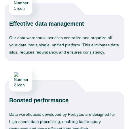
Effective data management
Our data warehouse services centralize and organize all
your data into a single, unified platform. This eliminates data
silos, reduces redundancy, and ensures consistency.
Boosted performance
Data warehouses developed by Forbytes are designed for
high-speed data processing, enabling faster query
responses and more efficient data handling.