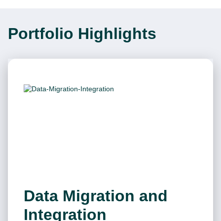
Portfolio Highlights
Data Migration and
Integration