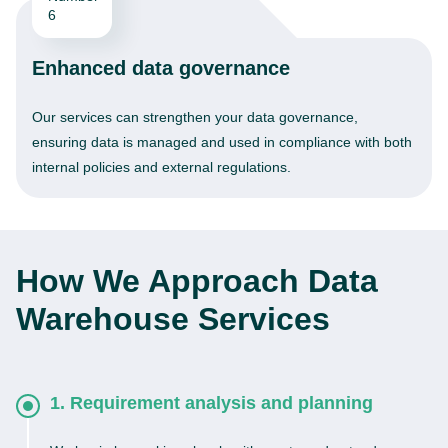
Enhanced data governance
Our services can strengthen your data governance,
ensuring data is managed and used in compliance with both
internal policies and external regulations.
How We Approach Data
Warehouse Services
1. Requirement analysis and planning