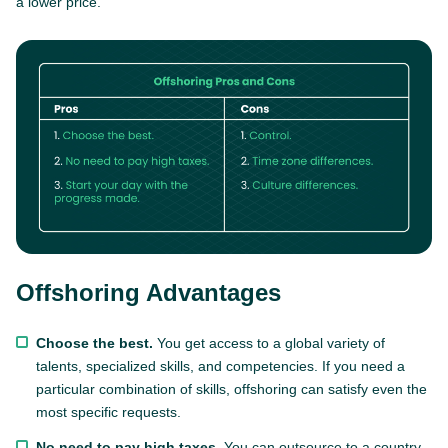
a lower price.
Offshoring Advantages
Choose the best.
You get access to a global variety of
talents, specialized skills, and competencies. If you need a
particular combination of skills, offshoring can satisfy even the
most specific requests.
No need to pay high taxes.
You can outsource to a country