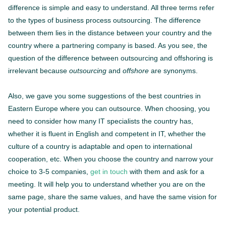
difference is simple and easy to understand. All three terms refer
to the types of business process outsourcing. The difference
between them lies in the distance between your country and the
country where a partnering company is based. As you see, the
question of the difference between outsourcing and offshoring is
irrelevant because
outsourcing
and
offshore
are synonyms.
Also, we gave you some suggestions of the best countries in
Eastern Europe where you can outsource. When choosing, you
need to consider how many IT specialists the country has,
whether it is fluent in English and competent in IT, whether the
culture of a country is adaptable and open to international
cooperation, etc. When you choose the country and narrow your
choice to 3-5 companies,
get in touch
with them and ask for a
meeting. It will help you to understand whether you are on the
same page, share the same values, and have the same vision for
your potential product.