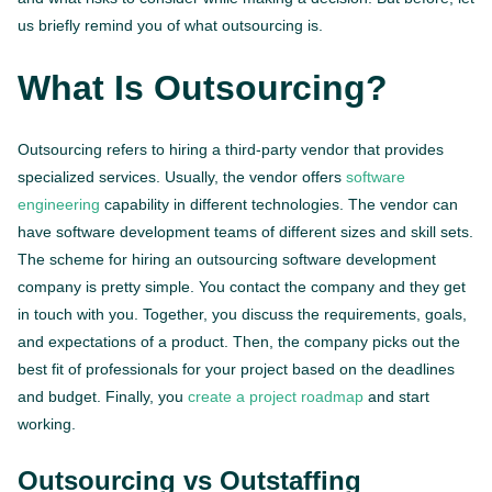
us briefly remind you of what outsourcing is.
What Is Outsourcing?
Outsourcing refers to hiring a third-party vendor that provides
specialized services. Usually, the vendor offers
software
engineering
capability in different technologies. The vendor can
have software development teams of different sizes and skill sets.
The scheme for hiring an outsourcing software development
company is pretty simple. You contact the company and they get
in touch with you. Together, you discuss the requirements, goals,
and expectations of a product. Then, the company picks out the
best fit of professionals for your project based on the deadlines
and budget. Finally, you
create a project roadmap
and start
working.
Outsourcing vs Outstaffing