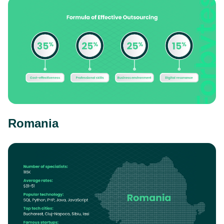
Romania