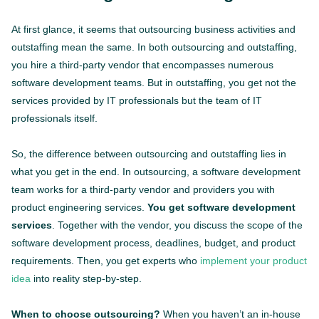
At first glance, it seems that outsourcing business activities and
outstaffing mean the same. In both outsourcing and outstaffing,
you hire a third-party vendor that encompasses numerous
software development teams. But in outstaffing, you get not the
services provided by IT professionals but the team of IT
professionals itself.
So, the difference between outsourcing and outstaffing lies in
what you get in the end. In outsourcing, a software development
team works for a third-party vendor and providers you with
product engineering services.
You get software development
services
. Together with the vendor, you discuss the scope of the
software development process, deadlines, budget, and product
requirements. Then, you get experts who
implement your product
idea
into reality step-by-step.
When to choose outsourcing?
When you haven’t an in-house