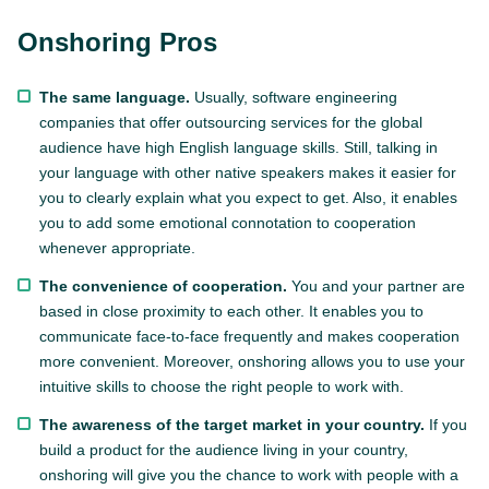
Onshoring Pros
The same language.
Usually, software engineering
companies that offer outsourcing services for the global
audience have high English language skills. Still, talking in
your language with other native speakers makes it easier for
you to clearly explain what you expect to get. Also, it enables
you to add some emotional connotation to cooperation
whenever appropriate.
The convenience of cooperation.
You and your partner are
based in close proximity to each other. It enables you to
communicate face-to-face frequently and makes cooperation
more convenient. Moreover, onshoring allows you to use your
intuitive skills to choose the right people to work with.
The awareness of the target market in your country.
If you
build a product for the audience living in your country,
onshoring will give you the chance to work with people with a