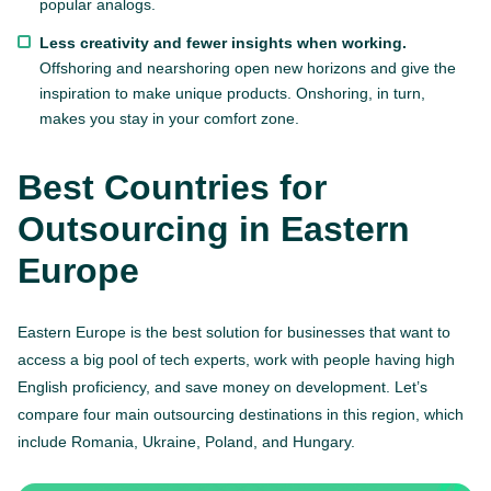
popular analogs.
Less creativity and fewer insights when working.
Offshoring and nearshoring open new horizons and give the
inspiration to make unique products. Onshoring, in turn,
makes you stay in your comfort zone.
Best Countries for
Outsourcing in Eastern
Europe
Eastern Europe is the best solution for businesses that want to
access a big pool of tech experts, work with people having high
English proficiency, and save money on development. Let’s
compare four main outsourcing destinations in this region, which
include Romania, Ukraine, Poland, and Hungary.