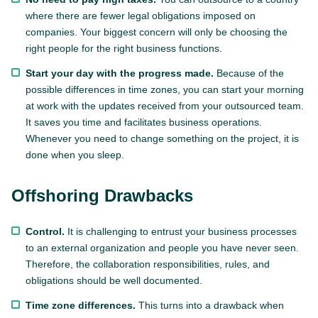
where there are fewer legal obligations imposed on
companies. Your biggest concern will only be choosing the
right people for the right business functions.
Start your day with the progress made.
Because of the
possible differences in time zones, you can start your morning
at work with the updates received from your outsourced team.
It saves you time and facilitates business operations.
Whenever you need to change something on the project, it is
done when you sleep.
Offshoring Drawbacks
Control.
It is challenging to entrust your business processes
to an external organization and people you have never seen.
Therefore, the collaboration responsibilities, rules, and
obligations should be well documented.
Time zone differences.
This turns into a drawback when