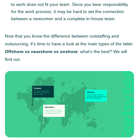
to work does not fit your team. Since you bear responsibility
for the work process, it may be hard to set the connection
between a newcomer and a complete in-house team.
Now that you know the difference between outstaffing and
outsourcing, it’s time to have a look at the main types of the latter.
Offshore vs nearshore vs onshore
: what’s the best? We will
find out.