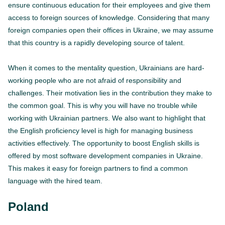
ensure continuous education for their employees and give them
access to foreign sources of knowledge. Considering that many
foreign companies open their offices in Ukraine, we may assume
that this country is a rapidly developing source of talent.
When it comes to the mentality question, Ukrainians are hard-
working people who are not afraid of responsibility and
challenges. Their motivation lies in the contribution they make to
the common goal. This is why you will have no trouble while
working with Ukrainian partners. We also want to highlight that
the English proficiency level is high for managing business
activities effectively. The opportunity to boost English skills is
offered by most software development companies in Ukraine.
This makes it easy for foreign partners to find a common
language with the hired team.
Poland