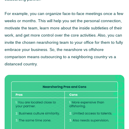
For example, you can organize face-to-face meetings once a few
weeks or months. This will help you set the personal connection,
motivate the team, learn more about the inside subtleties of their
work, and get more control over the core activities. Also, you can
invite the chosen nearshoring team to your office for them to fully
embrace your business. So, the nearshore vs offshore
comparison means outsourcing to a neighboring country vs a
distanced country.