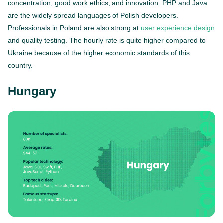
concentration, good work ethics, and innovation. PHP and Java
are the widely spread languages of Polish developers.
Professionals in Poland are also strong at
user experience design
and quality testing. The hourly rate is quite higher compared to
Ukraine because of the higher economic standards of this
country.
Hungary