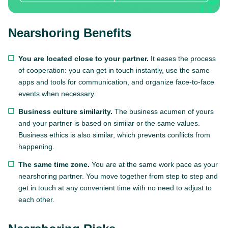
Nearshoring Benefits
You are located close to your partner.
It eases the process
of cooperation: you can get in touch instantly, use the same
apps and tools for communication, and organize face-to-face
events when necessary.
Business culture similarity.
The business acumen of yours
and your partner is based on similar or the same values.
Business ethics is also similar, which prevents conflicts from
happening.
The same time zone.
You are at the same work pace as your
nearshoring partner. You move together from step to step and
get in touch at any convenient time with no need to adjust to
each other.