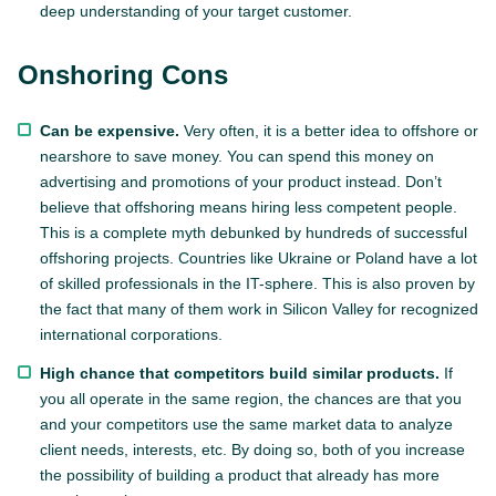
deep understanding of your target customer.
Onshoring Cons
Can be expensive.
Very often, it is a better idea to offshore or
nearshore to save money. You can spend this money on
advertising and promotions of your product instead. Don’t
believe that offshoring means hiring less competent people.
This is a complete myth debunked by hundreds of successful
offshoring projects. Countries like Ukraine or Poland have a lot
of skilled professionals in the IT-sphere. This is also proven by
the fact that many of them work in Silicon Valley for recognized
international corporations.
High chance that competitors build similar products.
If
you all operate in the same region, the chances are that you
and your competitors use the same market data to analyze
client needs, interests, etc. By doing so, both of you increase
the possibility of building a product that already has more