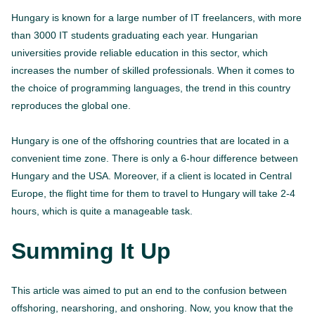
Hungary is known for a large number of IT freelancers, with more
than 3000 IT students graduating each year. Hungarian
universities provide reliable education in this sector, which
increases the number of skilled professionals. When it comes to
the choice of programming languages, the trend in this country
reproduces the global one.
Hungary is one of the offshoring countries that are located in a
convenient time zone. There is only a 6-hour difference between
Hungary and the USA. Moreover, if a client is located in Central
Europe, the flight time for them to travel to Hungary will take 2-4
hours, which is quite a manageable task.
Summing It Up
This article was aimed to put an end to the confusion between
offshoring, nearshoring, and onshoring. Now, you know that the