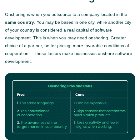
Onshoring is when you outsource to a company located in the
same country
. You may be based in one city, while another city
of your country is considered a real capital of software
development. This is when you may need onshoring. Greater
choice of a partner, better pricing, more favorable conditions of
cooperation — these factors make businesses onshore software
development.