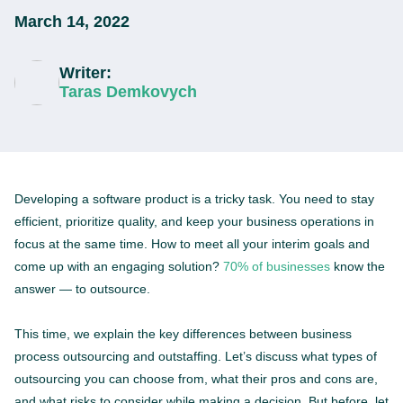
March 14, 2022
Writer:
Taras Demkovych
Developing a software product is a tricky task. You need to stay
efficient, prioritize quality, and keep your business operations in
focus at the same time. How to meet all your interim goals and
come up with an engaging solution?
70% of businesses
know the
answer — to outsource.
This time, we explain the key differences between business
process outsourcing and outstaffing. Let’s discuss what types of
outsourcing you can choose from, what their pros and cons are,
and what risks to consider while making a decision. But before, let