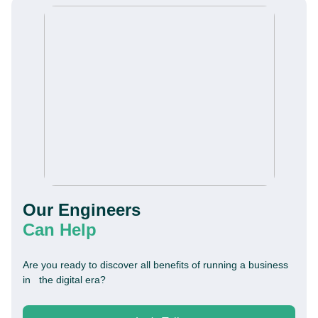
Our Engineers
This website is using cookies to give you the best
experience.
Continue using this site you agree with our
Can Help
Privacy and Cookies Policy.
Are you ready to discover all benefits of running a business
Forbytes
in the digital era?
Got it
Labs