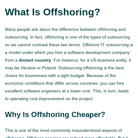
What Is Offshoring?
Many people ask about the difference between offshoring and
outsourcing. In fact, offshoring is one of the types of outsourcing
so we cannot contrast these two terms. Offshore IT outsourcing is
a model under which you hire a software development company
from a
distant country
. For instance, for a US business entity, it
may be Ukraine or Poland. Outsourcing offshoring is the best
choice for businesses with a tight budget. Because of the
economic conditions that differ across countries, you can hire
excellent software engineers at a lower cost. This, in turn, leads
to operating cost improvement on the project.
Why Is Offshoring Cheaper?
This is one of the most commonly misunderstood aspects of