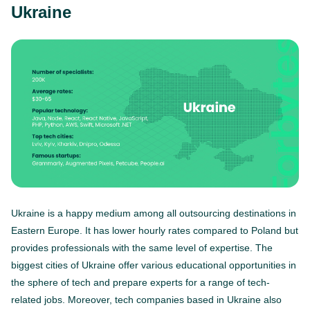
Ukraine
Ukraine is a happy medium among all outsourcing destinations in
Eastern Europe. It has lower hourly rates compared to Poland but
provides professionals with the same level of expertise. The
biggest cities of Ukraine offer various educational opportunities in
the sphere of tech and prepare experts for a range of tech-
related jobs. Moreover, tech companies based in Ukraine also