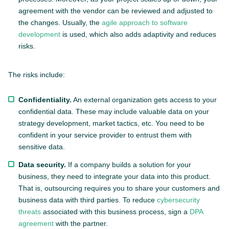
agreement with the vendor can be reviewed and adjusted to
the changes. Usually, the
agile approach to software
development
is used, which also adds adaptivity and reduces
risks.
The risks include:
Confidentiality.
An external organization gets access to your
confidential data. These may include valuable data on your
strategy development, market tactics, etc. You need to be
confident in your service provider to entrust them with
sensitive data.
Data security.
If a company builds a solution for your
business, they need to integrate your data into this product.
That is, outsourcing requires you to share your customers and
business data with third parties. To reduce
cybersecurity
threats
associated with this business process, sign a
DPA
agreement
with the partner.