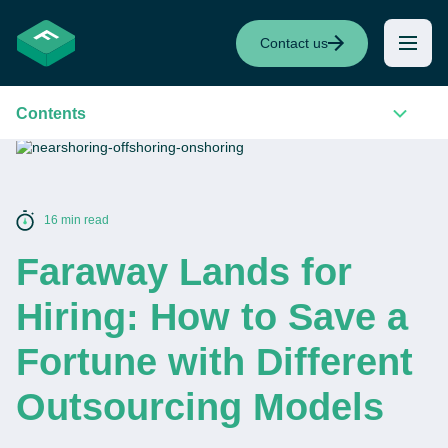
Contact us
Contents
16 min read
Faraway Lands for
Hiring: How to Save a
Fortune with Different
Outsourcing Models