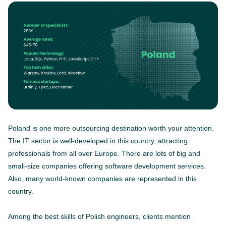
Poland is one more outsourcing destination worth your attention.
The IT sector is well-developed in this country, attracting
professionals from all over Europe. There are lots of big and
small-size companies offering software development services.
Also, many world-known companies are represented in this
country.
Among the best skills of Polish engineers, clients mention