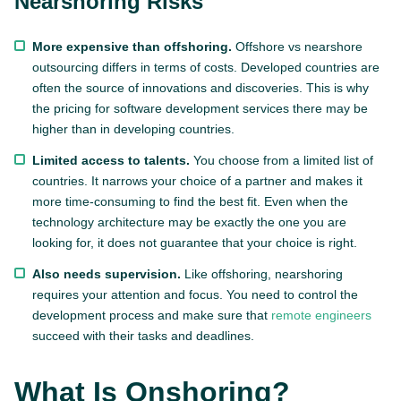
Nearshoring Risks
More expensive than offshoring.
Offshore vs nearshore
outsourcing differs in terms of costs. Developed countries are
often the source of innovations and discoveries. This is why
the pricing for software development services there may be
higher than in developing countries.
Limited access to talents.
You choose from a limited list of
countries. It narrows your choice of a partner and makes it
more time-consuming to find the best fit. Even when the
technology architecture may be exactly the one you are
looking for, it does not guarantee that your choice is right.
Also needs supervision.
Like offshoring, nearshoring
requires your attention and focus. You need to control the
development process and make sure that
remote engineers
succeed with their tasks and deadlines.
What Is Onshoring?