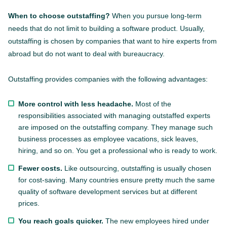
When to choose outstaffing?
When you pursue long-term
needs that do not limit to building a software product. Usually,
outstaffing is chosen by companies that want to hire experts from
abroad but do not want to deal with bureaucracy.
Outstaffing provides companies with the following advantages:
More control with less headache.
Most of the
responsibilities associated with managing outstaffed experts
are imposed on the outstaffing company. They manage such
business processes as employee vacations, sick leaves,
hiring, and so on. You get a professional who is ready to work.
Fewer costs.
Like outsourcing, outstaffing is usually chosen
for cost-saving. Many countries ensure pretty much the same
quality of software development services but at different
prices.
You reach goals quicker.
The new employees hired under