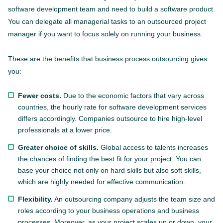
software development team and need to build a software product.
You can delegate all managerial tasks to an outsourced project
manager if you want to focus solely on running your business.
These are the benefits that business process outsourcing gives
you:
Fewer costs.
Due to the economic factors that vary across
countries, the hourly rate for software development services
differs accordingly. Companies outsource to hire high-level
professionals at a lower price.
Greater choice of skills.
Global access to talents increases
the chances of finding the best fit for your project. You can
base your choice not only on hard skills but also soft skills,
which are highly needed for effective communication.
Flexibility.
An outsourcing company adjusts the team size and
roles according to your business operations and business
processes. Moreover, as your project scales up or down, your