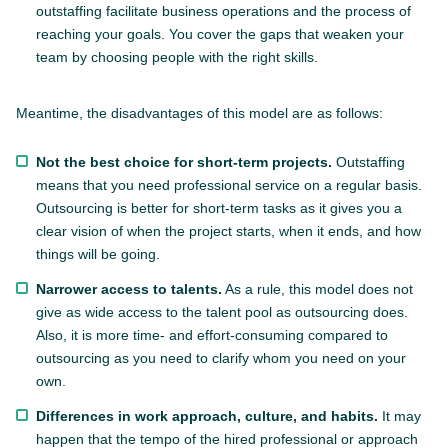
outstaffing facilitate business operations and the process of
reaching your goals. You cover the gaps that weaken your
team by choosing people with the right skills.
Meantime, the disadvantages of this model are as follows:
Not the best choice for short-term projects.
Outstaffing
means that you need professional service on a regular basis.
Outsourcing is better for short-term tasks as it gives you a
clear vision of when the project starts, when it ends, and how
things will be going.
Narrower access to talents.
As a rule, this model does not
give as wide access to the talent pool as outsourcing does.
Also, it is more time- and effort-consuming compared to
outsourcing as you need to clarify whom you need on your
own.
Differences in work approach, culture, and habits.
It may
happen that the tempo of the hired professional or approach