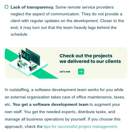
Lack of transparency.
Some remote service providers
neglect the aspect of communication. They do not provide a
client with regular updates on the development. Closer to the
end, it may turn out that the team heavily lags behind the
schedule.
In outstaffing, a software development team works for you while
an external organization takes care of office maintenance, taxes,
etc.
You get a software development team
to augment your
own staff. You get the needed experts, distribute tasks, and
manage all business operations by yourself. If you choose this
approach, check the
tips for successful project management
.