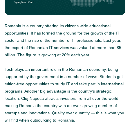
Romania is a country offering its citizens wide educational
opportunities. It has formed the ground for the growth of the IT
sector and the rise of the number of IT professionals. Last year,
the export of Romanian IT services was valued at more than $5
billion. The figure is growing at 20% each year.
Tech plays an important role in the Romanian economy, being
supported by the government in a number of ways. Students get
tuition-free opportunities to study IT and take part in international
programs. Another big advantage is the country’s strategic
location. Cluj-Napoca attracts investors from all over the world,
making Romania the country with an ever-growing number of
startups and innovations. Quality over quantity — this is what you
will find when outsourcing to Romania.