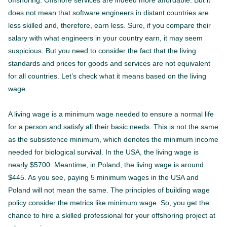
offshoring. Offshore services are indeed more affordable. But it
does not mean that software engineers in distant countries are
less skilled and, therefore, earn less. Sure, if you compare their
salary with what engineers in your country earn, it may seem
suspicious. But you need to consider the fact that the living
standards and prices for goods and services are not equivalent
for all countries. Let’s check what it means based on the living
wage.
A living wage is a minimum wage needed to ensure a normal life
for a person and satisfy all their basic needs. This is not the same
as the subsistence minimum, which denotes the minimum income
needed for biological survival. In the USA, the living wage is
nearly $5700. Meantime, in Poland, the living wage is around
$445. As you see, paying 5 minimum wages in the USA and
Poland will not mean the same. The principles of building wage
policy consider the metrics like minimum wage. So, you get the
chance to hire a skilled professional for your offshoring project at