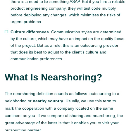
there is a need to fix something ASAP. But if you hire a reliable
product engineering company, they will test code multiply
before deploying any changes, which minimizes the risks of
urgent problems.
Culture differences.
Communication styles are determined
by the culture, which may have an impact on the quality focus
of the project. But as a rule, this is an outsourcing provider
that does its best to adjust to the client’s culture and
communication preferences.
What Is Nearshoring?
The nearshoring definition sounds as follows: outsourcing to a
neighboring or
nearby country
. Usually, we use this term to
mark the cooperation with a company located on the same
continent as you. If we compare offshoring and nearshoring, the
great advantage of the latter is that it enables you to visit your
outsourcing partner.