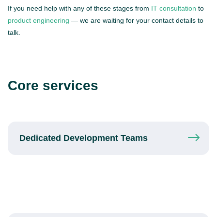
If you need help with any of these stages from
IT consultation
to
product engineering
— we are waiting for your contact details to
talk.
Core services
Dedicated
Development Teams