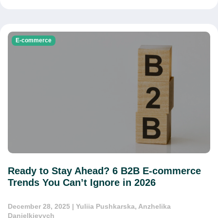
E-commerce
Ready to Stay Ahead? 6 B2B E-commerce
Trends You Can’t Ignore in 2026
December 28, 2025
| Yuliia Pushkarska, Anzhelika
Danielkievych