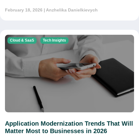
February 18, 2026
| Anzhelika Danielkievych
Cloud & SaaS
Tech Insights
Application Modernization Trends That Will
Matter Most to Businesses in 2026