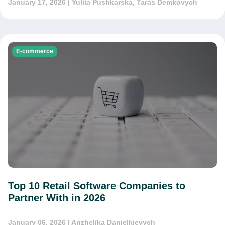
January 17, 2026
| Yuliia Pushkarska, Taras Demkovych
E-commerce
Top 10 Retail Software Companies to
Partner With in 2026
January 06, 2026
| Anzhelika Danielkievych