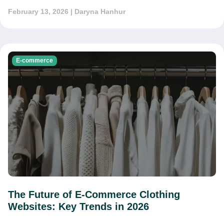
February 13, 2026
| Daryna Hanhur
E-commerce
The Future of E-Commerce Clothing
Websites: Key Trends in 2026