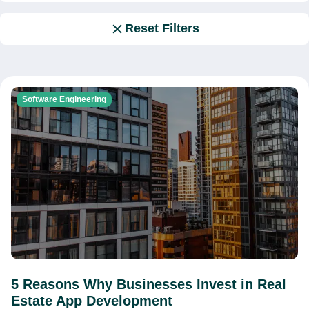
Reset Filters
Software Engineering
5 Reasons Why Businesses Invest in Real
Estate App Development