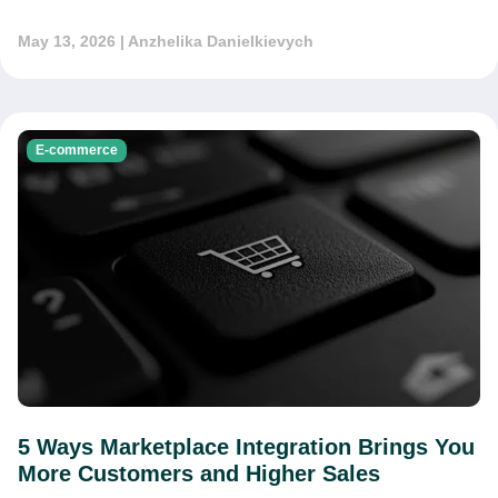
May 13, 2026
| Anzhelika Danielkievych
E-commerce
5 Ways Marketplace Integration Brings You
More Customers and Higher Sales