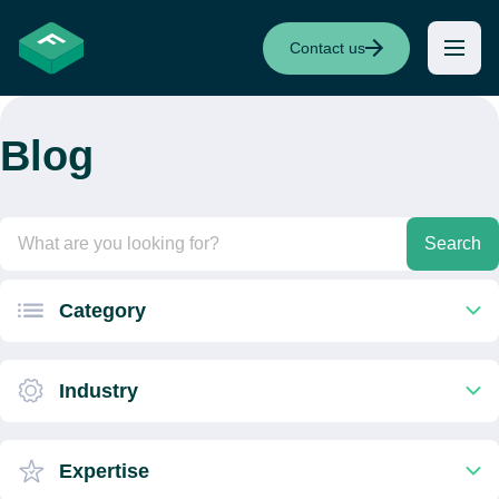
Contact us
Blog
Search
Category
Industry
Expertise