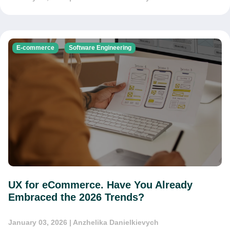
E-commerce
Software Engineering
UX for eCommerce. Have You Already
Embraced the 2026 Trends?
January 03, 2026
| Anzhelika Danielkievych