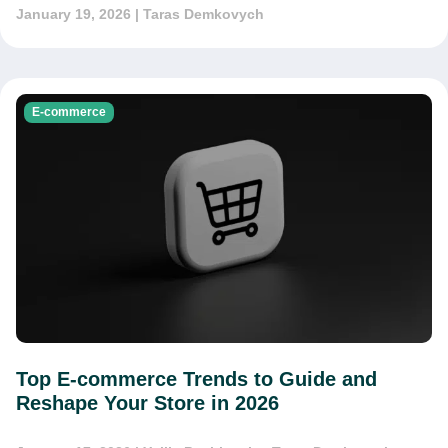
January 19, 2026
| Taras Demkovych
E-commerce
Top E-commerce Trends to Guide and
Reshape Your Store in 2026