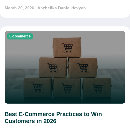
March 20, 2026
| Anzhelika Danielkievych
E-commerce
Best E-Commerce Practices to Win
Customers in 2026