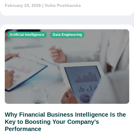
February 24, 2026
| Yuliia Pushkarska
Artificial Intelligence
Data Engineering
Why Financial Business Intelligence Is the
Key to Boosting Your Company’s
Performance