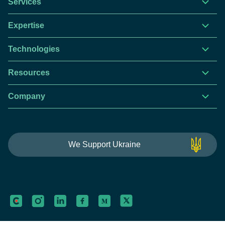
Services
Expertise
Technologies
Resources
Company
This website is using cookies to give you the best
We Support Ukraine
experience.
Continue using this site you agree with our
Privacy and Cookies Policy.
Forbytes
Got it
Labs