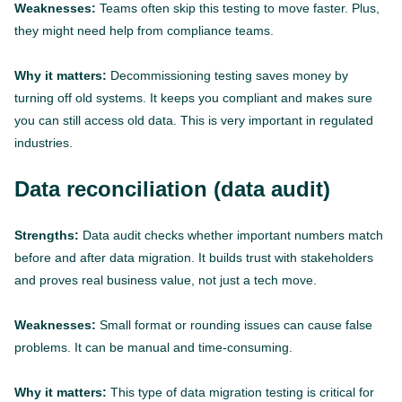
Weaknesses:
Teams often skip this testing to move faster. Plus,
they might need help from compliance teams.
Why it matters:
Decommissioning testing saves money by
turning off old systems. It keeps you compliant and makes sure
you can still access old data. This is very important in regulated
industries.
Data reconciliation (data audit)
Strengths:
Data audit checks whether important numbers match
before and after data migration. It builds trust with stakeholders
and proves real business value, not just a tech move.
Weaknesses:
Small format or rounding issues can cause false
problems. It can be manual and time-consuming.
Why it matters:
This type of data migration testing is critical for