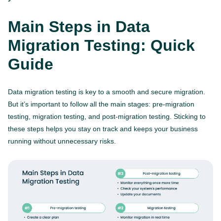
Main Steps in Data
Migration Testing: Quick
Guide
Data migration testing is key to a smooth and secure migration.
But it’s important to follow all the main stages: pre-migration
testing, migration testing, and post-migration testing. Sticking to
these steps helps you stay on track and keeps your business
running without unnecessary risks.