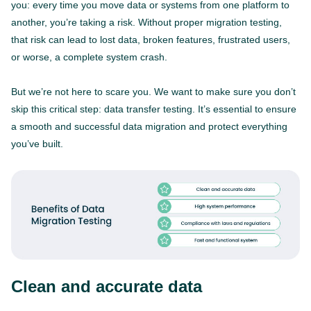
you: every time you move data or systems from one platform to
another, you’re taking a risk. Without proper migration testing,
that risk can lead to lost data, broken features, frustrated users,
or worse, a complete system crash.
But we’re not here to scare you. We want to make sure you don’t
skip this critical step: data transfer testing. It’s essential to ensure
a smooth and successful data migration and protect everything
you’ve built.
Clean and accurate data