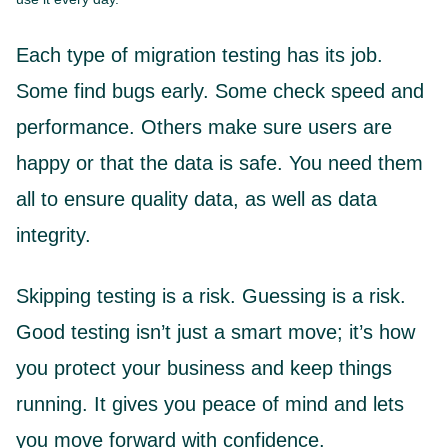
Each type of migration testing has its job.
Some find bugs early. Some check speed and
performance. Others make sure users are
happy or that the data is safe. You need them
all to ensure quality data, as well as data
integrity.
Skipping testing is a risk. Guessing is a risk.
Good testing isn’t just a smart move; it’s how
you protect your business and keep things
running. It gives you peace of mind and lets
you move forward with confidence.