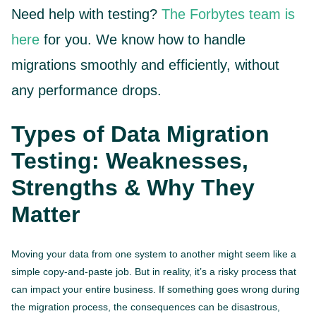
Need help with testing?
The Forbytes team is
here
for you. We know how to handle
migrations smoothly and efficiently, without
any performance drops.
Types of Data Migration
Testing: Weaknesses,
Strengths & Why They
Matter
Moving your data from one system to another might seem like a
simple copy-and-paste job. But in reality, it’s a risky process that
can impact your entire business. If something goes wrong during
the migration process, the consequences can be disastrous,