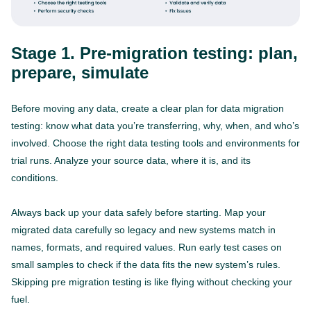
Stage 1. Pre-migration testing: plan,
prepare, simulate
Before moving any data, create a clear plan for data migration
testing: know what data you’re transferring, why, when, and who’s
involved. Choose the right data testing tools and environments for
trial runs. Analyze your source data, where it is, and its
conditions.
Always back up your data safely before starting. Map your
migrated data carefully so legacy and new systems match in
names, formats, and required values. Run early test cases on
small samples to check if the data fits the new system’s rules.
Skipping pre migration testing is like flying without checking your
fuel.