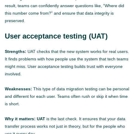
result, teams can confidently answer questions like, “Where did
this number come from?” and ensure that data integrity is
preserved.
User acceptance testing (UAT)
Strengths:
UAT checks that the new system works for real users.
It finds problems with how people use the system that tech teams
might miss. User acceptance testing builds trust with everyone
involved.
Weaknesses:
This type of data migration testing can be personal
and different for each user. Teams often rush or skip it when time
is short.
Why it matters: UAT
is the last check. It ensures that your data
transfer process works not just in theory, but for the people who
use it every day.