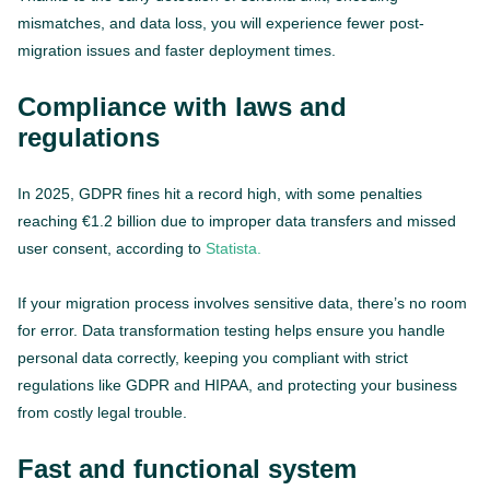
mismatches, and data loss, you will experience fewer post-
migration issues and faster deployment times.
Compliance with laws and
regulations
In 2025, GDPR fines hit a record high, with some penalties
reaching €1.2 billion due to improper data transfers and missed
user consent, according to
Statista.
If your migration process involves sensitive data, there’s no room
for error. Data transformation testing helps ensure you handle
personal data correctly, keeping you compliant with strict
regulations like GDPR and HIPAA, and protecting your business
from costly legal trouble.
Fast and functional system