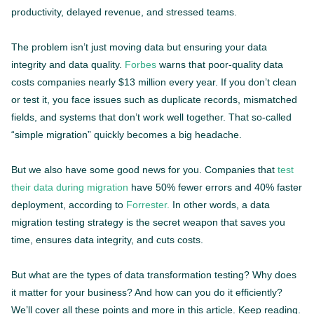
productivity, delayed revenue, and stressed teams.
The problem isn’t just moving data but ensuring your data
integrity and data quality.
Forbes
warns that poor-quality data
costs companies nearly $13 million every year. If you don’t clean
or test it, you face issues such as duplicate records, mismatched
fields, and systems that don’t work well together. That so-called
“simple migration” quickly becomes a big headache.
But we also have some good news for you. Companies that
test
their data during migration
have 50% fewer errors and 40% faster
deployment, according to
Forrester.
In other words, a data
migration testing strategy is the secret weapon that saves you
time, ensures data integrity, and cuts costs.
But what are the types of data transformation testing? Why does
it matter for your business? And how can you do it efficiently?
We’ll cover all these points and more in this article. Keep reading.