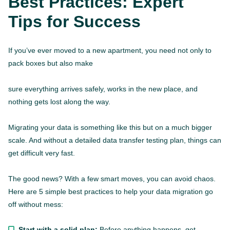
Best Practices: Expert
Tips for Success
If you’ve ever moved to a new apartment, you need not only to
pack boxes but also make
sure everything arrives safely, works in the new place, and
nothing gets lost along the way.
Migrating your data is something like this but on a much bigger
scale. And without a detailed data transfer testing plan, things can
get difficult very fast.
The good news? With a few smart moves, you can avoid chaos.
Here are 5 simple best practices to help your data migration go
off without mess:
Start with a solid plan:
Before anything happens, get