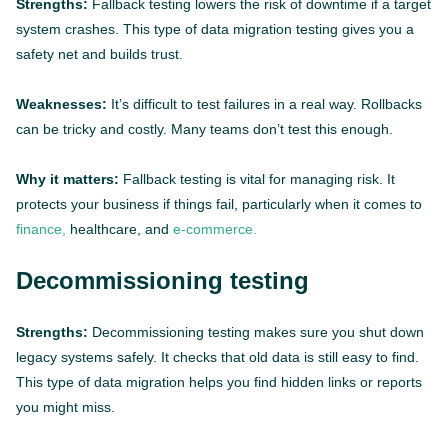
Strengths:
Fallback testing lowers the risk of downtime if a target
system crashes. This type of data migration testing gives you a
safety net and builds trust.
Weaknesses:
It’s difficult to test failures in a real way. Rollbacks
can be tricky and costly. Many teams don’t test this enough.
Why it matters:
Fallback testing is vital for managing risk. It
protects your business if things fail, particularly when it comes to
finance,
healthcare, and
e-commerce.
Decommissioning testing
Strengths:
Decommissioning testing makes sure you shut down
legacy systems safely. It checks that old data is still easy to find.
This type of data migration helps you find hidden links or reports
you might miss.