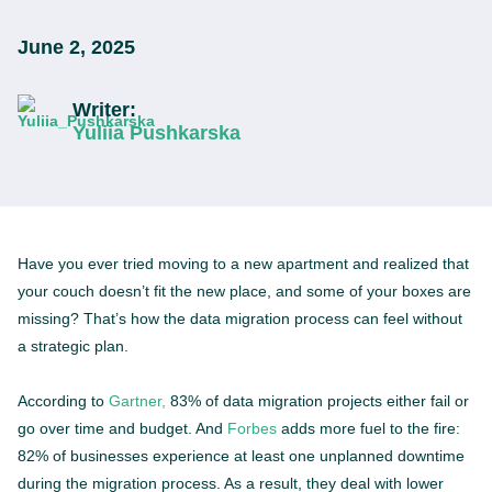
June 2, 2025
Writer:
Yuliia Pushkarska
Have you ever tried moving to a new apartment and realized that
your couch doesn’t fit the new place, and some of your boxes are
missing? That’s how the data migration process can feel without
a strategic plan.
According to
Gartner,
83% of data migration projects either fail or
go over time and budget. And
Forbes
adds more fuel to the fire:
82% of businesses experience at least one unplanned downtime
during the migration process. As a result, they deal with lower