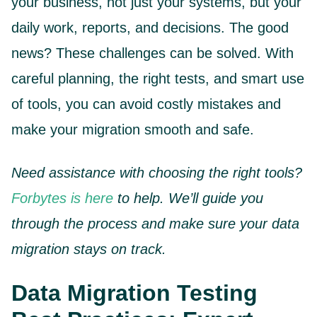
your business, not just your systems, but your
daily work, reports, and decisions. The good
news? These challenges can be solved. With
careful planning, the right tests, and smart use
of tools, you can avoid costly mistakes and
make your migration smooth and safe.
Need assistance with choosing the right tools?
Forbytes is here
to help. We’ll guide you
through the process and make sure your data
migration stays on track.
Data Migration Testing