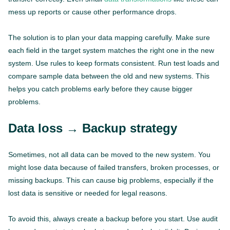
mess up reports or cause other performance drops.
The solution is to plan your data mapping carefully. Make sure
each field in the target system matches the right one in the new
system. Use rules to keep formats consistent. Run test loads and
compare sample data between the old and new systems. This
helps you catch problems early before they cause bigger
problems.
Data loss → Backup strategy
Sometimes, not all data can be moved to the new system. You
might lose data because of failed transfers, broken processes, or
missing backups. This can cause big problems, especially if the
lost data is sensitive or needed for legal reasons.
To avoid this, always create a backup before you start. Use audit