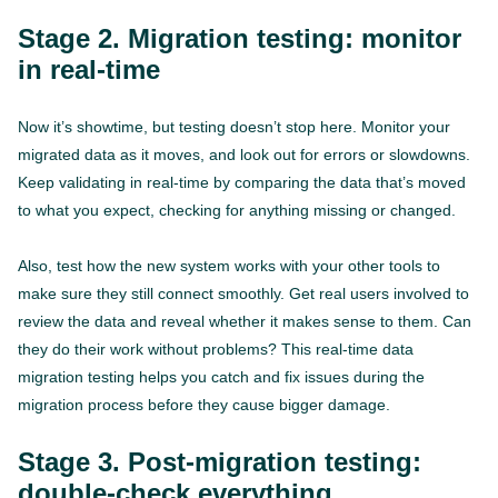
Stage 2. Migration testing: monitor
in real-time
Now it’s showtime, but testing doesn’t stop here. Monitor your
migrated data as it moves, and look out for errors or slowdowns.
Keep validating in real-time by comparing the data that’s moved
to what you expect, checking for anything missing or changed.
Also, test how the new system works with your other tools to
make sure they still connect smoothly. Get real users involved to
review the data and reveal whether it makes sense to them. Can
they do their work without problems? This real-time data
migration testing helps you catch and fix issues during the
migration process before they cause bigger damage.
Stage 3. Post-migration testing:
double-check everything