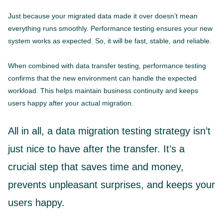
Just because your migrated data made it over doesn’t mean
everything runs smoothly. Performance testing ensures your new
system works as expected. So, it will be fast, stable, and reliable.
When combined with data transfer testing, performance testing
confirms that the new environment can handle the expected
workload. This helps maintain business continuity and keeps
users happy after your actual migration.
All in all, a data migration testing strategy isn’t
just nice to have after the transfer. It’s a
crucial step that saves time and money,
prevents unpleasant surprises, and keeps your
users happy.