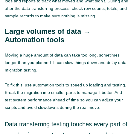
logs and reports to track what moved and what didn’t. During and
after the data transferring process, check row counts, totals, and
sample records to make sure nothing is missing.
Large volumes of data →
Automation tools
Moving a huge amount of data can take too long, sometimes
longer than you planned. It can slow things down and delay data
migration testing.
To fix this, use automation tools to speed up loading and testing.
Break the migration into smaller parts to manage it better. And
test system performance ahead of time so you can adjust your
scripts and avoid slowdowns during the real move.
Data transferring testing touches every part of