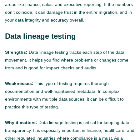
areas like finance, sales, and executive reporting. If the numbers
don’t coincide, it can damage trust in the entire migration, and in
your data integrity and accuracy overall.
Data lineage testing
Strengths:
Data lineage testing tracks each step of the data
movement. It helps you find where problems or changes come
from and is good for impact checks and audits.
Weaknesses:
This type of testing requires thorough
documentation and well-maintained metadata. In complex
environments with multiple data sources, it can be difficult to
practice this type of testing.
Why it matters:
Data lineage testing is critical for keeping data
transparency. It is especially important in finance, healthcare, and
other regulated industries where compliance is a must. As a