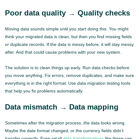
Poor data quality → Quality checks
Moving data sounds simple until you start doing this. You might
think your migrated data is clean, but then you find missing fields
or duplicate records. If the data is messy before, it will stay messy
after. And that could cause problems with your new system.
The solution is to clean things up early. Run data checks before
you move anything. Fix errors, remove duplicates, and make sure
everything is in the right format. Use data migration testing tools
that help you fix problems automatically.
Data mismatch → Data mapping
Sometimes after the migration process, the data looks wrong.
Maybe the date format changed, or the currency fields didn’t
transfer correctly. Even small
data transformations
like these can