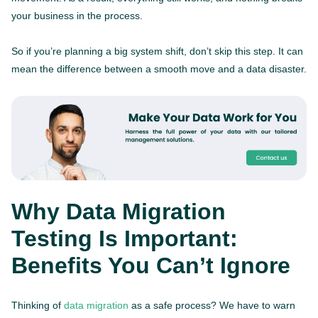
your business in the process.
So if you’re planning a big system shift, don’t skip this step. It can
mean the difference between a smooth move and a data disaster.
Why Data Migration
Testing Is Important:
Benefits You Can’t Ignore
Thinking of
data migration
as a safe process? We have to warn