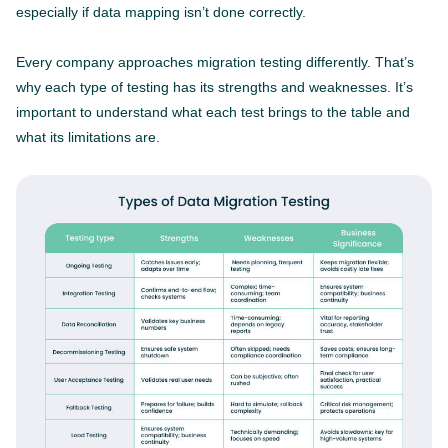
especially if data mapping isn’t done correctly.
Every company approaches migration testing differently. That’s
why each type of testing has its strengths and weaknesses. It’s
important to understand what each test brings to the table and
what its limitations are.