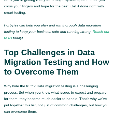
cross your fingers and hope for the best. Get it done right with
smart testing.
Forbytes can help you plan and run thorough data migration
testing to keep your business safe and running strong.
Reach out
to us
today!
Top Challenges in Data
Migration Testing and How
to Overcome Them
Why hide the truth? Data migration testing is a challenging
process. But when you know what issues to expect and prepare
for them, they become much easier to handle. That’s why we’ve
put together this list, not just of common challenges, but how you
can overcome them: