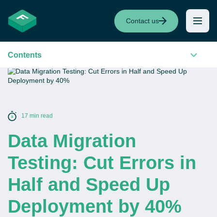
Contact us
Contents
17 min read
Data Migration
Testing: Cut Errors in
Half and Speed Up
Deployment by 40%