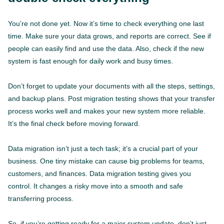
You’re not done yet. Now it’s time to check everything one last
time. Make sure your data grows, and reports are correct. See if
people can easily find and use the data. Also, check if the new
system is fast enough for daily work and busy times.
Don’t forget to update your documents with all the steps, settings,
and backup plans. Post migration testing shows that your transfer
process works well and makes your new system more reliable.
It’s the final check before moving forward.
Data migration isn’t just a tech task; it’s a crucial part of your
business. One tiny mistake can cause big problems for teams,
customers, and finances. Data migration testing gives you
control. It changes a risky move into a smooth and safe
transferring process.
So, if you’re getting ready for a major system update, don’t just