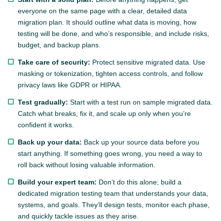
everyone on the same page with a clear, detailed data
migration plan. It should outline what data is moving, how
testing will be done, and who’s responsible, and include risks,
budget, and backup plans.
Take care of security:
Protect sensitive migrated data. Use
masking or tokenization, tighten access controls, and follow
privacy laws like GDPR or HIPAA.
Test gradually:
Start with a test run on sample migrated data.
Catch what breaks, fix it, and scale up only when you’re
confident it works.
Back up your data:
Back up your source data before you
start anything. If something goes wrong, you need a way to
roll back without losing valuable information.
Build your expert team:
Don’t do this alone; build a
dedicated migration testing team that understands your data,
systems, and goals. They’ll design tests, monitor each phase,
and quickly tackle issues as they arise.