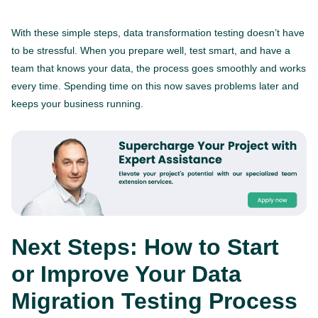
With these simple steps, data transformation testing doesn’t have
to be stressful. When you prepare well, test smart, and have a
team that knows your data, the process goes smoothly and works
every time. Spending time on this now saves problems later and
keeps your business running.
This website is using cookies to give you the best
experience.
Continue using this site you agree with our
Next Steps: How to Start
Privacy and Cookies Policy.
or Improve Your Data
Forbytes
Got it
Labs
Migration Testing Process