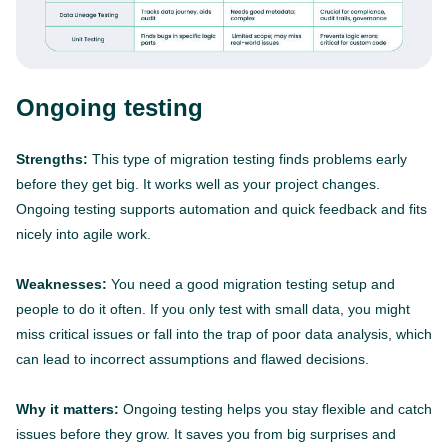
Ongoing testing
Strengths:
This type of migration testing finds problems early
before they get big. It works well as your project changes.
Ongoing testing supports automation and quick feedback and fits
nicely into agile work.
Weaknesses:
You need a good migration testing setup and
people to do it often. If you only test with small data, you might
miss critical issues or fall into the trap of poor data analysis, which
can lead to incorrect assumptions and flawed decisions.
Why it matters:
Ongoing testing helps you stay flexible and catch
issues before they grow. It saves you from big surprises and