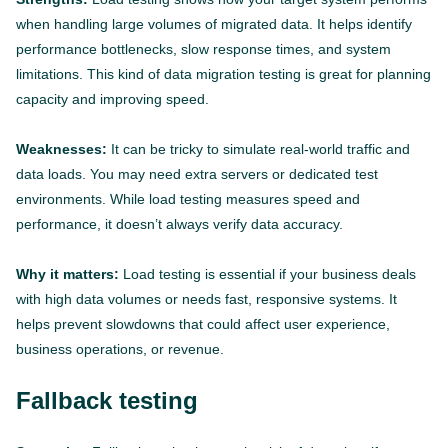
when handling large volumes of migrated data. It helps identify
performance bottlenecks, slow response times, and system
limitations. This kind of data migration testing is great for planning
capacity and improving speed.
Weaknesses:
It can be tricky to simulate real-world traffic and
data loads. You may need extra servers or dedicated test
environments. While load testing measures speed and
performance, it doesn’t always verify data accuracy.
Why it matters:
Load testing is essential if your business deals
with high data volumes or needs fast, responsive systems. It
helps prevent slowdowns that could affect user experience,
business operations, or revenue.
Fallback testing