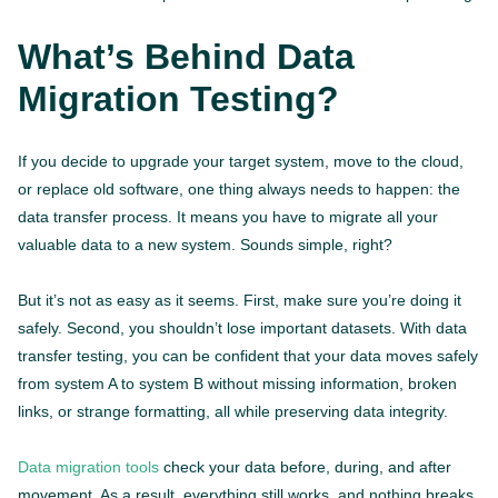
What’s Behind Data
Migration Testing?
If you decide to upgrade your target system, move to the cloud,
or replace old software, one thing always needs to happen: the
data transfer process. It means you have to migrate all your
valuable data to a new system. Sounds simple, right?
But it’s not as easy as it seems. First, make sure you’re doing it
safely. Second, you shouldn’t lose important datasets. With data
transfer testing, you can be confident that your data moves safely
from system A to system B without missing information, broken
links, or strange formatting, all while preserving data integrity.
Data migration tools
check your data before, during, and after
movement. As a result, everything still works, and nothing breaks