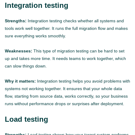
Integration testing
Strengths:
Integration testing checks whether all systems and
tools work well together. It runs the full migration flow and makes
sure everything works smoothly.
Weaknesses:
This type of migration testing can be hard to set
up and takes more time. It needs teams to work together, which
can slow things down.
Why it matters:
Integration testing helps you avoid problems with
systems not working together. It ensures that your whole data
flow, starting from source data, works correctly, so your business
runs without performance drops or surprises after deployment.
Load testing
Strengths:
Load testing shows how your target system performs