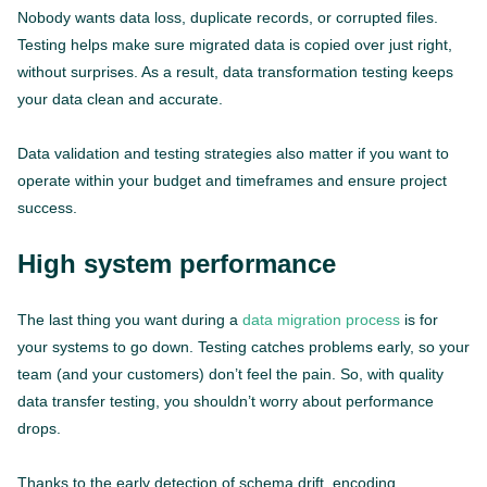
Nobody wants data loss, duplicate records, or corrupted files.
Testing helps make sure migrated data is copied over just right,
without surprises. As a result, data transformation testing keeps
your data clean and accurate.
Data validation and testing strategies also matter if you want to
operate within your budget and timeframes and ensure project
success.
High system performance
The last thing you want during a
data migration process
is for
your systems to go down. Testing catches problems early, so your
team (and your customers) don’t feel the pain. So, with quality
data transfer testing, you shouldn’t worry about performance
drops.
Thanks to the early detection of schema drift, encoding