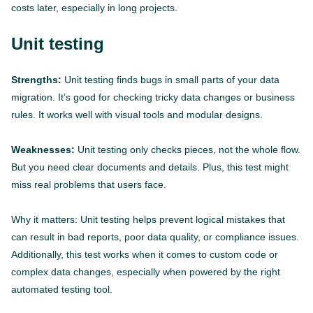
costs later, especially in long projects.
Unit testing
Strengths:
Unit testing finds bugs in small parts of your data
migration. It’s good for checking tricky data changes or business
rules. It works well with visual tools and modular designs.
Weaknesses:
Unit testing only checks pieces, not the whole flow.
But you need clear documents and details. Plus, this test might
miss real problems that users face.
Why it matters: Unit testing helps prevent logical mistakes that
can result in bad reports, poor data quality, or compliance issues.
Additionally, this test works when it comes to custom code or
complex data changes, especially when powered by the right
automated testing tool.