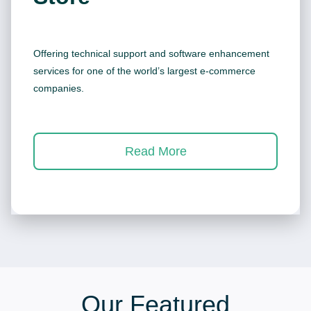
Offering technical support and software enhancement
services for one of the world’s largest e-commerce
companies.
Read More
Our Featured