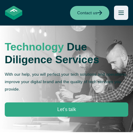
Contact us
Technology
Due
Diligence Services
With our help, you will perfect your tech solutions and operations,
improve your digital brand and the quality of tech services you
provide.
Let’s talk