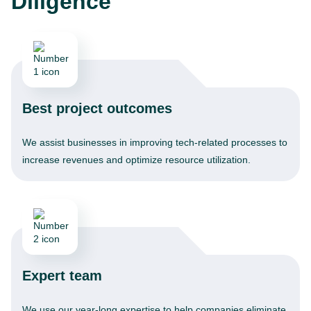
Diligence
Best project outcomes
We assist businesses in improving tech-related processes to
increase revenues and optimize resource utilization.
Expert team
We use our year-long expertise to help companies eliminate