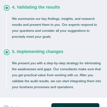
4. Validating the results
We summarize our key findings, insights, and research
results and present them to you. Our experts respond to
your questions and consider all your suggestions to
precisely meet your goals.
5. Implementing changes
We present you with a step-by-step strategy for eliminating
the weaknesses and gaps. Our consultants make sure that
you get practical value from working with us. After you
validate the audit results, we can start integrating them into
your business processes and operations.