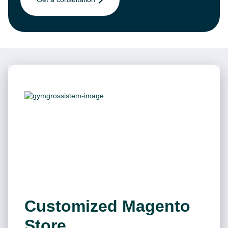
Customized Magento
Store