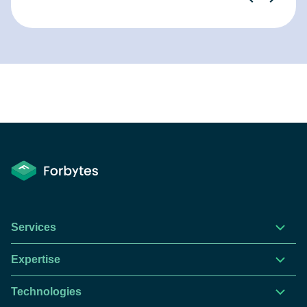
Services
Expertise
Technologies