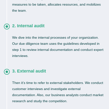
measures to be taken, allocates resources, and mobilizes
the team.
2. Internal audit
We dive into the internal processes of your organization.
Our due diligence team uses the guidelines developed in
step 1 to review internal documentation and conduct expert
interviews.
3. External audit
Then it’s time to refer to external stakeholders. We conduct
customer interviews and investigate external
documentation. Also, our business analysts conduct market
research and study the competition.