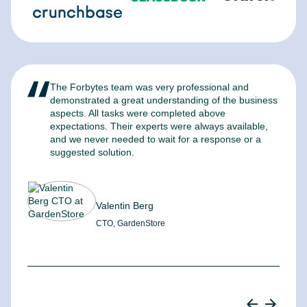
The Forbytes team was very professional and
F
demonstrated a great understanding of the business
l
aspects. All tasks were completed above
t
expectations. Their experts were always available,
c
and we never needed to wait for a response or a
m
suggested solution.
Valentin Berg
CTO, GardenStore