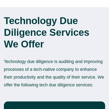
Technology Due
Diligence Services
We Offer
Technology due diligence is auditing and improving
processes of a tech-native company to enhance
their productivity and the quality of their service. We
offer the following tech due diligence services: