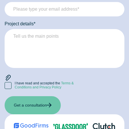
this data. Tech specialists present you with a consistent
strategy, recommendations, and the toolset to use to solve
your problems.
Project details*
I have read and accepted the
Terms &
Conditions and Privacy Policy
Get a consultation