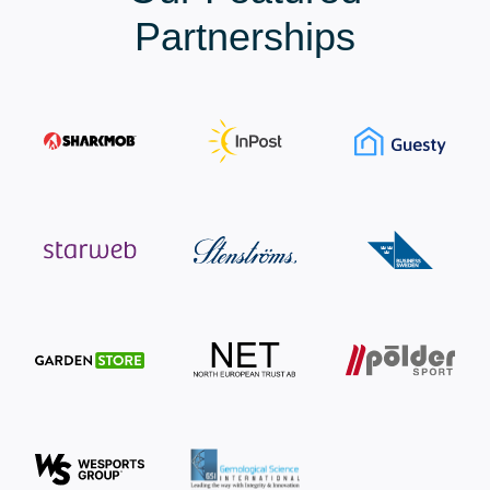
Partnerships