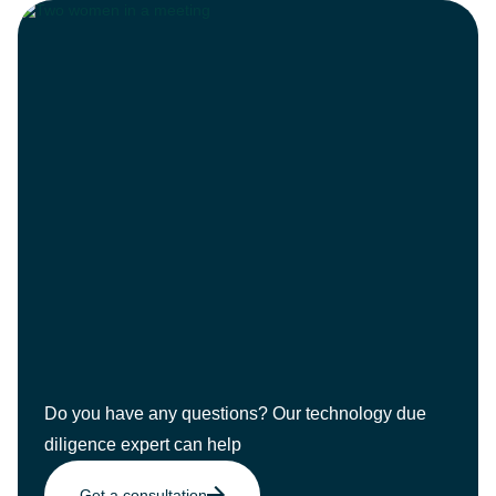
Do you have any questions? Our technology due
diligence expert can help
Get a consultation