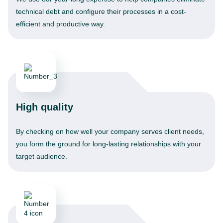
technical debt and configure their processes in a cost-
efficient and productive way.
High quality
By checking on how well your company serves client needs,
you form the ground for long-lasting relationships with your
target audience.