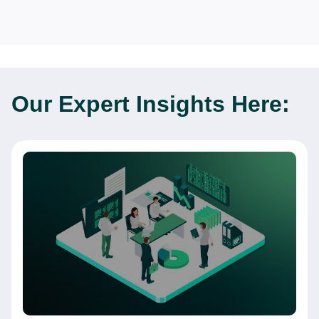
Our Expert
Insights Here: