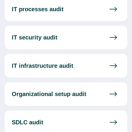
IT processes audit
IT security audit
IT infrastructure audit
Organizational setup audit
SDLC audit