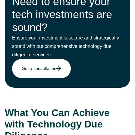
Need to ensure your
tech investments are
sound?
Ensure your investment is secure and strategically
sound with our comprehensive technology due
diligence services.
Get a consultation
What You Can Achieve
with Technology Due