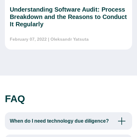
Understanding Software Audit: Process
Breakdown and the Reasons to Conduct
It Regularly
February 07, 2022
| Oleksandr Yatsuta
FAQ
When do I need technology due diligence?
The first sign is the unsatisfactory quality of your tech
solution. If your clients are complaining about software bugs