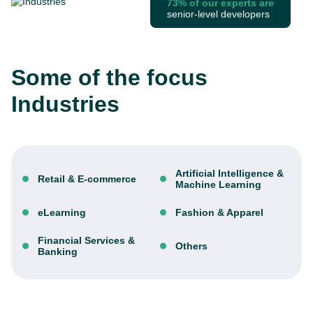
73% of our experts are
senior-level developers
Some of the focus
Industries
Artificial Intelligence &
Retail & E-commerce
Machine Learning
eLearning
Fashion & Apparel
Financial Services &
Others
Banking