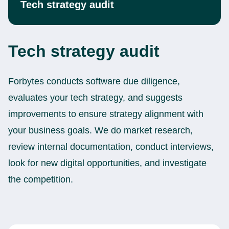
Tech strategy audit
Tech strategy audit
Forbytes conducts software due diligence,
evaluates your tech strategy, and suggests
improvements to ensure strategy alignment with
your business goals. We do market research,
review internal documentation, conduct interviews,
look for new digital opportunities, and investigate
the competition.