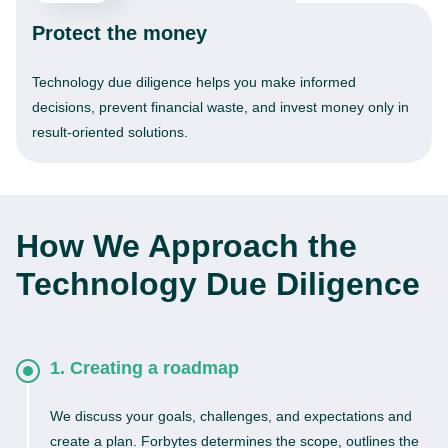
Protect the money
Technology due diligence helps you make informed
decisions, prevent financial waste, and invest money only in
result-oriented solutions.
How We Approach the
Technology Due Diligence
1. Creating a roadmap
We discuss your goals, challenges, and expectations and
create a plan. Forbytes determines the scope, outlines the