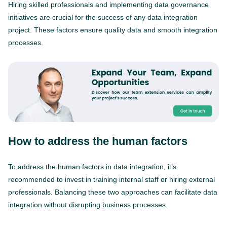
Hiring skilled professionals and implementing data governance
initiatives are crucial for the success of any data integration
project. These factors ensure quality data and smooth integration
processes.
How to address the human factors
To address the human factors in data integration, it’s
recommended to invest in training internal staff or hiring external
professionals. Balancing these two approaches can facilitate data
integration without disrupting business processes.