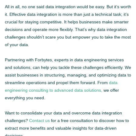
All in all, no one said data integration would be easy. But it’s worth
it. Effective data integration is more than just a technical task; it’s
crucial for staying competitive. It helps businesses make smarter
decisions and operate more flexibly. That’s why data integration
challenges shouldn’t scare you but empower you to take the most
of your data.
Partnering with Forbytes, experts in data engineering services
and solutions, can help you tackle these challenges efficiently. We
assist businesses in structuring, managing, and optimizing data to
streamline operations and propel them forward. From
data
engineering consulting to advanced data solutions,
we offer
everything you need.
Want to consolidate your data and overcome data integration
challenges?
Contact us
for a free consultation to discover how to
extract more benefits and valuable insights for data-driven
decisions.