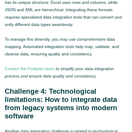
has its unique structure: Excel uses rows and columns, while
JSON and XML are hierarchical. Integrating these formats
requires specialized data integration tools that can convert and
unify different data types seamlessly.
To manage this diversity, you may use comprehensive data
mapping. Automated integration tools help map, validate, and
cleanse data, ensuring quality and consistency.
Contact the Forbytes team
to simplify your data integration
process and ensure data quality and consistency.
Challenge 4: Technological
limitations: How to integrate data
from legacy systems into modern
software
Another data integration challenge is related to technological