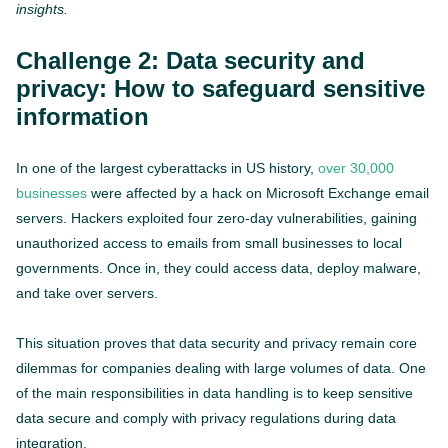
insights.
Challenge 2: Data security and
privacy: How to safeguard sensitive
information
In one of the largest cyberattacks in US history,
over 30,000
businesses
were affected by a hack on Microsoft Exchange email
servers. Hackers exploited four zero-day vulnerabilities, gaining
unauthorized access to emails from small businesses to local
governments. Once in, they could access data, deploy malware,
and take over servers.
This situation proves that data security and privacy remain core
dilemmas for companies dealing with large volumes of data. One
of the main responsibilities in data handling is to keep sensitive
data secure and comply with privacy regulations during data
integration.