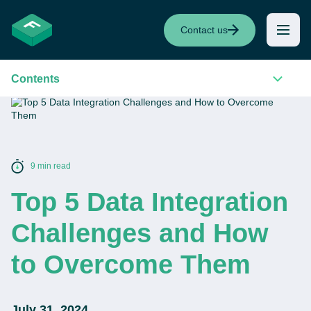
Contact us
Contents
9 min read
Top 5 Data Integration
Challenges and How
to Overcome Them
July 31, 2024