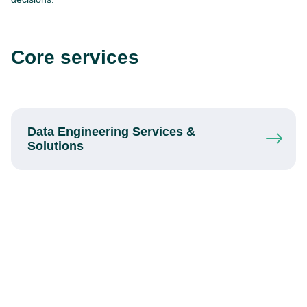
Core services
Data Engineering Services
&
Solutions