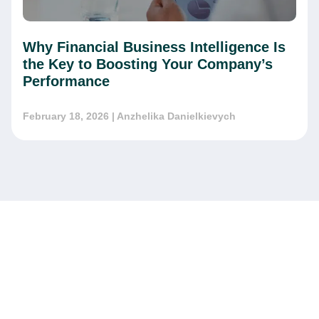
Why Financial Business Intelligence Is
the Key to Boosting Your Company’s
Performance
February 18, 2026
| Anzhelika Danielkievych