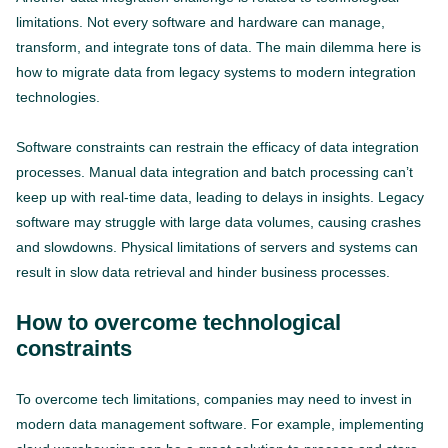
limitations. Not every software and hardware can manage,
transform, and integrate tons of data. The main dilemma here is
how to migrate data from legacy systems to modern integration
technologies.
Software constraints can restrain the efficacy of data integration
processes. Manual data integration and batch processing can’t
keep up with real-time data, leading to delays in insights. Legacy
software may struggle with large data volumes, causing crashes
and slowdowns. Physical limitations of servers and systems can
result in slow data retrieval and hinder business processes.
How to overcome technological
constraints
To overcome tech limitations, companies may need to invest in
modern data management software. For example, implementing