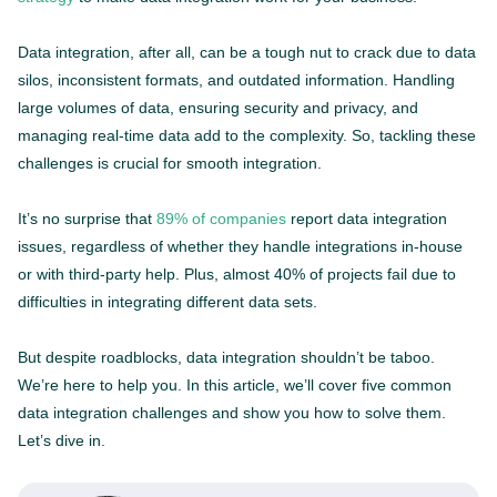
Data integration, after all, can be a tough nut to crack due to data
silos, inconsistent formats, and outdated information. Handling
large volumes of data, ensuring security and privacy, and
managing real-time data add to the complexity. So, tackling these
challenges is crucial for smooth integration.
It’s no surprise that
89% of companies
report data integration
issues, regardless of whether they handle integrations in-house
or with third-party help. Plus, almost 40% of projects fail due to
difficulties in integrating different data sets.
But despite roadblocks, data integration shouldn’t be taboo.
We’re here to help you. In this article, we’ll cover five common
data integration challenges and show you how to solve them.
Let’s dive in.