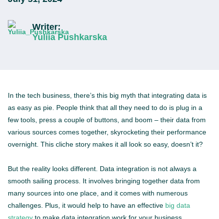
Writer:
Yuliia Pushkarska
In the tech business, there’s this big myth that integrating data is
as easy as pie. People think that all they need to do is plug in a
few tools, press a couple of buttons, and boom – their data from
various sources comes together, skyrocketing their performance
overnight. This cliche story makes it all look so easy, doesn’t it?
But the reality looks different. Data integration is not always a
smooth sailing process. It involves bringing together data from
many sources into one place, and it comes with numerous
challenges. Plus, it would help to have an effective
big data
strategy
to make data integration work for your business.