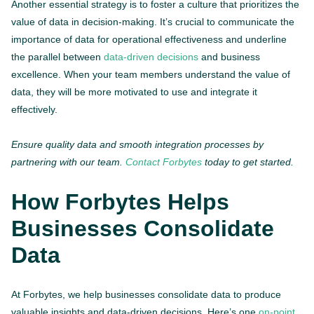
Another essential strategy is to foster a culture that prioritizes the
value of data in decision-making. It’s crucial to communicate the
importance of data for operational effectiveness and underline
the parallel between
data-driven decisions
and business
excellence. When your team members understand the value of
data, they will be more motivated to use and integrate it
effectively.
Ensure quality data and smooth integration processes by
partnering with our team.
Contact Forbytes
today to get started.
How Forbytes Helps
Businesses Consolidate
Data
At Forbytes, we help businesses consolidate data to produce
valuable insights and data-driven decisions. Here’s one
on-point