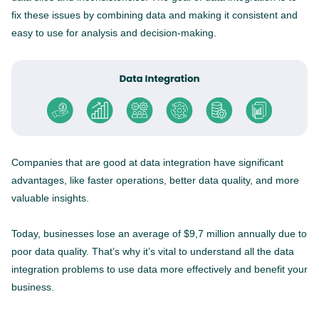
fix these issues by combining data and making it consistent and
easy to use for analysis and decision-making.
Companies that are good at data integration have significant
advantages, like faster operations, better data quality, and more
valuable insights.
Today, businesses lose an average of $9,7 million annually due to
poor data quality. That’s why it’s vital to understand all the data
integration problems to use data more effectively and benefit your
business.