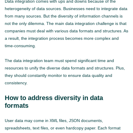
Data integration comes with ups and downs because of the
heterogeneity of data sources. Businesses need to integrate data
from many sources. But the diversity of information channels is
not the only dilemma. The main data integration challenge is that
companies must deal with various data formats and structures. As
a result, the integration process becomes more complex and
time-consuming.
The data integration team must spend significant time and
resources to unify the diverse data formats and structures. Plus,
they should constantly monitor to ensure data quality and
consistency.
How to address diversity in data
formats
User data may come in XML files, JSON documents,
spreadsheets, text files, or even hardcopy paper. Each format