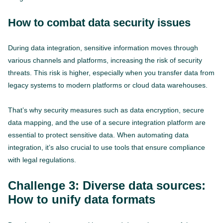
How to combat data security issues
During data integration, sensitive information moves through
various channels and platforms, increasing the risk of security
threats. This risk is higher, especially when you transfer data from
legacy systems to modern platforms or cloud data warehouses.
That’s why security measures such as data encryption, secure
data mapping, and the use of a secure integration platform are
essential to protect sensitive data. When automating data
integration, it’s also crucial to use tools that ensure compliance
with legal regulations.
Challenge 3: Diverse data sources:
How to unify data formats