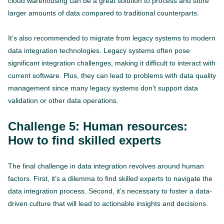
cloud warehousing can be a great solution to process and store
larger amounts of data compared to traditional counterparts.
It’s also recommended to migrate from legacy systems to modern
data integration technologies. Legacy systems often pose
significant integration challenges, making it difficult to interact with
current software. Plus, they can lead to problems with data quality
management since many legacy systems don’t support data
validation or other data operations.
Challenge 5: Human resources:
How to find skilled experts
The final challenge in data integration revolves around human
factors. First, it’s a dilemma to find skilled experts to navigate the
data integration process. Second, it’s necessary to foster a data-
driven culture that will lead to actionable insights and decisions.