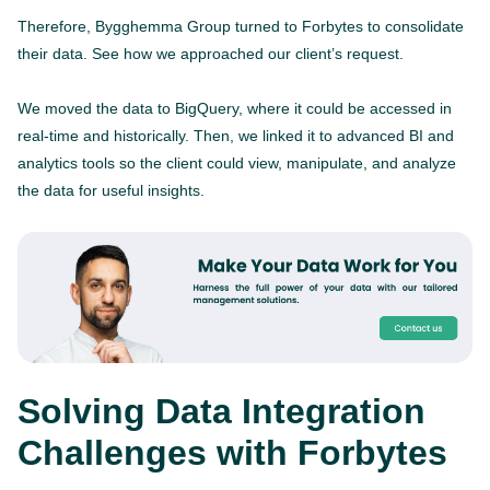
Therefore, Bygghemma Group turned to Forbytes to consolidate
their data. See how we approached our client’s request.
We moved the data to BigQuery, where it could be accessed in
real-time and historically. Then, we linked it to advanced BI and
analytics tools so the client could view, manipulate, and analyze
the data for useful insights.
Solving Data Integration
Challenges with Forbytes