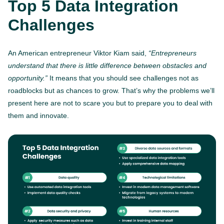
Top 5 Data Integration
Challenges
An American entrepreneur Viktor Kiam said,
“Entrepreneurs
understand that there is little difference between obstacles and
opportunity.”
It means that you should see challenges not as
roadblocks but as chances to grow. That’s why the problems we’ll
present here are not to scare you but to prepare you to deal with
them and innovate.