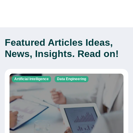
Featured Articles
Ideas,
News, Insights. Read on!
Artificial Intelligence
Data Engineering