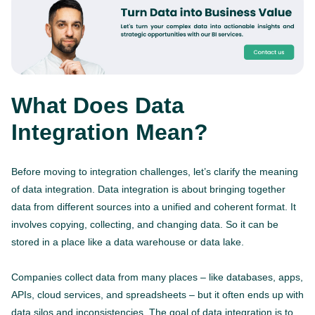
What Does Data
Integration Mean?
Before moving to integration challenges, let’s clarify the meaning
of data integration. Data integration is about bringing together
data from different sources into a unified and coherent format. It
involves copying, collecting, and changing data. So it can be
stored in a place like a data warehouse or data lake.
Companies collect data from many places – like databases, apps,
APIs, cloud services, and spreadsheets – but it often ends up with
data silos and inconsistencies. The goal of data integration is to