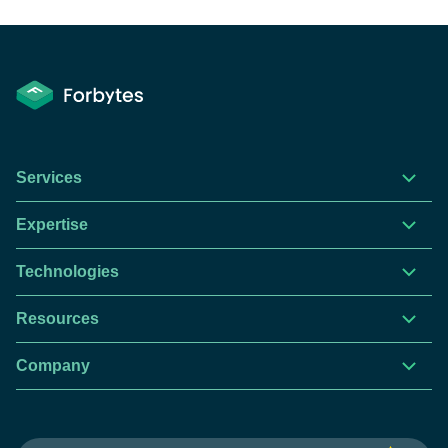
Services
Expertise
Technologies
Resources
Company