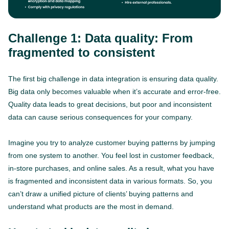
Challenge 1: Data quality: From
fragmented to consistent
The first big challenge in data integration is ensuring data quality.
Big data only becomes valuable when it’s accurate and error-free.
Quality data leads to great decisions, but poor and inconsistent
data can cause serious consequences for your company.
Imagine you try to analyze customer buying patterns by jumping
from one system to another. You feel lost in customer feedback,
in-store purchases, and online sales. As a result, what you have
is fragmented and inconsistent data in various formats. So, you
can’t draw a unified picture of clients’ buying patterns and
understand what products are the most in demand.