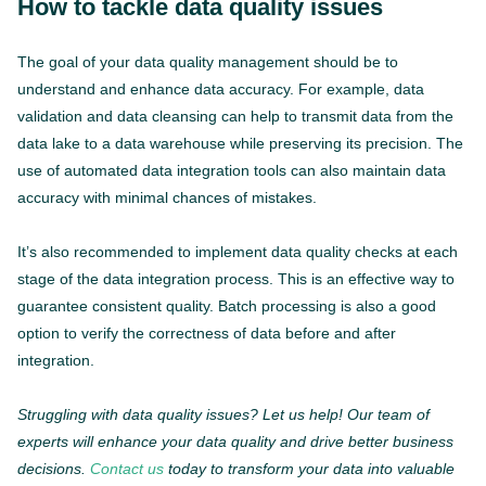
How to tackle data quality issues
The goal of your data quality management should be to
understand and enhance data accuracy. For example, data
validation and data cleansing can help to transmit data from the
data lake to a data warehouse while preserving its precision. The
use of automated data integration tools can also maintain data
accuracy with minimal chances of mistakes.
It’s also recommended to implement data quality checks at each
stage of the data integration process. This is an effective way to
guarantee consistent quality. Batch processing is also a good
option to verify the correctness of data before and after
integration.
Struggling with data quality issues? Let us help! Our team of
experts will enhance your data quality and drive better business
decisions.
Contact us
today to transform your data into valuable