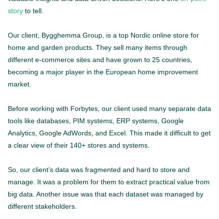
story
to tell.
Our client, Bygghemma Group, is a top Nordic online store for
home and garden products. They sell many items through
different e-commerce sites and have grown to 25 countries,
becoming a major player in the European home improvement
market.
Before working with Forbytes, our client used many separate data
tools like databases, PIM systems, ERP systems, Google
Analytics, Google AdWords, and Excel. This made it difficult to get
a clear view of their 140+ stores and systems.
So, our client’s data was fragmented and hard to store and
manage. It was a problem for them to extract practical value from
big data. Another issue was that each dataset was managed by
different stakeholders.