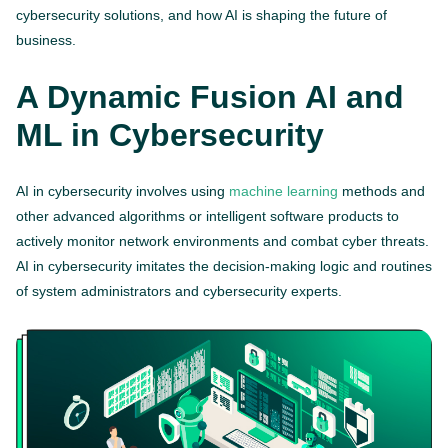
cybersecurity solutions, and how AI is shaping the future of
business.
A Dynamic Fusion AI and
ML in Cybersecurity
AI in cybersecurity involves using
machine learning
methods and
other advanced algorithms or intelligent software products to
actively monitor network environments and combat cyber threats.
AI in cybersecurity imitates the decision-making logic and routines
of system administrators and cybersecurity experts.