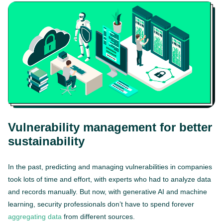
Vulnerability management for better
sustainability
In the past, predicting and managing vulnerabilities in companies
took lots of time and effort, with experts who had to analyze data
and records manually. But now, with generative AI and machine
learning, security professionals don’t have to spend forever
aggregating data
from different sources.