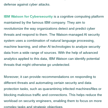
defense against cyber attacks.
IBM Watson for Cybersecurity
is a cognitive computing platform
maintained by the famous IBM company. They aim to
revolutionize the way organizations detect and predict cyber
threats and respond to them. The Watson-managed AI security
system uses a combination of natural language processing,
machine learning, and other AI technologies to analyze security
data from a wide range of sources. With the help of advanced
analytics applied to this data, IBM Watson can identify potential
threats that might otherwise go undetected.
Moreover, it can provide recommendations on responding to
different threats and automating certain security and data
protection tasks, such as quarantining infected machines/files or
blocking malicious traffic and connections. This helps reduce the
workload on security engineers, enabling them to focus on more
complex tasks and strategic objectives.