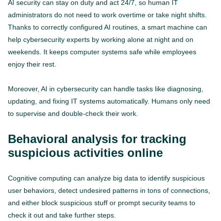
AI security can stay on duty and act 24/7, so human IT
administrators do not need to work overtime or take night shifts.
Thanks to correctly configured AI routines, a smart machine can
help cybersecurity experts by working alone at night and on
weekends. It keeps computer systems safe while employees
enjoy their rest.
Moreover, AI in cybersecurity can handle tasks like diagnosing,
updating, and fixing IT systems automatically. Humans only need
to supervise and double-check their work.
Behavioral analysis for tracking
suspicious activities online
Cognitive computing can analyze big data to identify suspicious
user behaviors, detect undesired patterns in tons of connections,
and either block suspicious stuff or prompt security teams to
check it out and take further steps.