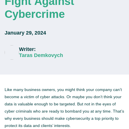
Fight Against
Cybercrime
January 29, 2024
Writer:
Taras Demkovych
Like many business owners, you might think your company can’t
become a victim of cyber attacks. Or maybe you don’t think your
data is valuable enough to be targeted. But not in the eyes of
cyber criminals who are ready to bombard you at any time. That’s
why every business should make cybersecurity a top priority to
protect its data and clients’ interests.