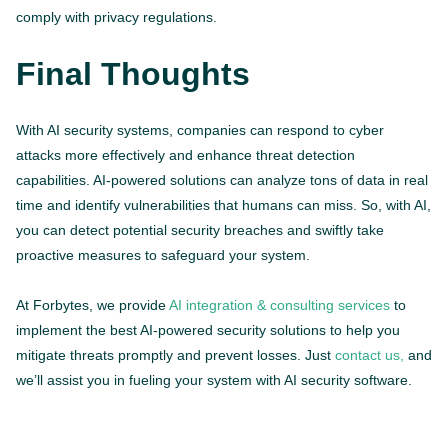
comply with privacy regulations.
Final Thoughts
With AI security systems, companies can respond to cyber
attacks more effectively and enhance threat detection
capabilities. AI-powered solutions can analyze tons of data in real
time and identify vulnerabilities that humans can miss. So, with AI,
you can detect potential security breaches and swiftly take
proactive measures to safeguard your system.
At Forbytes, we provide
AI integration & consulting services
to
implement the best AI-powered security solutions to help you
mitigate threats promptly and prevent losses. Just
contact us,
and
we’ll assist you in fueling your system with AI security software.