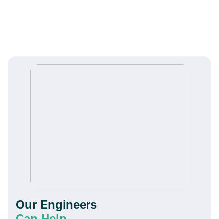
Our Engineers
Can Help