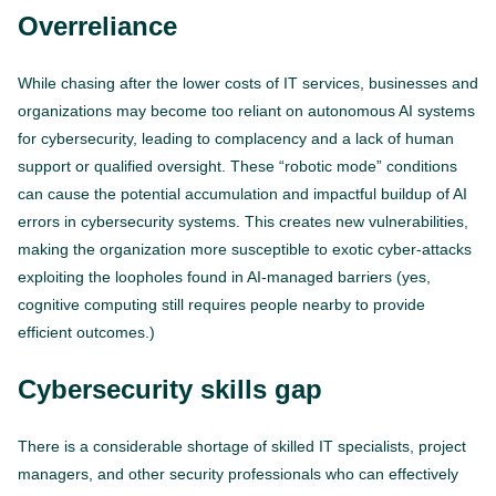
Overreliance
While chasing after the lower costs of IT services, businesses and
organizations may become too reliant on autonomous AI systems
for cybersecurity, leading to complacency and a lack of human
support or qualified oversight. These “robotic mode” conditions
can cause the potential accumulation and impactful buildup of AI
errors in cybersecurity systems. This creates new vulnerabilities,
making the organization more susceptible to exotic cyber-attacks
exploiting the loopholes found in AI-managed barriers (yes,
cognitive computing still requires people nearby to provide
efficient outcomes.)
Cybersecurity skills gap
There is a considerable shortage of skilled IT specialists, project
managers, and other security professionals who can effectively