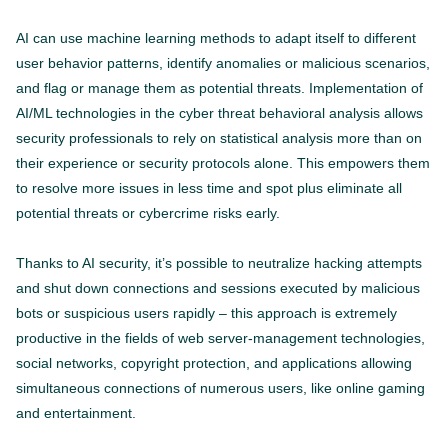
AI can use machine learning methods to adapt itself to different
user behavior patterns, identify anomalies or malicious scenarios,
and flag or manage them as potential threats. Implementation of
AI/ML technologies in the cyber threat behavioral analysis allows
security professionals to rely on statistical analysis more than on
their experience or security protocols alone. This empowers them
to resolve more issues in less time and spot plus eliminate all
potential threats or cybercrime risks early.
Thanks to AI security, it’s possible to neutralize hacking attempts
and shut down connections and sessions executed by malicious
bots or suspicious users rapidly – this approach is extremely
productive in the fields of web server-management technologies,
social networks, copyright protection, and applications allowing
simultaneous connections of numerous users, like online gaming
and entertainment.