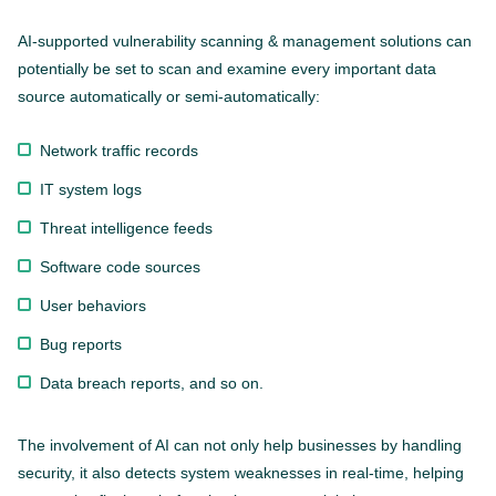
AI-supported vulnerability scanning & management solutions can
potentially be set to scan and examine every important data
source automatically or semi-automatically:
Network traffic records
IT system logs
Threat intelligence feeds
Software code sources
User behaviors
Bug reports
Data breach reports, and so on.
The involvement of AI can not only help businesses by handling
security, it also detects system weaknesses in real-time, helping