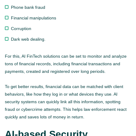
Phone bank fraud
Financial manipulations
Corruption
Dark web dealing.
For this, AI FinTech solutions can be set to monitor and analyze
tons of financial records, including financial transactions and
payments, created and registered over long periods.
To get better results, financial data can be matched with client
behaviors, like how they log in or what devices they use. AI
security systems can quickly link all this information, spotting
fraud or cybercrime attempts. This helps law enforcement react
quickly and saves lots of money in return.
AI-based Security