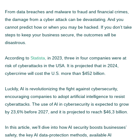
From data breaches and malware to fraud and financial crimes,
the damage from a cyber attack can be devastating. And you
cannot predict how or when you may be hacked. If you don’t take
steps to keep your business secure, the outcomes will be
disastrous.
According to
Statista,
in 2023, three in four companies were at
risk of cyberattacks in the USA. It is projected that in 2024,
cybercrime will cost the U.S. more than $452 billion.
Luckily, AI is revolutionizing the fight against cybersecurity,
encouraging companies to adopt artificial intelligence to resist
cyberattacks. The use of AI in cybersecurity is expected to grow
by 23,6% before 2027, and it is projected to reach $46,3 billion.
In this article, we’ll dive into how AI security boosts businesses’
safety, the key AI data-protection methods, available AI