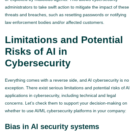
administrators to take swift action to mitigate the impact of these
threats and breaches, such as resetting passwords or notifying
law enforcement bodies and/or affected customers.
Limitations and Potential
Risks of AI in
Cybersecurity
Everything comes with a reverse side, and AI cybersecurity is no
exception. There exist serious limitations and potential risks of AI
applications in cybersecurity, including technical and legal
concerns. Let’s check them to support your decision-making on
whether to use AI/ML cybersecurity platforms in your company:
Bias in AI security systems