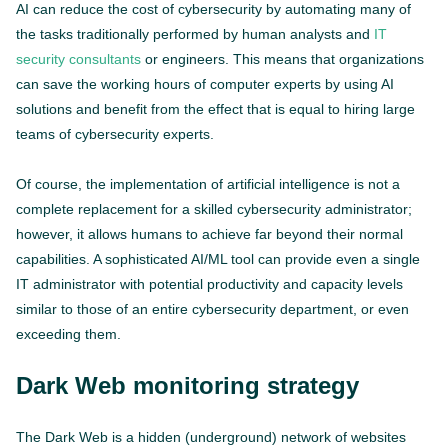
AI can reduce the cost of cybersecurity by automating many of
the tasks traditionally performed by human analysts and
IT
security consultants
or engineers. This means that organizations
can save the working hours of computer experts by using AI
solutions and benefit from the effect that is equal to hiring large
teams of cybersecurity experts.
Of course, the implementation of artificial intelligence is not a
complete replacement for a skilled cybersecurity administrator;
however, it allows humans to achieve far beyond their normal
capabilities. A sophisticated AI/ML tool can provide even a single
IT administrator with potential productivity and capacity levels
similar to those of an entire cybersecurity department, or even
exceeding them.
Dark Web monitoring strategy
The Dark Web is a hidden (underground) network of websites