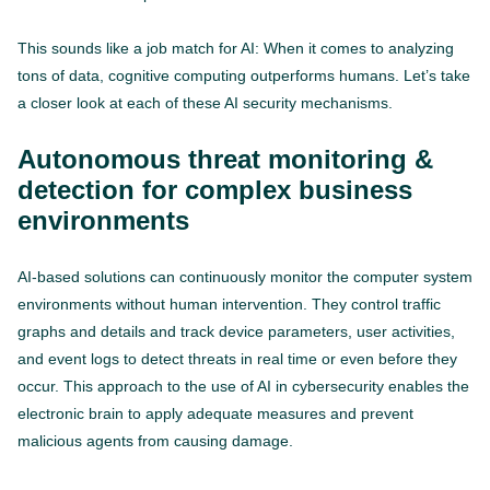
This sounds like a job match for AI: When it comes to analyzing
tons of data, cognitive computing outperforms humans. Let’s take
a closer look at each of these AI security mechanisms.
Autonomous threat monitoring &
detection for complex business
environments
AI-based solutions can continuously monitor the computer system
environments without human intervention. They control traffic
graphs and details and track device parameters, user activities,
and event logs to detect threats in real time or even before they
occur. This approach to the use of AI in cybersecurity enables the
electronic brain to apply adequate measures and prevent
malicious agents from causing damage.