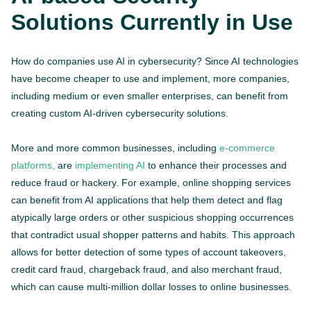
Solutions Currently in Use
How do companies use AI in cybersecurity? Since AI technologies
have become cheaper to use and implement, more companies,
including medium or even smaller enterprises, can benefit from
creating custom AI-driven cybersecurity solutions.
More and more common businesses, including
e-commerce
platforms,
are
implementing AI
to enhance their processes and
reduce fraud or hackery. For example, online shopping services
can benefit from AI applications that help them detect and flag
atypically large orders or other suspicious shopping occurrences
that contradict usual shopper patterns and habits. This approach
allows for better detection of some types of account takeovers,
credit card fraud, chargeback fraud, and also merchant fraud,
which can cause multi-million dollar losses to online businesses.