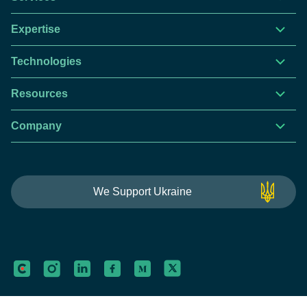
Expertise
Technologies
Resources
Company
This website is using cookies to give you the best
We Support Ukraine
experience.
Continue using this site you agree with our
Privacy and Cookies Policy.
Forbytes
Got it
Labs