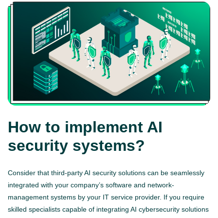
How to implement AI
security systems?
Consider that third-party AI security solutions can be seamlessly
integrated with your company’s software and network-
management systems by your IT service provider. If you require
skilled specialists capable of integrating AI cybersecurity solutions