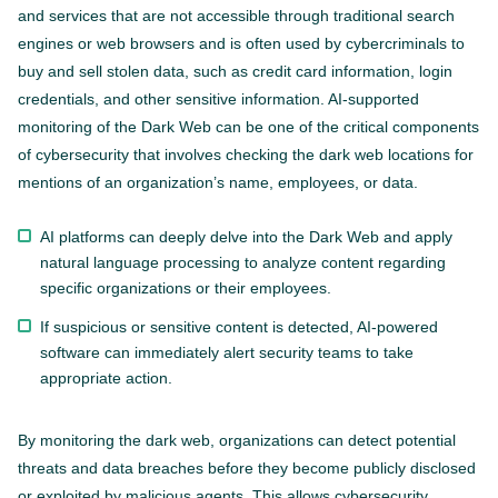
and services that are not accessible through traditional search
engines or web browsers and is often used by cybercriminals to
buy and sell stolen data, such as credit card information, login
credentials, and other sensitive information. AI-supported
monitoring of the Dark Web can be one of the critical components
of cybersecurity that involves checking the dark web locations for
mentions of an organization’s name, employees, or data.
AI platforms can deeply delve into the Dark Web and apply
natural language processing to analyze content regarding
specific organizations or their employees.
If suspicious or sensitive content is detected, AI-powered
software can immediately alert security teams to take
appropriate action.
By monitoring the dark web, organizations can detect potential
threats and data breaches before they become publicly disclosed
or exploited by malicious agents. This allows cybersecurity