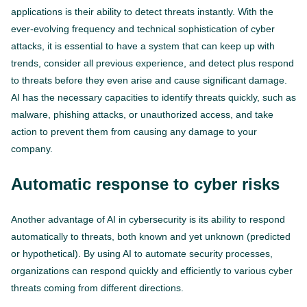
applications is their ability to detect threats instantly. With the
ever-evolving frequency and technical sophistication of cyber
attacks, it is essential to have a system that can keep up with
trends, consider all previous experience, and detect plus respond
to threats before they even arise and cause significant damage.
AI has the necessary capacities to identify threats quickly, such as
malware, phishing attacks, or unauthorized access, and take
action to prevent them from causing any damage to your
company.
Automatic response to cyber risks
Another advantage of AI in cybersecurity is its ability to respond
automatically to threats, both known and yet unknown (predicted
or hypothetical). By using AI to automate security processes,
organizations can respond quickly and efficiently to various cyber
threats coming from different directions.