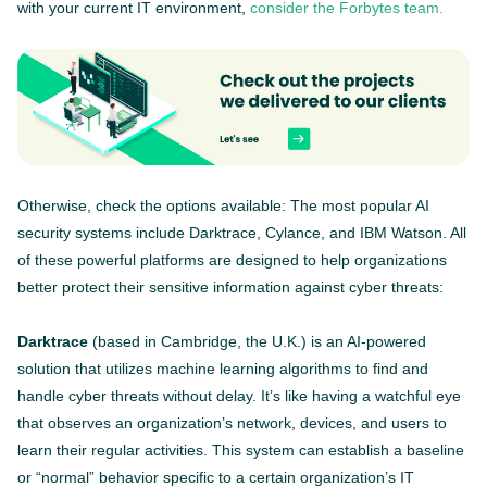
with your current IT environment,
consider the Forbytes team.
Otherwise, check the options available: The most popular AI
security systems include Darktrace, Cylance, and IBM Watson. All
of these powerful platforms are designed to help organizations
better protect their sensitive information against cyber threats:
Darktrace
(based in Cambridge, the U.K.) is an AI-powered
solution that utilizes machine learning algorithms to find and
handle cyber threats without delay. It’s like having a watchful eye
that observes an organization’s network, devices, and users to
learn their regular activities. This system can establish a baseline
or “normal” behavior specific to a certain organization’s IT