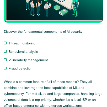
Discover the fundamental components of AI security:
Threat monitoring
Behavioral analysis
Vulnerability management
Fraud detection
What is a common feature of all of these models? They all
combine and leverage the best capabilities of ML and
cybersecurity. For mid-sized and large companies, handling large
volumes of data is a top priority, whether it’s a local ISP or an
office-based enterprise with numerous workstations.