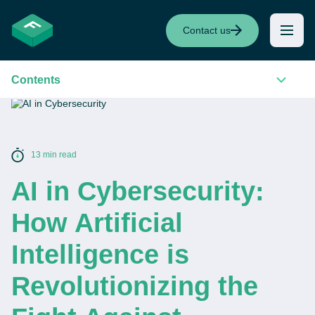
Contact us
Contents
13 min read
AI in Cybersecurity:
How Artificial
Intelligence is
Revolutionizing the