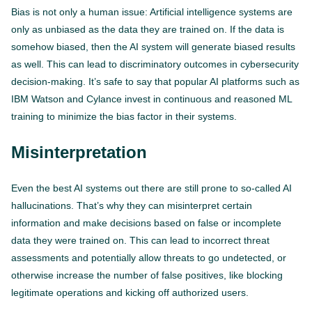
Bias is not only a human issue: Artificial intelligence systems are
only as unbiased as the data they are trained on. If the data is
somehow biased, then the AI system will generate biased results
as well. This can lead to discriminatory outcomes in cybersecurity
decision-making. It’s safe to say that popular AI platforms such as
IBM Watson and Cylance invest in continuous and reasoned ML
training to minimize the bias factor in their systems.
Misinterpretation
Even the best AI systems out there are still prone to so-called AI
hallucinations. That’s why they can misinterpret certain
information and make decisions based on false or incomplete
data they were trained on. This can lead to incorrect threat
assessments and potentially allow threats to go undetected, or
otherwise increase the number of false positives, like blocking
legitimate operations and kicking off authorized users.