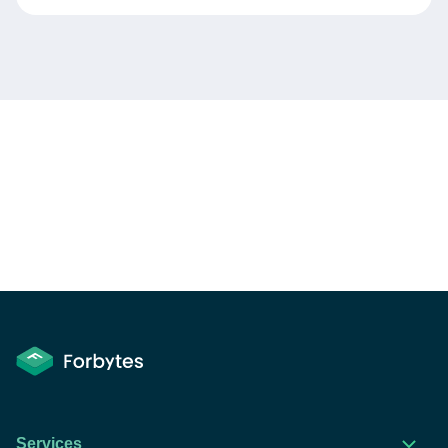
Services