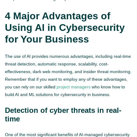
4 Major Advantages of
Using AI in Cybersecurity
for Your Business
The use of AI provides numerous advantages, including real-time
threat detection, automatic response, scalability, cost-
effectiveness, dark web monitoring, and insider threat monitoring.
Remember that if you want to employ any of these advantages,
you can rely on our skilled
project managers
who know how to
build AI and ML solutions for cybersecurity in business.
Detection of cyber threats in real-
time
One of the most significant benefits of AI-managed cybersecurity