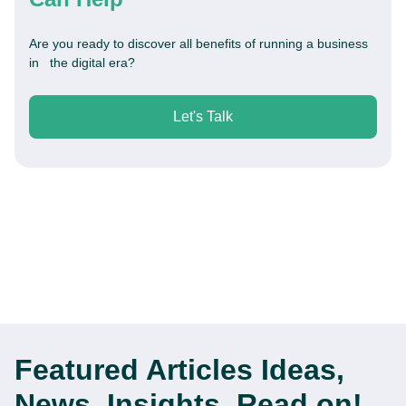
Are you ready to discover all benefits of running a business
in the digital era?
Let's Talk
Featured Articles
Ideas,
News, Insights. Read on!