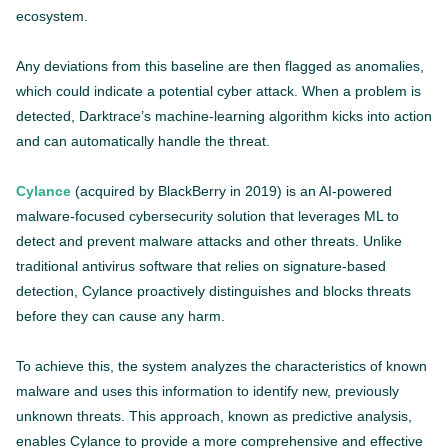
ecosystem.
Any deviations from this baseline are then flagged as anomalies,
which could indicate a potential cyber attack. When a problem is
detected, Darktrace’s machine-learning algorithm kicks into action
and can automatically handle the threat.
Cylance
(acquired by BlackBerry in 2019) is an AI-powered
malware-focused cybersecurity solution that leverages ML to
detect and prevent malware attacks and other threats. Unlike
traditional antivirus software that relies on signature-based
detection, Cylance proactively distinguishes and blocks threats
before they can cause any harm.
To achieve this, the system analyzes the characteristics of known
malware and uses this information to identify new, previously
unknown threats. This approach, known as predictive analysis,
enables Cylance to provide a more comprehensive and effective