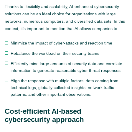
Thanks to flexibility and scalability, AI-enhanced cybersecurity
solutions can be an ideal choice for organizations with large
networks, numerous computers, and diversified data sets. In this
context, it’s important to mention that AI allows companies to:
Minimize the impact of cyber-attacks and reaction time
Rebalance the workload on their security teams
Efficiently mine large amounts of security data and correlate
information to generate reasonable cyber threat responses
Align the response with multiple factors: data coming from
technical logs, globally collected insights, network traffic
patterns, and other important observations.
Cost-efficient AI-based
cybersecurity approach