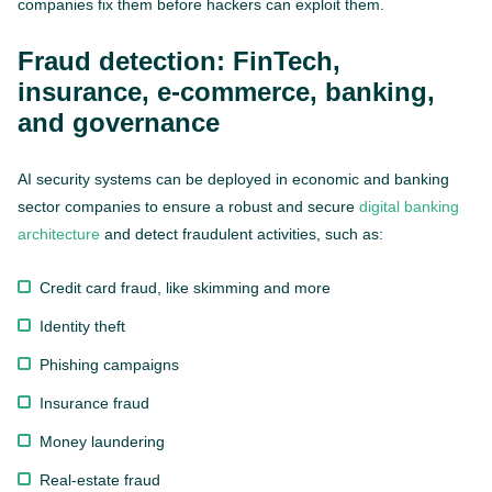
companies fix them before hackers can exploit them.
Fraud detection: FinTech,
insurance, e-commerce, banking,
and governance
AI security systems can be deployed in economic and banking
sector companies to ensure a robust and secure
digital banking
architecture
and detect fraudulent activities, such as:
Credit card fraud, like skimming and more
Identity theft
Phishing campaigns
Insurance fraud
Money laundering
Real-estate fraud