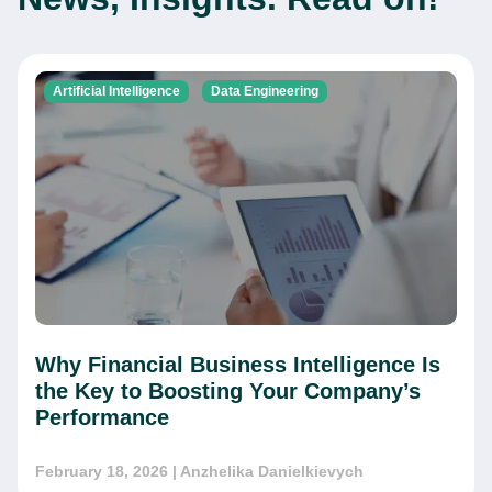
Artificial Intelligence
Data Engineering
Why Financial Business Intelligence Is
the Key to Boosting Your Company’s
Performance
February 18, 2026
| Anzhelika Danielkievych