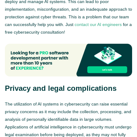
deploy and manage AI systems. This can lead to poor
implementation, misconfiguration, and an inadequate approach to
protection against cyber threats. This is a problem that our team
can successfully help you with. Just
contact our AI engineers
for a
free cybersecurity consultation!
Privacy and legal complications
The utilization of AI systems in cybersecurity can raise essential
privacy concerns as it may include the collection, processing, and
analysis of personally identifiable data in large volumes.
Applications of artificial intelligence in cybersecurity must undergo
legal examination before being deployed, as they may not fully