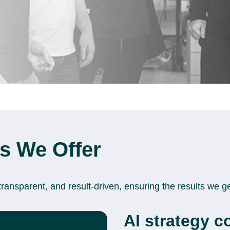
es We Offer
transparent, and result-driven, ensuring the results we g
AI strategy c