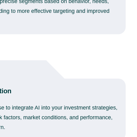
 precise segments based on behavior, needs,
ing to more effective targeting and improved
tion
e to integrate AI into your investment strategies,
k factors, market conditions, and performance,
rn.