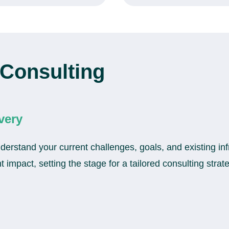
Consulting
very
erstand your current challenges, goals, and existing inf
 impact, setting the stage for a tailored consulting strat