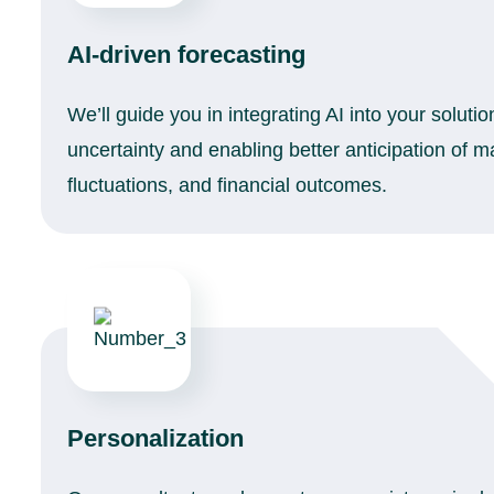
AI-driven forecasting
We’ll guide you in integrating AI into your soluti
uncertainty and enabling better anticipation of 
fluctuations, and financial outcomes.
Personalization