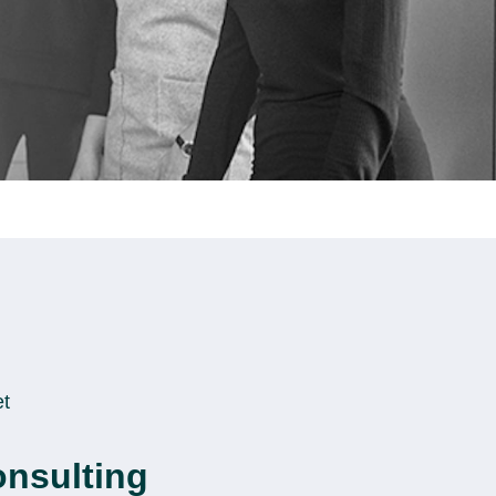
et
onsulting