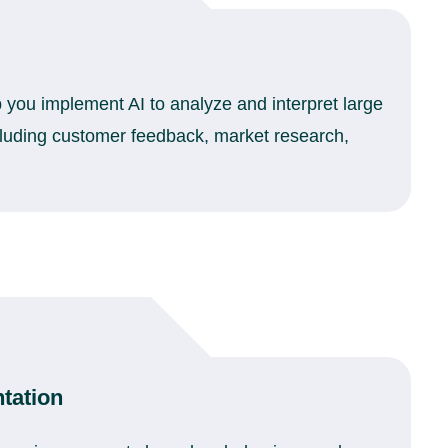
p you implement AI to analyze and interpret large
cluding customer feedback, market research,
tation