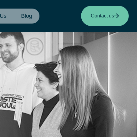
 Us
Blog
Contact us