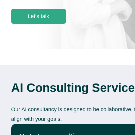
Let’s talk
AI Consulting Servic
Our AI consultancy is designed to be collaborative, 
align with your goals.