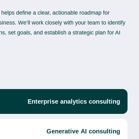
 helps define a clear, actionable roadmap for
siness. We’ll work closely with your team to identify
ns, set goals, and establish a strategic plan for AI
Enterprise analytics consulting
Generative AI consulting