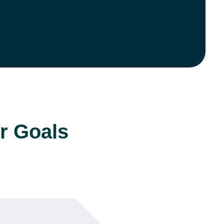
r Goals