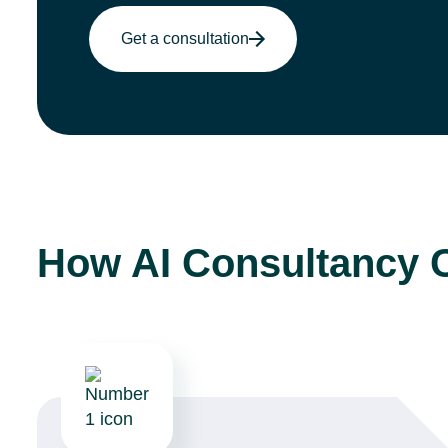
Get a consultation
How AI Consultancy 