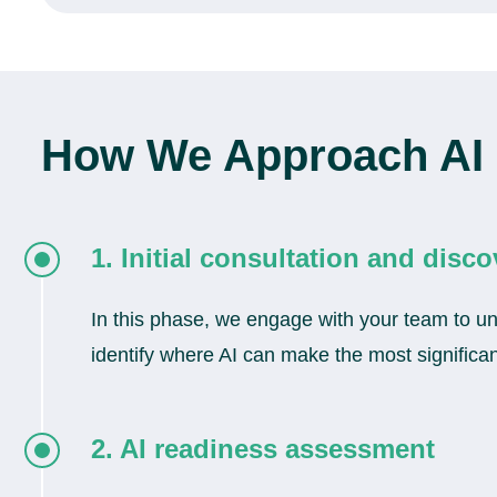
How We Approach AI 
1. Initial consultation and disco
In this phase, we engage with your team to und
identify where AI can make the most significant
2. AI readiness assessment