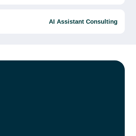
AI Assistant Consulting