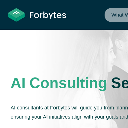
What 
AI Consulting
Se
AI consultants at Forbytes will guide you from plan
ensuring your AI initiatives align with your goals and