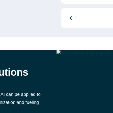
lutions
 AI can be applied to
nization and fueling