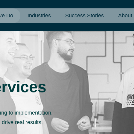
We Do
Industries
Success Stories
About
rvices
ning to implementation,
 drive real results.