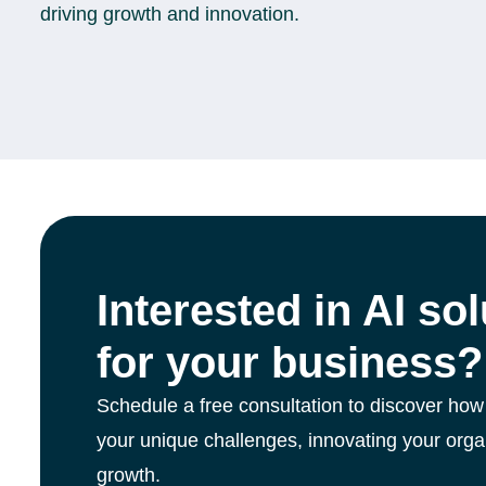
driving growth and innovation.
Interested in AI so
for your business?
Schedule a free consultation to discover how
your unique challenges, innovating your orga
growth.