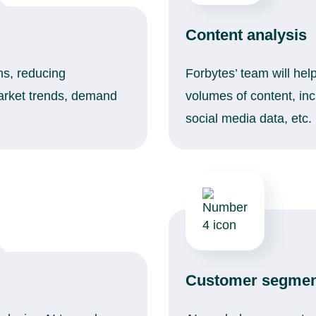
Content analysis
ons, reducing
Forbytes’ team will hel
market trends, demand
volumes of content, in
social media data, etc.
Customer segmen