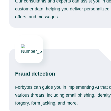
Our consultants and experts can assist you in de
customer data, helping you deliver personalize
offers, and messages.
Fraud detection
Forbytes can guide you in implementing AI that 
various threats, including email phishing, identit
forgery, form jacking, and more.