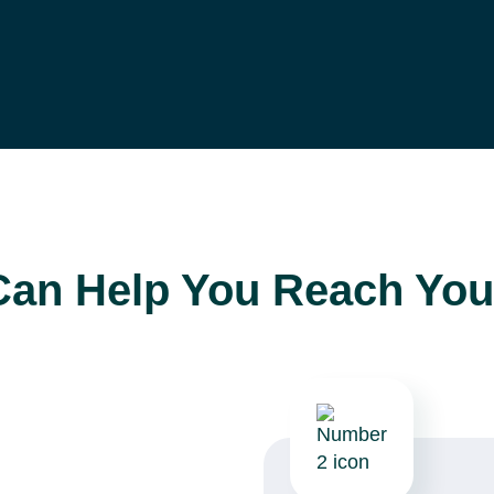
Can Help You Reach You