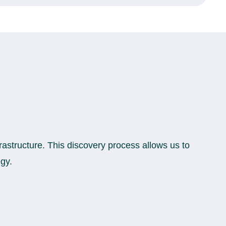
rastructure. This discovery process allows us to
egy.