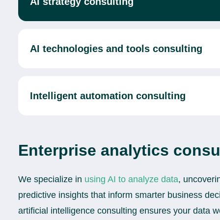
AI strategy consulting
AI technologies and tools consulting
Intelligent automation consulting
Enterprise analytics consu
We specialize in
using AI to analyze data
, uncoveri
predictive insights that inform smarter business de
artificial intelligence consulting ensures your data 