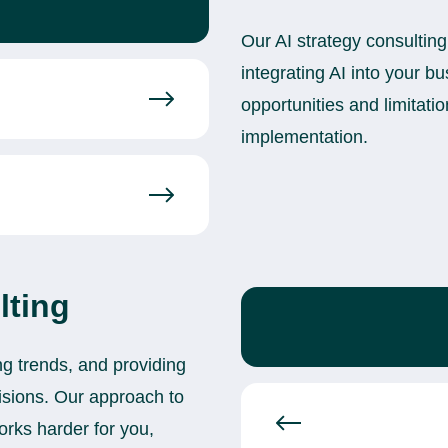
Our AI strategy consulting
integrating AI into your bu
opportunities and limitatio
implementation.
lting
ng trends, and providing
cisions. Our approach to
works harder for you,