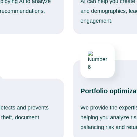
ploying AI to analyze
AI can help you create
d recommendations,
and demographics, lead
engagement.
Portfolio optimiza
detects and prevents
We provide the expertis
y theft, document
helping you analyze ris
balancing risk and retu