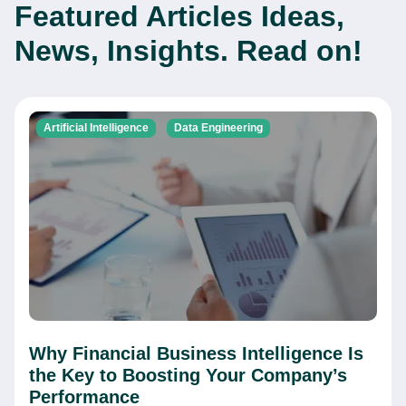
Featured Articles
Ideas,
News, Insights. Read on!
Artificial Intelligence
Data Engineering
Why Financial Business Intelligence Is
the Key to Boosting Your Company’s
Performance