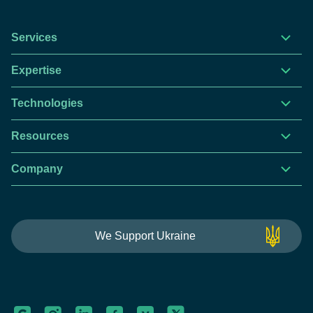
Services
Expertise
Technologies
Resources
Company
This website is using cookies to give you the best
We Support Ukraine
experience.
Continue using this site you agree with our
Privacy and Cookies Policy.
Forbytes
Got it
Labs