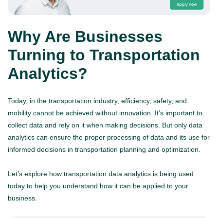
Why Are Businesses
Turning to Transportation
Analytics?
Today, in the transportation industry, efficiency, safety, and
mobility cannot be achieved without innovation. It’s important to
collect data and rely on it when making decisions. But only data
analytics can ensure the proper processing of data and its use for
informed decisions in transportation planning and optimization.
Let’s explore how transportation data analytics is being used
today to help you understand how it can be applied to your
business.