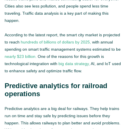
Cities also see less pollution, and people spend less time
traveling. Traffic data analysis is a key part of making this
happen.
According to the latest report, the smart city market is projected
to reach
hundreds of billions of dollars by 2025,
with annual
spending on smart traffic management systems estimated to be
nearly $23 billion.
One of the reasons for this growth is
technological integration with
big data strategy,
AI, and IoT used
to enhance safety and optimize traffic flow.
Predictive analytics for railroad
operations
Predictive analytics are a big deal for railways. They help trains
run on time and stay safe by predicting issues before they
happen. This allows railways to plan better and avoid problems.