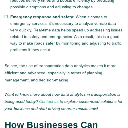
reduces delivery times and boosts efficiency by predicting
possible disruptions and adjusting to changes.
Emergency response and safety:
When it comes to
emergency services, it’s necessary to analyze vehicle data
very quickly. Real-time data helps speed up addressing issues
related to safety and emergencies. As a result, this is a good
way to make roads safer by monitoring and adjusting to traffic
problems if they occur.
So see, the use of transportation data analytics makes it more
efficient and advanced, especially in terms of planning,
management, and decision-making.
Want to know more about how data analytics in transportation is
being used today?
Contact us
to explore customized solutions for
your business and start driving smarter results now!
How Businesses Can