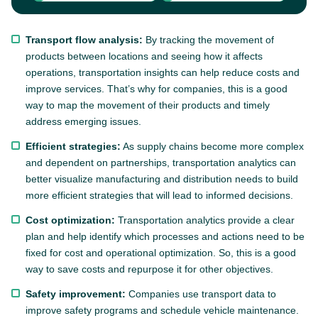
Transport flow analysis:
By tracking the movement of
products between locations and seeing how it affects
operations, transportation insights can help reduce costs and
improve services. That’s why for companies, this is a good
way to map the movement of their products and timely
address emerging issues.
Efficient strategies:
As supply chains become more complex
and dependent on partnerships, transportation analytics can
better visualize manufacturing and distribution needs to build
more efficient strategies that will lead to informed decisions.
Cost optimization:
Transportation analytics provide a clear
plan and help identify which processes and actions need to be
fixed for cost and operational optimization. So, this is a good
way to save costs and repurpose it for other objectives.
Safety improvement:
Companies use transport data to
improve safety programs and schedule vehicle maintenance.