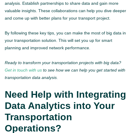
analysis. Establish partnerships to share data and gain more
valuable insights. These collaborations can help you dive deeper
and come up with better plans for your transport project.
By following these key tips, you can make the most of big data in
your transportation solution. This will set you up for smart
planning and improved network performance.
Ready to transform your transportation projects with big data?
Get in touch with us
to see how we can help you get started with
transportation data analysis.
Need Help with Integrating
Data Analytics into Your
Transportation
Operations?