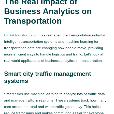
The Real Impact of
Business Analytics on
Transportation
Digital transformation
has reshaped the transportation industry.
Intelligent transportation systems and machine learning for
transportation data are changing how people move, providing
more efficient ways to handle logistics and traffic. Let’s look at
real-world applications of business analytics in transportation.
Smart city traffic management
systems
Smart cities use machine learning to analyze lots of traffic data
and manage traffic in real-time. These systems track how many
cars are on the road and when traffic gets heavy. This helps
reduce traffic jams and makes commuting easier for everyone.