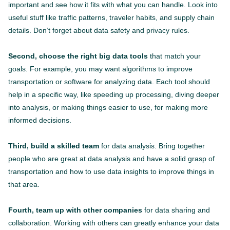
important and see how it fits with what you can handle. Look into
useful stuff like traffic patterns, traveler habits, and supply chain
details. Don’t forget about data safety and privacy rules.
Second, choose the right big data tools
that match your
goals. For example, you may want algorithms to improve
transportation or software for analyzing data. Each tool should
help in a specific way, like speeding up processing, diving deeper
into analysis, or making things easier to use, for making more
informed decisions.
Third, build a skilled team
for data analysis. Bring together
people who are great at data analysis and have a solid grasp of
transportation and how to use data insights to improve things in
that area.
Fourth, team up with other companies
for data sharing and
collaboration. Working with others can greatly enhance your data