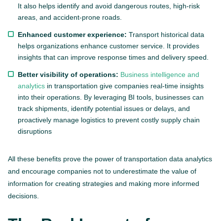
It also helps identify and avoid dangerous routes, high-risk
areas, and accident-prone roads.
Enhanced customer experience:
Transport historical data
helps organizations enhance customer service. It provides
insights that can improve response times and delivery speed.
Better visibility of operations:
Business intelligence and
analytics
in transportation give companies real-time insights
into their operations. By leveraging BI tools, businesses can
track shipments, identify potential issues or delays, and
proactively manage logistics to prevent costly supply chain
disruptions
All these benefits prove the power of transportation data analytics
and encourage companies not to underestimate the value of
information for creating strategies and making more informed
decisions.