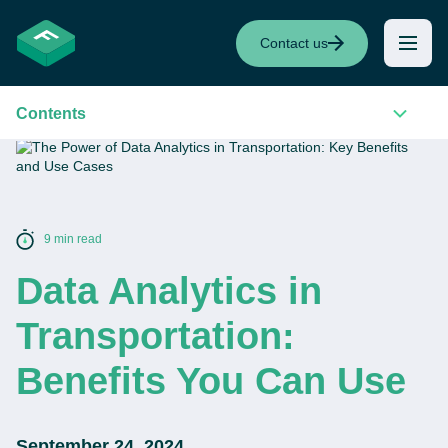
Contact us
Contents
9 min read
Data Analytics in
Transportation:
Benefits You Can Use
September 24, 2024