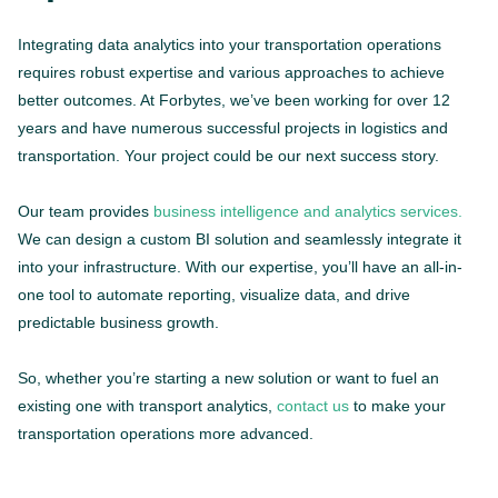
Integrating data analytics into your transportation operations
requires robust expertise and various approaches to achieve
better outcomes. At Forbytes, we’ve been working for over 12
years and have numerous successful projects in logistics and
transportation. Your project could be our next success story.
Our team provides
business intelligence and analytics services.
We can design a custom BI solution and seamlessly integrate it
into your infrastructure. With our expertise, you’ll have an all-in-
one tool to automate reporting, visualize data, and drive
predictable business growth.
So, whether you’re starting a new solution or want to fuel an
existing one with transport analytics,
contact us
to make your
transportation operations more advanced.