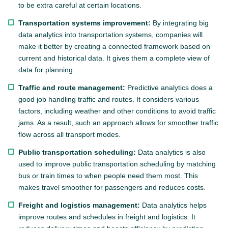
to be extra careful at certain locations.
Transportation systems improvement:
By integrating big
data analytics into transportation systems, companies will
make it better by creating a connected framework based on
current and historical data. It gives them a complete view of
data for planning.
Traffic and route management:
Predictive analytics does a
good job handling traffic and routes. It considers various
factors, including weather and other conditions to avoid traffic
jams. As a result, such an approach allows for smoother traffic
flow across all transport modes.
Public transportation scheduling:
Data analytics is also
used to improve public transportation scheduling by matching
bus or train times to when people need them most. This
makes travel smoother for passengers and reduces costs.
Freight and logistics management:
Data analytics helps
improve routes and schedules in freight and logistics. It