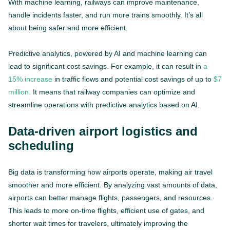
With machine learning, railways can improve maintenance,
handle incidents faster, and run more trains smoothly. It’s all
about being safer and more efficient.
Predictive analytics, powered by AI and machine learning can
lead to significant cost savings. For example, it can result in
a
15% increase
in traffic flows and potential cost savings of up to
$7
million.
It means that railway companies can optimize and
streamline operations with predictive analytics based on AI.
Data-driven airport logistics and
scheduling
Big data is transforming how airports operate, making air travel
smoother and more efficient. By analyzing vast amounts of data,
airports can better manage flights, passengers, and resources.
This leads to more on-time flights, efficient use of gates, and
shorter wait times for travelers, ultimately improving the