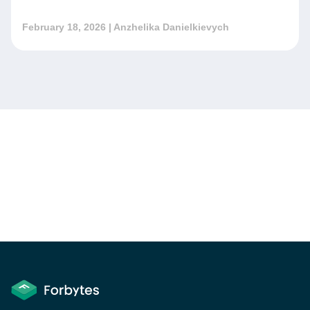
February 18, 2026
| Anzhelika Danielkievych