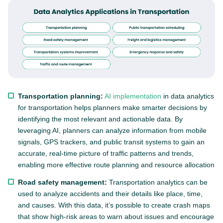
Transportation planning:
AI implementation
in data analytics
for transportation helps planners make smarter decisions by
identifying the most relevant and actionable data. By
leveraging AI, planners can analyze information from mobile
signals, GPS trackers, and public transit systems to gain an
accurate, real-time picture of traffic patterns and trends,
enabling more effective route planning and resource allocation
Road safety management:
Transportation analytics can be
used to analyze accidents and their details like place, time,
and causes. With this data, it’s possible to create crash maps
that show high-risk areas to warn about issues and encourage