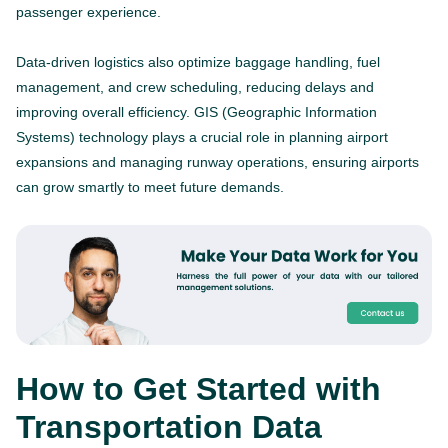
passenger experience.
Data-driven logistics also optimize baggage handling, fuel
management, and crew scheduling, reducing delays and
improving overall efficiency. GIS (Geographic Information
Systems) technology plays a crucial role in planning airport
expansions and managing runway operations, ensuring airports
can grow smartly to meet future demands.
How to Get Started with
Transportation Data