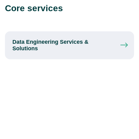
Core services
Data Engineering Services
&
Solutions