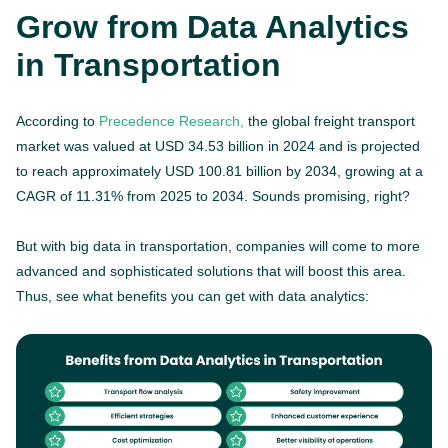
Grow from Data Analytics
in Transportation
According to
Precedence Research,
the global freight transport
market was valued at USD 34.53 billion in 2024 and is projected
to reach approximately USD 100.81 billion by 2034, growing at a
CAGR of 11.31% from 2025 to 2034. Sounds promising, right?
But with big data in transportation, companies will come to more
advanced and sophisticated solutions that will boost this area.
Thus, see what benefits you can get with data analytics: