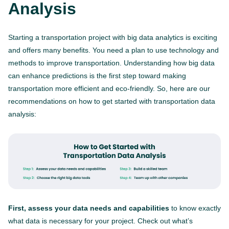
Analysis
Starting a transportation project with big data analytics is exciting
and offers many benefits. You need a plan to use technology and
methods to improve transportation. Understanding how big data
can enhance predictions is the first step toward making
transportation more efficient and eco-friendly. So, here are our
recommendations on how to get started with transportation data
analysis:
First, assess your data needs and capabilities
to know exactly
what data is necessary for your project. Check out what’s