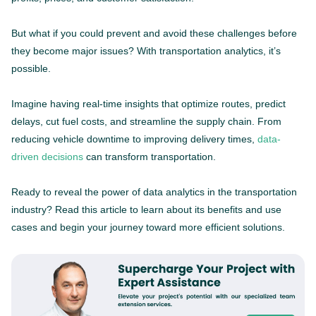
But what if you could prevent and avoid these challenges before
they become major issues? With transportation analytics, it’s
possible.
Imagine having real-time insights that optimize routes, predict
delays, cut fuel costs, and streamline the supply chain. From
reducing vehicle downtime to improving delivery times,
data-
driven decisions
can transform transportation.
Ready to reveal the power of data analytics in the transportation
industry? Read this article to learn about its benefits and use
cases and begin your journey toward more efficient solutions.