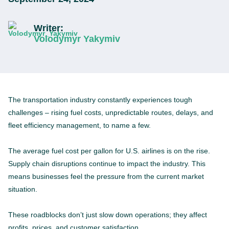
Writer:
Volodymyr Yakymiv
The transportation industry constantly experiences tough
challenges – rising fuel costs, unpredictable routes, delays, and
fleet efficiency management, to name a few.
The average fuel cost per gallon for U.S. airlines is on the rise.
Supply chain disruptions continue to impact the industry. This
means businesses feel the pressure from the current market
situation.
These roadblocks don’t just slow down operations; they affect
profits, prices, and customer satisfaction.