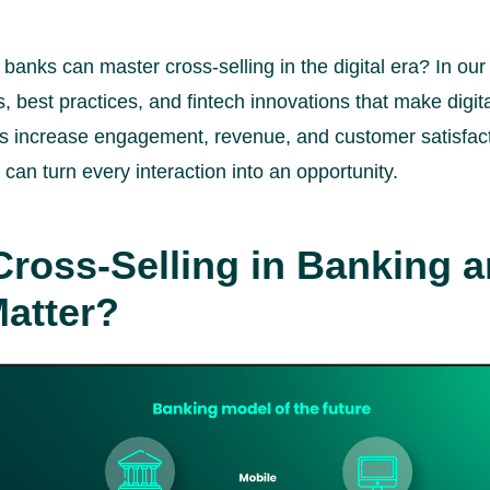
anks can master cross-selling in the digital era? In our 
, best practices, and fintech innovations that make digita
s increase engagement, revenue, and customer satisfact
an turn every interaction into an opportunity.
Cross-Selling in Banking 
Matter?