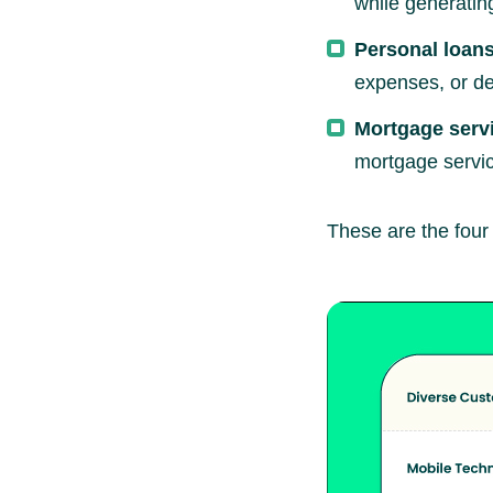
while generatin
Personal loans
expenses, or de
Mortgage serv
mortgage servic
These are the four p