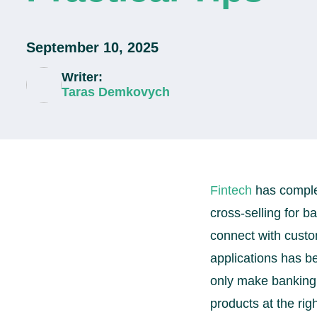
September 10, 2025
Writer:
Taras Demkovych
Fintech
has complet
cross-selling for 
connect with custo
applications has be
only make banking 
products at the righ