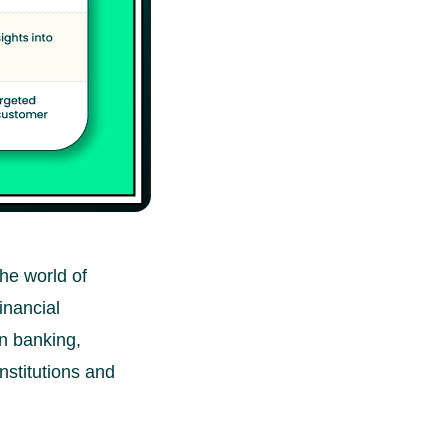
the world of
inancial
in banking,
institutions and