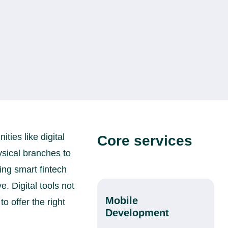
ies like digital
Core services
ysical branches to
ng smart fintech
. Digital tools not
Mobile
o offer the right
Development