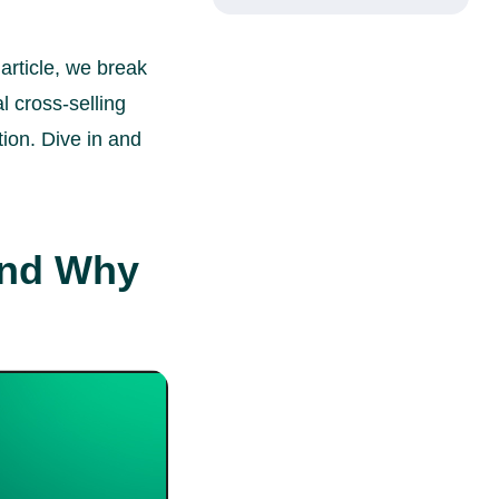
article, we break
l cross-selling
ion. Dive in and
and Why