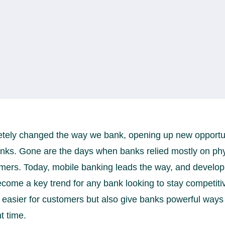
ely changed the way we bank, opening up new opportunit
banks. Gone are the days when banks relied mostly on ph
mers. Today, mobile banking leads the way, and developi
come a key trend for any bank looking to stay competitive
easier for customers but also give banks powerful ways t
t time.