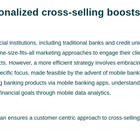
nalized cross-selling boost
ial institutions, including traditional banks and credit un
ne-size-fits-all marketing approaches to engage their cli
cts. However, a more efficient strategy involves embraci
ecific focus, made feasible by the advent of mobile bank
ng banking products via mobile banking apps, understan
inancial goals through mobile data analytics.
lan ensures a customer-centric approach to cross-selling