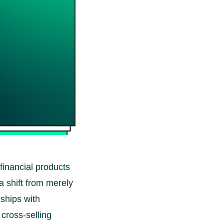
 financial products
 a shift from merely
nships with
 cross-selling