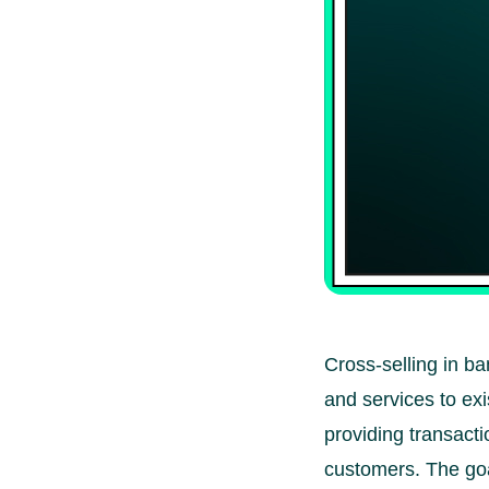
Cross-selling in ba
and services to exi
providing transacti
customers. The goal