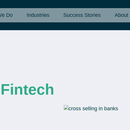
We Do
Industries
Success Stories
About
 Fintech