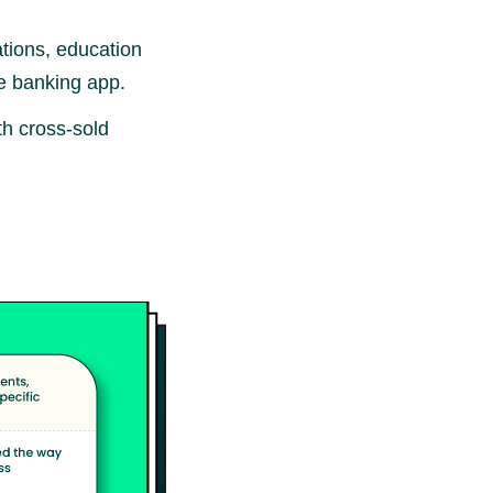
tions, education
le banking app.
h cross-sold