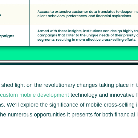
o shed light on the revolutionary changes taking place in 
custom mobile development
technology and innovative f
s. We’ll explore the significance of mobile cross-selling 
 the numerous opportunities it presents for both financial 