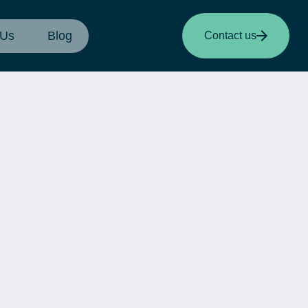
 Us
Blog
Contact us