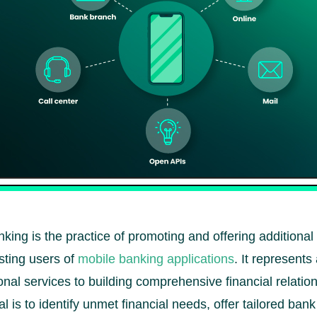
nking is the practice of promoting and offering additional
sting users of
mobile banking applications
. It represents
onal services to building comprehensive financial relatio
 is to identify unmet financial needs, offer tailored bank