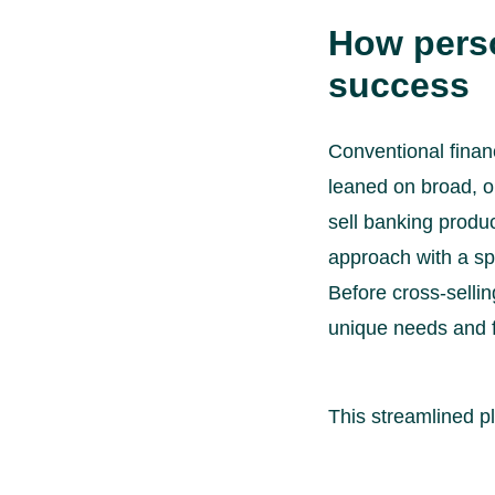
How perso
success
Conventional financ
leaned on broad, o
sell banking produ
approach with a sp
Before cross-selli
unique needs and f
This streamlined p