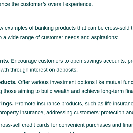
ance the customer’s overall experience.
ew examples of banking products that can be cross-sold 
to a wide range of customer needs and aspirations:
nts.
Encourage customers to open savings accounts, pro
owth through interest on deposits.
oducts.
Offer various investment options like mutual fund
g those aiming to build wealth and achieve long-term fina
rings.
Promote insurance products, such as life insuranc
property insurance, addressing customers’ protection an
ross-sell credit cards for convenient purchases and fin