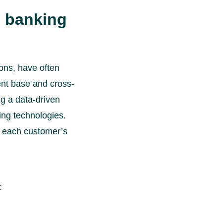
s banking
ions, have often
ent base and cross-
ng a data-driven
ing technologies.
d each customer’s
: