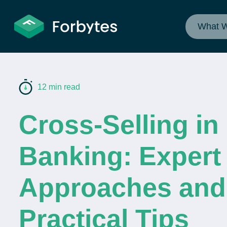
What 
12 min read
Cross-Selling in
Banking: Expert
Approaches and
Practical Tips