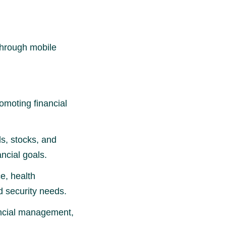
through mobile
moting financial
s, stocks, and
ncial goals.
e, health
d security needs.
ancial management,