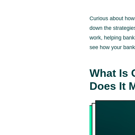
Curious about how b
down the strategies
work, helping bank
see how your bank c
What Is 
Does It 