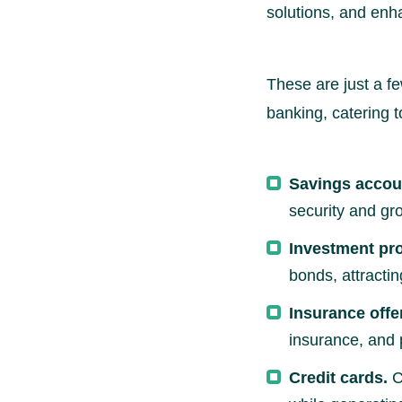
solutions, and enh
These are just a f
banking, catering 
Savings accou
security and gr
Investment pr
bonds, attractin
Insurance offe
insurance, and 
Credit cards.
C