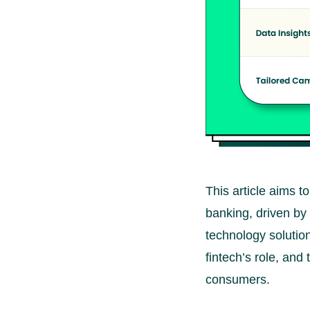
This article aims t
banking, driven by
technology solution
fintech’s role, and
consumers.