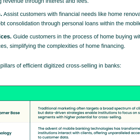
g revenue through interest and fees.
.
Assist customers with financial needs like home renova
bt consolidation through personal loans within the mobi
ices.
Guide customers in the process of home buying wit
es, simplifying the complexities of home financing.
illars of efficient digitized cross-selling in banks: