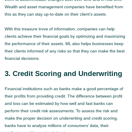
Wealth and asset management companies have benefited from
this as they can stay up-to-date on their client’s assets.
With this treasure trove of information, companies can help
clients achieve their financial goals by optimizing and maximizing
the performance of their assets. ML also helps businesses keep
their clients informed of any risks so that they can make the best
financial decisions.
3. Credit Scoring and Underwriting
Financial institutions such as banks make a good percentage of
their profits from providing credit. The difference between profit
and loss can be estimated by how well and fast banks can
perform their credit risk assessments. To assess the risk and
make the proper decision on underwriting and credit scoring,
banks have to analyze millions of consumers’ data, their