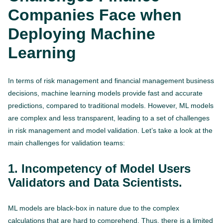
Companies Face when
Deploying Machine
Learning
In terms of risk management and financial management business
decisions, machine learning models provide fast and accurate
predictions, compared to traditional models. However, ML models
are complex and less transparent, leading to a set of challenges
in risk management and model validation. Let’s take a look at the
main challenges for validation teams:
1. Incompetency of Model Users
Validators and Data Scientists.
ML models are black-box in nature due to the complex
calculations that are hard to comprehend. Thus, there is a limited