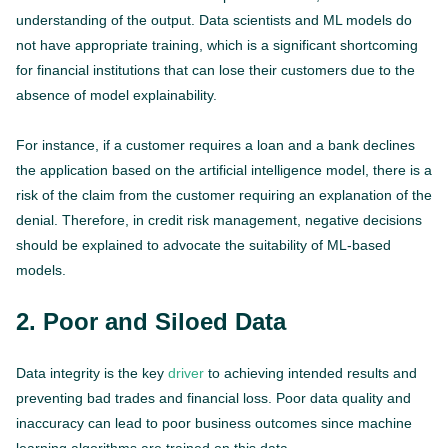
understanding of the output. Data scientists and ML models do
not have appropriate training, which is a significant shortcoming
for financial institutions that can lose their customers due to the
absence of model explainability.
For instance, if a customer requires a loan and a bank declines
the application based on the artificial intelligence model, there is a
risk of the claim from the customer requiring an explanation of the
denial. Therefore, in credit risk management, negative decisions
should be explained to advocate the suitability of ML-based
models.
2. Poor and Siloed Data
Data integrity is the key
driver
to achieving intended results and
preventing bad trades and financial loss. Poor data quality and
inaccuracy can lead to poor business outcomes since machine