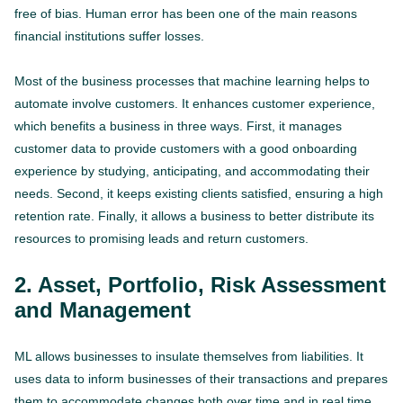
free of bias. Human error has been one of the main reasons
financial institutions suffer losses.
Most of the business processes that machine learning helps to
automate involve customers. It enhances customer experience,
which benefits a business in three ways. First, it manages
customer data to provide customers with a good onboarding
experience by studying, anticipating, and accommodating their
needs. Second, it keeps existing clients satisfied, ensuring a high
retention rate. Finally, it allows a business to better distribute its
resources to promising leads and return customers.
2. Asset, Portfolio, Risk Assessment
and Management
ML allows businesses to insulate themselves from liabilities. It
uses data to inform businesses of their transactions and prepares
them to accommodate changes both over time and in real time.