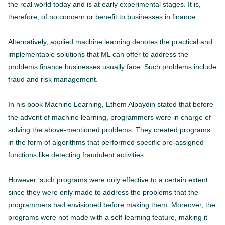
the real world today and is at early experimental stages. It is,
therefore, of no concern or benefit to businesses in finance.
Alternatively, applied machine learning denotes the practical and
implementable solutions that ML can offer to address the
problems finance businesses usually face. Such problems include
fraud and risk management.
In his book Machine Learning, Ethem Alpaydin stated that before
the advent of machine learning, programmers were in charge of
solving the above-mentioned problems. They created programs
in the form of algorithms that performed specific pre-assigned
functions like detecting fraudulent activities.
However, such programs were only effective to a certain extent
since they were only made to address the problems that the
programmers had envisioned before making them. Moreover, the
programs were not made with a self-learning feature, making it