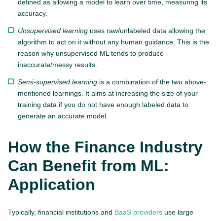
defined as allowing a model to learn over time, measuring its
accuracy.
Unsupervised learning
uses raw/unlabeled data allowing the
algorithm to act on it without any human guidance. This is the
reason why unsupervised ML tends to produce
inaccurate/messy results.
Semi-supervised learning
is a combination of the two above-
mentioned learnings. It aims at increasing the size of your
training data if you do not have enough labeled data to
generate an accurate model.
How the Finance Industry
Can Benefit from ML:
Application
Typically, financial institutions and
BaaS providers
use large