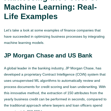
Machine Learning: Real-
Life Examples
Let’s take a look at some examples of finance companies that
have succeeded in optimizing business processes by integrating
machine learning models.
JP Morgan Chase and US Bank
A global leader in the banking industry, JP Morgan Chase, has
developed a proprietary Contract Intelligence (COiN) system that
uses unsupervised ML algorithms to automatically review and
process documents for credit scoring and loan underwriting. With
this innovative method, the extraction of 150 attributes from the
yearly business credit can be performed in seconds, compared to
the traditional approach where lawyers and loan officers spend