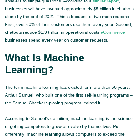
answers to simple questions. According to a
similar report
,
businesses will have invested approximately $5 billion in chatbots
alone by the end of 2021. This is because of two main reasons.
First, over 60% of their customers use them every year. Second,
chatbots reduce $1.3 trillion in operational costs
eCommerce
businesses spend every year on customer requests.
What Is Machine
Learning?
The term machine learning has existed for more than 60 years.
Arthur Samuel, who built one of the first self-learning programs –
the Samuel Checkers-playing program, coined it.
According to Samuel’s definition, machine learning is the science
of getting computers to grow or evolve by themselves. Put
differently; machine learning allows computers to exceed the