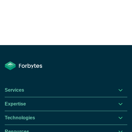
Services
Expertise
Technologies
Resources