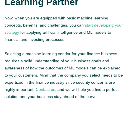
Learning Partner
Now, when you are equipped with basic machine learning
concepts, benefits, and challenges, you can
start developing your
strategy
for applying artificial intelligence and ML models to
financial and investing processes.
Selecting a machine learning vendor for your finance business
requires a solid understanding of your business goals and
awareness of how the outcomes of ML models can be explained
to your customers. Mind that the company you select needs to be
expertized in the finance industry since security concerns are
highly important.
Contact us
, and we will help you find a perfect
solution and your business stay ahead of the curve.