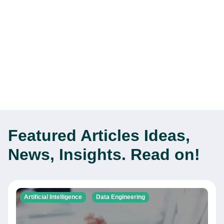
Featured Articles
Ideas,
News, Insights. Read on!
Artificial Intelligence
Data Engineering