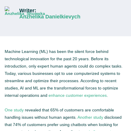
Writer:
Anzhelika Danielkievych
Machine Learning (ML) has been the silent force behind
technological innovation for the past 20 years. Before its
introduction, only expert human agents could do complex tasks.
Today, various businesses opt to use computerized systems to
streamline and optimize their processes. According to recent
studies, AI and ML are the transformational forces to optimize
internal operations and
enhance customer experiences
.
One study
revealed that 65% of customers are comfortable
handling issues without human agents.
Another study
disclosed
that 74% of customers prefer using chatbots when looking for