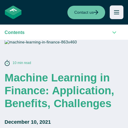
Contact us
Contents
10 min read
Machine Learning in
Finance: Application,
Benefits, Challenges
December 10, 2021