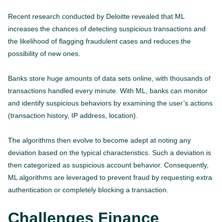
Recent research conducted by Deloitte revealed that ML
increases the chances of detecting suspicious transactions and
the likelihood of flagging fraudulent cases and reduces the
possibility of new ones.
Banks store huge amounts of data sets online, with thousands of
transactions handled every minute. With ML, banks can monitor
and identify suspicious behaviors by examining the user’s actions
(transaction history, IP address, location).
The algorithms then evolve to become adept at noting any
deviation based on the typical characteristics. Such a deviation is
then categorized as suspicious account behavior. Consequently,
ML algorithms are leveraged to prevent fraud by requesting extra
authentication or completely blocking a transaction.
Challenges Finance