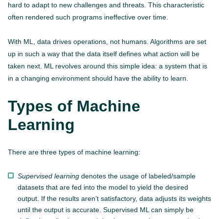
hard to adapt to new challenges and threats. This characteristic
often rendered such programs ineffective over time.
With ML, data drives operations, not humans. Algorithms are set
up in such a way that the data itself defines what action will be
taken next. ML revolves around this simple idea: a system that is
in a changing environment should have the ability to learn.
Types of Machine
Learning
There are three types of machine learning:
Supervised learning
denotes the usage of labeled/sample
datasets that are fed into the model to yield the desired
output. If the results aren’t satisfactory, data adjusts its weights
until the output is accurate. Supervised ML can simply be