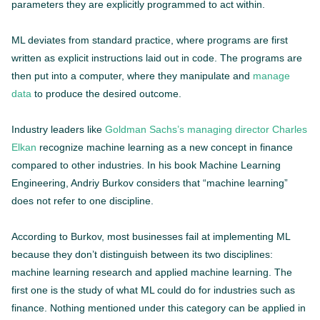
parameters they are explicitly programmed to act within.
ML deviates from standard practice, where programs are first
written as explicit instructions laid out in code. The programs are
then put into a computer, where they manipulate and
manage
data
to produce the desired outcome.
Industry leaders like
Goldman Sachs’s managing director Charles
Elkan
recognize machine learning as a new concept in finance
compared to other industries. In his book Machine Learning
Engineering, Andriy Burkov considers that “machine learning”
does not refer to one discipline.
According to Burkov, most businesses fail at implementing ML
because they don’t distinguish between its two disciplines:
machine learning research and applied machine learning. The
first one is the study of what ML could do for industries such as
finance. Nothing mentioned under this category can be applied in