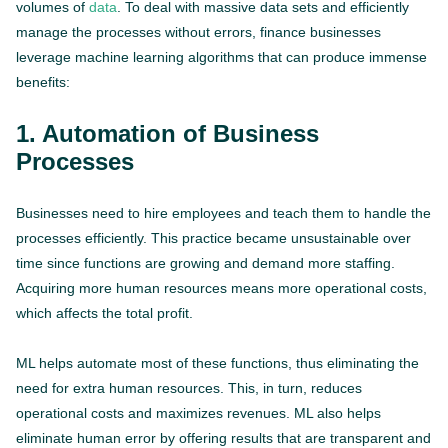
volumes of
data
. To deal with massive data sets and efficiently
manage the processes without errors, finance businesses
leverage machine learning algorithms that can produce immense
benefits:
1. Automation of Business
Processes
Businesses need to hire employees and teach them to handle the
processes efficiently. This practice became unsustainable over
time since functions are growing and demand more staffing.
Acquiring more human resources means more operational costs,
which affects the total profit.
ML helps automate most of these functions, thus eliminating the
need for extra human resources. This, in turn, reduces
operational costs and maximizes revenues. ML also helps
eliminate human error by offering results that are transparent and