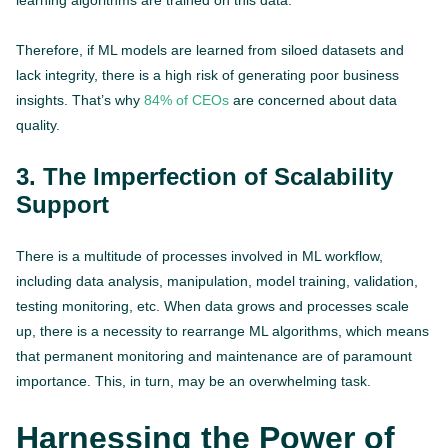
learning algorithms are trained on this data.
Therefore, if ML models are learned from siloed datasets and
lack integrity, there is a high risk of generating poor business
insights. That’s why
84% of CEOs
are concerned about data
quality.
3. The Imperfection of Scalability
Support
There is a multitude of processes involved in ML workflow,
including data analysis, manipulation, model training, validation,
testing monitoring, etc. When data grows and processes scale
up, there is a necessity to rearrange ML algorithms, which means
that permanent monitoring and maintenance are of paramount
importance. This, in turn, may be an overwhelming task.
Harnessing the Power of