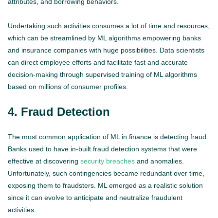
attributes, and borrowing behaviors.
Undertaking such activities consumes a lot of time and resources,
which can be streamlined by ML algorithms empowering banks
and insurance companies with huge possibilities. Data scientists
can direct employee efforts and facilitate fast and accurate
decision-making through supervised training of ML algorithms
based on millions of consumer profiles.
4. Fraud Detection
The most common application of ML in finance is detecting fraud.
Banks used to have in-built fraud detection systems that were
effective at discovering
security breaches
and anomalies.
Unfortunately, such contingencies became redundant over time,
exposing them to fraudsters. ML emerged as a realistic solution
since it can evolve to anticipate and neutralize fraudulent
activities.