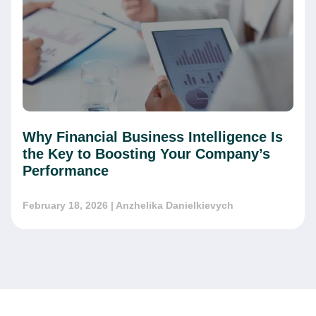
Why Financial Business Intelligence Is
the Key to Boosting Your Company’s
Performance
February 18, 2026
| Anzhelika Danielkievych