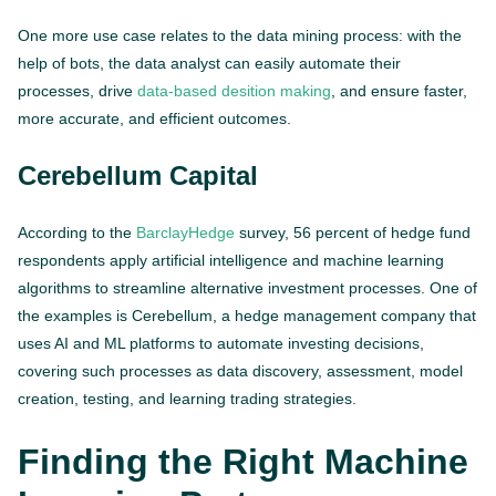
One more use case relates to the data mining process: with the
help of bots, the data analyst can easily automate their
processes, drive
data-based desition making
, and ensure faster,
more accurate, and efficient outcomes.
Cerebellum Capital
According to the
BarclayHedge
survey, 56 percent of hedge fund
respondents apply artificial intelligence and machine learning
algorithms to streamline alternative investment processes. One of
the examples is Cerebellum, a hedge management company that
uses AI and ML platforms to automate investing decisions,
covering such processes as data discovery, assessment, model
creation, testing, and learning trading strategies.
Finding the Right Machine