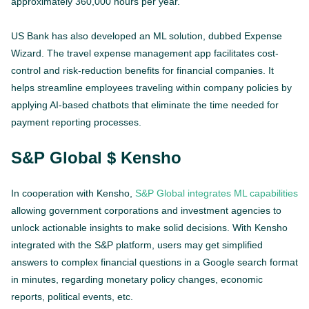
approximately 360,000 hours per year.
US Bank has also developed an ML solution, dubbed Expense
Wizard. The travel expense management app facilitates cost-
control and risk-reduction benefits for financial companies. It
helps streamline employees traveling within company policies by
applying AI-based chatbots that eliminate the time needed for
payment reporting processes.
S&P Global $ Kensho
In cooperation with Kensho,
S&P Global integrates ML capabilities
allowing government corporations and investment agencies to
unlock actionable insights to make solid decisions. With Kensho
integrated with the S&P platform, users may get simplified
answers to complex financial questions in a Google search format
in minutes, regarding monetary policy changes, economic
reports, political events, etc.