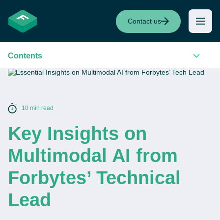
Contact us
Contents
10 min read
Key Insights on
Multimodal AI from
Forbytes’ Technical
Lead