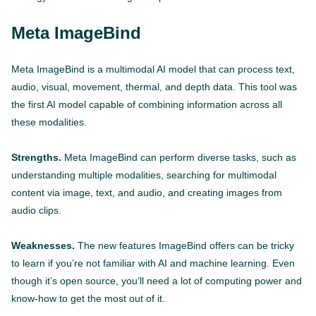
Meta ImageBind
Meta ImageBind is a multimodal AI model that can process text,
audio, visual, movement, thermal, and depth data. This tool was
the first AI model capable of combining information across all
these modalities.
Strengths.
Meta ImageBind can perform diverse tasks, such as
understanding multiple modalities, searching for multimodal
content via image, text, and audio, and creating images from
audio clips.
Weaknesses.
The new features ImageBind offers can be tricky
to learn if you’re not familiar with AI and machine learning. Even
though it’s open source, you’ll need a lot of computing power and
know-how to get the most out of it.