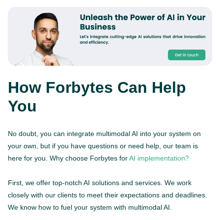
How Forbytes Can Help
You
No doubt, you can integrate multimodal AI into your system on
your own, but if you have questions or need help, our team is
here for you. Why choose Forbytes for
AI implementation?
First, we offer top-notch AI solutions and services. We work
closely with our clients to meet their expectations and deadlines.
We know how to fuel your system with multimodal AI.