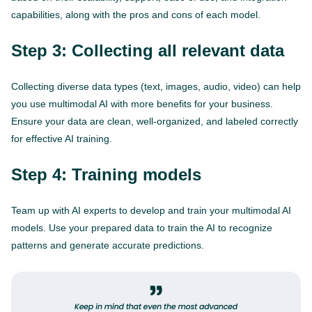
capabilities, along with the pros and cons of each model.
Step 3: Collecting all relevant data
Collecting diverse data types (text, images, audio, video) can help
you use multimodal AI with more benefits for your business.
Ensure your data are clean, well-organized, and labeled correctly
for effective AI training.
Step 4: Training models
Team up with AI experts to develop and train your multimodal AI
models. Use your prepared data to train the AI to recognize
patterns and generate accurate predictions.