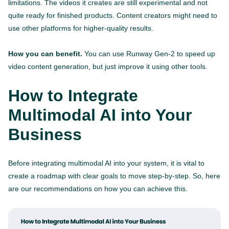
limitations. The videos it creates are still experimental and not
quite ready for finished products. Content creators might need to
use other platforms for higher-quality results.
How you can benefit.
You can use Runway Gen-2 to speed up
video content generation, but just improve it using other tools.
How to Integrate
Multimodal AI into Your
Business
Before integrating multimodal AI into your system, it is vital to
create a roadmap with clear goals to move step-by-step. So, here
are our recommendations on how you can achieve this.