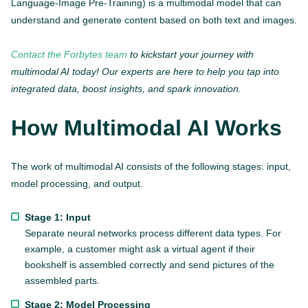
Language-Image Pre-Training) is a multimodal model that can
understand and generate content based on both text and images.
Contact the Forbytes team
to kickstart your journey with
multimodal AI today! Our experts are here to help you tap into
integrated data, boost insights, and spark innovation.
How Multimodal AI Works
The work of multimodal AI consists of the following stages: input,
model processing, and output.
Stage 1: Input
Separate neural networks process different data types. For
example, a customer might ask a virtual agent if their
bookshelf is assembled correctly and send pictures of the
assembled parts.
Stage 2: Model Processing