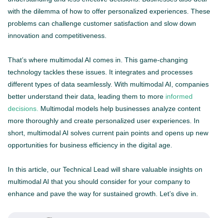
with the dilemma of how to offer personalized experiences. These
problems can challenge customer satisfaction and slow down
innovation and competitiveness.
That’s where multimodal AI comes in. This game-changing
technology tackles these issues. It integrates and processes
different types of data seamlessly. With multimodal AI, companies
better understand their data, leading them to more
informed
decisions.
Multimodal models help businesses analyze content
more thoroughly and create personalized user experiences. In
short, multimodal AI solves current pain points and opens up new
opportunities for business efficiency in the digital age.
In this article, our Technical Lead will share valuable insights on
multimodal AI that you should consider for your company to
enhance and pave the way for sustained growth. Let’s dive in.