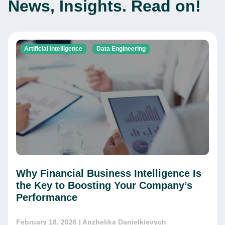
News, Insights. Read on!
Artificial Intelligence
Data Engineering
Why Financial Business Intelligence Is
the Key to Boosting Your Company’s
Performance
February 18, 2026
| Anzhelika Danielkievych