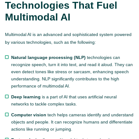
Technologies That Fuel
Multimodal AI
Multimodal AI is an advanced and sophisticated system powered
by various technologies, such as the following:
Natural language processing (NLP)
technologies can
recognize speech, turn it into text, and read it aloud. They can
even detect tones like stress or sarcasm, enhancing speech
understanding. NLP significantly contributes to the high
performance of multimodal AI.
Deep learning
is a part of AI that uses artificial neural
networks to tackle complex tasks.
Computer vision
tech helps cameras identify and understand
objects and people. It can recognize humans and differentiate
actions like running or jumping.