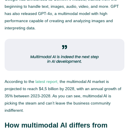
beginning to handle text, images, audio, video, and more. GPT
has also released GPT-4o, a multimodal model with high
performance capable of creating and analyzing images and
interpreting data.
According to the
latest report,
the multimodal AI market is
projected to reach $4,5 billion by 2028, with an annual growth of
35% between 2023-2028. As you can see, multimodal AI is
picking the steam and can’t leave the business community
indifferent.
How multimodal AI differs from