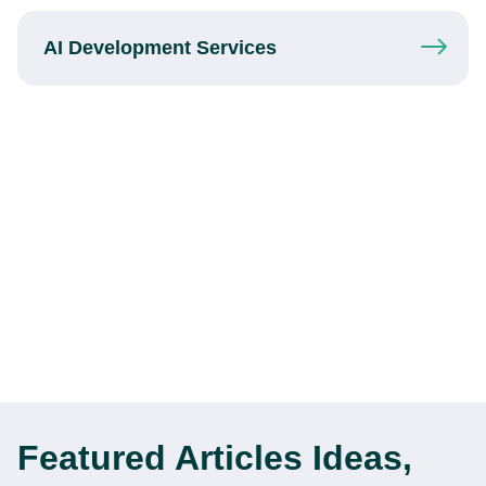
AI Development
Services
Featured Articles
Ideas,