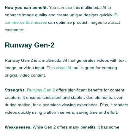
How you can benefit.
You can use this multimodal AI to
enhance image quality and create unique designs quickly.
E-
commerce businesses
can optimize product images to attract
customers.
Runway Gen-2
Runway Gen-2 is a multimodal AI that generates videos with text,
image, or video input. This
visual AI
tool is great for creating
original video content.
Strengths.
Runway Gen 2
offers significant benefits for content
creators. It ensures consistent and stable video elements, even
during motion, for a seamless viewing experience. Plus, it renders
videos quickly using platform servers, saving time and effort.
Weaknesses.
While Gen 2 offers many benefits, it has some