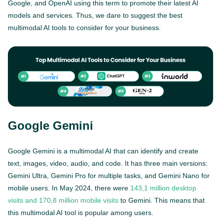
Google, and OpenAI using this term to promote their latest AI
models and services. Thus, we dare to suggest the best
multimodal AI tools to consider for your business.
Google Gemini
Google Gemini is a multimodal AI that can identify and create
text, images, video, audio, and code. It has three main versions:
Gemini Ultra, Gemini Pro for multiple tasks, and Gemini Nano for
mobile users. In May 2024, there were
143,1 million desktop
visits and 170,8 million mobile visits
to Gemini. This means that
this multimodal AI tool is popular among users.