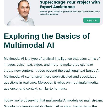
Exploring the Basics of
Multimodal AI
Multimodal AI is a type of artificial intelligence that uses a mix of
images, voice, text, video, and more to make predictions or
create new content. It goes beyond the traditional text-based AI.
Multimodal AI can answer more sophisticated and specialized
questions in real time. Moreover, it relies on meaningful media,
audience, and context, similar to humans.
Today, we’re observing that multimodal AI models go mainstream.
Google has announced its Gemini AI models, trained from the