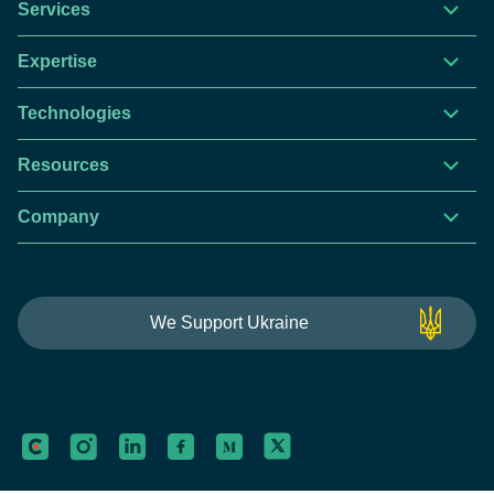
Services
Expertise
Technologies
Resources
Company
This website is using cookies to give you the best
We Support Ukraine
experience.
Continue using this site you agree with our
Privacy and Cookies Policy.
Forbytes
Got it
Labs