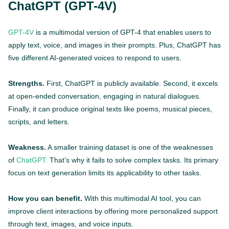
ChatGPT (GPT-4V)
GPT-4V
is a multimodal version of GPT-4 that enables users to
apply text, voice, and images in their prompts. Plus, ChatGPT has
five different AI-generated voices to respond to users.
Strengths.
First, ChatGPT is publicly available. Second, it excels
at open-ended conversation, engaging in natural dialogues.
Finally, it can produce original texts like poems, musical pieces,
scripts, and letters.
Weakness.
A smaller training dataset is one of the weaknesses
of
ChatGPT.
That’s why it fails to solve complex tasks. Its primary
focus on text generation limits its applicability to other tasks.
How you can benefit.
With this multimodal AI tool, you can
improve client interactions by offering more personalized support
through text, images, and voice inputs.