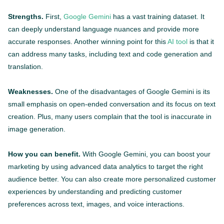
Strengths.
First,
Google Gemini
has a vast training dataset. It
can deeply understand language nuances and provide more
accurate responses. Another winning point for this
AI tool
is that it
can address many tasks, including text and code generation and
translation.
Weaknesses.
One of the disadvantages of Google Gemini is its
small emphasis on open-ended conversation and its focus on text
creation. Plus, many users complain that the tool is inaccurate in
image generation.
How you can benefit.
With Google Gemini, you can boost your
marketing by using advanced data analytics to target the right
audience better. You can also create more personalized customer
experiences by understanding and predicting customer
preferences across text, images, and voice interactions.