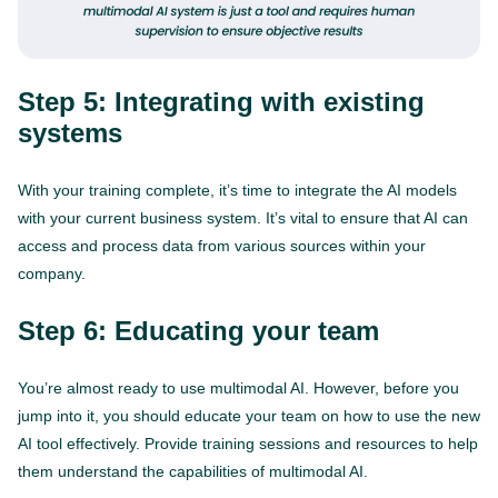
Step 5: Integrating with existing
systems
With your training complete, it’s time to integrate the AI models
with your current business system. It’s vital to ensure that AI can
access and process data from various sources within your
company.
Step 6: Educating your team
You’re almost ready to use multimodal AI. However, before you
jump into it, you should educate your team on how to use the new
AI tool effectively. Provide training sessions and resources to help
them understand the capabilities of multimodal AI.