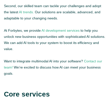
Second, our skilled team can tackle your challenges and adopt
the latest
AI trends.
Our solutions are scalable, advanced, and
adaptable to your changing needs.
At Forbytes, we provide
AI development services
to help you
unlock new business opportunities with sophisticated AI solutions.
We can add AI tools to your system to boost its efficiency and
value.
Want to integrate multimodal AI into your software?
Contact our
team!
We’re excited to discuss how AI can meet your business
goals.
Core services