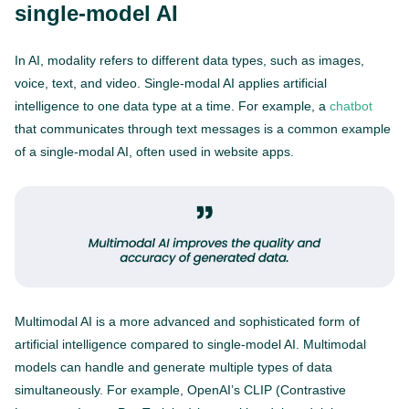
single-model AI
In AI, modality refers to different data types, such as images,
voice, text, and video. Single-modal AI applies artificial
intelligence to one data type at a time. For example, a
chatbot
that communicates through text messages is a common example
of a single-modal AI, often used in website apps.
Multimodal AI is a more advanced and sophisticated form of
artificial intelligence compared to single-model AI. Multimodal
models can handle and generate multiple types of data
simultaneously. For example, OpenAI’s CLIP (Contrastive