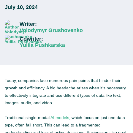
July 10, 2024
Writer:
Volodymyr Grushovenko
Cowriter:
Yuliia Pushkarska
Today, companies face numerous pain points that hinder their
growth and efficiency. A big headache arises when it’s necessary
to effectively integrate and use different types of data like text,
images, audio, and video.
Traditional single-modal
AI models,
which focus on just one data
type, often fall short. This can lead to a fragmented
understanding and less effective decisions. Businesses also deal