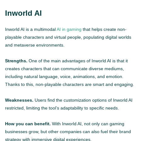
Inworld AI
Inworld AI is a multimodal
AI in gaming
that helps create non-
playable characters and virtual people, populating digital worlds
and metaverse environments.
Strengths.
One of the main advantages of Inworld AI is that it
creates characters that can communicate diverse mediums,
including natural language, voice, animations, and emotion.
Thanks to this, non-playable characters are smart and engaging.
Weaknesses.
Users find the customization options of Inworld AI
restricted, limiting the tool’s adaptability to specific needs.
How you can benefit.
With Inworld AI, not only can gaming
businesses grow, but other companies can also fuel their brand
strategy with immersive digital experiences.