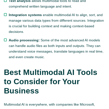
Text analysis
allows multimodal tools to read and
comprehend written language and intent.
Integration systems
enable multimodal AI to align, sort, and
manage various data types from different sources. Integration
is crucial for building context and making context-based
decisions.
Audio processing:
Some of the most advanced AI models
can handle audio files as both inputs and outputs. They can
understand voice messages, translate languages in real time,
and even create music.
Best Multimodal AI Tools
to Consider for Your
Business
Multimodal AI is everywhere, with companies like Microsoft,