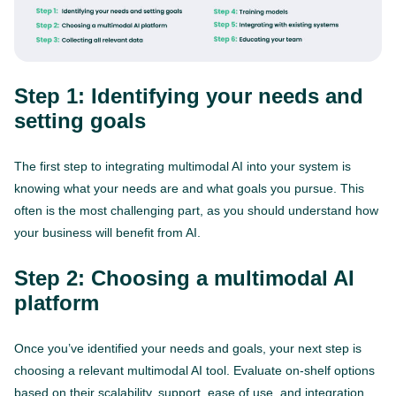
Step 1: Identifying your needs and
setting goals
The first step to integrating multimodal AI into your system is
knowing what your needs are and what goals you pursue. This
often is the most challenging part, as you should understand how
your business will benefit from AI.
Step 2: Choosing a multimodal AI
platform
Once you’ve identified your needs and goals, your next step is
choosing a relevant multimodal AI tool. Evaluate on-shelf options
based on their scalability, support, ease of use, and integration