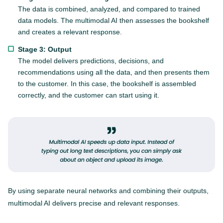
The data is combined, analyzed, and compared to trained
data models. The multimodal AI then assesses the bookshelf
and creates a relevant response.
Stage 3: Output
The model delivers predictions, decisions, and
recommendations using all the data, and then presents them
to the customer. In this case, the bookshelf is assembled
correctly, and the customer can start using it.
By using separate neural networks and combining their outputs,
multimodal AI delivers precise and relevant responses.