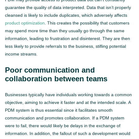
guarantee the quality of data interpreted. Data that isn’t properly
cleansed is likely to include duplicates, which adversely affects
product optimization
. This creates the possibility that customers
may spend more time than they usually go through the same
information, leading to frustration and disinterest. They are then
less likely to provide referrals to the business, stifling potential
income streams.
Poor communication and
collaboration between teams
Businesses typically have individuals working towards a common
objective, aiming to achieve it faster and at the intended scale. A
PDM system is thus essential since it facilitates smooth
communication and promotes collaboration. If a PDM system
were to fail, there would likely be delays in the exchange of
information. In addition, the fallout of such a development would