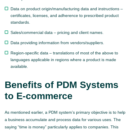
Data on product origin/manufacturing data and instructions –
certificates, licenses, and adherence to prescribed product
standards.
Sales/commercial data – pricing and client names.
Data providing information from vendors/suppliers.
Region-specific data – translations of most of the above to
languages applicable in regions where a product is made
available.
Benefits of PDM Systems
to E-commerce
As mentioned earlier, a PDM system’s primary objective is to help
a business accumulate and process data for various uses. The
saying “time is money” particularly applies to companies. This