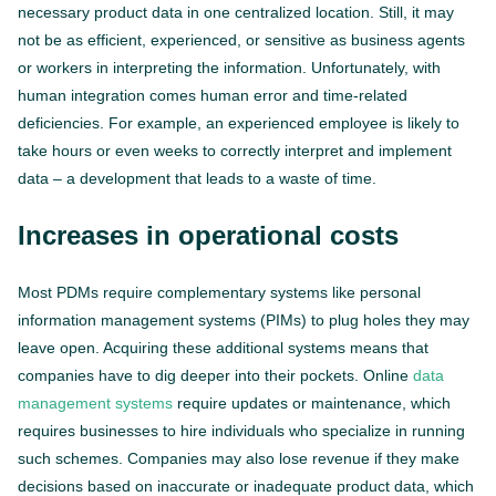
necessary product data in one centralized location. Still, it may
not be as efficient, experienced, or sensitive as business agents
or workers in interpreting the information. Unfortunately, with
human integration comes human error and time-related
deficiencies. For example, an experienced employee is likely to
take hours or even weeks to correctly interpret and implement
data – a development that leads to a waste of time.
Increases in operational costs
Most PDMs require complementary systems like personal
information management systems (PIMs) to plug holes they may
leave open. Acquiring these additional systems means that
companies have to dig deeper into their pockets. Online
data
management systems
require updates or maintenance, which
requires businesses to hire individuals who specialize in running
such schemes. Companies may also lose revenue if they make
decisions based on inaccurate or inadequate product data, which