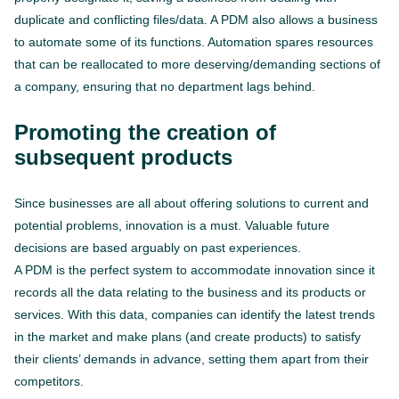
duplicate and conflicting files/data. A PDM also allows a business
to automate some of its functions. Automation spares resources
that can be reallocated to more deserving/demanding sections of
a company, ensuring that no department lags behind.
Promoting the creation of
subsequent products
Since businesses are all about offering solutions to current and
potential problems, innovation is a must. Valuable future
decisions are based arguably on past experiences.
A PDM is the perfect system to accommodate innovation since it
records all the data relating to the business and its products or
services. With this data, companies can identify the latest trends
in the market and make plans (and create products) to satisfy
their clients’ demands in advance, setting them apart from their
competitors.