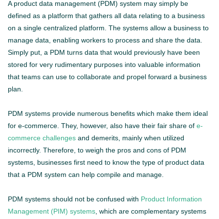
A product data management (PDM) system may simply be
defined as a platform that gathers all data relating to a business
on a single centralized platform. The systems allow a business to
manage data, enabling workers to process and share the data.
Simply put, a PDM turns data that would previously have been
stored for very rudimentary purposes into valuable information
that teams can use to collaborate and propel forward a business
plan.
PDM systems provide numerous benefits which make them ideal
for e-commerce. They, however, also have their fair share of
e-
commerce challenges
and demerits, mainly when utilized
incorrectly. Therefore, to weigh the pros and cons of PDM
systems, businesses first need to know the type of product data
that a PDM system can help compile and manage.
PDM systems should not be confused with
Product Information
Management (PIM) systems
, which are complementary systems