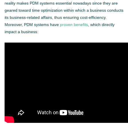
reality makes PDM systems essential nowadays since they are
geared toward time optimization within which a business conducts
its business-related affairs, thus ensuring cost-efficiency.
Moreover, PDM systems have
proven benefits
, which directly
impact a business: