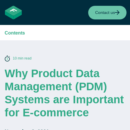
Contact us
Contents
10 min read
Why Product Data
Management (PDM)
Systems are Important
for E-commerce