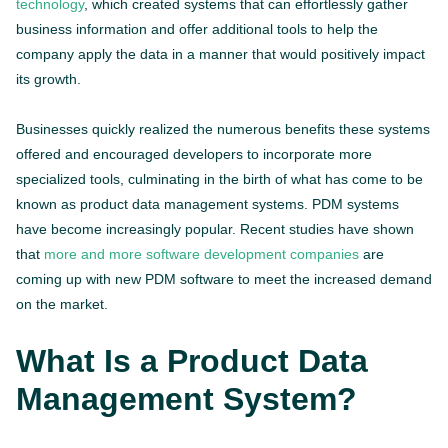
technology
, which created systems that can effortlessly gather
business information and offer additional tools to help the
company apply the data in a manner that would positively impact
its growth.
Businesses quickly realized the numerous benefits these systems
offered and encouraged developers to incorporate more
specialized tools, culminating in the birth of what has come to be
known as product data management systems. PDM systems
have become increasingly popular. Recent studies have shown
that
more and more software development companies
are
coming up with new PDM software to meet the increased demand
on the market.
What Is a Product Data
Management System?