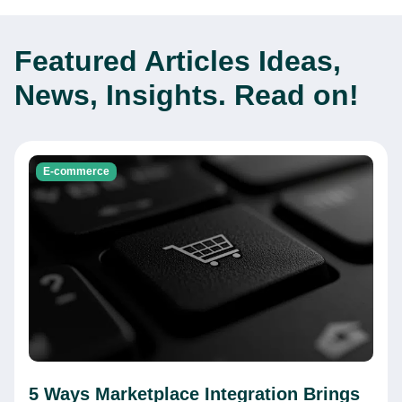
Featured Articles
Ideas,
News, Insights. Read on!
E-commerce
5 Ways Marketplace Integration Brings