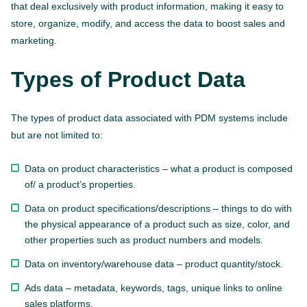
that deal exclusively with product information, making it easy to
store, organize, modify, and access the data to boost sales and
marketing.
Types of Product Data
The types of product data associated with PDM systems include
but are not limited to:
Data on product characteristics – what a product is composed
of/ a product’s properties.
Data on product specifications/descriptions – things to do with
the physical appearance of a product such as size, color, and
other properties such as product numbers and models.
Data on inventory/warehouse data – product quantity/stock.
Ads data – metadata, keywords, tags, unique links to online
sales platforms.