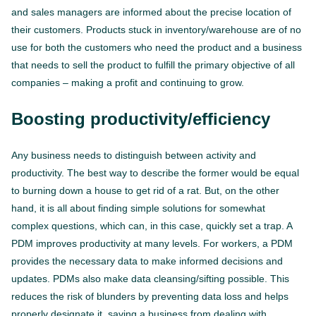
and sales managers are informed about the precise location of
their customers. Products stuck in inventory/warehouse are of no
use for both the customers who need the product and a business
that needs to sell the product to fulfill the primary objective of all
companies – making a profit and continuing to grow.
Boosting productivity/efficiency
Any business needs to distinguish between activity and
productivity. The best way to describe the former would be equal
to burning down a house to get rid of a rat. But, on the other
hand, it is all about finding simple solutions for somewhat
complex questions, which can, in this case, quickly set a trap. A
PDM improves productivity at many levels. For workers, a PDM
provides the necessary data to make informed decisions and
updates. PDMs also make data cleansing/sifting possible. This
reduces the risk of blunders by preventing data loss and helps
properly designate it, saving a business from dealing with