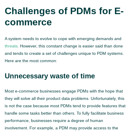
Challenges of PDMs for E-
commerce
A system needs to evolve to cope with emerging demands and
threats
. However, this constant change is easier said than done
and tends to create a set of challenges unique to PDM systems.
Here are the most common:
Unnecessary waste of time
Most e-commerce businesses engage PDMs with the hope that
they will solve all their product data problems. Unfortunately, this
is not the case because most PDMs tend to provide features that
handle some tasks better than others. To fully facilitate business
performance, businesses require a degree of human
involvement. For example, a PDM may provide access to the