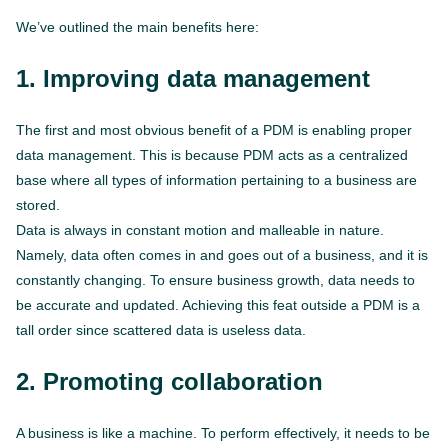
We’ve outlined the main benefits here:
1. Improving data management
The first and most obvious benefit of a PDM is enabling proper
data management. This is because PDM acts as a centralized
base where all types of information pertaining to a business are
stored.
Data is always in constant motion and malleable in nature.
Namely, data often comes in and goes out of a business, and it is
constantly changing. To ensure business growth, data needs to
be accurate and updated. Achieving this feat outside a PDM is a
tall order since scattered data is useless data.
2. Promoting collaboration
A business is like a machine. To perform effectively, it needs to be