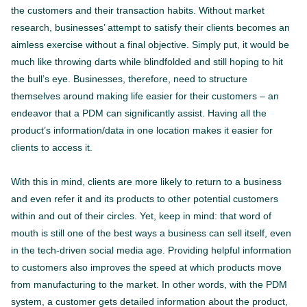
the customers and their transaction habits. Without market
research, businesses’ attempt to satisfy their clients becomes an
aimless exercise without a final objective. Simply put, it would be
much like throwing darts while blindfolded and still hoping to hit
the bull’s eye. Businesses, therefore, need to structure
themselves around making life easier for their customers – an
endeavor that a PDM can significantly assist. Having all the
product’s information/data in one location makes it easier for
clients to access it.
With this in mind, clients are more likely to return to a business
and even refer it and its products to other potential customers
within and out of their circles. Yet, keep in mind: that word of
mouth is still one of the best ways a business can sell itself, even
in the tech-driven social media age. Providing helpful information
to customers also improves the speed at which products move
from manufacturing to the market. In other words, with the PDM
system, a customer gets detailed information about the product,