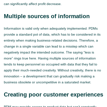
can significantly affect profit decrease.
Multiple sources of information
Information is valid only when adequately implemented. PDMs
provide a standard pot of data, which has to be considered in its
entirety when making business-related decisions. Therefore, a
change in a single variable can lead to a misstep which can
negatively impact the intended outcome. The saying “less is
more” rings true here. Having multiple sources of information
tends to keep personnel so occupied with data that they fail to
apply their much-needed creativity. Without creativity, there is no
innovation – a development that can gradually risk making a
business obsolete or uncompetitive in a saturated market.
Creating poor customer experiences
PDM may provide access to product data but can’t constantly