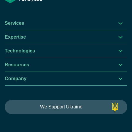
Services
Expertise
Technologies
Resources
Company
We Support Ukraine