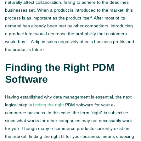
naturally affect collaboration, failing to adhere to the deadlines
businesses set. When a product is introduced to the market, this
process is as important as the product itself. After most of its
demand has already been met by other competitors, introducing
a product later would decrease the probability that customers
would buy it. A dip in sales negatively affects business profits and
the product’s future.
Finding the Right PDM
Software
Having established why data management is essential, the next
logical step is
finding the right
PDM software for your e-
commerce business. In this case, the term “right” is subjective
since what works for other companies may not necessarily work
for you. Though many e-commerce products currently exist on
the market, finding the right fit for your business means choosing