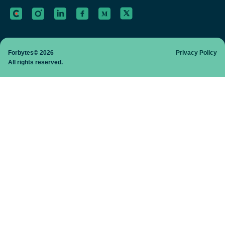
Forbytes© 2026
Privacy Policy
All rights reserved.