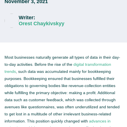
November 3, 2021
Writer:
Orest Chaykivskyy
Most businesses naturally generate all types of data in their day-
to-day activities. Before the rise of the
digital transformation
trends
, such data was accumulated mainly for bookkeeping
purposes. Bookkeeping ensured that businesses fulfilled their
obligations to governing bodies like revenue-collection entities
while fulfilling the primary objective: making a profit. Additional
data such as customer feedback, which was collected through
avenues like questionnaires, was often underutilized and tended
to get lost in a multitude of other irrelevant business-related
information. This position quickly changed with
advances in