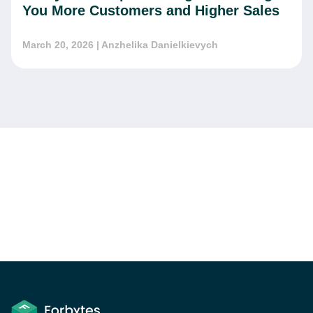
You More Customers and Higher Sales
March 20, 2026
| Anzhelika Danielkievych