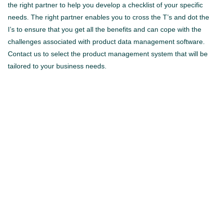
the right partner to help you develop a checklist of your specific
needs. The right partner enables you to cross the T’s and dot the
I’s to ensure that you get all the benefits and can cope with the
challenges associated with product data management software.
Contact us to select the product management system that will be
tailored to your business needs.