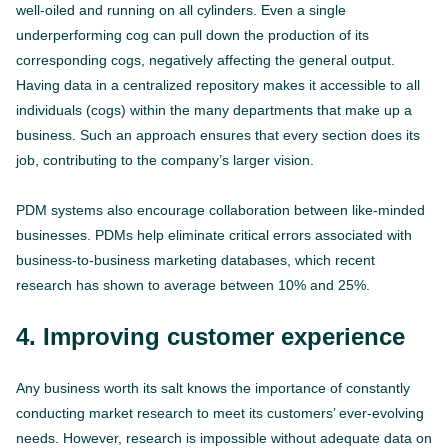
well-oiled and running on all cylinders. Even a single
underperforming cog can pull down the production of its
corresponding cogs, negatively affecting the general output.
Having data in a centralized repository makes it accessible to all
individuals (cogs) within the many departments that make up a
business. Such an approach ensures that every section does its
job, contributing to the company’s larger vision.
PDM systems also encourage collaboration between like-minded
businesses. PDMs help eliminate critical errors associated with
business-to-business marketing databases, which recent
research has shown to average between 10% and 25%.
4. Improving
customer experience
Any business worth its salt knows the importance of constantly
conducting market research to meet its customers’ ever-evolving
needs. However, research is impossible without adequate data on