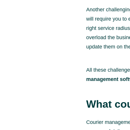
Another challenging 
will require you to
right service radiu
overload the busine
update them on the
All these challeng
management soft
What cou
Courier management