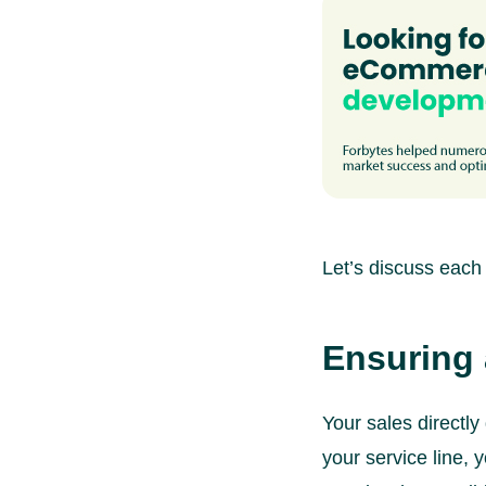
Let’s discuss each 
Ensuring 
Your sales directl
your service line, 