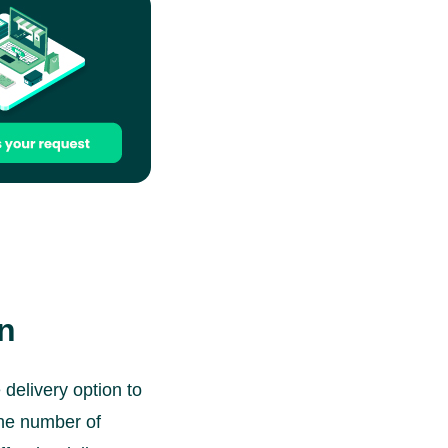
on
delivery option to
the number of