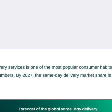
very services is one of the most popular consumer habits
umbers. By 2027, the same-day delivery market share is