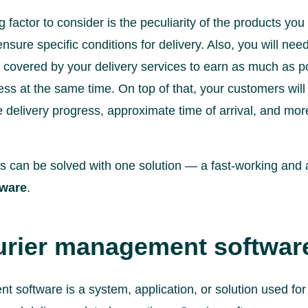
factor to consider is the peculiarity of the products you offe
 ensure specific conditions for delivery. Also, you will ne
s covered by your delivery services to earn as much as po
ss at the same time. On top of that, your customers will
 delivery progress, approximate time of arrival, and mor
es can be solved with one solution — a fast-working an
ware
.
rier management software
 software is a system, application, or solution used for