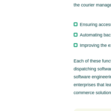
the courier manag
Ensuring access
Automating bac
Improving the e
Each of these funct
dispatching softwar
software engineeri
enterprises that l
commerce solution 