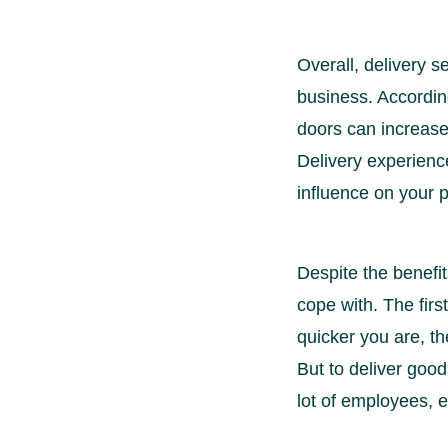
Overall, delivery s
business. Accordin
doors can increase 
Delivery experience
influence on your pr
Despite the benefit
cope with. The firs
quicker you are, th
But to deliver goods
lot of employees, e