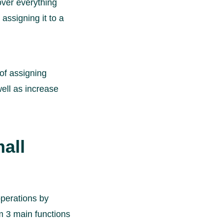
over everything
assigning it to a
of assigning
well as increase
mall
operations by
m 3 main functions