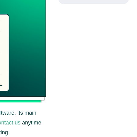
ftware, its main
ntact us
anytime
ing.