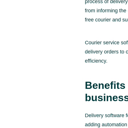
process of delivery
from informing the 
free courier and su
Courier service so
delivery orders to 
efficiency.
Benefits 
busines
Delivery software f
adding automation 