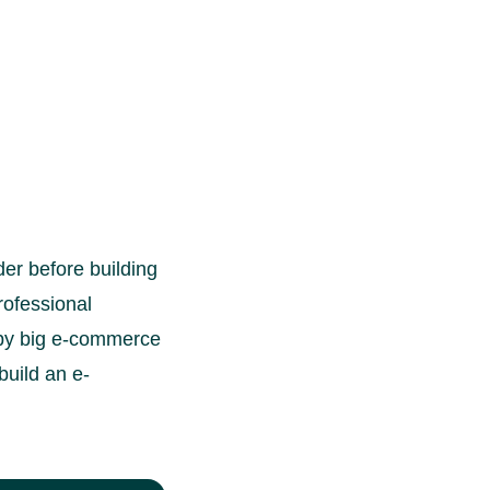
der before building
rofessional
d by big e-commerce
build an e-