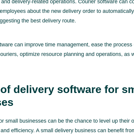
 and delivery-related operations. Courier software can c
employees about the new delivery order to automatically 
ggesting the best delivery route.
ftware can improve time management, ease the process 
couriers, optimize resource planning and operations, as 
of delivery software for s
ses
or small businesses can be the chance to level up their 
and efficiency. A small delivery business can benefit fro