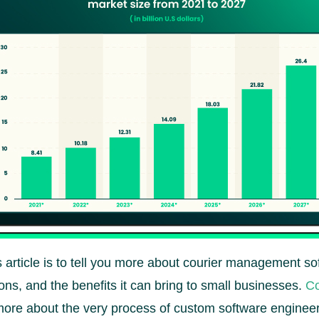
 article is to tell you more about courier management so
ons, and the benefits it can bring to small businesses.
Co
more about the very process of custom software engineer