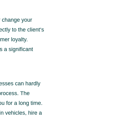
ly change your
ctly to the client’s
mer loyalty.
 a significant
nesses can hardly
 process. The
u for a long time.
in vehicles, hire a