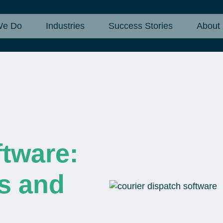
We Do
Industries
Success Stories
About
tware:
s and