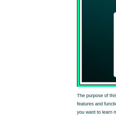
The purpose of this
features and functi
you want to learn 