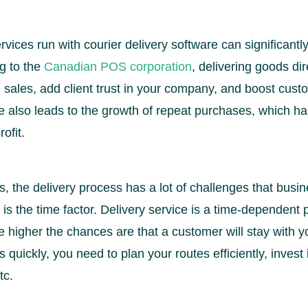
ervices run with courier delivery software can significant
g to the
Canadian POS corporation
, delivering goods dire
sales, add client trust in your company, and boost custo
 also leads to the growth of repeat purchases, which has
ofit.
s, the delivery process has a lot of challenges that busi
t is the time factor. Delivery service is a time-dependent
e higher the chances are that a customer will stay with yo
 quickly, you need to plan your routes efficiently, invest 
tc.