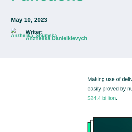
May 10, 2023
Writer:
Anzhelika Danielkievych
Making use of deli
easily proved by n
$24.4 billion
.