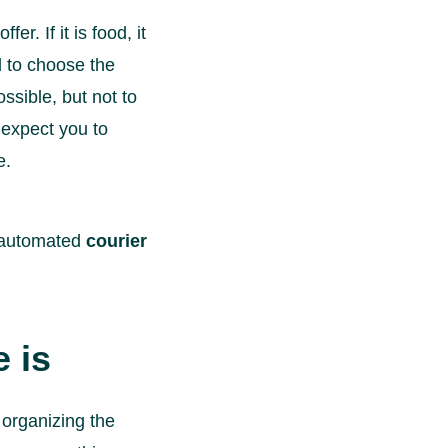
r. If it is food, it
ed to choose the
ssible, but not to
 expect you to
e.
d automated
courier
 is
 organizing the