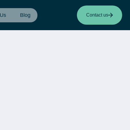
 Us
Blog
Contact us