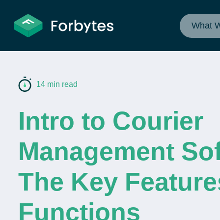
What 
14 min read
Intro to Courier
Management Sof
The Key Feature
Functions