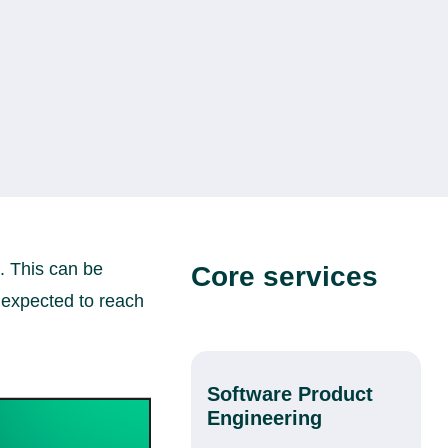
. This can be
Core services
 expected to reach
Software Product
Engineering