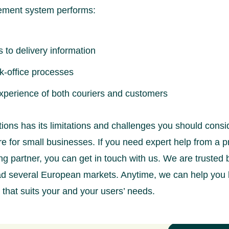
ement system performs:
 to delivery information
k-office processes
xperience of both couriers and customers
ions has its limitations and challenges you should consi
e for small businesses. If you need expert help from a p
ng partner, you can get in touch with us. We are truste
ead several European markets. Anytime, we can help you 
that suits your and your users’ needs.