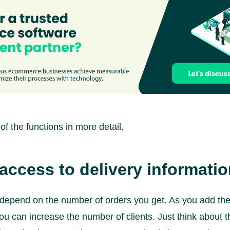
of the functions in more detail.
access to delivery informati
y depend on the number of orders you get. As you add the 
you can increase the number of clients. Just think about 