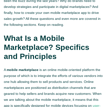
been the buzz during the last years? Why do brands need to
develop strategies and participate in digital marketplaces? And
finally, how to create your own mobile marketplace app to drive
sales growth? All these questions and even more are covered in
the following sections. Keep on reading.
What Is a Mobile
Marketplace? Specifics
and Principles
A
mobile marketplace
is an online mobile-oriented platform the
purpose of which is to integrate the efforts of various vendors into
one hub allowing them to sell products and services. Online
marketplaces are positioned as distribution channels that are
geared to help sellers and brands acquire new customers. When
we are talking about the mobile marketplace, it means that this
app is specifically designed for mobile devices focusing on
user-