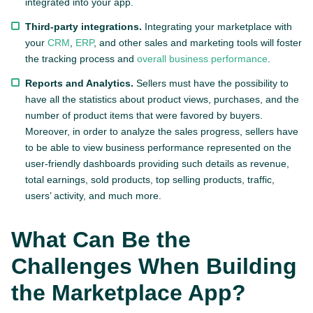
integrated into your app.
Third-party integrations.
Integrating your marketplace with
your
CRM
,
ERP
, and other sales and marketing tools will foster
the tracking process and
overall business performance
.
Reports and Analytics.
Sellers must have the possibility to
have all the statistics about product views, purchases, and the
number of product items that were favored by buyers.
Moreover, in order to analyze the sales progress, sellers have
to be able to view business performance represented on the
user-friendly dashboards providing such details as revenue,
total earnings, sold products, top selling products, traffic,
users’ activity, and much more.
What Can Be the
Challenges When Building
the Marketplace App?