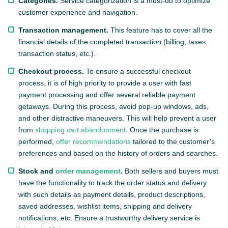
Categories.
Service categorization is a must-do to optimize
customer experience and navigation.
Transaction management.
This feature has to cover all the
financial details of the completed transaction (billing, taxes,
transaction status, etc.).
Checkout process.
To ensure a successful checkout
process, it is of high priority to provide a user with fast
payment processing and offer several reliable payment
getaways. During this process, avoid pop-up windows, ads,
and other distractive maneuvers. This will help prevent a user
from
shopping cart abandonment
. Once the purchase is
performed,
offer recommendations
tailored to the customer’s
preferences and based on the history of orders and searches.
Stock and
order management
.
Both sellers and buyers must
have the functionality to track the order status and delivery
with such details as payment details, product descriptions,
saved addresses, wishlist items, shipping and delivery
notifications, etc. Ensure a trustworthy delivery service is