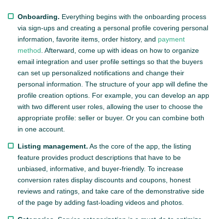
Onboarding.
Everything begins with the onboarding process
via sign-ups and creating a personal profile covering personal
information, favorite items, order history, and
payment
method
. Afterward, come up with ideas on how to organize
email integration and user profile settings so that the buyers
can set up personalized notifications and change their
personal information. The structure of your app will define the
profile creation options. For example, you can develop an app
with two different user roles, allowing the user to choose the
appropriate profile: seller or buyer. Or you can combine both
in one account.
Listing management.
As the core of the app, the listing
feature provides product descriptions that have to be
unbiased, informative, and buyer-friendly. To increase
conversion rates display discounts and coupons, honest
reviews and ratings, and take care of the demonstrative side
of the page by adding fast-loading videos and photos.