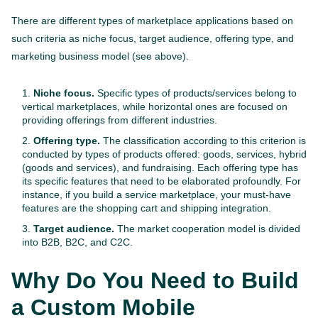
There are different types of marketplace applications based on
such criteria as niche focus, target audience, offering type, and
marketing business model (see above).
Niche focus.
Specific types of products/services belong to
vertical marketplaces, while horizontal ones are focused on
providing offerings from different industries.
Offering type.
The classification according to this criterion is
conducted by types of products offered: goods, services, hybrid
(goods and services), and fundraising. Each offering type has
its specific features that need to be elaborated profoundly. For
instance, if you build a service marketplace, your must-have
features are the shopping cart and shipping integration.
Target audience.
The market cooperation model is divided
into B2B, B2C, and C2C.
Why Do You Need to Build
a Custom Mobile