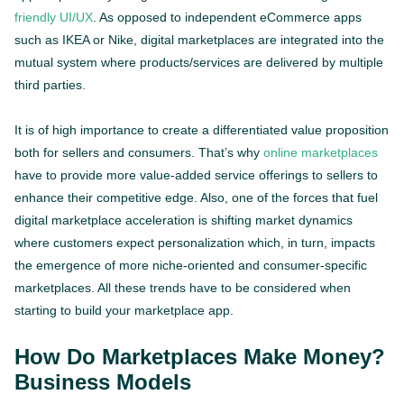
friendly UI/UX
. As opposed to independent eCommerce apps
such as IKEA or Nike, digital marketplaces are integrated into the
mutual system where products/services are delivered by multiple
third parties.
It is of high importance to create a differentiated value proposition
both for sellers and consumers. That’s why
online marketplaces
have to provide more value-added service offerings to sellers to
enhance their competitive edge. Also, one of the forces that fuel
digital marketplace acceleration is shifting market dynamics
where customers expect personalization which, in turn, impacts
the emergence of more niche-oriented and consumer-specific
marketplaces. All these trends have to be considered when
starting to build your marketplace app.
How Do Marketplaces Make Money?
Business Models