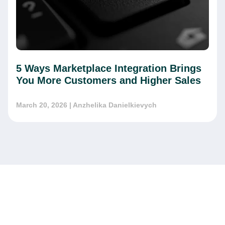
5 Ways Marketplace Integration Brings
You More Customers and Higher Sales
March 20, 2026
| Anzhelika Danielkievych