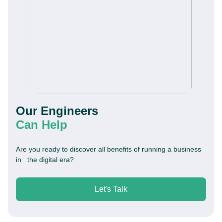
Our Engineers
Can Help
Are you ready to discover all benefits of running a business
in the digital era?
Let's Talk