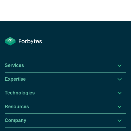
Services
Expertise
Technologies
Resources
Company