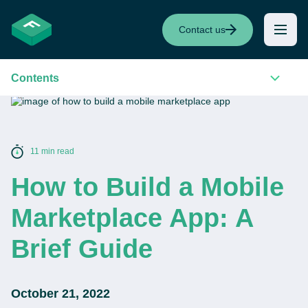
Contact us
Contents
11 min read
How to Build a Mobile
Marketplace App: A
Brief Guide
October 21, 2022