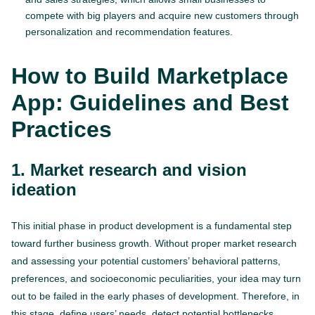
compete with big players and acquire new customers through
personalization and recommendation features.
How to Build Marketplace
App: Guidelines and Best
Practices
1. Market research and vision
ideation
This initial phase in product development is a fundamental step
toward further business growth. Without proper market research
and assessing your potential customers’ behavioral patterns,
preferences, and socioeconomic peculiarities, your idea may turn
out to be failed in the early phases of development. Therefore, in
this stage, define users’ needs, detect potential bottlenecks,