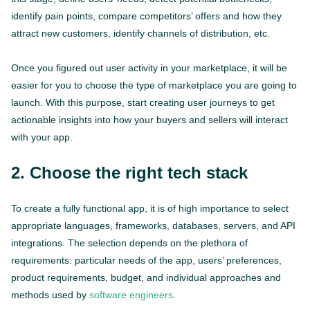
identify pain points, compare competitors’ offers and how they
attract new customers, identify channels of distribution, etc.
Once you figured out user activity in your marketplace, it will be
easier for you to choose the type of marketplace you are going to
launch. With this purpose, start creating user journeys to get
actionable insights into how your buyers and sellers will interact
with your app.
2. Choose the right tech stack
To create a fully functional app, it is of high importance to select
appropriate languages, frameworks, databases, servers, and API
integrations. The selection depends on the plethora of
requirements: particular needs of the app, users’ preferences,
product requirements, budget, and individual approaches and
methods used by
software engineers
.