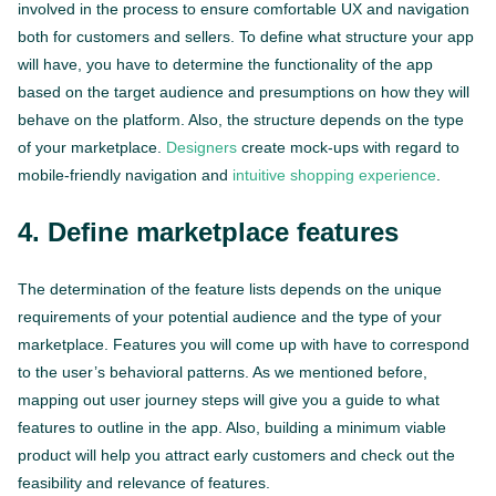
involved in the process to ensure comfortable UX and navigation
both for customers and sellers. To define what structure your app
will have, you have to determine the functionality of the app
based on the target audience and presumptions on how they will
behave on the platform. Also, the structure depends on the type
of your marketplace.
Designers
create mock-ups with regard to
mobile-friendly navigation and
intuitive shopping experience
.
4. Define marketplace features
The determination of the feature lists depends on the unique
requirements of your potential audience and the type of your
marketplace. Features you will come up with have to correspond
to the user’s behavioral patterns. As we mentioned before,
mapping out user journey steps will give you a guide to what
features to outline in the app. Also, building a minimum viable
product will help you attract early customers and check out the
feasibility and relevance of features.