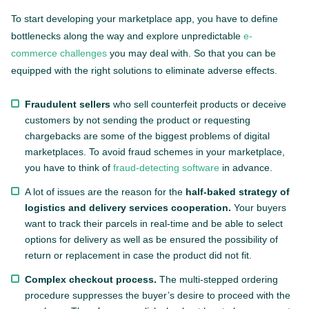
To start developing your marketplace app, you have to define
bottlenecks along the way and explore unpredictable
e-
commerce challenges
you may deal with. So that you can be
equipped with the right solutions to eliminate adverse effects.
Fraudulent sellers
who sell counterfeit products or deceive
customers by not sending the product or requesting
chargebacks are some of the biggest problems of digital
marketplaces. To avoid fraud schemes in your marketplace,
you have to think of
fraud-detecting software
in advance.
A lot of issues are the reason for the
half-baked strategy of
logistics and delivery services cooperation.
Your buyers
want to track their parcels in real-time and be able to select
options for delivery as well as be ensured the possibility of
return or replacement in case the product did not fit.
Complex checkout process.
The multi-stepped ordering
procedure suppresses the buyer’s desire to proceed with the