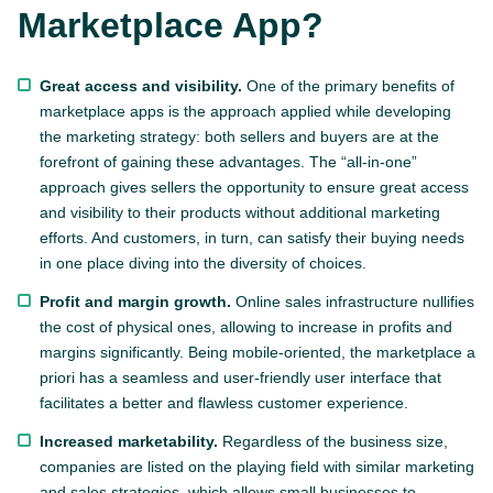
Marketplace App?
Great access and visibility.
One of the primary benefits of
marketplace apps is the approach applied while developing
the marketing strategy: both sellers and buyers are at the
forefront of gaining these advantages. The “all-in-one”
approach gives sellers the opportunity to ensure great access
and visibility to their products without additional marketing
efforts. And customers, in turn, can satisfy their buying needs
in one place diving into the diversity of choices.
Profit and margin growth.
Online sales infrastructure nullifies
the cost of physical ones, allowing to increase in profits and
margins significantly. Being mobile-oriented, the marketplace a
priori has a seamless and user-friendly user interface that
facilitates a better and flawless customer experience.
Increased marketability.
Regardless of the business size,
companies are listed on the playing field with similar marketing
and sales strategies, which allows small businesses to