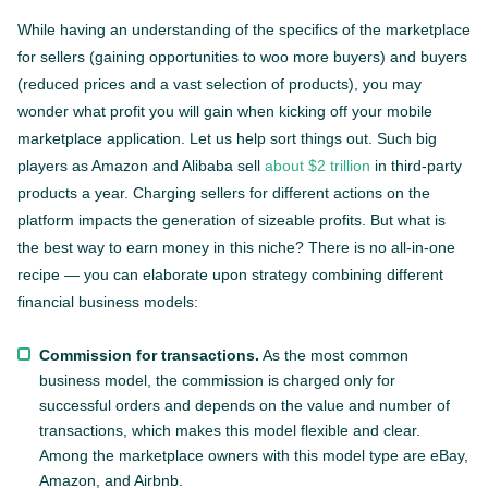
While having an understanding of the specifics of the marketplace
for sellers (gaining opportunities to woo more buyers) and buyers
(reduced prices and a vast selection of products), you may
wonder what profit you will gain when kicking off your mobile
marketplace application. Let us help sort things out. Such big
players as Amazon and Alibaba sell
about $2 trillion
in third-party
products a year. Charging sellers for different actions on the
platform impacts the generation of sizeable profits. But what is
the best way to earn money in this niche? There is no all-in-one
recipe — you can elaborate upon strategy combining different
financial business models:
Commission for transactions.
As the most common
business model, the commission is charged only for
successful orders and depends on the value and number of
transactions, which makes this model flexible and clear.
Among the marketplace owners with this model type are eBay,
Amazon, and Airbnb.