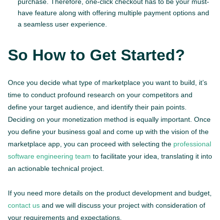
purchase. Therefore, one-click checkout has to be your must-
have feature along with offering multiple payment options and
a seamless user experience.
So How to Get Started?
Once you decide what type of marketplace you want to build, it’s
time to conduct profound research on your competitors and
define your target audience, and identify their pain points.
Deciding on your monetization method is equally important. Once
you define your business goal and come up with the vision of the
marketplace app, you can proceed with selecting the
professional
software engineering team
to facilitate your idea, translating it into
an actionable technical project.
If you need more details on the product development and budget,
contact us
and we will discuss your project with consideration of
your requirements and expectations.