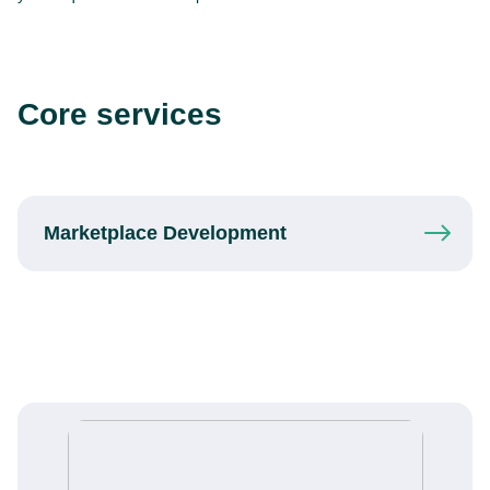
Core services
Marketplace
Development