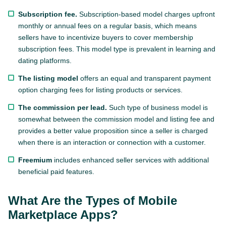
Subscription fee.
Subscription-based model charges upfront
monthly or annual fees on a regular basis, which means
sellers have to incentivize buyers to cover membership
subscription fees. This model type is prevalent in learning and
dating platforms.
The listing model
offers an equal and transparent payment
option charging fees for listing products or services.
The commission per lead.
Such type of business model is
somewhat between the commission model and listing fee and
provides a better value proposition since a seller is charged
when there is an interaction or connection with a customer.
Freemium
includes enhanced seller services with additional
beneficial paid features.
What Are the Types of Mobile
Marketplace Apps?