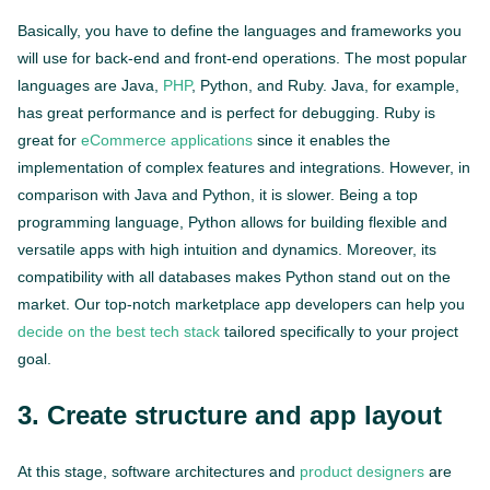
Basically, you have to define the languages and frameworks you
will use for back-end and front-end operations. The most popular
languages are Java,
PHP
, Python, and Ruby. Java, for example,
has great performance and is perfect for debugging. Ruby is
great for
eCommerce applications
since it enables the
implementation of complex features and integrations. However, in
comparison with Java and Python, it is slower. Being a top
programming language, Python allows for building flexible and
versatile apps with high intuition and dynamics. Moreover, its
compatibility with all databases makes Python stand out on the
market. Our top-notch marketplace app developers can help you
decide on the best tech stack
tailored specifically to your project
goal.
3. Create structure and app layout
At this stage, software architectures and
product designers
are