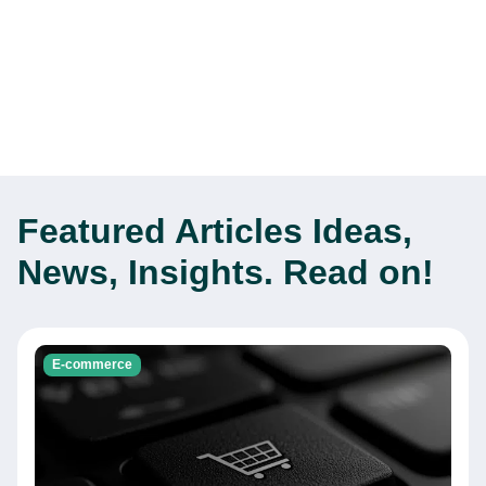
Featured Articles
Ideas,
News, Insights. Read on!
E-commerce