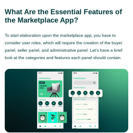
What Are the Essential Features of
the Marketplace App?
To start elaboration upon the marketplace app, you have to
consider user roles, which will require the creation of the buyer
panel, seller panel, and administrative panel. Let’s have a brief
look at the categories and features each panel should contain.