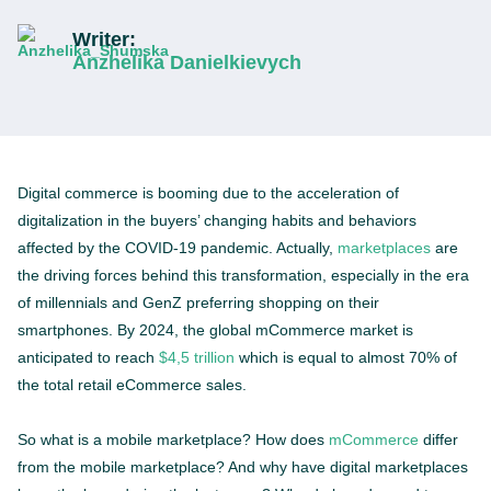
Writer:
Anzhelika Danielkievych
Digital commerce is booming due to the acceleration of
digitalization in the buyers’ changing habits and behaviors
affected by the COVID-19 pandemic. Actually,
marketplaces
are
the driving forces behind this transformation, especially in the era
of millennials and GenZ preferring shopping on their
smartphones. By 2024, the global mCommerce market is
anticipated to reach
$4,5 trillion
which is equal to almost 70% of
the total retail eCommerce sales.
So what is a mobile marketplace? How does
mCommerce
differ
from the mobile marketplace? And why have digital marketplaces