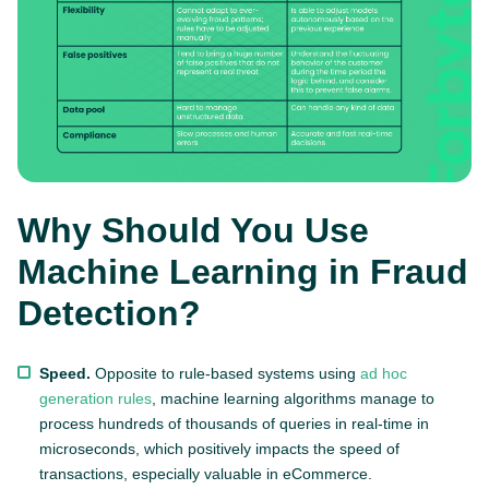
Why Should You Use
Machine Learning in Fraud
Detection?
Speed.
Opposite to rule-based systems using
ad hoc
generation rules
, machine learning algorithms manage to
process hundreds of thousands of queries in real-time in
microseconds, which positively impacts the speed of
transactions, especially valuable in eCommerce.