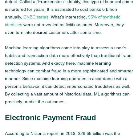
detect. Called a “Frankenstein” identity, this type of financial crime
is nurtured for years. It is estimated to cost banks 6 billion
annually,
CNBC states
. What’s interesting,
95% of synthetic
identities
were not revealed as fictitious ones. Moreover, they
even turn into desired customers after some time.
Machine learning algorithms come into play to assess a user’s
habits and transaction data more effectively than traditional fraud
detection systems. And exactly here, machine learning
technology can combat fraud in a more sophisticated and smarter
manner. Since machine learning operates in accordance with a
person’s behavior, it can detect impersonated fraudsters as well.
By collecting a vast amount of historical data, ML algorithms can
precisely predict the outcomes.
Electronic Payment Fraud
According to Nilson’s report, in 2019, $28,65 billion was the