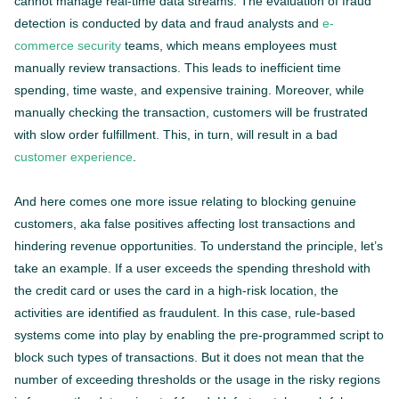
cannot manage real-time data streams. The evaluation of fraud
detection is conducted by data and fraud analysts and
e-
commerce security
teams, which means employees must
manually review transactions. This leads to inefficient time
spending, time waste, and expensive training. Moreover, while
manually checking the transaction, customers will be frustrated
with slow order fulfillment. This, in turn, will result in a bad
customer experience
.
And here comes one more issue relating to blocking genuine
customers, aka false positives affecting lost transactions and
hindering revenue opportunities. To understand the principle, let’s
take an example. If a user exceeds the spending threshold with
the credit card or uses the card in a high-risk location, the
activities are identified as fraudulent. In this case, rule-based
systems come into play by enabling the pre-programmed script to
block such types of transactions. But it does not mean that the
number of exceeding thresholds or the usage in the risky regions