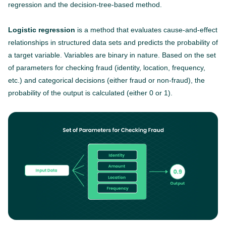
regression and the decision-tree-based method.
Logistic regression
is a method that evaluates cause-and-effect
relationships in structured data sets and predicts the probability of
a target variable. Variables are binary in nature. Based on the set
of parameters for checking fraud (identity, location, frequency,
etc.) and categorical decisions (either fraud or non-fraud), the
probability of the output is calculated (either 0 or 1).