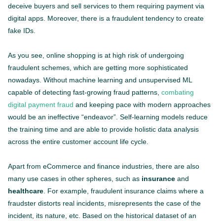
deceive buyers and sell services to them requiring payment via
digital apps. Moreover, there is a fraudulent tendency to create
fake IDs.
As you see, online shopping is at high risk of undergoing
fraudulent schemes, which are getting more sophisticated
nowadays. Without machine learning and unsupervised ML
capable of detecting fast-growing fraud patterns,
combating
digital payment fraud
and keeping pace with modern approaches
would be an ineffective “endeavor”. Self-learning models reduce
the training time and are able to provide holistic data analysis
across the entire customer account life cycle.
Apart from eCommerce and finance industries, there are also
many use cases in other spheres, such as
insurance
and
healthcare
. For example, fraudulent insurance claims where a
fraudster distorts real incidents, misrepresents the case of the
incident, its nature, etc. Based on the historical dataset of an