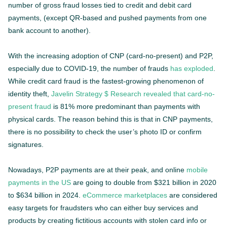
number of gross fraud losses tied to credit and debit card
payments, (except QR-based and pushed payments from one
bank account to another).
With the increasing adoption of CNP (card-no-present) and P2P,
especially due to COVID-19, the number of frauds
has exploded
.
While credit card fraud is the fastest-growing phenomenon of
identity theft,
Javelin Strategy $ Research revealed that card-no-
present fraud
is 81% more predominant than payments with
physical cards. The reason behind this is that in CNP payments,
there is no possibility to check the user’s photo ID or confirm
signatures.
Nowadays, P2P payments are at their peak, and online
mobile
payments in the US
are going to double from $321 billion in 2020
to $634 billion in 2024.
eCommerce marketplaces
are considered
easy targets for fraudsters who can either buy services and
products by creating fictitious accounts with stolen card info or