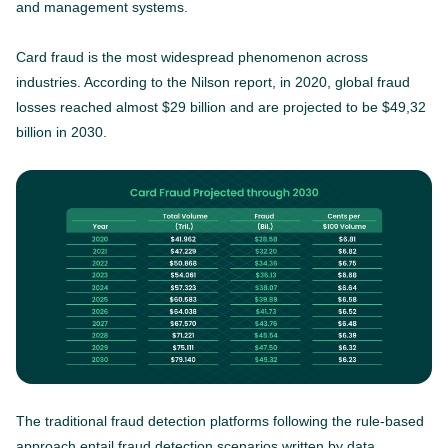
and management systems.
Card fraud is the most widespread phenomenon across
industries. According to the Nilson report, in 2020, global fraud
losses reached almost $29 billion and are projected to be $49,32
billion in 2030.
The traditional fraud detection platforms following the rule-based
approach entail fraud detection scenarios written by data