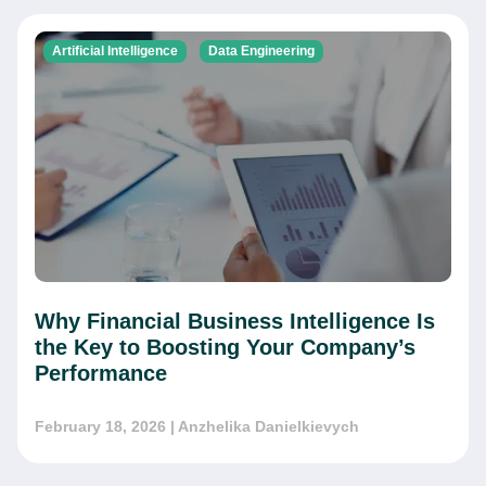
Artificial Intelligence
Data Engineering
Why Financial Business Intelligence Is
the Key to Boosting Your Company’s
Performance
February 18, 2026
| Anzhelika Danielkievych