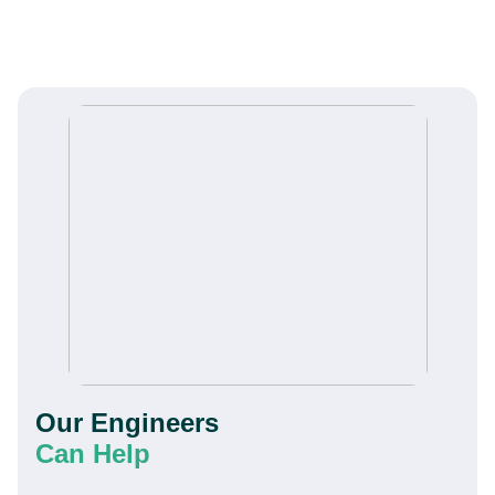
Our Engineers
Can Help