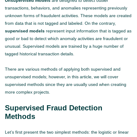
Unsupervised models
are designed to detect outlier
transactions, behaviors, and anomalies representing previously
unknown forms of fraudulent activities. These models are created
from data that is not tagged and labeled. On the contrary,
supervised models
represent input information that is tagged as
good or bad to detect which anomaly activities are fraudulent or
unusual. Supervised models are trained by a huge number of
tagged historical transaction details.
There are various methods of applying both supervised and
unsupervised models; however, in this article, we will cover
supervised methods since they are usually used when creating
more complex projects.
Supervised Fraud Detection
Methods
Let’s first present the two simplest methods: the logistic or linear