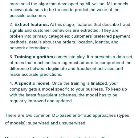
more solid the algorithm developed by ML will be. ML models
receive data sets to be trained to predict the value of the
possible outcomes.
Extract features.
At this stage, features that describe fraud
signals and customer behaviors are extracted. They are
broken into primary categories: customers’ preferred payment
methods, details about the orders, location, identity, and
network alternatives.
Training algorithm
comes into play. It represents a data set
of rules that machine learning must adhere to comprehend the
difference between legitimate and fraudulent activities and
make accurate predictions.
A specific model.
Once the training is finalized, your
company gets a model specific to your business. To keep up
with the latest fraudulent schemes, the model has to be
regularly improved and updated.
There are two common ML-based anti-fraud approaches (types
of models): supervised and unsupervised.