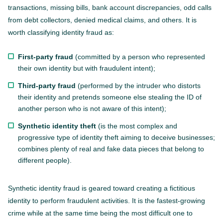
transactions, missing bills, bank account discrepancies, odd calls
from debt collectors, denied medical claims, and others. It is
worth classifying identity fraud as:
First-party fraud
(committed by a person who represented
their own identity but with fraudulent intent);
Third-party fraud
(performed by the intruder who distorts
their identity and pretends someone else stealing the ID of
another person who is not aware of this intent);
Synthetic identity theft
(is the most complex and
progressive type of identity theft aiming to deceive businesses;
combines plenty of real and fake data pieces that belong to
different people).
Synthetic identity fraud is geared toward creating a fictitious
identity to perform fraudulent activities. It is the fastest-growing
crime while at the same time being the most difficult one to