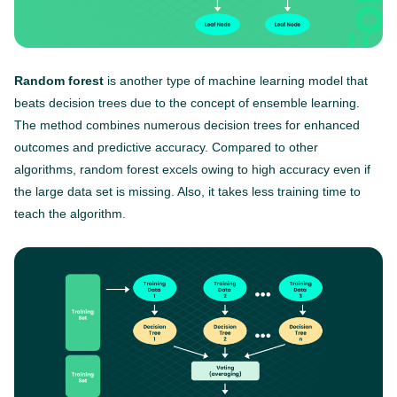
Random forest
is another type of machine learning model that
beats decision trees due to the concept of ensemble learning.
The method combines numerous decision trees for enhanced
outcomes and predictive accuracy. Compared to other
algorithms, random forest excels owing to high accuracy even if
the large data set is missing. Also, it takes less training time to
teach the algorithm.