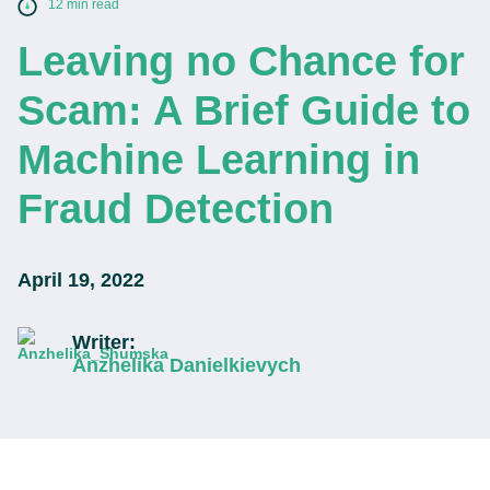
12 min read
Leaving no Chance for
Scam: A Brief Guide to
Machine Learning in
Fraud Detection
April 19, 2022
Writer:
Anzhelika Danielkievych