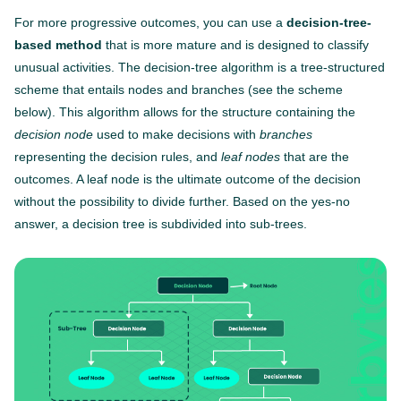
For more progressive outcomes, you can use a
decision-tree-
based method
that is more mature and is designed to classify
unusual activities. The decision-tree algorithm is a tree-structured
scheme that entails nodes and branches (see the scheme
below). This algorithm allows for the structure containing the
decision node
used to make decisions with
branches
representing the decision rules, and
leaf nodes
that are the
outcomes. A leaf node is the ultimate outcome of the decision
without the possibility to divide further. Based on the yes-no
answer, a decision tree is subdivided into sub-trees.