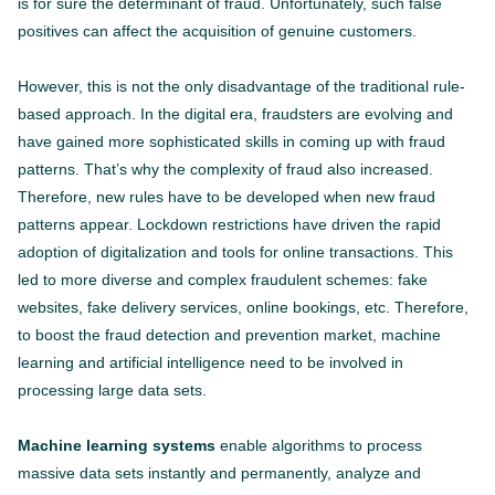
is for sure the determinant of fraud. Unfortunately, such false
positives can affect the acquisition of genuine customers.
However, this is not the only disadvantage of the traditional rule-
based approach. In the digital era, fraudsters are evolving and
have gained more sophisticated skills in coming up with fraud
patterns. That’s why the complexity of fraud also increased.
Therefore, new rules have to be developed when new fraud
patterns appear. Lockdown restrictions have driven the rapid
adoption of digitalization and tools for online transactions. This
led to more diverse and complex fraudulent schemes: fake
websites, fake delivery services, online bookings, etc. Therefore,
to boost the fraud detection and prevention market, machine
learning and artificial intelligence need to be involved in
processing large data sets.
Machine learning systems
enable algorithms to process
massive data sets instantly and permanently, analyze and