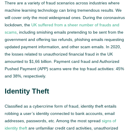
There are a variety of fraud scenarios across industries where
machine learning technology can bring tremendous results. We
will cover only the most widespread ones. During the coronavirus
lockdown, the
UK suffered from a sheer number of frauds and
scams
, including smishing emails pretending to be sent from the
government and offering tax refunds, phishing emails requesting
updated payment information, and other scam emails. In 2020,
the losses related to unauthorized financial fraud in the UK
amounted to $1,66 billion. Payment card fraud and Authorized
Pushed Payment (APP) scams were the top fraud activities: 45%
and 38%, respectively.
Identity Theft
Classified as a cybercrime form of fraud, identity theft entails
robbing a user’s identity connected to bank accounts, email
addresses, passwords, etc. Among the most spread
signs of
identity theft
are unfamiliar credit card activities, unauthorized