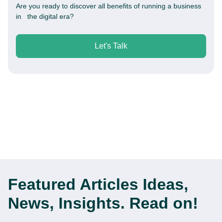
Are you ready to discover all benefits of running a business
in the digital era?
Let's Talk
Featured Articles
Ideas,
News, Insights. Read on!