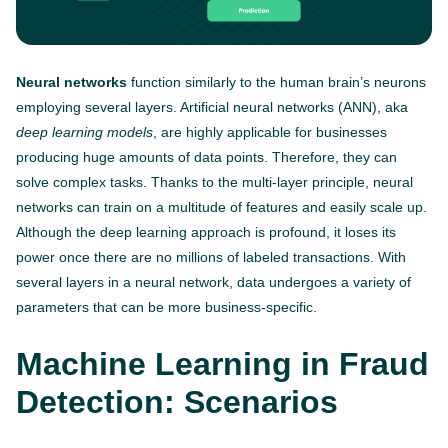
Neural networks
function similarly to the human brain’s neurons
employing several layers. Artificial neural networks (ANN), aka
deep learning models
, are highly applicable for businesses
producing huge amounts of data points. Therefore, they can
solve complex tasks. Thanks to the multi-layer principle, neural
networks can train on a multitude of features and easily scale up.
Although the deep learning approach is profound, it loses its
power once there are no millions of labeled transactions. With
several layers in a neural network, data undergoes a variety of
parameters that can be more business-specific.
Machine Learning in Fraud
Detection: Scenarios