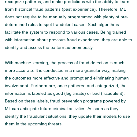
recognize patterns, and make predictions with the ability to learn
from historical fraud patterns (past experience). Therefore, ML
does not require to be manually programmed with plenty of pre-
determined rules to spot fraudulent cases. Such algorithms
facilitate the system to respond to various cases. Being trained
with information about previous fraud experience, they are able to
identify and assess the pattern autonomously.
With machine learning, the process of fraud detection is much
more accurate. It is conducted in a more granular way, making
the outcomes more effective and prompt and eliminating human
involvement. Furthermore, once gathered and categorized, the
information is labeled as good (legitimate) or bad (fraudulent).
Based on these labels, fraud prevention programs powered by
ML can anticipate future criminal activities. As soon as they
identify the fraudulent situations, they update their models to use
them in the upcoming threats.