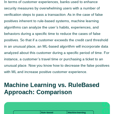
In terms of customer experiences, banks used to enhance
security measures by overwhelming users with a number of
verification steps to pass a transaction. As in the case of false
positives inherent to rule-based systems, machine learning
algorithms can analyze the user’s habits, experiences, and
behaviors during a specific time to reduce the cases of false
positives. So that if a customer exceeds the credit card threshold
in an unusual place, an ML-based algorithm will incorporate data
analyzed about this customer during a specific period of time. For
instance, a customer’s travel time or purchasing a ticket to an
unusual place. Now you know how to decrease the false positives
with ML and increase positive customer experience.
Machine Learning vs. RuleBased
Approach: Comparison