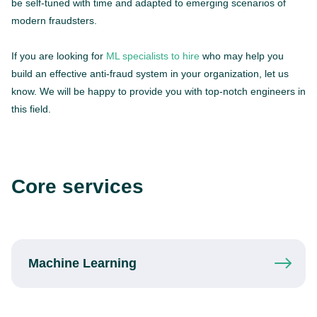
be self-tuned with time and adapted to emerging scenarios of
modern fraudsters.
If you are looking for
ML specialists to hire
who may help you
build an effective anti-fraud system in your organization, let us
know. We will be happy to provide you with top-notch engineers in
this field.
Core services
Machine
Learning