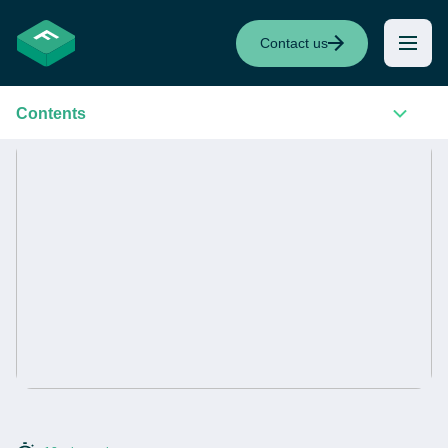
Contact us
Contents