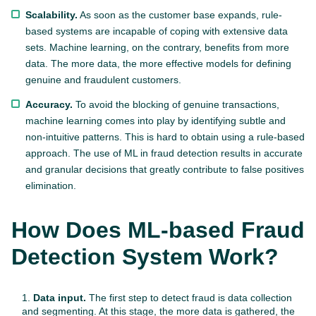
Scalability.
As soon as the customer base expands, rule-
based systems are incapable of coping with extensive data
sets. Machine learning, on the contrary, benefits from more
data. The more data, the more effective models for defining
genuine and fraudulent customers.
Accuracy.
To avoid the blocking of genuine transactions,
machine learning comes into play by identifying subtle and
non-intuitive patterns. This is hard to obtain using a rule-based
approach. The use of ML in fraud detection results in accurate
and granular decisions that greatly contribute to false positives
elimination.
How Does ML-based Fraud
Detection System Work?
Data input.
The first step to detect fraud is data collection
and segmenting. At this stage, the more data is gathered, the