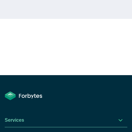
Services