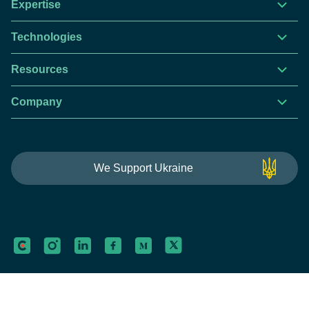
Expertise
Technologies
Resources
Company
This website is using cookies to give you the best
We Support Ukraine
experience.
Continue using this site you agree with our
Privacy and Cookies Policy.
Forbytes
Got it
Labs
Forbytes© 2026
Privacy Policy