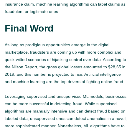
insurance claim, machine learning algorithms can label claims as
fraudulent or legitimate ones.
Final Word
As long as prodigious opportunities emerge in the digital
marketplace, fraudsters are coming up with more complex and
quick-witted scenarios of hijacking control over data. According to
the Nilson Report, the gross global losses amounted to $28,65 in
2019, and this number is projected to rise. Artificial intelligence
and machine learning are the top drivers of fighting online fraud.
Leveraging supervised and unsupervised ML models, businesses
can be more successful in detecting fraud. While supervised
algorithms are manually intensive and can detect fraud based on
labeled data, unsupervised ones can detect anomalies in a novel,
more sophisticated manner. Nonetheless, ML algorithms have to