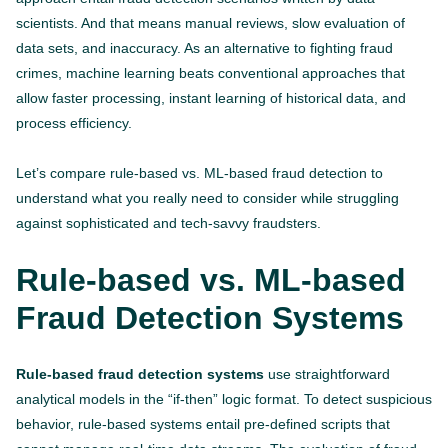
scientists. And that means manual reviews, slow evaluation of
data sets, and inaccuracy. As an alternative to fighting fraud
crimes, machine learning beats conventional approaches that
allow faster processing, instant learning of historical data, and
process efficiency.
Let’s compare rule-based vs. ML-based fraud detection to
understand what you really need to consider while struggling
against sophisticated and tech-savvy fraudsters.
Rule-based vs. ML-based
Fraud Detection Systems
Rule-based fraud detection systems
use straightforward
analytical models in the “if-then” logic format. To detect suspicious
behavior, rule-based systems entail pre-defined scripts that