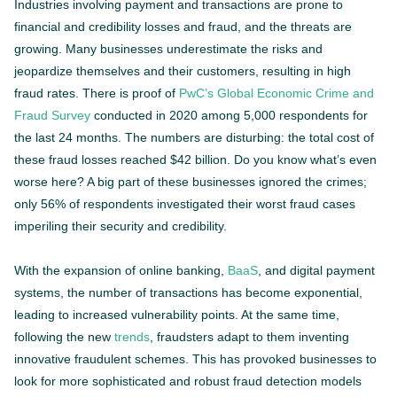
Industries involving payment and transactions are prone to
financial and credibility losses and fraud, and the threats are
growing. Many businesses underestimate the risks and
jeopardize themselves and their customers, resulting in high
fraud rates. There is proof of
PwC’s Global Economic Crime and
Fraud Survey
conducted in 2020 among 5,000 respondents for
the last 24 months. The numbers are disturbing: the total cost of
these fraud losses reached $42 billion. Do you know what’s even
worse here? A big part of these businesses ignored the crimes;
only 56% of respondents investigated their worst fraud cases
imperiling their security and credibility.
With the expansion of online banking,
BaaS
, and digital payment
systems, the number of transactions has become exponential,
leading to increased vulnerability points. At the same time,
following the new
trends
, fraudsters adapt to them inventing
innovative fraudulent schemes. This has provoked businesses to
look for more sophisticated and robust fraud detection models