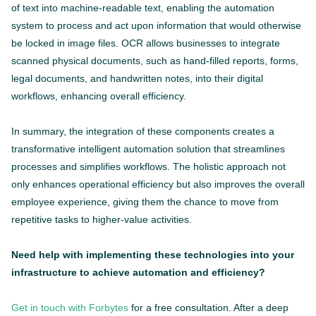
of text into machine-readable text, enabling the automation
system to process and act upon information that would otherwise
be locked in image files. OCR allows businesses to integrate
scanned physical documents, such as hand-filled reports, forms,
legal documents, and handwritten notes, into their digital
workflows, enhancing overall efficiency.
In summary, the integration of these components creates a
transformative intelligent automation solution that streamlines
processes and simplifies workflows. The holistic approach not
only enhances operational efficiency but also improves the overall
employee experience, giving them the chance to move from
repetitive tasks to higher-value activities.
Need help with implementing these technologies into your
infrastructure to achieve automation and efficiency?
Get in touch with Forbytes
for a free consultation. After a deep