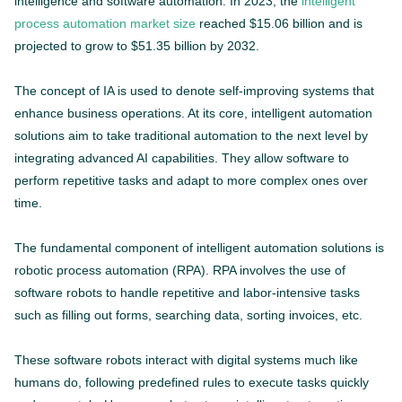
intelligence and software automation. In 2023, the
intelligent
process automation market size
reached $15.06 billion and is
projected to grow to $51.35 billion by 2032.
The concept of IA is used to denote self-improving systems that
enhance business operations. At its core, intelligent automation
solutions aim to take traditional automation to the next level by
integrating advanced AI capabilities. They allow software to
perform repetitive tasks and adapt to more complex ones over
time.
The fundamental component of intelligent automation solutions is
robotic process automation (RPA). RPA involves the use of
software robots to handle repetitive and labor-intensive tasks
such as filling out forms, searching data, sorting invoices, etc.
These software robots interact with digital systems much like
humans do, following predefined rules to execute tasks quickly