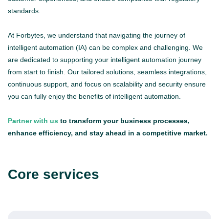
standards.
At Forbytes, we understand that navigating the journey of
intelligent automation (IA) can be complex and challenging. We
are dedicated to supporting your intelligent automation journey
from start to finish. Our tailored solutions, seamless integrations,
continuous support, and focus on scalability and security ensure
you can fully enjoy the benefits of intelligent automation.
Partner with us
to transform your business processes,
enhance efficiency, and stay ahead in a competitive market.
Core services