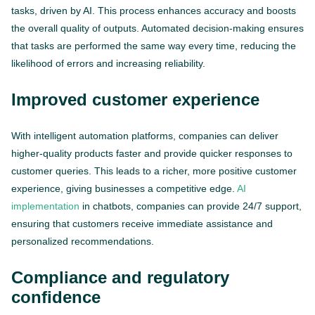
tasks, driven by AI. This process enhances accuracy and boosts
the overall quality of outputs. Automated decision-making ensures
that tasks are performed the same way every time, reducing the
likelihood of errors and increasing reliability.
Improved customer experience
With intelligent automation platforms, companies can deliver
higher-quality products faster and provide quicker responses to
customer queries. This leads to a richer, more positive customer
experience, giving businesses a competitive edge.
AI
implementation
in chatbots, companies can provide 24/7 support,
ensuring that customers receive immediate assistance and
personalized recommendations.
Compliance and regulatory
confidence