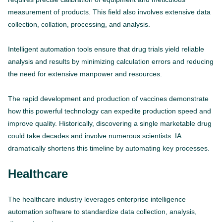
measurement of products. This field also involves extensive data
collection, collation, processing, and analysis.
Intelligent automation tools ensure that drug trials yield reliable
analysis and results by minimizing calculation errors and reducing
the need for extensive manpower and resources.
The rapid development and production of vaccines demonstrate
how this powerful technology can expedite production speed and
improve quality. Historically, discovering a single marketable drug
could take decades and involve numerous scientists. IA
dramatically shortens this timeline by automating key processes.
Healthcare
The healthcare industry leverages enterprise intelligence
automation software to standardize data collection, analysis,