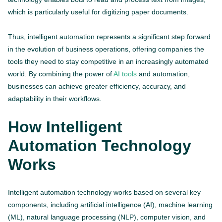
which is particularly useful for digitizing paper documents.
Thus, intelligent automation represents a significant step forward
in the evolution of business operations, offering companies the
tools they need to stay competitive in an increasingly automated
world. By combining the power of
AI tools
and automation,
businesses can achieve greater efficiency, accuracy, and
adaptability in their workflows.
How Intelligent
Automation Technology
Works
Intelligent automation technology works based on several key
components, including artificial intelligence (AI), machine learning
(ML), natural language processing (NLP), computer vision, and