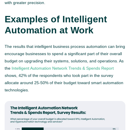
with greater precision.
Examples of Intelligent
Automation at Work
The results that intelligent business process automation can bring
encourage businesses to spend a significant part of their overall
budget on upgrading their systems, solutions, and operations. As
the
Intelligent Automation Network Trends & Spends Report
shows, 42% of the respondents who took part in the survey
allocate around 25-50% of their budget toward smart automation
technologies.