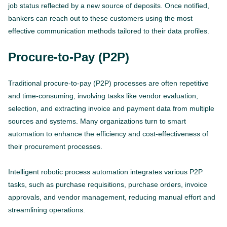
job status reflected by a new source of deposits. Once notified,
bankers can reach out to these customers using the most
effective communication methods tailored to their data profiles.
Procure-to-Pay (P2P)
Traditional procure-to-pay (P2P) processes are often repetitive
and time-consuming, involving tasks like vendor evaluation,
selection, and extracting invoice and payment data from multiple
sources and systems. Many organizations turn to smart
automation to enhance the efficiency and cost-effectiveness of
their procurement processes.
Intelligent robotic process automation integrates various P2P
tasks, such as purchase requisitions, purchase orders, invoice
approvals, and vendor management, reducing manual effort and
streamlining operations.