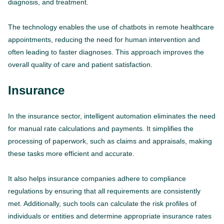
diagnosis, and treatment.
The technology enables the use of chatbots in remote healthcare
appointments, reducing the need for human intervention and
often leading to faster diagnoses. This approach improves the
overall quality of care and patient satisfaction.
Insurance
In the insurance sector, intelligent automation eliminates the need
for manual rate calculations and payments. It simplifies the
processing of paperwork, such as claims and appraisals, making
these tasks more efficient and accurate.
It also helps insurance companies adhere to compliance
regulations by ensuring that all requirements are consistently
met. Additionally, such tools can calculate the risk profiles of
individuals or entities and determine appropriate insurance rates