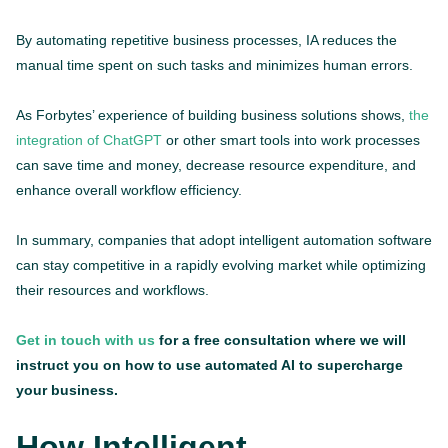
By automating repetitive business processes, IA reduces the
manual time spent on such tasks and minimizes human errors.
As Forbytes’ experience of building business solutions shows,
the
integration of ChatGPT
or other smart tools into work processes
can save time and money, decrease resource expenditure, and
enhance overall workflow efficiency.
In summary, companies that adopt intelligent automation software
can stay competitive in a rapidly evolving market while optimizing
their resources and workflows.
Get in touch with us
for a free consultation where we will
instruct you on how to use automated AI to supercharge
your business.
How Intelligent