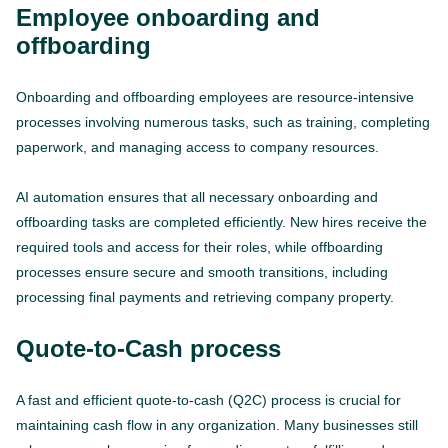
Employee onboarding and
offboarding
Onboarding and offboarding employees are resource-intensive
processes involving numerous tasks, such as training, completing
paperwork, and managing access to company resources.
AI automation ensures that all necessary onboarding and
offboarding tasks are completed efficiently. New hires receive the
required tools and access for their roles, while offboarding
processes ensure secure and smooth transitions, including
processing final payments and retrieving company property.
Quote-to-Cash process
A fast and efficient quote-to-cash (Q2C) process is crucial for
maintaining cash flow in any organization. Many businesses still