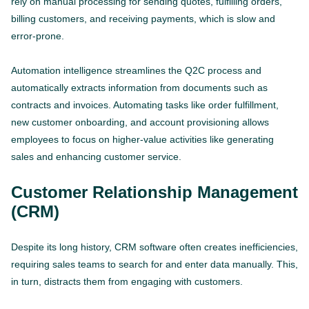
rely on manual processing for sending quotes, fulfilling orders,
billing customers, and receiving payments, which is slow and
error-prone.
Automation intelligence streamlines the Q2C process and
automatically extracts information from documents such as
contracts and invoices. Automating tasks like order fulfillment,
new customer onboarding, and account provisioning allows
employees to focus on higher-value activities like generating
sales and enhancing customer service.
Customer Relationship Management
(CRM)
Despite its long history, CRM software often creates inefficiencies,
requiring sales teams to search for and enter data manually. This,
in turn, distracts them from engaging with customers.