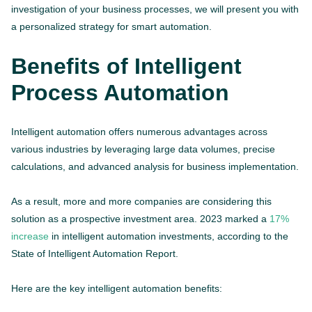
investigation of your business processes, we will present you with
a personalized strategy for smart automation.
Benefits of Intelligent
Process Automation
Intelligent automation offers numerous advantages across
various industries by leveraging large data volumes, precise
calculations, and advanced analysis for business implementation.
As a result, more and more companies are considering this
solution as a prospective investment area. 2023 marked a
17%
increase
in intelligent automation investments, according to the
State of Intelligent Automation Report.
Here are the key intelligent automation benefits: