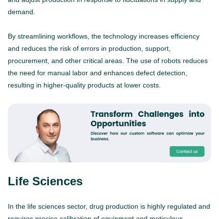
demand.
By streamlining workflows, the technology increases efficiency
and reduces the risk of errors in production, support,
procurement, and other critical areas. The use of robots reduces
the need for manual labor and enhances defect detection,
resulting in higher-quality products at lower costs.
Life Sciences
In the life sciences sector, drug production is highly regulated and
requires precise calibration of equipment and meticulous