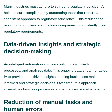
Many industries must adhere to stringent regulatory policies. IA
helps ensure compliance by automating tasks that require a
consistent approach to regulatory adherence. This reduces the
risk of non-compliance and allows companies to confidently meet
regulatory requirements.
Data-driven insights and strategic
decision-making
An intelligent automation solution continuously collects,
processes, and analyzes data. This ongoing data stream enables
IA to provide data-driven insights, helping businesses make
informed and strategic decisions. Over time, this approach
streamlines business processes and enhances overall efficiency.
Reduction of manual tasks and
human errors