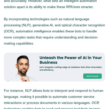
and accurately. However, what sets an intelligent automation
solution apart is its ability to make these RPA bots smarter.
By incorporating technologies such as natural language
processing (NLP), generative AI, and optical character recognition
(OCR), automation intelligence enables these bots to handle
more complex tasks that require understanding and decision-
making capabilities.
For instance, NLP allows bots to interpret and respond to human
language, making it possible to automate customer service
interactions or process documents in various languages. OCR
technology enables bots to read and process text from images,