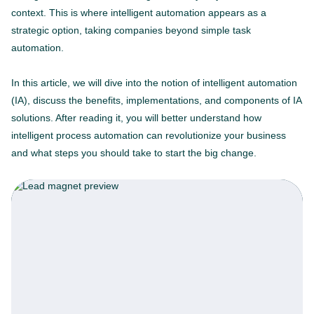
context. This is where intelligent automation appears as a
strategic option, taking companies beyond simple task
automation.
In this article, we will dive into the notion of intelligent automation
(IA), discuss the benefits, implementations, and components of IA
solutions. After reading it, you will better understand how
intelligent process automation can revolutionize your business
and what steps you should take to start the big change.