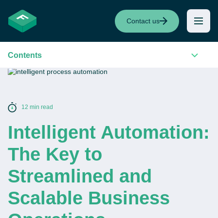
Contact us
Contents
12 min read
Intelligent Automation:
The Key to
Streamlined and
Scalable Business