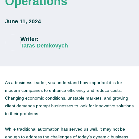
Operations
June 11, 2024
Writer:
Taras Demkovych
As a business leader, you understand how important it is for
modern companies to enhance efficiency and reduce costs.
Changing economic conditions, unstable markets, and growing
client demands prompt businesses to look for innovative solutions
to their problems.
While traditional automation has served us well, it may not be
enough to address the challenges of today’s dynamic business