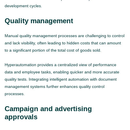
development cycles.
Quality management
Manual quality management processes are challenging to control
and lack visibility, often leading to hidden costs that can amount
to a significant portion of the total cost of goods sold.
Hyperautomation provides a centralized view of performance
data and employee tasks, enabling quicker and more accurate
quality tests. Integrating intelligent automation with document
management systems further enhances quality control
processes.
Campaign and advertising
approvals