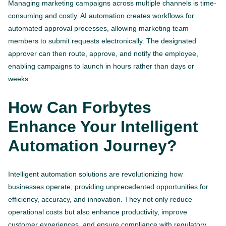
Managing marketing campaigns across multiple channels is time-
consuming and costly. AI automation creates workflows for
automated approval processes, allowing marketing team
members to submit requests electronically. The designated
approver can then route, approve, and notify the employee,
enabling campaigns to launch in hours rather than days or
weeks.
How Can Forbytes
Enhance Your Intelligent
Automation Journey?
Intelligent automation solutions are revolutionizing how
businesses operate, providing unprecedented opportunities for
efficiency, accuracy, and innovation. They not only reduce
operational costs but also enhance productivity, improve
customer experiences, and ensure compliance with regulatory