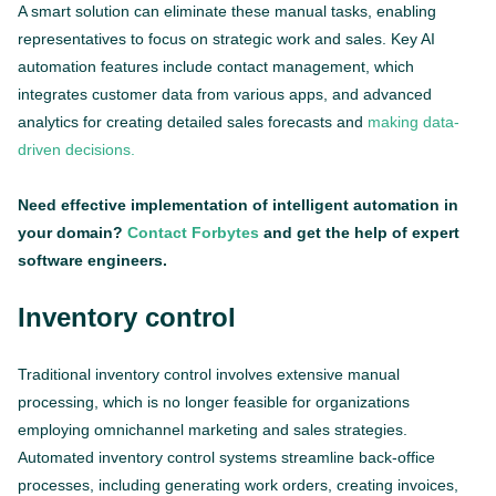
A smart solution can eliminate these manual tasks, enabling
representatives to focus on strategic work and sales. Key AI
automation features include contact management, which
integrates customer data from various apps, and advanced
analytics for creating detailed sales forecasts and
making data-
driven decisions.
Need effective implementation of intelligent automation in
your domain?
Contact Forbytes
and get the help of expert
software engineers.
Inventory control
Traditional inventory control involves extensive manual
processing, which is no longer feasible for organizations
employing omnichannel marketing and sales strategies.
Automated inventory control systems streamline back-office
processes, including generating work orders, creating invoices,