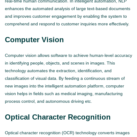
real-time human communication. In intelligent automation, NLP
enhances the automated analysis of large text-based documents
and improves customer engagement by enabling the system to
comprehend and respond to customer inquiries more effectively.
Computer Vision
Computer vision allows software to achieve human-level accuracy
in identifying people, objects, and scenes in images. This
technology automates the extraction, identification, and
classification of visual data. By feeding a continuous stream of
new images into the intelligent automation platform, computer
vision helps in fields such as medical imaging, manufacturing
process control, and autonomous driving etc.
Optical Character Recognition
Optical character recognition (OCR) technology converts images