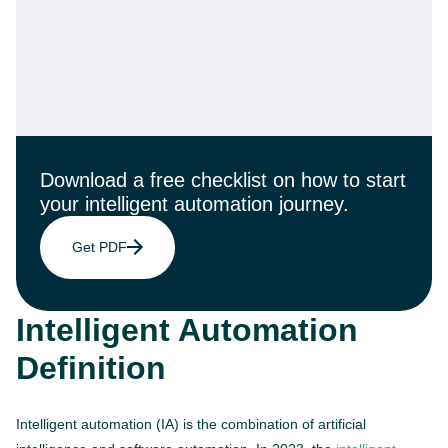
Download a free checklist on how to start
your intelligent automation journey.
Get PDF
Intelligent Automation
Definition
Intelligent automation (IA) is the combination of artificial