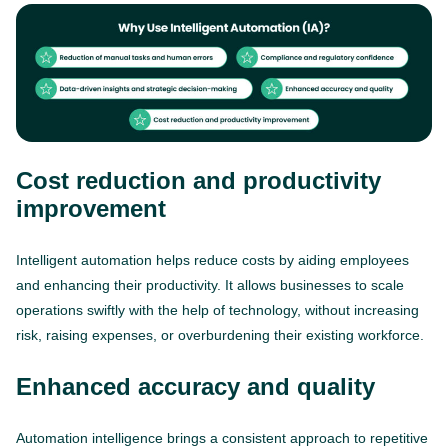
Cost reduction and productivity
improvement
Intelligent automation helps reduce costs by aiding employees
and enhancing their productivity. It allows businesses to scale
operations swiftly with the help of technology, without increasing
risk, raising expenses, or overburdening their existing workforce.
Enhanced accuracy and quality
Automation intelligence brings a consistent approach to repetitive