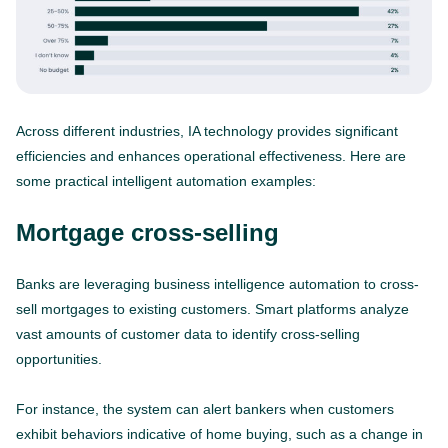
Across different industries, IA technology provides significant
efficiencies and enhances operational effectiveness. Here are
some practical intelligent automation examples:
Mortgage cross-selling
Banks are leveraging business intelligence automation to cross-
sell mortgages to existing customers. Smart platforms analyze
vast amounts of customer data to identify cross-selling
opportunities.
For instance, the system can alert bankers when customers
exhibit behaviors indicative of home buying, such as a change in