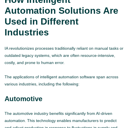
Automation Solutions Are
Used in Different
Industries
IA revolutionizes processes traditionally reliant on manual tasks or
outdated legacy systems, which are often resource-intensive,
costly, and prone to human error.
The applications of intelligent automation software span across
various industries, including the following:
Automotive
The automotive industry benefits significantly from AI-driven
automation. This technology enables manufacturers to predict
and adjust production in response to fluctuations in supply and