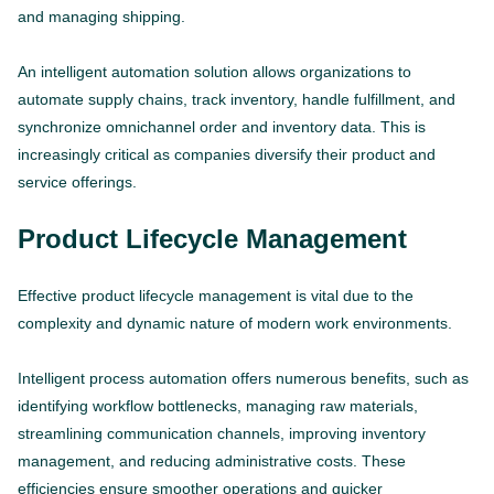
and managing shipping.
An intelligent automation solution allows organizations to
automate supply chains, track inventory, handle fulfillment, and
synchronize omnichannel order and inventory data. This is
increasingly critical as companies diversify their product and
service offerings.
Product Lifecycle Management
Effective product lifecycle management is vital due to the
complexity and dynamic nature of modern work environments.
Intelligent process automation offers numerous benefits, such as
identifying workflow bottlenecks, managing raw materials,
streamlining communication channels, improving inventory
management, and reducing administrative costs. These
efficiencies ensure smoother operations and quicker