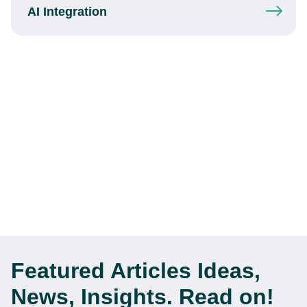
AI Integration
Featured Articles
Ideas,
News, Insights. Read on!