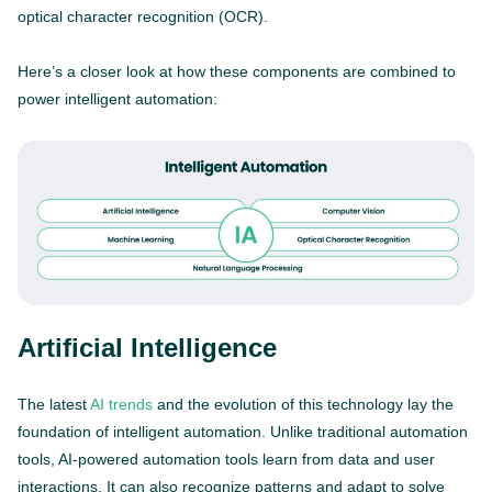
optical character recognition (OCR).
Here’s a closer look at how these components are combined to
power intelligent automation:
Artificial Intelligence
The latest
AI trends
and the evolution of this technology lay the
foundation of intelligent automation. Unlike traditional automation
tools, AI-powered automation tools learn from data and user
interactions. It can also recognize patterns and adapt to solve