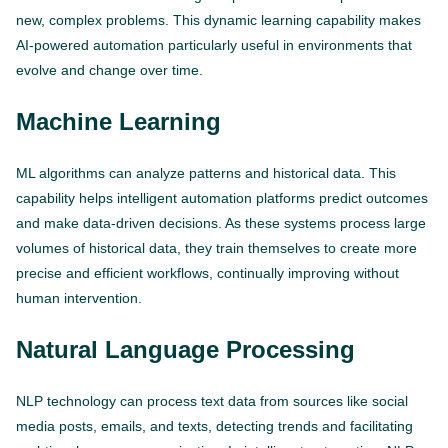
new, complex problems. This dynamic learning capability makes
AI-powered automation particularly useful in environments that
evolve and change over time.
Machine Learning
ML algorithms can analyze patterns and historical data. This
capability helps intelligent automation platforms predict outcomes
and make data-driven decisions. As these systems process large
volumes of historical data, they train themselves to create more
precise and efficient workflows, continually improving without
human intervention.
Natural Language Processing
NLP technology can process text data from sources like social
media posts, emails, and texts, detecting trends and facilitating