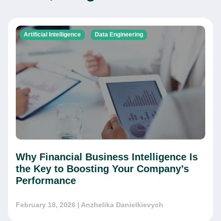
Artificial Intelligence
Data Engineering
This website is using cookies to give you the best
Why Financial Business Intelligence Is
experience.
Continue using this site you agree with our
the Key to Boosting Your Company’s
Privacy and Cookies Policy.
Performance
Forbytes
Got it
Labs
February 18, 2026
| Anzhelika Danielkievych