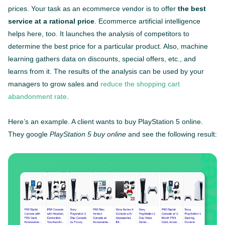
prices. Your task as an ecommerce vendor is to offer
the best
service at a rational price
. Ecommerce artificial intelligence
helps here, too. It launches the analysis of competitors to
determine the best price for a particular product. Also, machine
learning gathers data on discounts, special offers, etc., and
learns from it. The results of the analysis can be used by your
managers to grow sales and
reduce the shopping cart
abandonment rate
.
Here’s an example. A client wants to buy PlayStation 5 online.
They google
PlayStation 5 buy online
and see the following result: