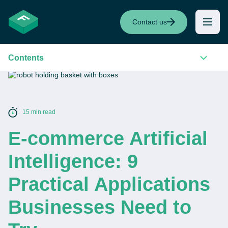
Contact us
Contents
15 min read
E-commerce Artificial
Intelligence: 9
Practical Applications
Businesses Need to