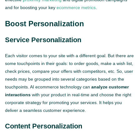
and for boosting your key
ecommerce metrics
.
Boost Personalization
Service Personalization
Each visitor comes to your site with a different goal. But there are
some touchpoints in their goals: to order goods, make a wish list,
check prices, compare your offers with competitors, etc. So, user
needs may be grouped into several categories based on the
touchpoints. AI ecommerce technology can
analyze customer
interactions
with your product in real-time and choose the right
corporate strategy for promoting your services. It helps you
deliver a seamless customer experience.
Content Personalization