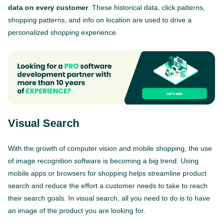
data on every customer
. These historical data, click patterns,
shopping patterns, and info on location are used to drive a
personalized shopping experience.
Visual Search
With the growth of computer vision and mobile shopping, the use
of image recognition software is becoming a big trend. Using
mobile apps or browsers for shopping helps streamline product
search and reduce the effort a customer needs to take to reach
their search goals. In visual search, all you need to do is to have
an image of the product you are looking for.