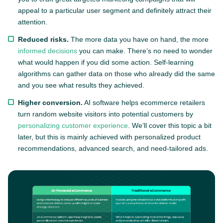
appeal to a particular user segment and definitely attract their
attention.
Reduced risks.
The more data you have on hand, the more
informed decisions
you can make. There’s no need to wonder
what would happen if you did some action. Self-learning
algorithms can gather data on those who already did the same
and you see what results they achieved.
Higher conversion.
AI software helps ecommerce retailers
turn random website visitors into potential customers by
personalizing customer experience
. We’ll cover this topic a bit
later, but this is mainly achieved with personalized product
recommendations, advanced search, and need-tailored ads.