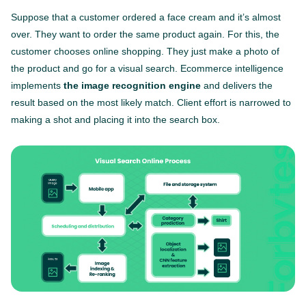
Suppose that a customer ordered a face cream and it’s almost
over. They want to order the same product again. For this, the
customer chooses online shopping. They just make a photo of
the product and go for a visual search. Ecommerce intelligence
implements
the image recognition engine
and delivers the
result based on the most likely match. Client effort is narrowed to
making a shot and placing it into the search box.