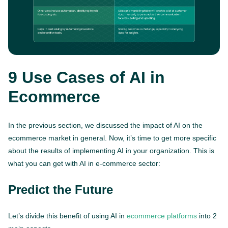
9 Use Cases of AI in
Ecommerce
In the previous section, we discussed the impact of AI on the
ecommerce market in general. Now, it’s time to get more specific
about the results of implementing AI in your organization. This is
what you can get with AI in e-commerce sector:
Predict the Future
Let’s divide this benefit of using AI in
ecommerce platforms
into 2