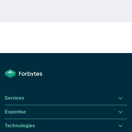
This website is using cookies to give you the best
experience.
Continue using this site you agree with our
Services
Privacy and Cookies Policy.
Expertise
Forbytes
Got it
Labs
Technologies