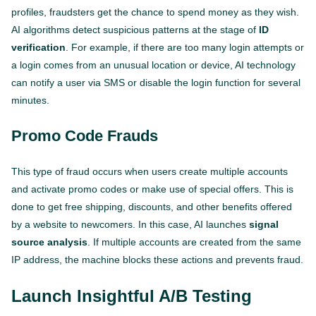
profiles, fraudsters get the chance to spend money as they wish.
AI algorithms detect suspicious patterns at the stage of
ID
verification
. For example, if there are too many login attempts or
a login comes from an unusual location or device, AI technology
can notify a user via SMS or disable the login function for several
minutes.
Promo Code Frauds
This type of fraud occurs when users create multiple accounts
and activate promo codes or make use of special offers. This is
done to get free shipping, discounts, and other benefits offered
by a website to newcomers. In this case, AI launches
signal
source analysis
. If multiple accounts are created from the same
IP address, the machine blocks these actions and prevents fraud.
Launch Insightful A/B Testing