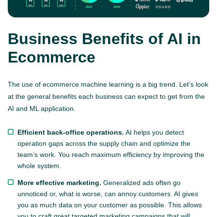
Business Benefits of AI in
Ecommerce
The use of ecommerce machine learning is a big trend. Let’s look
at the general benefits each business can expect to get from the
AI and ML application.
Efficient back-office operations.
AI helps you detect
operation gaps across the supply chain and optimize the
team’s work. You reach maximum efficiency by improving the
whole system.
More effective marketing.
Generalized ads often go
unnoticed or, what is worse, can annoy customers. AI gives
you as much data on your customer as possible. This allows
you to craft great targeted marketing campaigns that will