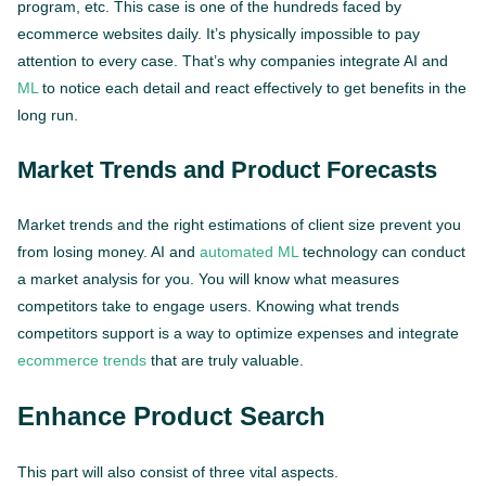
program, etc. This case is one of the hundreds faced by
ecommerce websites daily. It’s physically impossible to pay
attention to every case. That’s why companies integrate AI and
ML
to notice each detail and react effectively to get benefits in the
long run.
Market Trends and Product Forecasts
Market trends and the right estimations of client size prevent you
from losing money. AI and
automated ML
technology can conduct
a market analysis for you. You will know what measures
competitors take to engage users. Knowing what trends
competitors support is a way to optimize expenses and integrate
ecommerce trends
that are truly valuable.
Enhance Product Search
This part will also consist of three vital aspects.