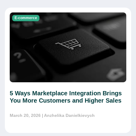
E-commerce
5 Ways Marketplace Integration Brings
You More Customers and Higher Sales
March 20, 2026
| Anzhelika Danielkievych