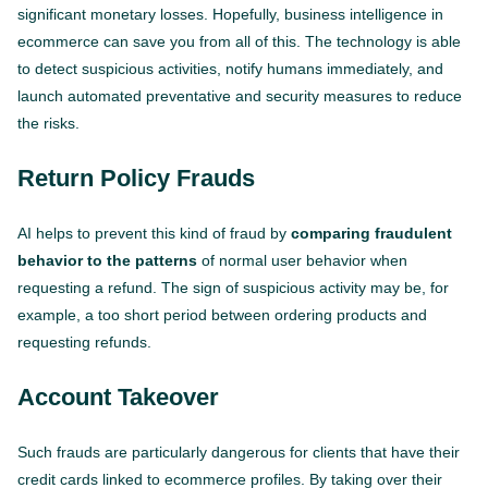
significant monetary losses. Hopefully, business intelligence in
ecommerce can save you from all of this. The technology is able
to detect suspicious activities, notify humans immediately, and
launch automated preventative and security measures to reduce
the risks.
Return Policy Frauds
AI helps to prevent this kind of fraud by
comparing fraudulent
behavior to the patterns
of normal user behavior when
requesting a refund. The sign of suspicious activity may be, for
example, a too short period between ordering products and
requesting refunds.
Account Takeover
Such frauds are particularly dangerous for clients that have their
credit cards linked to ecommerce profiles. By taking over their