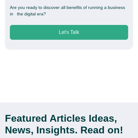
Are you ready to discover all benefits of running a business
in the digital era?
Let's Talk
Featured Articles
Ideas,
News, Insights. Read on!