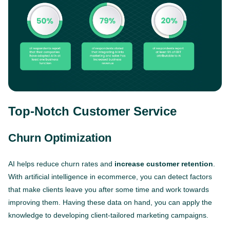
Top-Notch Customer Service
Churn Optimization
AI helps reduce churn rates and
increase customer retention
.
With artificial intelligence in ecommerce, you can detect factors
that make clients leave you after some time and work towards
improving them. Having these data on hand, you can apply the
knowledge to developing client-tailored marketing campaigns.