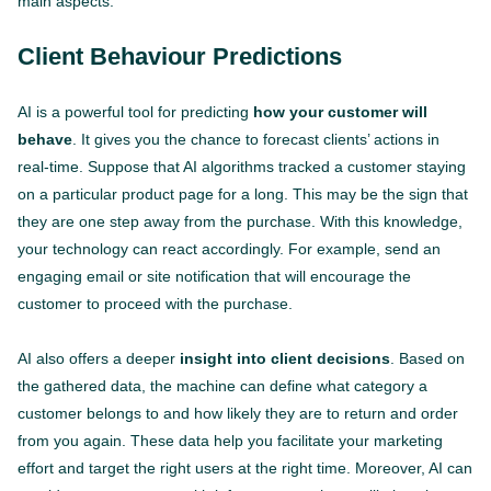
main aspects.
Client Behaviour Predictions
AI is a powerful tool for predicting
how your customer will
behave
. It gives you the chance to forecast clients’ actions in
real-time. Suppose that AI algorithms tracked a customer staying
on a particular product page for a long. This may be the sign that
they are one step away from the purchase. With this knowledge,
your technology can react accordingly. For example, send an
engaging email or site notification that will encourage the
customer to proceed with the purchase.
AI also offers a deeper
insight into client decisions
. Based on
the gathered data, the machine can define what category a
customer belongs to and how likely they are to return and order
from you again. These data help you facilitate your marketing
effort and target the right users at the right time. Moreover, AI can