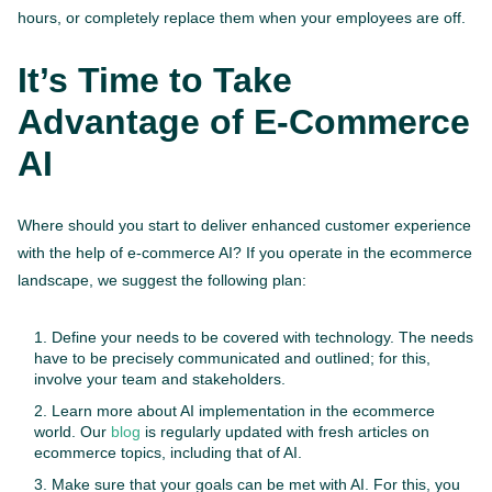
hours, or completely replace them when your employees are off.
It’s Time to Take
Advantage of E-Commerce
AI
Where should you start to deliver enhanced customer experience
with the help of e-commerce AI? If you operate in the ecommerce
landscape, we suggest the following plan:
Define your needs to be covered with technology. The needs
have to be precisely communicated and outlined; for this,
involve your team and stakeholders.
Learn more about AI implementation in the ecommerce
world. Our
blog
is regularly updated with fresh articles on
ecommerce topics, including that of AI.
Make sure that your goals can be met with AI. For this, you