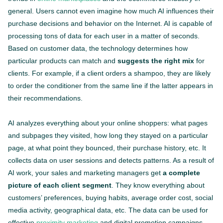
general. Users cannot even imagine how much AI influences their
purchase decisions and behavior on the Internet. AI is capable of
processing tons of data for each user in a matter of seconds.
Based on customer data, the technology determines how
particular products can match and
suggests the right mix
for
clients. For example, if a client orders a shampoo, they are likely
to order the conditioner from the same line if the latter appears in
their recommendations.
AI analyzes everything about your online shoppers: what pages
and subpages they visited, how long they stayed on a particular
page, at what point they bounced, their purchase history, etc. It
collects data on user sessions and detects patterns. As a result of
AI work, your sales and marketing managers get
a complete
picture of each client segment
. They know everything about
customers’ preferences, buying habits, average order cost, social
media activity, geographical data, etc. The data can be used for
effective
proximity marketing
and digital promotion campaigns