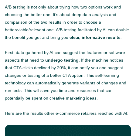
A/B testing is not only about trying how two options work and
choosing the better one. It’s about deep data analysis and
comparison of the two results in order to choose a
better/viable/relevant one. A/B testing facilitated by AI can double
the benefit you get and bring you
clear, informative results
.
First, data gathered by AI can suggest the features or software
aspects that need to
undergo testing
. If the machine notices
that CTA clicks declined by 20%, it can notify you and suggest
changes or testing of a better CTA option. This self-learning
technology can automatically generate variants of changes and
run tests. This will save you time and resources that can
potentially be spent on creative marketing ideas.
Here are the results other e-commerce retailers reached with AI: