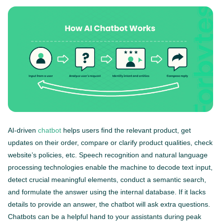
AI-driven
chatbot
helps users find the relevant product, get
updates on their order, compare or clarify product qualities, check
website’s policies, etc. Speech recognition and natural language
processing technologies enable the machine to decode text input,
detect crucial meaningful elements, conduct a semantic search,
and formulate the answer using the internal database. If it lacks
details to provide an answer, the chatbot will ask extra questions.
Chatbots can be a helpful hand to your assistants during peak