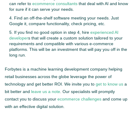
can refer to
ecommerce consultants
that deal with AI and know
for sure if it can serve your needs.
Find an off-the-shelf software meeting your needs. Just
Google it, compare functionality, check pricing, etc.
If you find no good option in step 4, hire
experienced AI
developer
s that will create a custom solution tailored to your
requirements and compatible with various e-commerce
platforms. This will be an investment that will pay you off in the
long run.
Forbytes is a machine learning development company helping
retail businesses across the globe leverage the power of
technology and get better ROI. We invite you to
get to know us
a
bit better and
leave us a note
. Our specialists will promptly
contact you to discuss your
ecommerce challenges
and come up
with an effective digital solution.