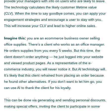
provide your managers with info on users who are likely to leave.
The technology calculates the likely customer lifetime value
(CLV). When the time to say goodbye comes, you can apply your
engagement strategies and encourage a user to stay with you.
This will increase your CLV and lead to higher online sales.
Imagine this:
you are an ecommerce business owner selling
office supplies. There’s a client who works as an office manager.
He orders supplies from you every 5 weeks. But this time, the
client doesn’t order anything — he just logged into your website
and viewed product pages. As a representative of the e-
commerce industry, you will never notice it. But AI technology will.
It’s likely that this client refrained from placing an order because
he found other alternatives. If you don’t want to let him go, you
can use AI to thank the client for his loyalty.
This can be done via generating and sending personal discounts,
making special offers, inviting the client to participate in some