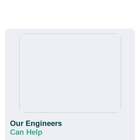
Our Engineers
Can Help