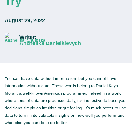
Try
August 29, 2022
Writer:
Anzhelika Danielkievych
You can have data without information, but you cannot have
information without data. These words belong to Daniel Keys
Moran, a well-known American programmer. Indeed, in a world
where tons of data are produced daily, it’s ineffective to base your
decisions simply on intuition or gut feeling. It’s much better to use
data to turn it into valuable insights on how well you perform and
what else you can do to do better.