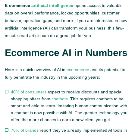
E-commerce
artificial intelligence
opens access to valuable
data on overall performance, locked opportunities, customer
behavior, operation gaps, and more. If you are interested in how
artificial intelligence (AI) can transform your business, this few-
minute-read article can do a great job for you.
Ecommerce AI in Numbers
Here is a quick overview of AI in
ecommerce
and its potential to
fully penetrate the industry in the upcoming years:
40% of consumers
expect to receive discounts and special
shopping offers from
chatbots
. This requires chatbots to be
smart and able to learn. Imitating human communication with
a chatbot is now possible with AI. The greater technology you
offer, the more chances to earn a new client you get.
78% of brands
report they’ve already implemented AI tools in