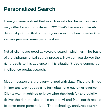
Personalized Search
Have you ever noticed that search results for the same query
may differ for your mobile and PC? That’s because of the AI-
driven algorithms that analyze your search history to
make the
search process more personalized
.
Not all clients are good at keyword search, which form the basis
of the alphanumerical search process. How can you deliver the
right results to this audience in this situation? Use e-commerce
intelligence product search.
Modern customers are overwhelmed with data. They are limited
in time and are not eager to formulate long customer queries.
Clients want machines to know what they look for and quickly
deliver the right results. In the case of AI and ML, search results
become more personalized. The technology analyzes
search