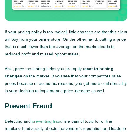
If your pricing policy is too radical, little chances are that this client
will buy from your online store. On the other hand, putting a price
that is much lower than the average on the market leads to
reduced profit and missed opportunities.
Also, price monitoring helps you promptly
react to pricing
changes
on the market. If you see that your competitors raise
prices because of economic reasons, you get more confidentiality
in your decision to implement a price increase as well.
Prevent Fraud
Detecting and
preventing fraud
is a painful topic for online
retailers. It adversely affects the vendor’s reputation and leads to