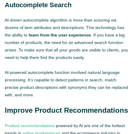
Autocomplete Search
AI-driven autocomplete algorithm is more than scouring via
dozens of item attributes and descriptions. This technology has
the ability to
learn from the user experience
. If you have a big
number of products, the need for an advanced search function
arises. To make sure that all your goods are visible to clients, you
need to help them find the products easily.
AI-powered autocomplete function involved natural language
processing. It’s capable to detect patterns in search, match
precise product descriptions with synonyms they can be replaced
with, and more.
Improve Product Recommendations
Product recommendations
powered by AI are one of the hottest
trends in
online marketplaces
and the ecommerce industry in