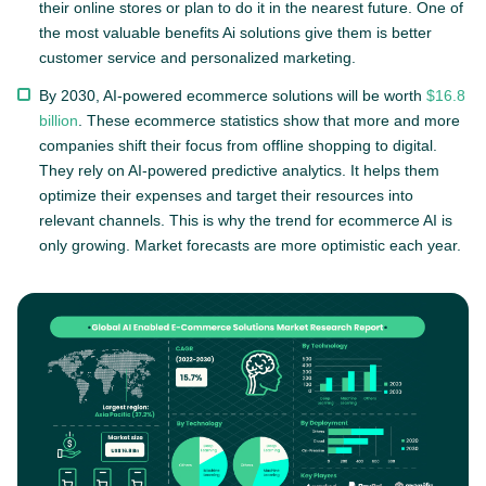
their online stores or plan to do it in the nearest future. One of
the most valuable benefits Ai solutions give them is better
customer service and personalized marketing.
By 2030, AI-powered ecommerce solutions will be worth
$16.8
billion
. These ecommerce statistics show that more and more
companies shift their focus from offline shopping to digital.
They rely on AI-powered predictive analytics. It helps them
optimize their expenses and target their resources into
relevant channels. This is why the trend for ecommerce AI is
only growing. Market forecasts are more optimistic each year.