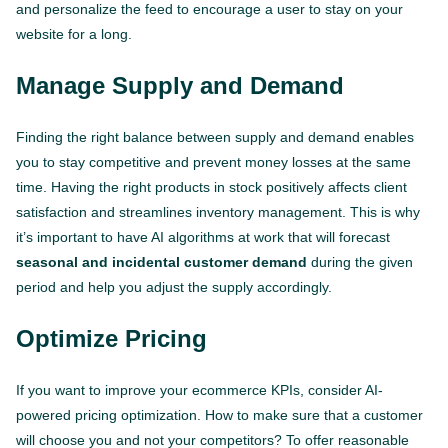
and personalize the feed to encourage a user to stay on your
website for a long.
Manage Supply and Demand
Finding the right balance between supply and demand enables
you to stay competitive and prevent money losses at the same
time. Having the right products in stock positively affects client
satisfaction and streamlines inventory management. This is why
it’s important to have AI algorithms at work that will forecast
seasonal and incidental customer demand
during the given
period and help you adjust the supply accordingly.
Optimize Pricing
If you want to improve your ecommerce KPIs, consider AI-
powered pricing optimization. How to make sure that a customer
will choose you and not your competitors? To offer reasonable