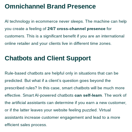
Omnichannel
Brand Presence
AI technology in ecommerce never sleeps. The machine can help
you create a feeling of
24/7 cross-channel presence
for
customers. This is a significant benefit if you are an international
online retailer and your clients live in different time zones.
Chatbots and Client Support
Rule-based chatbots are helpful only in situations that can be
predicted. But what if a client’s question goes beyond the
prescribed rules? In this case, smart chatbots will be much more
effective. Smart AI-powered chatbots
can self-learn
. The work of
the artificial assistants can determine if you earn a new customer,
or if the latter leaves your website feeling puzzled. Virtual
assistants increase customer engagement and lead to a more
efficient sales process.