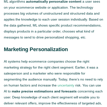
ML algorithms
automatically personalize content
a user sees
on your ecommerce website or application. The technology
processes big volumes of unstructured and structured data and
applies the knowledge to each user session individually. Based on
the data gathered, ML shows specific product recommendations,
displays products in a particular order, chooses what kind of
messages to send to drive personalized shopping, etc.
Marketing Personalization
AI systems help ecommerce companies choose the right
marketing strategy for the right client segment. Earlier, it was a
salesperson and a marketer who were responsible for
segmenting the audience manually. Today, there’s no need to rely
on human factors and increase the
uncertainty
risk. You can use
AI to
make precise estimations and forecasts
concerning each
user. Deep knowledge of each client segment will enable you to
deliver relevant offers, improve the effectiveness of targeted ads,