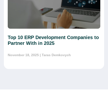
Top 10 ERP Development Companies to
Partner With in 2025
November 18, 2025
| Taras Demkovych