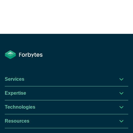
Services
Expertise
Technologies
Resources