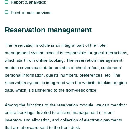
Report & analytics;
Point-of-sale services.
Reservation management
The reservation module is an integral part of the hotel
management system since it is responsible for guest interactions,
which start from online booking. The reservation management
module covers such data as dates of check-in/out, customers’
personal information, guests’ numbers, preferences, etc. The
reservation system is integrated with the website booking engine
data, which is transferred to the front-desk office.
Among the functions of the reservation module, we can mention:
online bookings devoted to efficient management of room
inventory and allocation, and collection of electronic payments
that are afterward sent to the front desk.