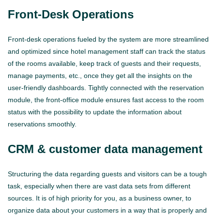
Front-Desk Operations
Front-desk operations fueled by the system are more streamlined
and optimized since hotel management staff can track the status
of the rooms available, keep track of guests and their requests,
manage payments, etc., once they get all the insights on the
user-friendly dashboards. Tightly connected with the reservation
module, the front-office module ensures fast access to the room
status with the possibility to update the information about
reservations smoothly.
CRM & customer data management
Structuring the data regarding guests and visitors can be a tough
task, especially when there are vast data sets from different
sources. It is of high priority for you, as a business owner, to
organize data about your customers in a way that is properly and