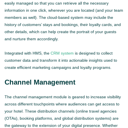
easily managed so that you can retrieve all the necessary
information in one click, wherever you are located (and your team
members as well). The cloud-based system may include the
history of customers’ stays and bookings, their loyalty cards, and
other details, which can help create the portrait of your guests
and nurture them accordingly.
Integrated with HMS, the
CRM system
is designed to collect
customer data and transform it into actionable insights used to
create efficient marketing campaigns and loyalty programs.
Channel Management
The channel management module is geared to increase visibility
across different touchpoints where audiences can get access to
your hotel. These distribution channels (online travel agencies
(OTAs), booking platforms, and global distribution systems) are
the gateway to the extension of your digital presence. Whether