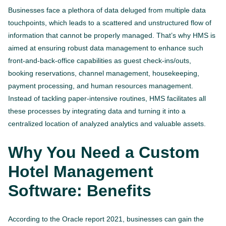
Businesses face a plethora of data deluged from multiple data
touchpoints, which leads to a scattered and unstructured flow of
information that cannot be properly managed. That’s why HMS is
aimed at ensuring robust data management to enhance such
front-and-back-office capabilities as guest check-ins/outs,
booking reservations, channel management, housekeeping,
payment processing, and human resources management.
Instead of tackling paper-intensive routines, HMS facilitates all
these processes by integrating data and turning it into a
centralized location of analyzed analytics and valuable assets.
Why You Need a Custom
Hotel Management
Software: Benefits
According to the Oracle report 2021, businesses can gain the