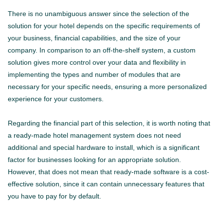
There is no unambiguous answer since the selection of the
solution for your hotel depends on the specific requirements of
your business, financial capabilities, and the size of your
company. In comparison to an off-the-shelf system, a custom
solution gives more control over your data and flexibility in
implementing the types and number of modules that are
necessary for your specific needs, ensuring a more personalized
experience for your customers.
Regarding the financial part of this selection, it is worth noting that
a ready-made hotel management system does not need
additional and special hardware to install, which is a significant
factor for businesses looking for an appropriate solution.
However, that does not mean that ready-made software is a cost-
effective solution, since it can contain unnecessary features that
you have to pay for by default.