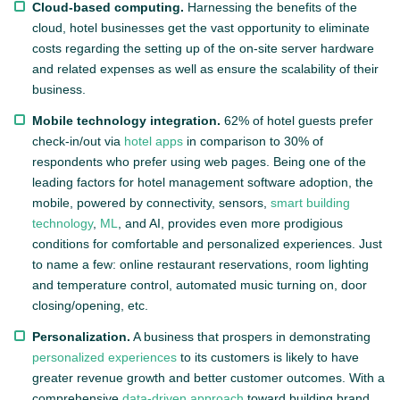
Cloud-based computing.
Harnessing the benefits of the
cloud, hotel businesses get the vast opportunity to eliminate
costs regarding the setting up of the on-site server hardware
and related expenses as well as ensure the scalability of their
business.
Mobile technology integration.
62% of hotel guests prefer
check-in/out via
hotel apps
in comparison to 30% of
respondents who prefer using web pages. Being one of the
leading factors for hotel management software adoption, the
mobile, powered by connectivity, sensors,
smart building
technology
,
ML
, and AI, provides even more prodigious
conditions for comfortable and personalized experiences. Just
to name a few: online restaurant reservations, room lighting
and temperature control, automated music turning on, door
closing/opening, etc.
Personalization.
A business that prospers in demonstrating
personalized experiences
to its customers is likely to have
greater revenue growth and better customer outcomes. With a
comprehensive
data-driven approach
toward building brand