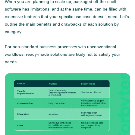
When you are planning to scale up, packaged off-the-shelf
software has limitations, and at the same time, can be filled with
extensive features that your specific use case doesn’t need. Let’s
outline the main benefits and drawbacks of each solution by
category.
For non-standard business processes with unconventional
workflows, ready-made solutions are likely not to satisfy your
needs.