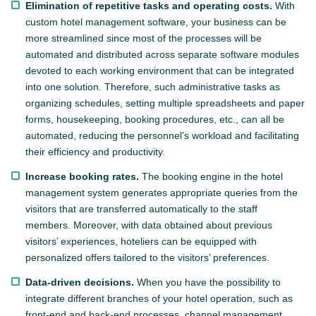
Elimination of repetitive tasks and operating costs.
With
custom hotel management software, your business can be
more streamlined since most of the processes will be
automated and distributed across separate software modules
devoted to each working environment that can be integrated
into one solution. Therefore, such administrative tasks as
organizing schedules, setting multiple spreadsheets and paper
forms, housekeeping, booking procedures, etc., can all be
automated, reducing the personnel’s workload and facilitating
their efficiency and productivity.
Increase booking rates.
The booking engine in the hotel
management system generates appropriate queries from the
visitors that are transferred automatically to the staff
members. Moreover, with data obtained about previous
visitors’ experiences, hoteliers can be equipped with
personalized offers tailored to the visitors’ preferences.
Data-driven decisions.
When you have the possibility to
integrate different branches of your hotel operation, such as
front-end and back-end processes, channel management,