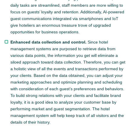
daily tasks are streamlined, staff members are more willing to
focus on guests’ loyalty and retention. Additionally, AI-powered
guest communications integrated via smartphones and IoT
give hoteliers an enormous treasure trove of upgraded
opportunities for business operations.
Enhanced data collection and control.
Since hotel
management systems are purposed to retrieve data from
various data points, the information you get will eliminate a
siloed approach toward data collection. Therefore, you can get
a holistic view of all the events and transactions performed by
your clients. Based on the data obtained, you can adjust your
marketing approaches and optimize planning and scheduling
with consideration of each guest’s preferences and behaviors.
To build strong relations with your clients and facilitate brand
loyalty, it is a good idea to analyze your customer base by
performing market and guest segmentation. The hotel
management system will help keep track of all visitors and the
details of their history.