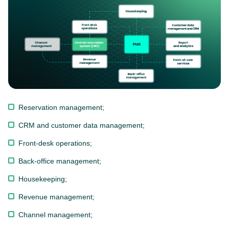
Reservation management;
CRM and customer data management;
Front-desk operations;
Back-office management;
Housekeeping;
Revenue management;
Channel management;