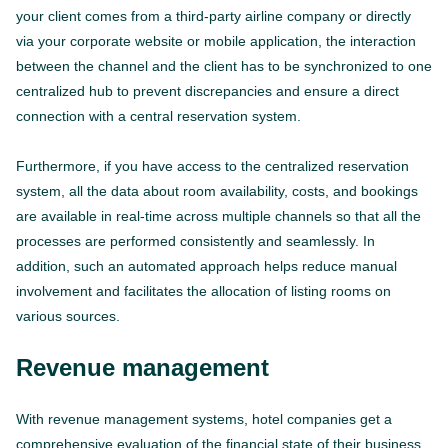
your client comes from a third-party airline company or directly
via your corporate website or mobile application, the interaction
between the channel and the client has to be synchronized to one
centralized hub to prevent discrepancies and ensure a direct
connection with a central reservation system.
Furthermore, if you have access to the centralized reservation
system, all the data about room availability, costs, and bookings
are available in real-time across multiple channels so that all the
processes are performed consistently and seamlessly. In
addition, such an automated approach helps reduce manual
involvement and facilitates the allocation of listing rooms on
various sources.
Revenue management
With revenue management systems, hotel companies get a
comprehensive evaluation of the financial state of their business