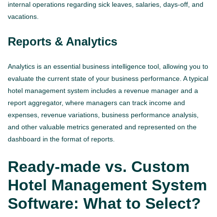
internal operations regarding sick leaves, salaries, days-off, and
vacations.
Reports & Analytics
Analytics is an essential business intelligence tool, allowing you to
evaluate the current state of your business performance. A typical
hotel management system includes a revenue manager and a
report aggregator, where managers can track income and
expenses, revenue variations, business performance analysis,
and other valuable metrics generated and represented on the
dashboard in the format of reports.
Ready-made vs. Custom
Hotel Management System
Software: What to Select?