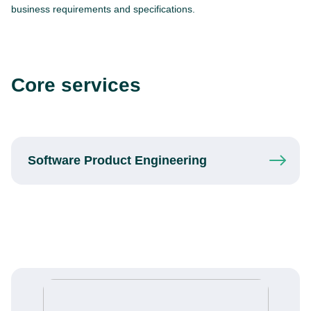
business requirements and specifications.
Core services
Software Product
Engineering