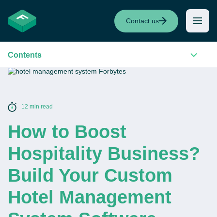
Contact us
Contents
12 min read
How to Boost
Hospitality Business?
Build Your Custom
Hotel Management