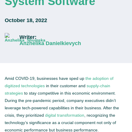
System Software
October 18, 2022
Writer:
Anzhelika Danielkievych
Amid COVID-19, businesses have sped up
the adoption of
digitized technologies
in their customer and
supply-chain
strategies
to stay competitive in this economic environment.
During the pre-pandemic period, company executives didn’t
leverage tech-powered capabilities in their business. After the
crisis, they prioritized
digital transformation
, recognizing the
technology’s significance as a crucial component not only of
economic performance but business performance.