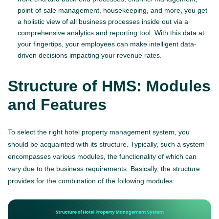
point-of-sale management, housekeeping, and more, you get
a holistic view of all business processes inside out via a
comprehensive analytics and reporting tool. With this data at
your fingertips, your employees can make intelligent data-
driven decisions impacting your revenue rates.
Structure of HMS: Modules
and Features
To select the right hotel property management system, you
should be acquainted with its structure. Typically, such a system
encompasses various modules, the functionality of which can
vary due to the business requirements. Basically, the structure
provides for the combination of the following modules: