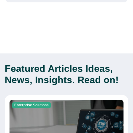
Featured Articles
Ideas,
News, Insights. Read on!
Enterprise Solutions