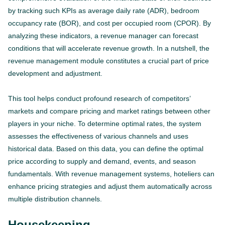
by tracking such KPIs as average daily rate (ADR), bedroom
occupancy rate (BOR), and cost per occupied room (CPOR). By
analyzing these indicators, a revenue manager can forecast
conditions that will accelerate revenue growth. In a nutshell, the
revenue management module constitutes a crucial part of price
development and adjustment.
This tool helps conduct profound research of competitors’
markets and compare pricing and market ratings between other
players in your niche. To determine optimal rates, the system
assesses the effectiveness of various channels and uses
historical data. Based on this data, you can define the optimal
price according to supply and demand, events, and season
fundamentals. With revenue management systems, hoteliers can
enhance pricing strategies and adjust them automatically across
multiple distribution channels.
Housekeeping