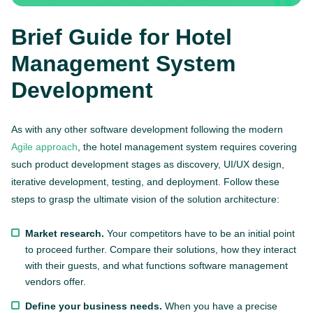
Brief Guide for Hotel
Management System
Development
As with any other software development following the modern
Agile approach
, the hotel management system requires covering
such product development stages as discovery, UI/UX design,
iterative development, testing, and deployment. Follow these
steps to grasp the ultimate vision of the solution architecture:
Market research.
Your competitors have to be an initial point
to proceed further. Compare their solutions, how they interact
with their guests, and what functions software management
vendors offer.
Define your business needs.
When you have a precise