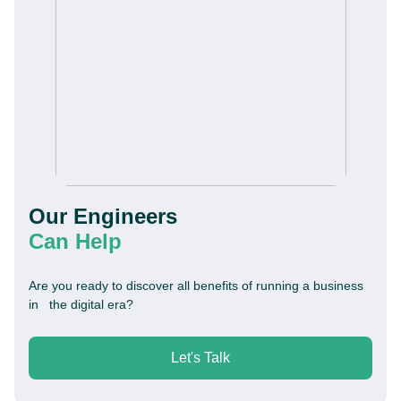
Our Engineers
Can Help
Are you ready to discover all benefits of running a business
in the digital era?
Let's Talk