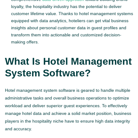
loyalty, the hospitality industry has the potential to deliver
customer lifetime value. Thanks to hotel management systems
equipped with data analytics, hoteliers can get vital business
insights about personal customer data in guest profiles and
transform them into actionable and customized decision-
making offers.
What Is Hotel Management
System Software?
Hotel management system software is geared to handle multiple
administrative tasks and overall business operations to optimize
workload and deliver superior guest experiences. To effectively
manage hotel data and achieve a solid market position, business
players in the hospitality niche have to ensure high data integrity
and accuracy.