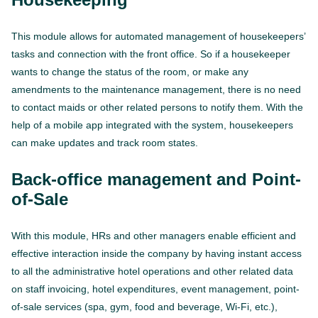
This module allows for automated management of housekeepers’
tasks and connection with the front office. So if a housekeeper
wants to change the status of the room, or make any
amendments to the maintenance management, there is no need
to contact maids or other related persons to notify them. With the
help of a mobile app integrated with the system, housekeepers
can make updates and track room states.
Back-office management and Point-
of-Sale
With this module, HRs and other managers enable efficient and
effective interaction inside the company by having instant access
to all the administrative hotel operations and other related data
on staff invoicing, hotel expenditures, event management, point-
of-sale services (spa, gym, food and beverage, Wi-Fi, etc.),