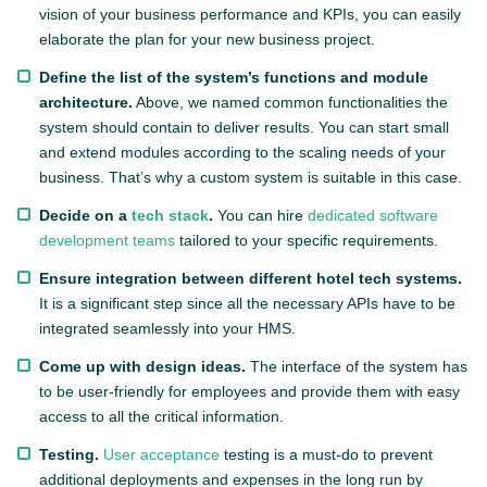
vision of your business performance and KPIs, you can easily
elaborate the plan for your new business project.
Define the list of the system’s functions and module
architecture.
Above, we named common functionalities the
system should contain to deliver results. You can start small
and extend modules according to the scaling needs of your
business. That’s why a custom system is suitable in this case.
Decide on a
tech stack
.
You can hire
dedicated software
development teams
tailored to your specific requirements.
Ensure integration between different hotel tech systems.
It is a significant step since all the necessary APIs have to be
integrated seamlessly into your HMS.
Come up with design ideas.
The interface of the system has
to be user-friendly for employees and provide them with easy
access to all the critical information.
Testing.
User acceptance
testing is a must-do to prevent
additional deployments and expenses in the long run by