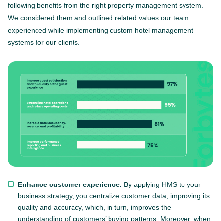
following benefits from the right property management system.
We considered them and outlined related values our team
experienced while implementing custom hotel management
systems for our clients.
Enhance customer experience.
By applying HMS to your
business strategy, you centralize customer data, improving its
quality and accuracy, which, in turn, improves the
understanding of customers’ buying patterns. Moreover, when