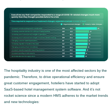
The hospitality industry is one of the most affected sectors by the
pandemic. Therefore, to drive operational efficiency and ensure
great customer engagement, hoteliers have started to adopt
SaaS-based hotel management system software. And it’s not
rocket science since a modern HMS adheres to the market trends
and new technologies: