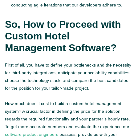
conducting agile iterations that our developers adhere to.
So, How to Proceed with
Custom Hotel
Management Software?
First of all, you have to define your bottlenecks and the necessity
for third-party integrations, anticipate your scalability capabilities,
choose the technology stack, and compare the best candidates
for the position for your tailor-made project.
How much does it cost to build a custom hotel management
system? A crucial factor in defining the price for the solution
regards the required functionality and your partner’s hourly rate.
To get more accurate numbers and evaluate the experience our
software product engineers
possess, provide us with your