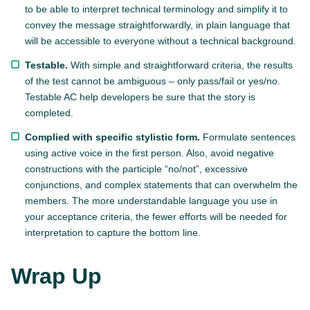
to be able to interpret technical terminology and simplify it to
convey the message straightforwardly, in plain language that
will be accessible to everyone without a technical background.
Testable.
With simple and straightforward criteria, the results
of the test cannot be ambiguous – only pass/fail or yes/no.
Testable AC help developers be sure that the story is
completed.
Complied with specific stylistic form.
Formulate sentences
using active voice in the first person. Also, avoid negative
constructions with the participle “no/not”, excessive
conjunctions, and complex statements that can overwhelm the
members. The more understandable language you use in
your acceptance criteria, the fewer efforts will be needed for
interpretation to capture the bottom line.
Wrap Up