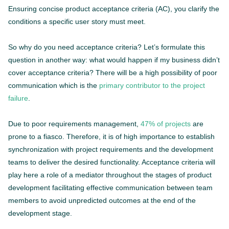
Ensuring concise product acceptance criteria (AC), you clarify the
conditions a specific user story must meet.
So why do you need acceptance criteria? Let’s formulate this
question in another way: what would happen if my business didn’t
cover acceptance criteria? There will be a high possibility of poor
communication which is the
primary contributor to the project
failure
.
Due to poor requirements management,
47% of projects
are
prone to a fiasco. Therefore, it is of high importance to establish
synchronization with project requirements and the development
teams to deliver the desired functionality. Acceptance criteria will
play here a role of a mediator throughout the stages of product
development facilitating effective communication between team
members to avoid unpredicted outcomes at the end of the
development stage.