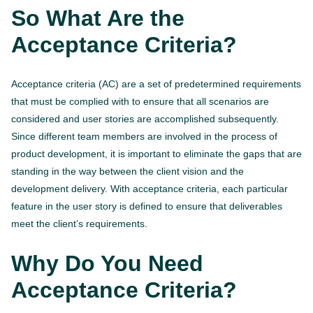
So What Are the
Acceptance Criteria?
Acceptance criteria (AC) are a set of predetermined requirements
that must be complied with to ensure that all scenarios are
considered and user stories are accomplished subsequently.
Since different team members are involved in the process of
product development, it is important to eliminate the gaps that are
standing in the way between the client vision and the
development delivery. With acceptance criteria, each particular
feature in the user story is defined to ensure that deliverables
meet the client’s requirements.
Why Do You Need
Acceptance Criteria?