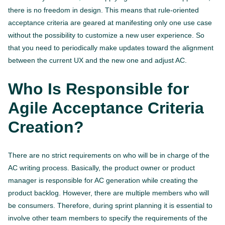
there is no freedom in design. This means that rule-oriented
acceptance criteria are geared at manifesting only one use case
without the possibility to customize a new user experience. So
that you need to periodically make updates toward the alignment
between the current UX and the new one and adjust AC.
Who Is Responsible for
Agile Acceptance Criteria
Creation?
There are no strict requirements on who will be in charge of the
AC writing process. Basically, the product owner or product
manager is responsible for AC generation while creating the
product backlog. However, there are multiple members who will
be consumers. Therefore, during sprint planning it is essential to
involve other team members to specify the requirements of the