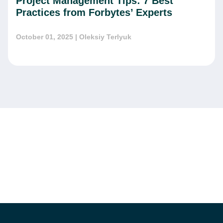
Project Management Tips: 7 Best
Practices from Forbytes’ Experts
October 01, 2025
| Oleksiy Terlyuk