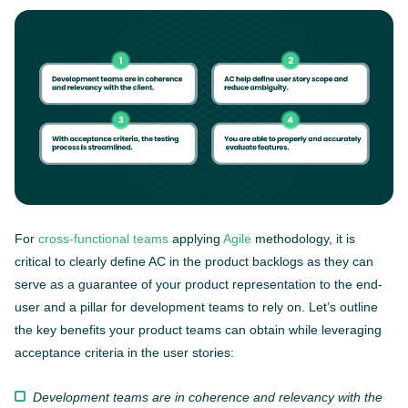
For
cross-functional teams
applying
Agile
methodology, it is
critical to clearly define AC in the product backlogs as they can
serve as a guarantee of your product representation to the end-
user and a pillar for development teams to rely on. Let’s outline
the key benefits your product teams can obtain while leveraging
acceptance criteria in the user stories:
Development teams are in coherence and relevancy with the