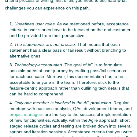
criteria process of writing, first of all, you need to estimate what
challenges you can experience on this path.
Undefined user roles.
As we mentioned before, acceptance
criteria in user stories have to be focused on the end customer
and be provided from their perspective.
The statements are not precise.
That means that each
statement has a clear pass or fail result without branching to
alternative ones.
Technology-accentuated.
The goal of AC is to formulate
possible paths of user journey by crafting pass/fail scenarios
for each use case. Moreover, this documentation has to be
acceptable to anyone in the team. Therefore, stick to the
feature-centric approach rather than outlining tech details that
can be hard to comprehend.
Only one member is involved in the AC production.
Regular
meetups with business analysts, QAs, development teams, and
project managers
are the key to the successful implementation
of new functionalities. Actually, within the Agile approach, short
staged release cycles and testing are broken down into several
sprints and iteration sessions. Acceptance criteria that you write