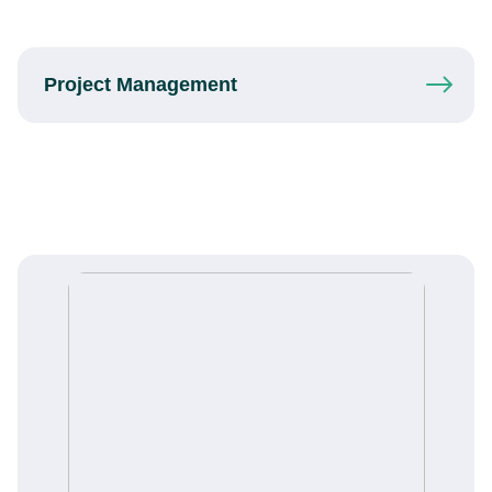
Project
Management