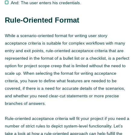
And: The user enters his credentials.
Rule-Oriented Format
While a scenario-oriented format for writing user story
acceptance criteria is suitable for complex workflows with many
entry and exit points, rule-oriented acceptance criteria that are
represented in the format of a bullet list or a checklist, is a perfect
option for project scope creep that is limited without the need to
scale up. When selecting the format for writing acceptance
criteria, you have to define what features are needed to be
covered, if there is a need for accurate details of the scenarios,
and whether you need clear-cut statements or more precise
branches of answers.
Rule-oriented acceptance criteria will fit your project if you need a
number of strict rules to depict system-level functionality. Let’s
take a look at how a rule-oriented approach can help fulfill the