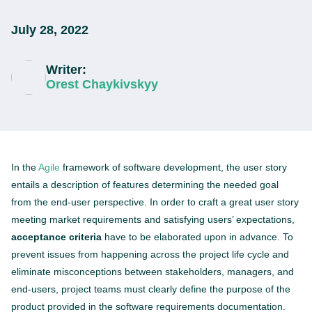
July 28, 2022
Writer:
Orest Chaykivskyy
In the
Agile
framework of software development, the user story
entails a description of features determining the needed goal
from the end-user perspective. In order to craft a great user story
meeting market requirements and satisfying users’ expectations,
acceptance criteria
have to be elaborated upon in advance. To
prevent issues from happening across the project life cycle and
eliminate misconceptions between stakeholders, managers, and
end-users, project teams must clearly define the purpose of the
product provided in the software requirements documentation.