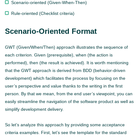
Scenario-oriented (Given-When-Then)
Rule-oriented (Checklist criteria)
Scenario-Oriented Format
GWT (Given/When/Then) approach illustrates the sequence of
each criterion. Given (prerequisite), when (the action is
performed), then (the result is achieved). It is worth mentioning
that the GWT approach is derived from BDD (behavior-driven
development) which facilitates the process by focusing on the
user’s perspective and value thanks to the writing in the first
person. By that we mean, from the end user’s viewpoint, you can
easily streamline the navigation of the software product as well as
simplify development delivery.
So let’s analyze this approach by providing some acceptance
criteria examples. First, let’s see the template for the standard