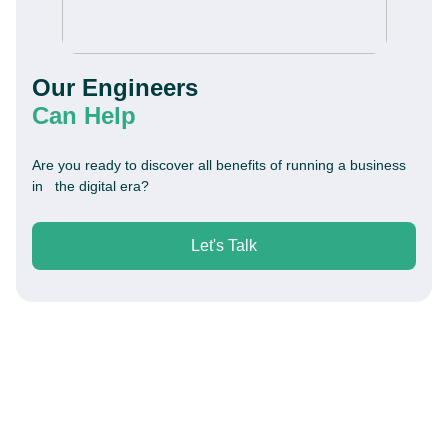
Our Engineers
Can Help
Are you ready to discover all benefits of running a business
in the digital era?
Let's Talk