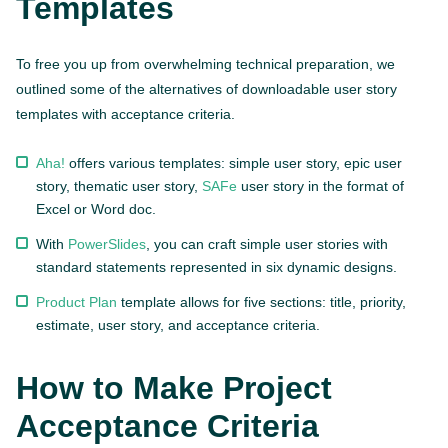
Templates
To free you up from overwhelming technical preparation, we
outlined some of the alternatives of downloadable user story
templates with acceptance criteria.
Aha!
offers various templates: simple user story, epic user
story, thematic user story,
SAFe
user story in the format of
Excel or Word doc.
With
PowerSlides
, you can craft simple user stories with
standard statements represented in six dynamic designs.
Product Plan
template allows for five sections: title, priority,
estimate, user story, and acceptance criteria.
How to Make Project
Acceptance Criteria