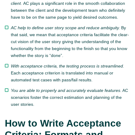
client.
AC plays a significant role in the smooth collaboration
between the client and the development team who definitely
have to be on the same page to yield desired outcomes.
AC help to define user story scope and reduce ambiguity.
By
that said, we mean that acceptance criteria facilitate the clear-
cut vision of the user story giving the understanding of the
functionality from the beginning to the finish so that you know
whether the story is “done”.
With acceptance criteria, the testing process is streamlined.
Each acceptance criterion is translated into manual or
automated test cases with pass/fail results.
You are able to properly and accurately evaluate features
. AC
scenarios foster the correct estimation and planning of the
user stories.
How to Write Acceptance
Criteria: Formats and