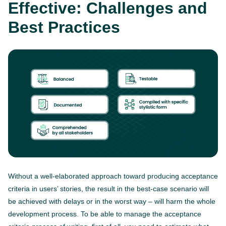
Effective: Challenges and
Best Practices
Without a well-elaborated approach toward producing acceptance
criteria in users’ stories, the result in the best-case scenario will
be achieved with delays or in the worst way – will harm the whole
development process. To be able to manage the acceptance