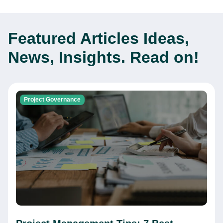
Featured Articles
Ideas,
News, Insights. Read on!
Project Governance