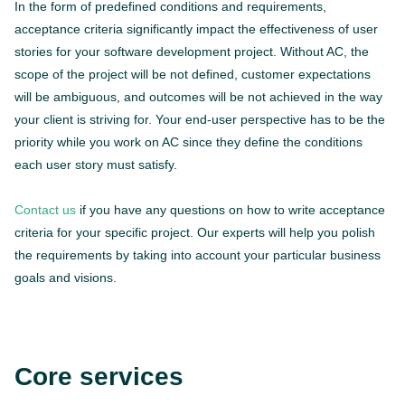
In the form of predefined conditions and requirements,
acceptance criteria significantly impact the effectiveness of user
stories for your software development project. Without AC, the
scope of the project will be not defined, customer expectations
will be ambiguous, and outcomes will be not achieved in the way
your client is striving for. Your end-user perspective has to be the
priority while you work on AC since they define the conditions
each user story must satisfy.
Contact us
if you have any questions on how to write acceptance
criteria for your specific project. Our experts will help you polish
the requirements by taking into account your particular business
goals and visions.
Core services