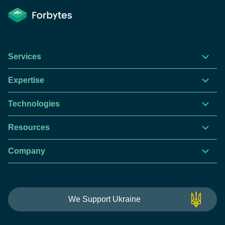
Services
Expertise
Technologies
Resources
Company
This website is using cookies to give you the best
We Support Ukraine
experience.
Continue using this site you agree with our
Privacy and Cookies Policy.