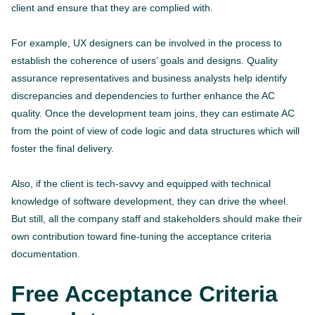
client and ensure that they are complied with.
For example, UX designers can be involved in the process to
establish the coherence of users’ goals and designs. Quality
assurance representatives and business analysts help identify
discrepancies and dependencies to further enhance the AC
quality. Once the development team joins, they can estimate AC
from the point of view of code logic and data structures which will
foster the final delivery.
Also, if the client is tech-savvy and equipped with technical
knowledge of software development, they can drive the wheel.
But still, all the company staff and stakeholders should make their
own contribution toward fine-tuning the acceptance criteria
documentation.
Free Acceptance Criteria