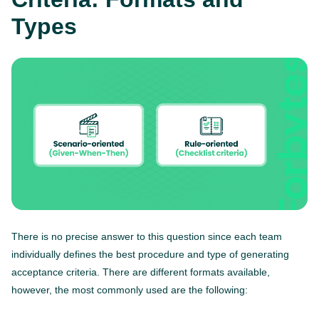
Types
There is no precise answer to this question since each team
individually defines the best procedure and type of generating
acceptance criteria. There are different formats available,
however, the most commonly used are the following: