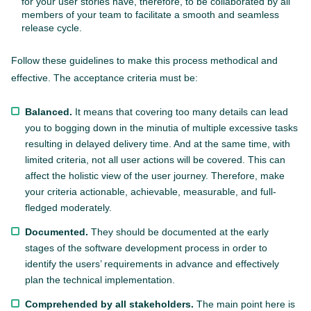
for your user stories have, therefore, to be collaborated by all
members of your team to facilitate a smooth and seamless
release cycle.
Follow these guidelines to make this process methodical and
effective. The acceptance criteria must be:
Balanced.
It means that covering too many details can lead
you to bogging down in the minutia of multiple excessive tasks
resulting in delayed delivery time. And at the same time, with
limited criteria, not all user actions will be covered. This can
affect the holistic view of the user journey. Therefore, make
your criteria actionable, achievable, measurable, and full-
fledged moderately.
Documented.
They should be documented at the early
stages of the software development process in order to
identify the users’ requirements in advance and effectively
plan the technical implementation.
Comprehended by all stakeholders.
The main point here is