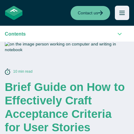
Contact us
Contents
10 min read
Brief Guide on How to
Effectively Craft
Acceptance Criteria
for User Stories