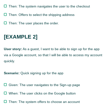
Then: The system navigates the user to the checkout
Then: Offers to select the shipping address
Then: The user places the order.
[EXAMPLE 2]
User story:
As a guest, I want to be able to sign up for the app
via a Google account, so that I will be able to access my account
quickly.
Scenario:
Quick signing up for the app
Given: The user navigates to the Sign-up page
When: The user clicks on the Google button
Then: The system offers to choose an account