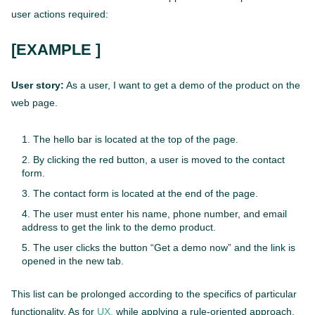
user actions required:
[EXAMPLE ]
User story:
As a user, I want to get a demo of the product on the
web page.
The hello bar is located at the top of the page.
By clicking the red button, a user is moved to the contact
form.
The contact form is located at the end of the page.
The user must enter his name, phone number, and email
address to get the link to the demo product.
The user clicks the button “Get a demo now” and the link is
opened in the new tab.
This list can be prolonged according to the specifics of particular
functionality. As for
UX,
while applying a rule-oriented approach,