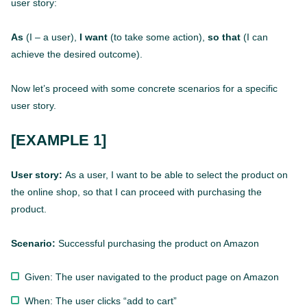
user story:
As
(I – a user),
I want
(to take some action),
so that
(I can
achieve the desired outcome).
Now let’s proceed with some concrete scenarios for a specific
user story.
[EXAMPLE 1]
User story:
As a user, I want to be able to select the product on
the online shop, so that I can proceed with purchasing the
product.
Scenario:
Successful purchasing the product on Amazon
Given: The user navigated to the product page on Amazon
When: The user clicks “add to cart”