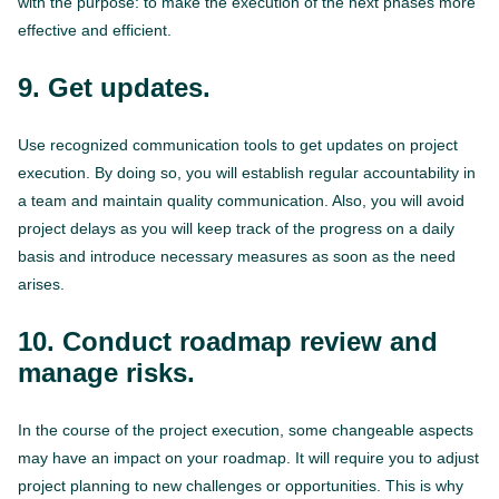
with the purpose: to make the execution of the next phases more
effective and efficient.
9. Get updates.
Use recognized communication tools to get updates on project
execution. By doing so, you will establish regular accountability in
a team and maintain quality communication. Also, you will avoid
project delays as you will keep track of the progress on a daily
basis and introduce necessary measures as soon as the need
arises.
10. Conduct roadmap review and
manage risks.
In the course of the project execution, some changeable aspects
may have an impact on your roadmap. It will require you to adjust
project planning to new challenges or opportunities. This is why