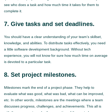
see who does a task and how much time it takes for them to
complete it.
7. Give tasks and set deadlines.
You should have a clear understanding of your team’s skillset,
knowledge, and abilities. To distribute tasks effectively, you need
a little software development background. Without tech
experience, you will not know for sure how much time on average
is devoted to a particular task.
8. Set project milestones.
Milestones mark the end of a project phase. They help to
evaluate what was good, what was bad, what can be improved,
etc. In other words, milestones are the meetings where a team
discusses progress, challenges, and achievements. This all is