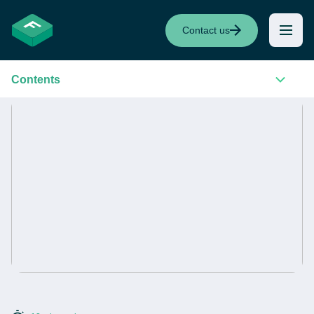
Contact us
Contents