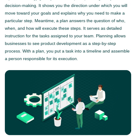
decision-making. It shows you the direction under which you will
move toward your goals and explains why you need to make a
particular step. Meantime, a plan answers the question of who,
when, and how will execute these steps. It serves as detailed
instruction for the tasks assigned to your team. Planning allows
businesses to see product development as a step-by-step
process. With a plan, you put a task into a timeline and assemble
a person responsible for its execution.