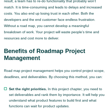
result, a team has to re-do functionality that probably won’t
match. It is time-consuming and leads to delays and increased
costs. You also end up losing trust in each other. Both the
developers and the end customer face endless frustration.
Without a road map, you cannot develop a meaningful
breakdown of work. Your project will waste people’s time and
resources and cost more to deliver.
Benefits of Roadmap Project
Management
Road map project management helps you control project scope,
deadlines, and deliverables. By choosing this method, you can:
Set the right priorities.
In this project chapter, you need to
set deliverables and rank them by importance. It will help you
understand what product features to build first and what
functions can wait for product updates.