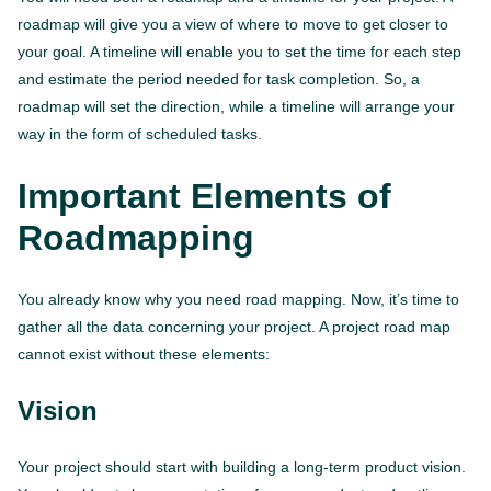
roadmap will give you a view of where to move to get closer to
your goal. A timeline will enable you to set the time for each step
and estimate the period needed for task completion. So, a
roadmap will set the direction, while a timeline will arrange your
way in the form of scheduled tasks.
Important Elements of
Roadmapping
You already know why you need road mapping. Now, it’s time to
gather all the data concerning your project. A project road map
cannot exist without these elements:
Vision
Your project should start with building a long-term product vision.