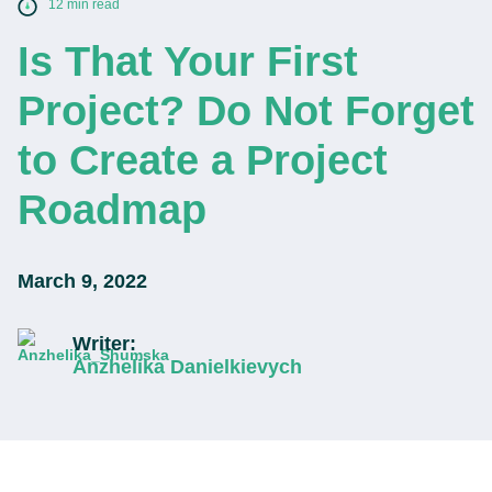
12 min read
Is That Your First
Project? Do Not Forget
to Create a Project
Roadmap
March 9, 2022
Writer:
Anzhelika Danielkievych