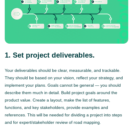
1. Set project deliverables.
Your deliverables should be clear, measurable, and trackable.
They should be based on your vision, reflect your strategy, and
implement your plans. Goals cannot be general — you should
describe them much in detail. Build project goals around the
product value. Create a layout, make the list of features,
functions, and key stakeholders, provide examples and
references. This will be needed for dividing a project into steps
and for expert/stakeholder review of road mapping.