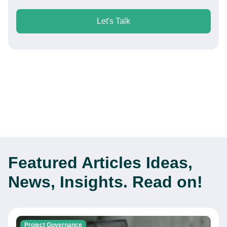
Let's Talk
Featured Articles
Ideas,
News, Insights. Read on!
Project Governance