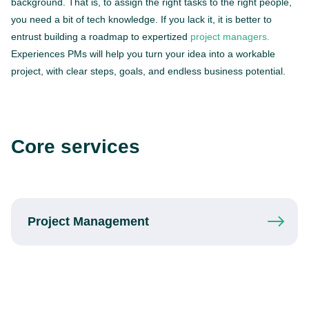
background. That is, to assign the right tasks to the right people,
you need a bit of tech knowledge. If you lack it, it is better to
entrust building a roadmap to expertized
project managers.
Experiences PMs will help you turn your idea into a workable
project, with clear steps, goals, and endless business potential.
Core services
Project
Management