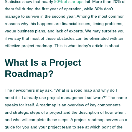
Statistics show that nearly
90% of startups
fail. More than 20% of
them fail during the first year of operation, while 30% don’t
manage to survive in the second year. Among the most common
reasons why this happens are financial issues, timing problems,
vague business plans, and lack of experts. We may surprise you
if we say that most of these obstacles can be eliminated with an
effective project roadmap. This is what today’s article is about.
What Is a Project
Roadmap?
The newcomers may ask, “What is a road map and why do I
need it if I already use project management software?” The name
speaks for itself. A roadmap is an overview of key components
and strategic steps of a project and the description of how, when,
and who will complete these steps. A project roadmap serves as a
guide for you and your project team to see at which point of the