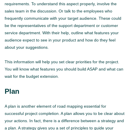
requirements. To understand this aspect properly, involve the
sales team in the discussion. Or talk to the employees who
frequently communicate with your target audience. These could
be the representatives of the support department or customer
service department. With their help, outline what features your
audience expect to see in your product and how do they feel
about your suggestions.
This information will help you set clear priorities for the project.
You will know what features you should build ASAP and what can
wait for the budget extension.
Plan
A plan is another element of road mapping essential for
successful project completion. A plan allows you to be clear about
your actions. In fact, there is a difference between a strategy and
a plan. A strategy gives you a set of principles to guide your