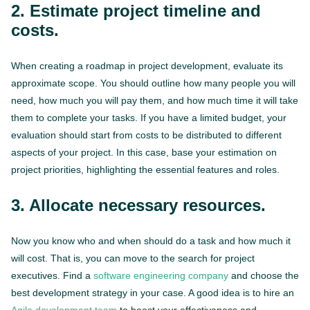
2. Estimate project timeline and
costs.
When creating a roadmap in project development, evaluate its
approximate scope. You should outline how many people you will
need, how much you will pay them, and how much time it will take
them to complete your tasks. If you have a limited budget, your
evaluation should start from costs to be distributed to different
aspects of your project. In this case, base your estimation on
project priorities, highlighting the essential features and roles.
3. Allocate necessary resources.
Now you know who and when should do a task and how much it
will cost. That is, you can move to the search for project
executives. Find a
software engineering company
and choose the
best development strategy in your case. A good idea is to hire an