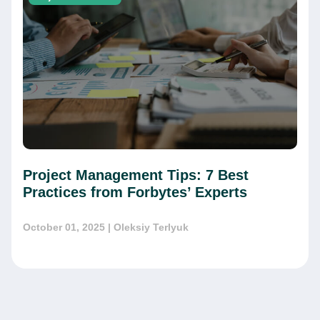
Project Management Tips: 7 Best
Practices from Forbytes’ Experts
October 01, 2025
| Oleksiy Terlyuk