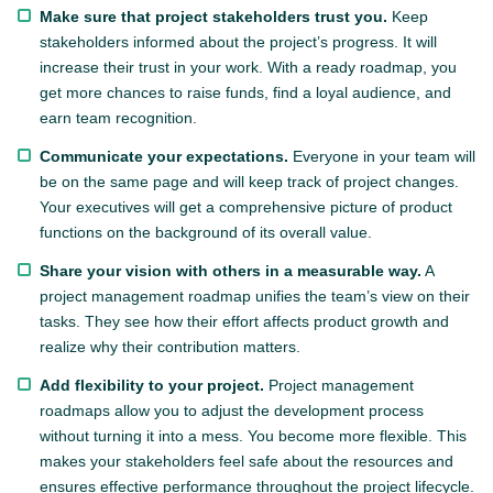
Make sure that project stakeholders trust you.
Keep
stakeholders informed about the project’s progress. It will
increase their trust in your work. With a ready roadmap, you
get more chances to raise funds, find a loyal audience, and
earn team recognition.
Communicate your expectations.
Everyone in your team will
be on the same page and will keep track of project changes.
Your executives will get a comprehensive picture of product
functions on the background of its overall value.
Share your vision with others in a measurable way.
A
project management roadmap unifies the team’s view on their
tasks. They see how their effort affects product growth and
realize why their contribution matters.
Add flexibility to your project.
Project management
roadmaps allow you to adjust the development process
without turning it into a mess. You become more flexible. This
makes your stakeholders feel safe about the resources and
ensures effective performance throughout the project lifecycle.