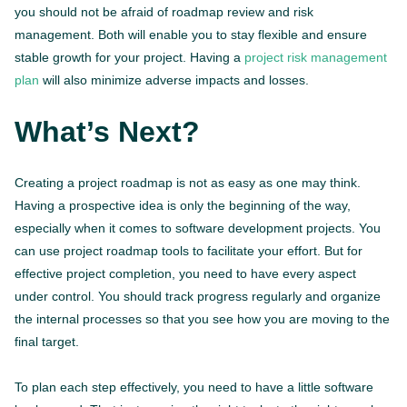
you should not be afraid of roadmap review and risk
management. Both will enable you to stay flexible and ensure
stable growth for your project. Having a
project risk management
plan
will also minimize adverse impacts and losses.
What’s Next?
Creating a project roadmap is not as easy as one may think.
Having a prospective idea is only the beginning of the way,
especially when it comes to software development projects. You
can use project roadmap tools to facilitate your effort. But for
effective project completion, you need to have every aspect
under control. You should track progress regularly and organize
the internal processes so that you see how you are moving to the
final target.
To plan each step effectively, you need to have a little software