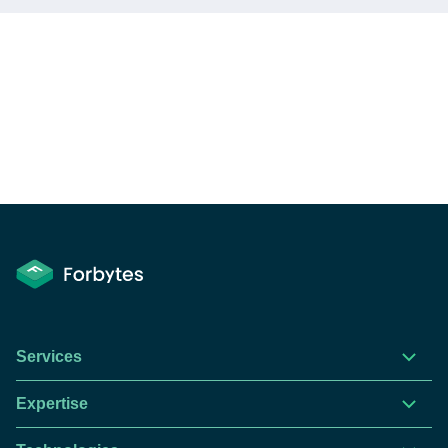
Services
Expertise