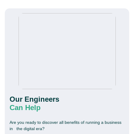
Our Engineers
Can Help
Are you ready to discover all benefits of running a business
in the digital era?