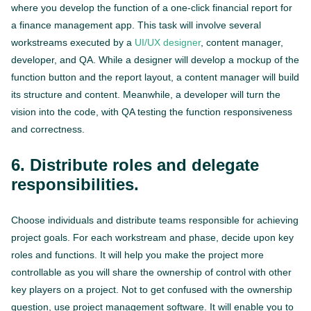
where you develop the function of a one-click financial report for
a finance management app. This task will involve several
workstreams executed by a
UI/UX designer
, content manager,
developer, and QA. While a designer will develop a mockup of the
function button and the report layout, a content manager will build
its structure and content. Meanwhile, a developer will turn the
vision into the code, with QA testing the function responsiveness
and correctness.
6. Distribute roles and delegate
responsibilities.
Choose individuals and distribute teams responsible for achieving
project goals. For each workstream and phase, decide upon key
roles and functions. It will help you make the project more
controllable as you will share the ownership of control with other
key players on a project. Not to get confused with the ownership
question, use project management software. It will enable you to