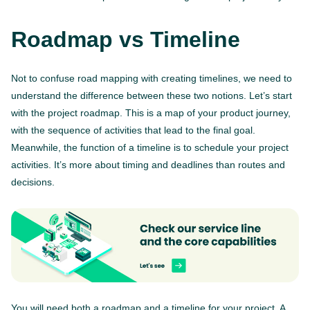
Roadmap vs Timeline
Not to confuse road mapping with creating timelines, we need to
understand the difference between these two notions. Let’s start
with the project roadmap. This is a map of your product journey,
with the sequence of activities that lead to the final goal.
Meanwhile, the function of a timeline is to schedule your project
activities. It’s more about timing and deadlines than routes and
decisions.
You will need both a roadmap and a timeline for your project. A