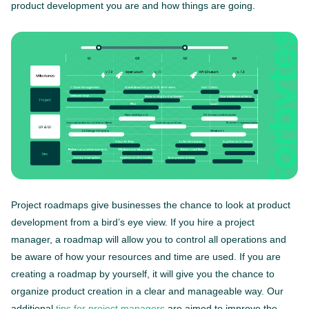
product development you are and how things are going.
Project roadmaps give businesses the chance to look at product
development from a bird’s eye view. If you hire a project
manager, a roadmap will allow you to control all operations and
be aware of how your resources and time are used. If you are
creating a roadmap by yourself, it will give you the chance to
organize product creation in a clear and manageable way. Our
additional
tips for project managers
are aimed to improve the