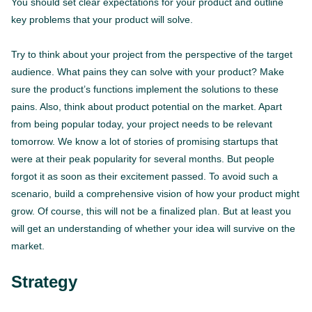
You should set clear expectations for your product and outline
key problems that your product will solve.
Try to think about your project from the perspective of the target
audience. What pains they can solve with your product? Make
sure the product’s functions implement the solutions to these
pains. Also, think about product potential on the market. Apart
from being popular today, your project needs to be relevant
tomorrow. We know a lot of stories of promising startups that
were at their peak popularity for several months. But people
forgot it as soon as their excitement passed. To avoid such a
scenario, build a comprehensive vision of how your product might
grow. Of course, this will not be a finalized plan. But at least you
will get an understanding of whether your idea will survive on the
market.
Strategy