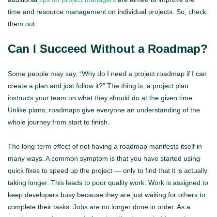
time and resource management on individual projects. So, check
them out.
Can I Succeed Without a Roadmap?
Some people may say, “Why do I need a project roadmap if I can
create a plan and just follow it?” The thing is, a project plan
instructs your team on what they should do at the given time.
Unlike plans, roadmaps give everyone an understanding of the
whole journey from start to finish.
The long-term effect of not having a roadmap manifests itself in
many ways. A common symptom is that you have started using
quick fixes to speed up the project — only to find that it is actually
taking longer. This leads to poor quality work. Work is assigned to
keep developers busy because they are just waiting for others to
complete their tasks. Jobs are no longer done in order. As a