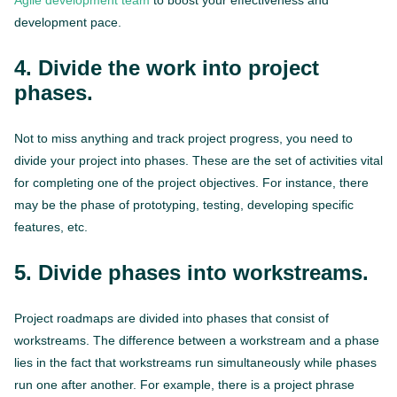
Agile development team
to boost your effectiveness and
development pace.
4. Divide the work into project
phases.
Not to miss anything and track project progress, you need to
divide your project into phases. These are the set of activities vital
for completing one of the project objectives. For instance, there
may be the phase of prototyping, testing, developing specific
features, etc.
5. Divide phases into workstreams.
Project roadmaps are divided into phases that consist of
workstreams. The difference between a workstream and a phase
lies in the fact that workstreams run simultaneously while phases
run one after another. For example, there is a project phrase