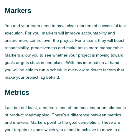
Markers
You and your team need to have clear markers of successful task
execution. For you, markers will improve accountability and
ensure more control over the project. For a team, they will boost
responsibility, proactiveness and make tasks more manageable.
Markers allow you to see whether your project is moving toward
goals or gets stuck in one place. With this information at hand,
you will be able to run a schedule overview to detect factors that
make your project lag behind.
Metrics
Last but not least, a metric is one of the most important elements
of product roadmapping. There’s a difference between metrics
and markers. Markers point to the goal completion. These are
your targets or goals which you aimed to achieve to move to a