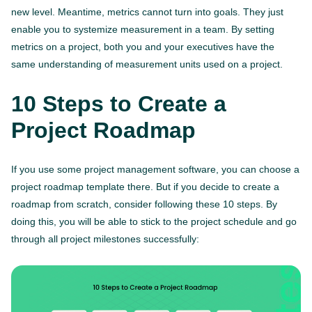
new level. Meantime, metrics cannot turn into goals. They just
enable you to systemize measurement in a team. By setting
metrics on a project, both you and your executives have the
same understanding of measurement units used on a project.
10 Steps to Create a
Project Roadmap
If you use some project management software, you can choose a
project roadmap template there. But if you decide to create a
roadmap from scratch, consider following these 10 steps. By
doing this, you will be able to stick to the project schedule and go
through all project milestones successfully: