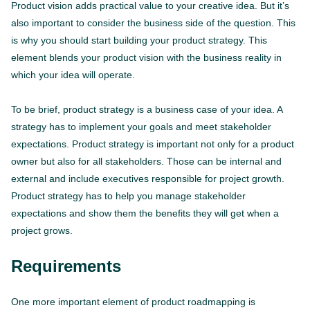
Product vision adds practical value to your creative idea. But it’s
also important to consider the business side of the question. This
is why you should start building your product strategy. This
element blends your product vision with the business reality in
which your idea will operate.
To be brief, product strategy is a business case of your idea. A
strategy has to implement your goals and meet stakeholder
expectations. Product strategy is important not only for a product
owner but also for all stakeholders. Those can be internal and
external and include executives responsible for project growth.
Product strategy has to help you manage stakeholder
expectations and show them the benefits they will get when a
project grows.
Requirements
One more important element of product roadmapping is