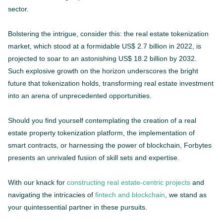
sector.
Bolstering the intrigue, consider this: the real estate tokenization
market, which stood at a formidable US$ 2.7 billion in 2022, is
projected to soar to an astonishing US$ 18.2 billion by 2032.
Such explosive growth on the horizon underscores the bright
future that tokenization holds, transforming real estate investment
into an arena of unprecedented opportunities.
Should you find yourself contemplating the creation of a real
estate property tokenization platform, the implementation of
smart contracts, or harnessing the power of blockchain, Forbytes
presents an unrivaled fusion of skill sets and expertise.
With our knack for
constructing real estate-centric projects
and
navigating the intricacies of
fintech and blockchain
, we stand as
your quintessential partner in these pursuits.