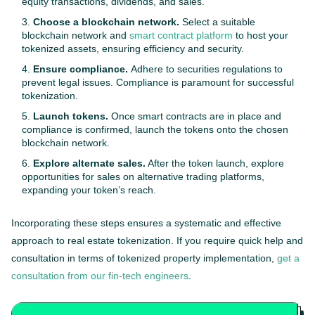
equity transactions, dividends, and sales.
Choose a blockchain network.
Select a suitable
blockchain network and
smart contract platform
to host your
tokenized assets, ensuring efficiency and security.
Ensure compliance.
Adhere to securities regulations to
prevent legal issues. Compliance is paramount for successful
tokenization.
Launch tokens.
Once smart contracts are in place and
compliance is confirmed, launch the tokens onto the chosen
blockchain network.
Explore alternate sales.
After the token launch, explore
opportunities for sales on alternative trading platforms,
expanding your token’s reach.
Incorporating these steps ensures a systematic and effective
approach to real estate tokenization. If you require quick help and
consultation in terms of tokenized property implementation,
get a
consultation from our fin-tech engineers
.