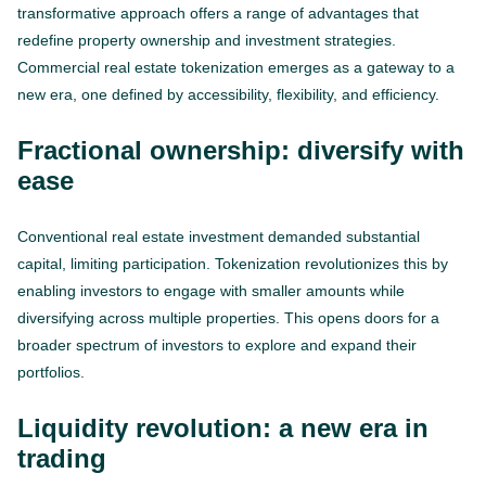
transformative approach offers a range of advantages that
redefine property ownership and investment strategies.
Сommercial real estate tokenization emerges as a gateway to a
new era, one defined by accessibility, flexibility, and efficiency.
Fractional ownership: diversify with
ease
Conventional real estate investment demanded substantial
capital, limiting participation. Tokenization revolutionizes this by
enabling investors to engage with smaller amounts while
diversifying across multiple properties. This opens doors for a
broader spectrum of investors to explore and expand their
portfolios.
Liquidity revolution: a new era in
trading