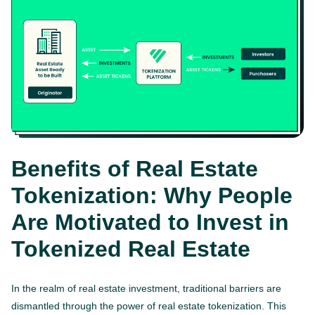
Benefits of Real Estate
Tokenization: Why People
Are Motivated to Invest in
Tokenized Real Estate
In the realm of real estate investment, traditional barriers are
dismantled through the power of real estate tokenization. This