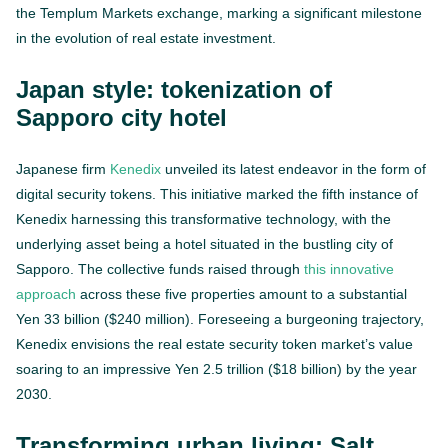
the Templum Markets exchange, marking a significant milestone
in the evolution of real estate investment.
Japan style: tokenization of
Sapporo city hotel
Japanese firm
Kenedix
unveiled its latest endeavor in the form of
digital security tokens. This initiative marked the fifth instance of
Kenedix harnessing this transformative technology, with the
underlying asset being a hotel situated in the bustling city of
Sapporo. The collective funds raised through
this innovative
approach
across these five properties amount to a substantial
Yen 33 billion ($240 million). Foreseeing a burgeoning trajectory,
Kenedix envisions the real estate security token market’s value
soaring to an impressive Yen 2.5 trillion ($18 billion) by the year
2030.
Transforming urban living: Salt