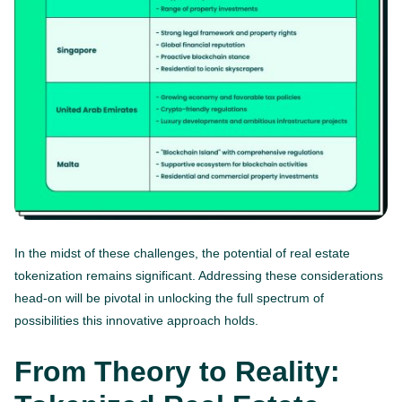
In the midst of these challenges, the potential of real estate
tokenization remains significant. Addressing these considerations
head-on will be pivotal in unlocking the full spectrum of
possibilities this innovative approach holds.
From Theory to Reality: