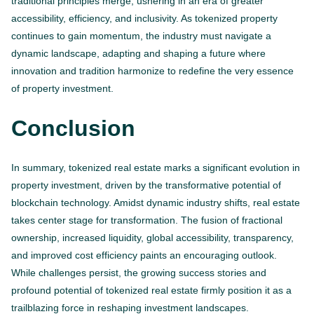
traditional principles merge, ushering in an era of greater
accessibility, efficiency, and inclusivity. As tokenized property
continues to gain momentum, the industry must navigate a
dynamic landscape, adapting and shaping a future where
innovation and tradition harmonize to redefine the very essence
of property investment.
Conclusion
In summary, tokenized real estate marks a significant evolution in
property investment, driven by the transformative potential of
blockchain technology. Amidst dynamic industry shifts, real estate
takes center stage for transformation. The fusion of fractional
ownership, increased liquidity, global accessibility, transparency,
and improved cost efficiency paints an encouraging outlook.
While challenges persist, the growing success stories and
profound potential of tokenized real estate firmly position it as a
trailblazing force in reshaping investment landscapes.