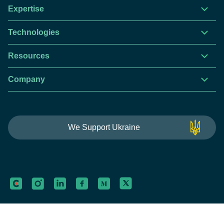
Expertise
Technologies
Resources
Company
This website is using cookies to give you the best
We Support Ukraine
experience.
Continue using this site you agree with our
Privacy and Cookies Policy.
Forbytes
Got it
Labs
Forbytes© 2026
Privacy Policy