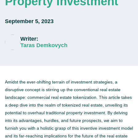
Property Investment
September 5, 2023
Writer:
Taras Demkovych
Amidst the ever-shifting terrain of investment strategies, a
disruptive concept is stirring up the conventional real estate
landscape: commercial real estate tokenization. This article takes
a deep dive into the realm of tokenized real estate, unveiling its
potential to overhaul traditional property investment. By delving
into its advantages, hurdles, and future prospects, we aim to
furnish you with a holistic grasp of this inventive investment model
and its far-reaching implications for the future of the real estate