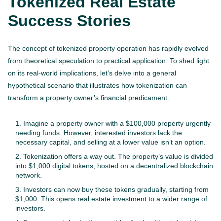
Tokenized Real Estate
Success Stories
The concept of tokenized property operation has rapidly evolved
from theoretical speculation to practical application. To shed light
on its real-world implications, let’s delve into a general
hypothetical scenario that illustrates how tokenization can
transform a property owner’s financial predicament.
Imagine a property owner with a $100,000 property urgently
needing funds. However, interested investors lack the
necessary capital, and selling at a lower value isn’t an option.
Tokenization offers a way out. The property’s value is divided
into $1,000 digital tokens, hosted on a decentralized blockchain
network.
Investors can now buy these tokens gradually, starting from
$1,000. This opens real estate investment to a wider range of
investors.