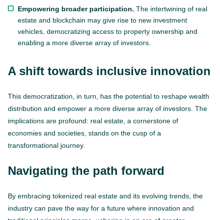
Empowering broader participation.
The intertwining of real
estate and blockchain may give rise to new investment
vehicles, democratizing access to property ownership and
enabling a more diverse array of investors.
A shift towards inclusive innovation
This democratization, in turn, has the potential to reshape wealth
distribution and empower a more diverse array of investors. The
implications are profound: real estate, a cornerstone of
economies and societies, stands on the cusp of a
transformational journey.
Navigating the path forward
By embracing tokenized real estate and its evolving trends, the
industry can pave the way for a future where innovation and