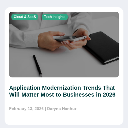
Cloud & SaaS
Tech Insights
Application Modernization Trends That
Will Matter Most to Businesses in 2026
February 13, 2026
| Daryna Hanhur