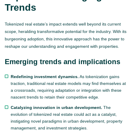
Trends
Tokenized real estate’s impact extends well beyond its current
scope, heralding transformative potential for the industry. With its
burgeoning adoption, this innovative approach has the power to
reshape our understanding and engagement with properties.
Emerging trends and implications
Redefining investment dynamics.
As tokenization gains
traction, traditional real estate models may find themselves at
a crossroads, requiring adaptation or integration with these
nascent trends to retain their competitive edge.
Catalyzing innovation in urban development.
The
evolution of tokenized real estate could act as a catalyst,
instigating novel paradigms in urban development, property
management, and investment strategies.