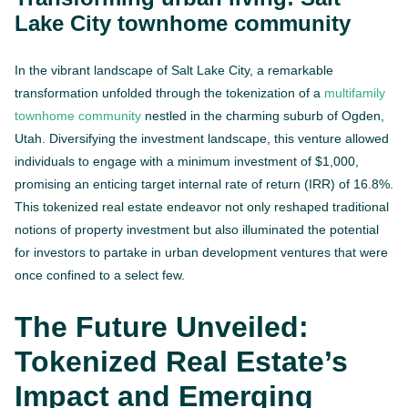
Lake City townhome community
In the vibrant landscape of Salt Lake City, a remarkable
transformation unfolded through the tokenization of a
multifamily
townhome community
nestled in the charming suburb of Ogden,
Utah. Diversifying the investment landscape, this venture allowed
individuals to engage with a minimum investment of $1,000,
promising an enticing target internal rate of return (IRR) of 16.8%.
This tokenized real estate endeavor not only reshaped traditional
notions of property investment but also illuminated the potential
for investors to partake in urban development ventures that were
once confined to a select few.
The Future Unveiled:
Tokenized Real Estate’s
Impact and Emerging