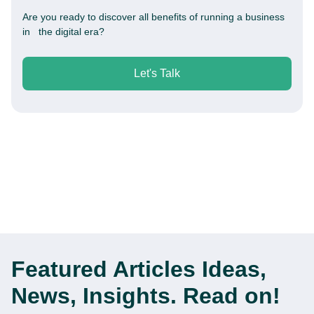
Are you ready to discover all benefits of running a business
in the digital era?
Let's Talk
Featured Articles
Ideas,
News, Insights. Read on!