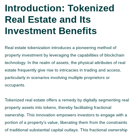
Introduction: Tokenized
Real Estate and Its
Investment Benefits
Real estate tokenization introduces a pioneering method of
property investment by leveraging the capabilities of blockchain
technology. In the realm of assets, the physical attributes of real
estate frequently give rise to intricacies in trading and access,
particularly in scenarios involving multiple proprietors or
occupants.
Tokenized real estate offers a remedy by digitally segmenting real
property assets into tokens, thereby facilitating fractional
ownership. This innovation empowers investors to engage with a
portion of a property’s value, liberating them from the constraints
of traditional substantial capital outlays. This fractional ownership