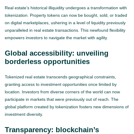
Real estate’s historical illiquidity undergoes a transformation with
tokenization. Property tokens can now be bought, sold, or traded
on digital marketplaces, ushering in a level of liquidity previously
unparalleled in real estate transactions. This newfound flexibility
empowers investors to navigate the market with agility.
Global accessibility: unveiling
borderless opportunities
Tokenized real estate transcends geographical constraints,
granting access to investment opportunities once limited by
location. Investors from diverse corners of the world can now
participate in markets that were previously out of reach. The
global platform created by tokenization fosters new dimensions of
investment diversity.
Transparency: blockchain’s