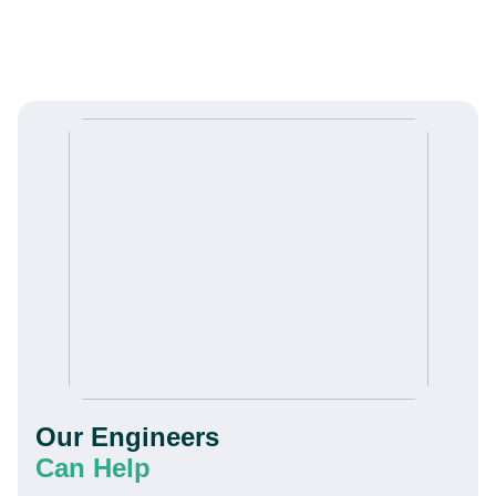
Our Engineers
Can Help