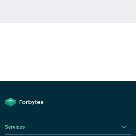
Services