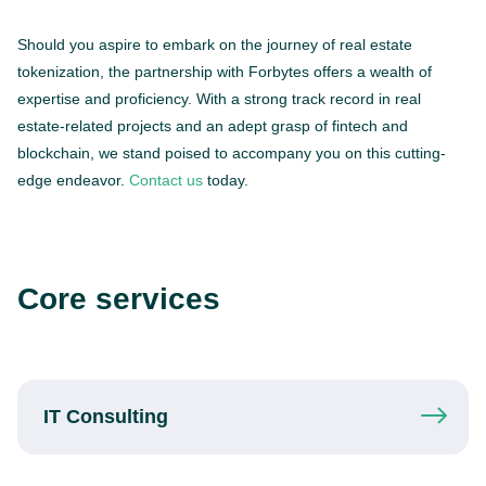
Should you aspire to embark on the journey of real estate
tokenization, the partnership with Forbytes offers a wealth of
expertise and proficiency. With a strong track record in real
estate-related projects and an adept grasp of fintech and
blockchain, we stand poised to accompany you on this cutting-
edge endeavor.
Contact us
today.
Core services
IT
Consulting