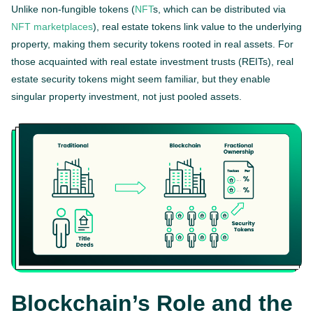
Unlike non-fungible tokens (
NFT
s, which can be distributed via
NFT marketplaces
), real estate tokens link value to the underlying
property, making them security tokens rooted in real assets. For
those acquainted with real estate investment trusts (REITs), real
estate security tokens might seem familiar, but they enable
singular property investment, not just pooled assets.
Blockchain’s Role and the