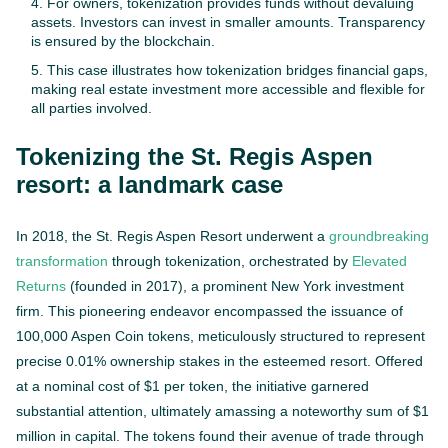
For owners, tokenization provides funds without devaluing
assets. Investors can invest in smaller amounts. Transparency
is ensured by the blockchain.
This case illustrates how tokenization bridges financial gaps,
making real estate investment more accessible and flexible for
all parties involved.
Tokenizing the St. Regis Aspen
resort: a landmark case
In 2018, the St. Regis Aspen Resort underwent a
groundbreaking
transformation
through tokenization, orchestrated by
Elevated
Returns
(founded in 2017), a prominent New York investment
firm. This pioneering endeavor encompassed the issuance of
100,000 Aspen Coin tokens, meticulously structured to represent
precise 0.01% ownership stakes in the esteemed resort. Offered
at a nominal cost of $1 per token, the initiative garnered
substantial attention, ultimately amassing a noteworthy sum of $1
million in capital. The tokens found their avenue of trade through