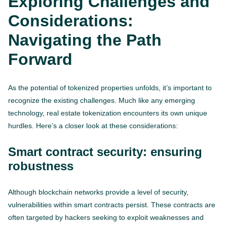
Exploring Challenges and
Considerations:
Navigating the Path
Forward
As the potential of tokenized properties unfolds, it’s important to
recognize the existing challenges. Much like any emerging
technology, real estate tokenization encounters its own unique
hurdles. Here’s a closer look at these considerations:
Smart contract security: ensuring
robustness
Although blockchain networks provide a level of security,
vulnerabilities within smart contracts persist. These contracts are
often targeted by hackers seeking to exploit weaknesses and