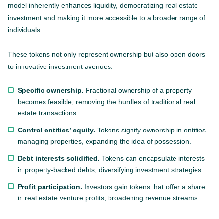
model inherently enhances liquidity, democratizing real estate
investment and making it more accessible to a broader range of
individuals.
These tokens not only represent ownership but also open doors
to innovative investment avenues:
Specific ownership.
Fractional ownership of a property
becomes feasible, removing the hurdles of traditional real
estate transactions.
Control entities’ equity.
Tokens signify ownership in entities
managing properties, expanding the idea of possession.
Debt interests solidified.
Tokens can encapsulate interests
in property-backed debts, diversifying investment strategies.
Profit participation.
Investors gain tokens that offer a share
in real estate venture profits, broadening revenue streams.