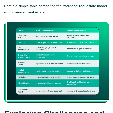
Here’s a simple table comparing the traditional real estate model
with tokenized real estate: