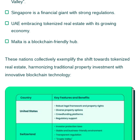
Valley”.
Singapore is a financial giant with strong regulations.
UAE embracing tokenized real estate with its growing
economy.
Malta is a blockchain-friendly hub.
These nations collectively exemplify the shift towards tokenized
real estate, harmonizing traditional property investment with
innovative blockchain technology: