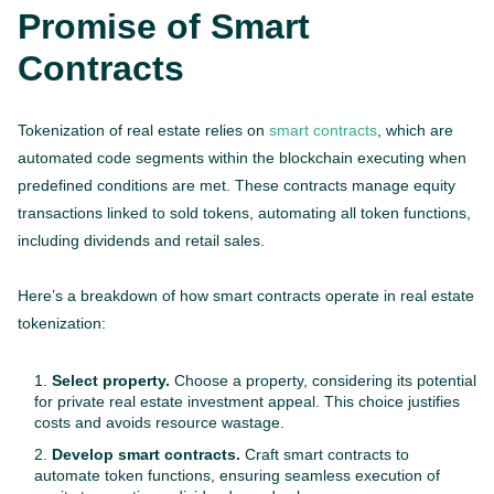
Promise of Smart
Contracts
Tokenization of real estate relies on
smart contracts
, which are
automated code segments within the blockchain executing when
predefined conditions are met. These contracts manage equity
transactions linked to sold tokens, automating all token functions,
including dividends and retail sales.
Here’s a breakdown of how smart contracts operate in real estate
tokenization:
Select property.
Choose a property, considering its potential
for private real estate investment appeal. This choice justifies
costs and avoids resource wastage.
Develop smart contracts.
Craft smart contracts to
automate token functions, ensuring seamless execution of