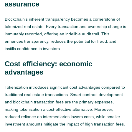
assurance
Blockchain’s inherent transparency becomes a cornerstone of
tokenized real estate. Every transaction and ownership change is
immutably recorded, offering an indelible audit trail. This
enhances transparency, reduces the potential for fraud, and
instills confidence in investors.
Cost efficiency: economic
advantages
Tokenization introduces significant cost advantages compared to
traditional real estate transactions. Smart contract development
and blockchain transaction fees are the primary expenses,
making tokenization a cost-effective alternative. Moreover,
reduced reliance on intermediaries lowers costs, while smaller
investment amounts mitigate the impact of high transaction fees.