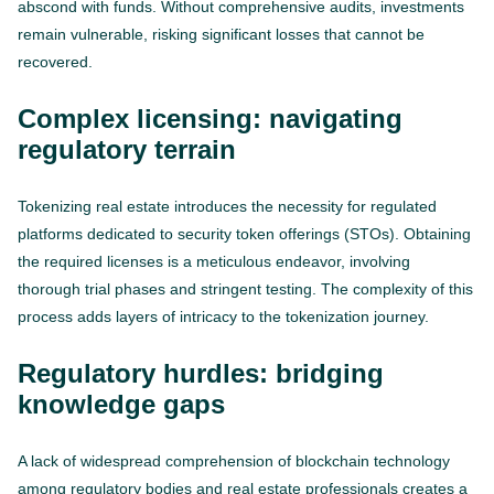
abscond with funds. Without comprehensive audits, investments
remain vulnerable, risking significant losses that cannot be
recovered.
Complex licensing: navigating
regulatory terrain
Tokenizing real estate introduces the necessity for regulated
platforms dedicated to security token offerings (STOs). Obtaining
the required licenses is a meticulous endeavor, involving
thorough trial phases and stringent testing. The complexity of this
process adds layers of intricacy to the tokenization journey.
Regulatory hurdles: bridging
knowledge gaps
A lack of widespread comprehension of blockchain technology
among regulatory bodies and real estate professionals creates a