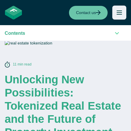
Contact us
Contents
11 min read
Unlocking New
Possibilities:
Tokenized Real Estate
and the Future of