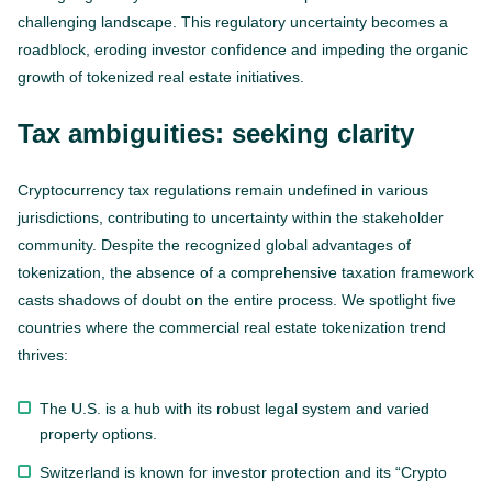
challenging landscape. This regulatory uncertainty becomes a
roadblock, eroding investor confidence and impeding the organic
growth of tokenized real estate initiatives.
Tax ambiguities: seeking clarity
Cryptocurrency tax regulations remain undefined in various
jurisdictions, contributing to uncertainty within the stakeholder
community. Despite the recognized global advantages of
tokenization, the absence of a comprehensive taxation framework
casts shadows of doubt on the entire process. We spotlight five
countries where the commercial real estate tokenization trend
thrives:
The U.S. is a hub with its robust legal system and varied
property options.
Switzerland is known for investor protection and its “Crypto