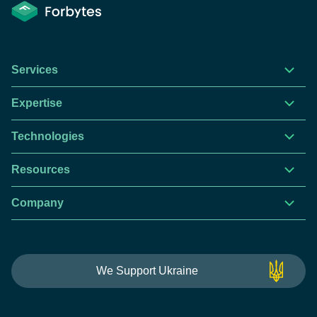
Services
Expertise
Technologies
Resources
Company
This website is using cookies to give you the best
We Support Ukraine
experience.
Continue using this site you agree with our
Privacy and Cookies Policy.