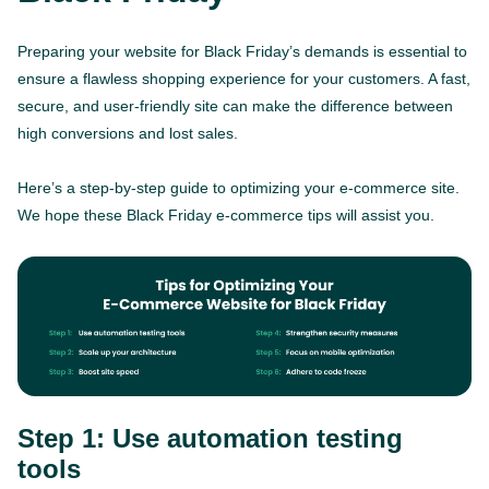
Preparing your website for Black Friday’s demands is essential to
ensure a flawless shopping experience for your customers. A fast,
secure, and user-friendly site can make the difference between
high conversions and lost sales.
Here’s a step-by-step guide to optimizing your e-commerce site.
We hope these Black Friday e-commerce tips will assist you.
Step 1: Use automation testing
tools