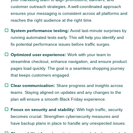
customer outreach strategies. A well-coordinated approach
ensures your messaging is consistent across all platforms and
reaches the right audience at the right time.
System performance testing:
Avoid last-minute surprises by
running automated tests early. This will help you identify and
fix potential performance issues before traffic surges.
Optimized user experience:
Work with your team to
streamline checkout, enhance navigation, and ensure product
pages load quickly. The goal is a seamless shopping journey
that keeps customers engaged.
Clear communication:
Share progress and insights across
teams. Staying aligned on updates and any changes to the
plan will ensure a smooth Black Friday experience.
Focus on security and stability:
With high traffic, security
becomes crucial. Strengthen cybersecurity measures and
have backup plans in place to handle any unexpected issues.