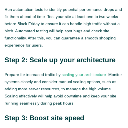
Run automation tests to identify potential performance drops and
fix them ahead of time. Test your site at least one to two weeks
before Black Friday to ensure it can handle high traffic without a
hitch. Automated testing will help spot bugs and check site
functionality. After this, you can guarantee a smooth shopping
experience for users.
Step 2: Scale up your architecture
Prepare for increased traffic by
scaling your architecture.
Monitor
systems closely and consider manual scaling options, such as
adding more server resources, to manage the high volume.
Scaling effectively will help avoid downtime and keep your site
running seamlessly during peak hours.
Step 3: Boost site speed