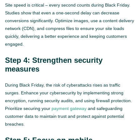
Site speed is critical – every second counts during Black Friday.
Studies show that even a one-second delay can decrease
conversions significantly. Optimize images, use a content delivery
network (CDN), and compress files to ensure your site loads
quickly, delivering a better experience and keeping customers
engaged.
Step 4: Strengthen security
measures
During Black Friday, the risk of cyberattacks rises as traffic
surges. Enhance your cybersecurity by implementing strong
encryption, running security audits, and using firewall protection.
Prioritize securing your
payment gateway
and safeguarding
customer data to maintain trust and protect against potential
breaches.