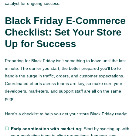
catalyst for ongoing success.
Black Friday E-Commerce
Checklist: Set Your Store
Up for Success
Preparing for Black Friday isn’t something to leave until the last
minute. The earlier you start, the better prepared you’ll be to
handle the surge in traffic, orders, and customer expectations.
Coordinated efforts across teams are key, so make sure your
developers, marketers, and support staff are all on the same
page.
Here’s a checklist to help you get your store Black Friday ready:
Early coordination with marketing:
Start by syncing up with
your marketing team to align promotions, banners, and