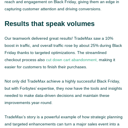
reach and engagement on Black Friday, giving them an edge in
capturing customer attention and driving conversions.
Results that speak volumes
Our teamwork delivered great results! TradeMax saw a 10%
boost in traffic, and overall traffic rose by about 25% during Black
Friday thanks to targeted optimizations. The streamlined
checkout process also
cut down cart abandonment,
making it
easier for customers to finish their purchases.
Not only did TradeMax achieve a highly successful Black Friday,
but with Forbytes’ expertise, they now have the tools and insights
needed to make data-driven decisions and maintain these
improvements year-round.
TradeMax’s story is a powerful example of how strategic planning
and targeted enhancements can turn a major sales event into a