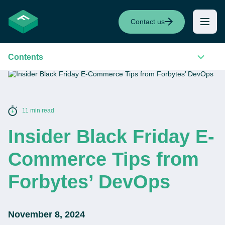
Contact us
Contents
11 min read
Insider Black Friday E-
Commerce Tips from
Forbytes’ DevOps
November 8, 2024