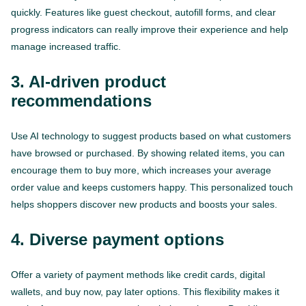
quickly. Features like guest checkout, autofill forms, and clear
progress indicators can really improve their experience and help
manage increased traffic.
3. AI-driven product
recommendations
Use AI technology to suggest products based on what customers
have browsed or purchased. By showing related items, you can
encourage them to buy more, which increases your average
order value and keeps customers happy. This personalized touch
helps shoppers discover new products and boosts your sales.
4. Diverse payment options
Offer a variety of payment methods like credit cards, digital
wallets, and buy now, pay later options. This flexibility makes it