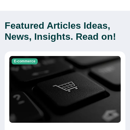
Featured Articles
Ideas,
News, Insights. Read on!
E-commerce