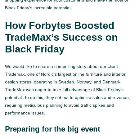
Black Friday’s incredible potential.
How Forbytes Boosted
TradeMax’s Success on
Black Friday
We would like to share a compelling story about our client
Trademax, one of Nordic’s largest online furniture and interior
design stores, operating in Sweden, Norway, and Denmark.
TradeMax was eager to take full advantage of Black Friday’s
potential. To do this, they set out to optimize sales and revenue,
requiring meticulous planning to avoid traffic spikes and
performance issues.
Preparing for the big event