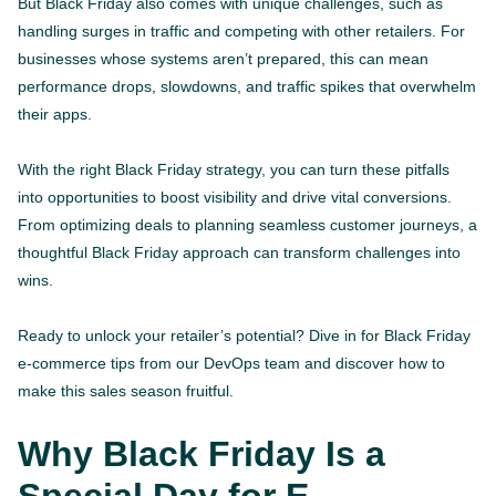
But Black Friday also comes with unique challenges, such as
handling surges in traffic and competing with other retailers. For
businesses whose systems aren’t prepared, this can mean
performance drops, slowdowns, and traffic spikes that overwhelm
their apps.
With the right Black Friday strategy, you can turn these pitfalls
into opportunities to boost visibility and drive vital conversions.
From optimizing deals to planning seamless customer journeys, a
thoughtful Black Friday approach can transform challenges into
wins.
Ready to unlock your retailer’s potential? Dive in for Black Friday
e-commerce tips from our DevOps team and discover how to
make this sales season fruitful.
Why Black Friday Is a