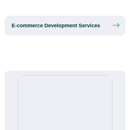
E-commerce
Development
Services