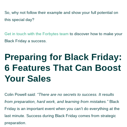
So, why not follow their example and show your full potential on
this special day?
Get in touch with the Forbytes team
to discover how to make your
Black Friday a success.
Preparing for Black Friday:
6 Features That Can Boost
Your Sales
Colin Powell said:
“There are no secrets to success. It results
from preparation, hard work, and learning from mistakes.”
Black
Friday is an important event when you can’t do everything at the
last minute. Success during Black Friday comes from strategic
preparation.