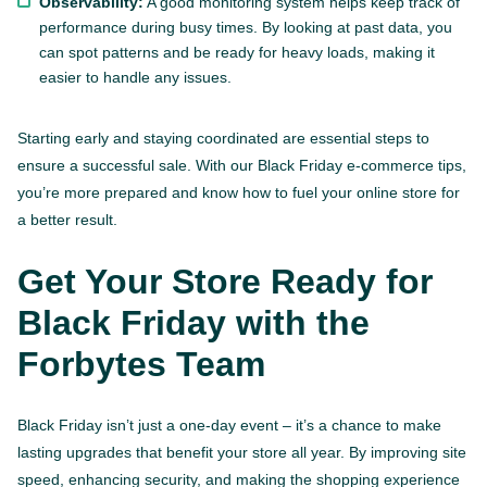
Observability:
A good monitoring system helps keep track of
performance during busy times. By looking at past data, you
can spot patterns and be ready for heavy loads, making it
easier to handle any issues.
Starting early and staying coordinated are essential steps to
ensure a successful sale. With our Black Friday e-commerce tips,
you’re more prepared and know how to fuel your online store for
a better result.
Get Your Store Ready for
Black Friday with the
Forbytes Team
Black Friday isn’t just a one-day event – it’s a chance to make
lasting upgrades that benefit your store all year. By improving site
speed, enhancing security, and making the shopping experience