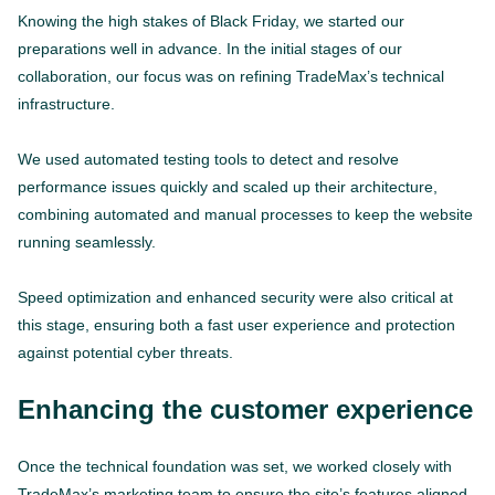
Knowing the high stakes of Black Friday, we started our
preparations well in advance. In the initial stages of our
collaboration, our focus was on refining TradeMax’s technical
infrastructure.
We used automated testing tools to detect and resolve
performance issues quickly and scaled up their architecture,
combining automated and manual processes to keep the website
running seamlessly.
Speed optimization and enhanced security were also critical at
this stage, ensuring both a fast user experience and protection
against potential cyber threats.
Enhancing the customer experience
Once the technical foundation was set, we worked closely with
TradeMax’s marketing team to ensure the site’s features aligned