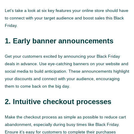
Let’s take a look at six key features your online store should have
to connect with your target audience and boost sales this Black
Friday.
1. Early banner announcements
Get your customers excited by announcing your Black Friday
deals in advance. Use eye-catching banners on your website and
social media to build anticipation. These announcements highlight
your discounts and connect with your audience, encouraging
them to come back on the big day.
2. Intuitive checkout processes
Make the checkout process as simple as possible to reduce cart
abandonment, especially during busy times like Black Friday.
Ensure it’s easy for customers to complete their purchases