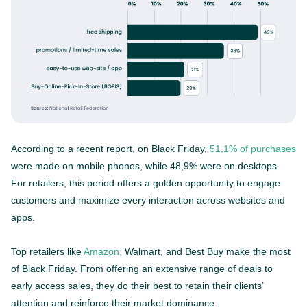
According to a recent report, on Black Friday,
51,1% of purchases
were made on mobile phones, while 48,9% were on desktops.
For retailers, this period offers a golden opportunity to engage
customers and maximize every interaction across websites and
apps.
Top retailers like
Amazon,
Walmart, and Best Buy make the most
of Black Friday. From offering an extensive range of deals to
early access sales, they do their best to retain their clients’
attention and reinforce their market dominance.