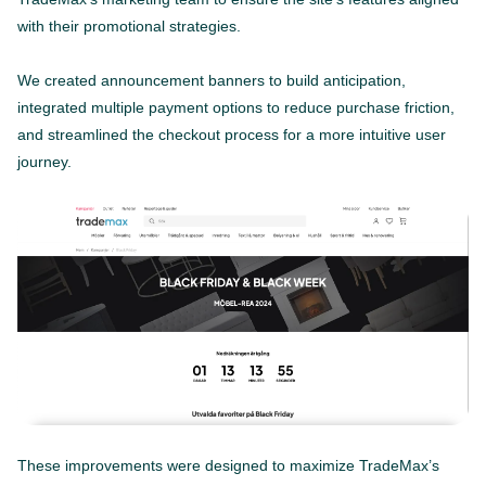
with their promotional strategies.
We created announcement banners to build anticipation,
integrated multiple payment options to reduce purchase friction,
and streamlined the checkout process for a more intuitive user
journey.
These improvements were designed to maximize TradeMax’s