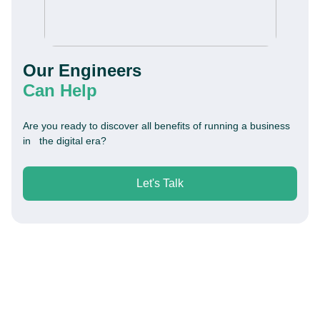
Our Engineers
Can Help
Are you ready to discover all benefits of running a business
in the digital era?
Let's Talk