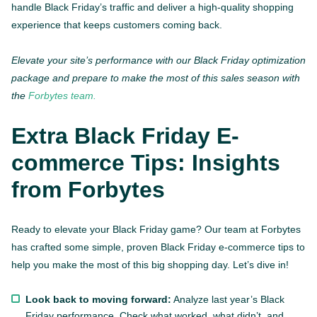
handle Black Friday’s traffic and deliver a high-quality shopping
experience that keeps customers coming back.
Elevate your site’s performance with our Black Friday optimization
package and prepare to make the most of this sales season with
the
Forbytes team.
Extra Black Friday E-
commerce Tips: Insights
from Forbytes
Ready to elevate your Black Friday game? Our team at Forbytes
has crafted some simple, proven Black Friday e-commerce tips to
help you make the most of this big shopping day. Let’s dive in!
Look back to moving forward:
Analyze last year’s Black
Friday performance. Check what worked, what didn’t, and