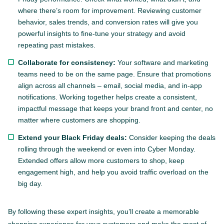
where there’s room for improvement. Reviewing customer
behavior, sales trends, and conversion rates will give you
powerful insights to fine-tune your strategy and avoid
repeating past mistakes.
Collaborate for consistency:
Your software and marketing
teams need to be on the same page. Ensure that promotions
align across all channels – email, social media, and in-app
notifications. Working together helps create a consistent,
impactful message that keeps your brand front and center, no
matter where customers are shopping.
Extend your Black Friday deals:
Consider keeping the deals
rolling through the weekend or even into Cyber Monday.
Extended offers allow more customers to shop, keep
engagement high, and help you avoid traffic overload on the
big day.
By following these expert insights, you’ll create a memorable
shopping experience for your customers and make the most of