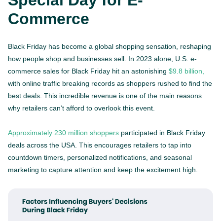
Special Day for E-
Commerce
Black Friday has become a global shopping sensation, reshaping
how people shop and businesses sell. In 2023 alone, U.S. e-
commerce sales for Black Friday hit an astonishing
$9.8 billion,
with online traffic breaking records as shoppers rushed to find the
best deals. This incredible revenue is one of the main reasons
why retailers can’t afford to overlook this event.
Approximately 230 million shoppers
participated in Black Friday
deals across the USA. This encourages retailers to tap into
countdown timers, personalized notifications, and seasonal
marketing to capture attention and keep the excitement high.