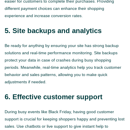
easier for customers to complete their purchases. Providing
different payment choices can enhance their shopping
experience and increase conversion rates.
5. Site backups and analytics
Be ready for anything by ensuring your site has strong backup
solutions and real-time performance monitoring. Site backups
protect your data in case of crashes during busy shopping
periods. Meanwhile, real-time analytics help you track customer
behavior and sales patterns, allowing you to make quick
adjustments if needed.
6. Effective customer support
During busy events like Black Friday, having good customer
support is crucial for keeping shoppers happy and preventing lost
sales. Use chatbots or live support to give instant help to