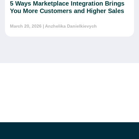
5 Ways Marketplace Integration Brings
You More Customers and Higher Sales
March 20, 2026
| Anzhelika Danielkievych