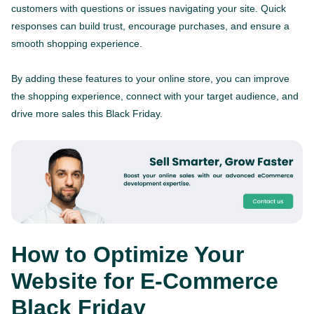
customers with questions or issues navigating your site. Quick
responses can build trust, encourage purchases, and ensure a
smooth shopping experience.
By adding these features to your online store, you can improve
the shopping experience, connect with your target audience, and
drive more sales this Black Friday.
How to Optimize Your
Website for E-Commerce
Black Friday