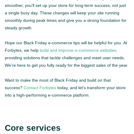
smoother, you’ll set up your store for long-term success, not just
a single busy day. These changes will keep your site running
smoothly during peak times and give you a strong foundation for
steady growth.
Hope our Black Friday e-commerce tips will be helpful for you. At
Forbytes, we help
build and improve e-commerce websites,
providing solutions that tackle challenges and meet user needs.
We’re here to get you fully ready for the biggest sales of the year.
Want to make the most of Black Friday and build on that
success?
Contact Forbytes
today, and let’s transform your store
into a high-performing e-commerce platform.
Core services