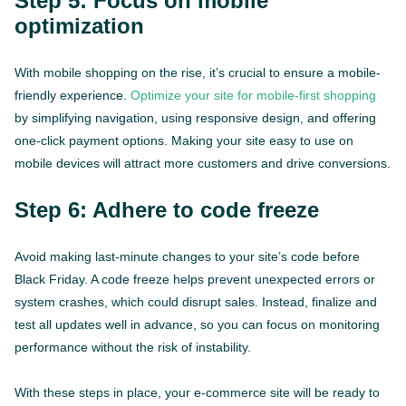
Step 5: Focus on mobile
optimization
With mobile shopping on the rise, it’s crucial to ensure a mobile-
friendly experience.
Optimize your site for mobile-first shopping
by simplifying navigation, using responsive design, and offering
one-click payment options. Making your site easy to use on
mobile devices will attract more customers and drive conversions.
Step 6: Adhere to code freeze
Avoid making last-minute changes to your site’s code before
Black Friday. A code freeze helps prevent unexpected errors or
system crashes, which could disrupt sales. Instead, finalize and
test all updates well in advance, so you can focus on monitoring
performance without the risk of instability.
With these steps in place, your e-commerce site will be ready to