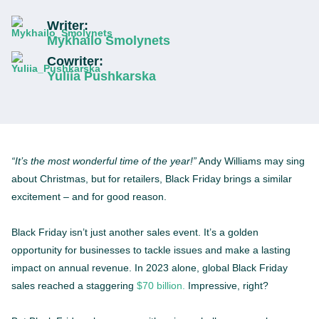
Writer:
Mykhailo Smolynets
Cowriter:
Yuliia Pushkarska
“It’s the most wonderful time of the year!”
Andy Williams may sing
about Christmas, but for retailers, Black Friday brings a similar
excitement – and for good reason.
Black Friday isn’t just another sales event. It’s a golden
opportunity for businesses to tackle issues and make a lasting
impact on annual revenue. In 2023 alone, global Black Friday
sales reached a staggering
$70 billion.
Impressive, right?