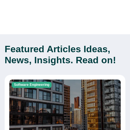
Featured Articles
Ideas,
News, Insights. Read on!
Software Engineering