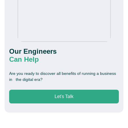
Our Engineers
Can Help
Are you ready to discover all benefits of running a business
in the digital era?
Let's Talk