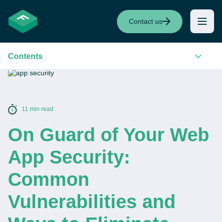
Contact us
Contents
11 min read
On Guard of Your Web
App Security:
Common
Vulnerabilities and