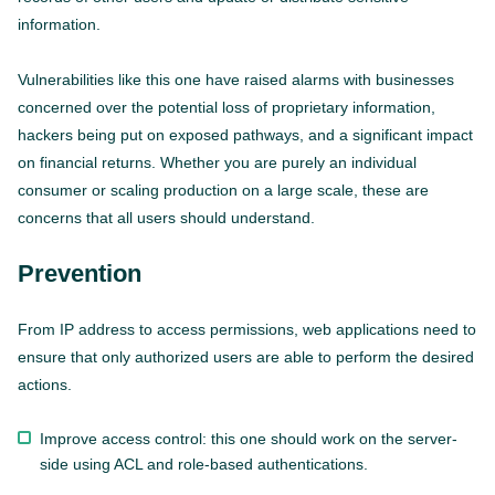
information.
Vulnerabilities like this one have raised alarms with businesses
concerned over the potential loss of proprietary information,
hackers being put on exposed pathways, and a significant impact
on financial returns. Whether you are purely an individual
consumer or scaling production on a large scale, these are
concerns that all users should understand.
Prevention
From IP address to access permissions, web applications need to
ensure that only authorized users are able to perform the desired
actions.
Improve access control: this one should work on the server-
side using ACL and role-based authentications.