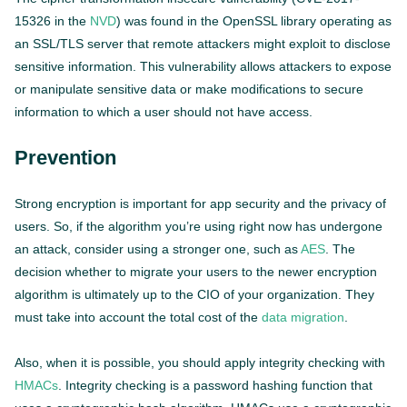
15326 in the
NVD
) was found in the OpenSSL library operating as
an SSL/TLS server that remote attackers might exploit to disclose
sensitive information. This vulnerability allows attackers to expose
or manipulate sensitive data or make modifications to secure
information to which a user should not have access.
Prevention
Strong encryption is important for app security and the privacy of
users. So, if the algorithm you’re using right now has undergone
an attack, consider using a stronger one, such as
AES
. The
decision whether to migrate your users to the newer encryption
algorithm is ultimately up to the CIO of your organization. They
must take into account the total cost of the
data migration
.
Also, when it is possible, you should apply integrity checking with
HMACs
. Integrity checking is a password hashing function that