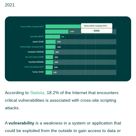
2021.
According to
Statista
, 18.2% of the Internet that encounters
critical vulnerabilities is associated with cross-site scripting
attacks.
A
vulnerability
is a weakness in a system or application that
could be exploited from the outside to gain access to data or