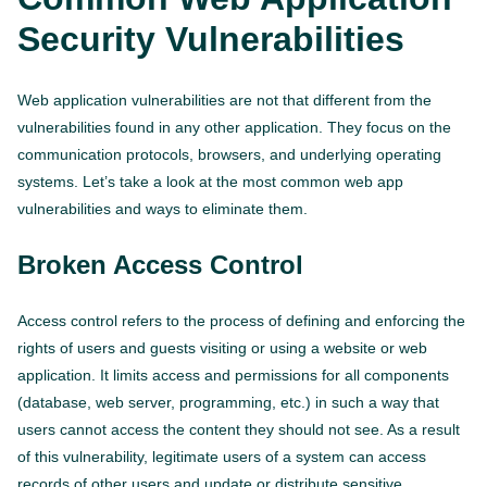
Security Vulnerabilities
Web application vulnerabilities are not that different from the
vulnerabilities found in any other application. They focus on the
communication protocols, browsers, and underlying operating
systems. Let’s take a look at the most common web app
vulnerabilities and ways to eliminate them.
Broken Access Control
Access control refers to the process of defining and enforcing the
rights of users and guests visiting or using a website or web
application. It limits access and permissions for all components
(database, web server, programming, etc.) in such a way that
users cannot access the content they should not see. As a result
of this vulnerability, legitimate users of a system can access
records of other users and update or distribute sensitive