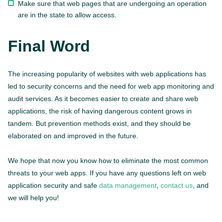
Make sure that web pages that are undergoing an operation
are in the state to allow access.
Final Word
The increasing popularity of websites with web applications has
led to security concerns and the need for web app monitoring and
audit services. As it becomes easier to create and share web
applications, the risk of having dangerous content grows in
tandem. But prevention methods exist, and they should be
elaborated on and improved in the future.
We hope that now you know how to eliminate the most common
threats to your web apps. If you have any questions left on web
application security and safe
data management
,
contact us
, and
we will help you!