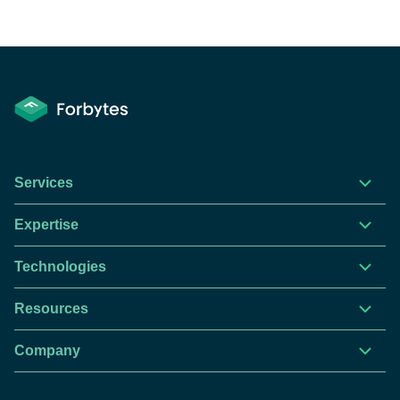
Services
Expertise
Technologies
Resources
Company