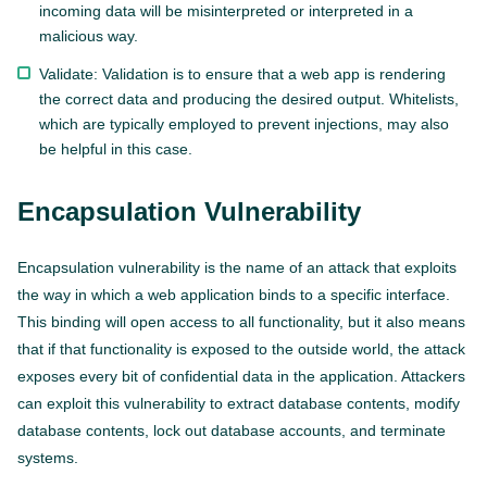
incoming data will be misinterpreted or interpreted in a
malicious way.
Validate: Validation is to ensure that a web app is rendering
the correct data and producing the desired output. Whitelists,
which are typically employed to prevent injections, may also
be helpful in this case.
Encapsulation Vulnerability
Encapsulation vulnerability is the name of an attack that exploits
the way in which a web application binds to a specific interface.
This binding will open access to all functionality, but it also means
that if that functionality is exposed to the outside world, the attack
exposes every bit of confidential data in the application. Attackers
can exploit this vulnerability to extract database contents, modify
database contents, lock out database accounts, and terminate
systems.