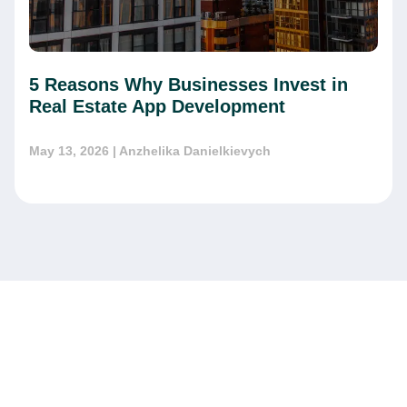
5 Reasons Why Businesses Invest in
Real Estate App Development
May 13, 2026
| Anzhelika Danielkievych