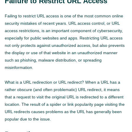
Failure to Restrict URL Access
Failing to restrict URL access is one of the most common online
security mistakes of recent years. URL access control, or URL
access restrictions, is an important component of cybersecurity,
especially for public websites and apps. Restricting URL access
not only protects against unauthorized access, but also prevents
the display or use of that website in an unauthorized manner
such as phishing, malware distribution, or spreading
misinformation.
What is a URL redirection or URL redirect? When a URL has a
rather obscure (and often problematic) URL redirect, it means
that a request to visit the original URL is redirected to a different
location. The result of a spider or link popularity page visiting the
URL redirects causes problems as the URL has generally been
popular due to the issue.