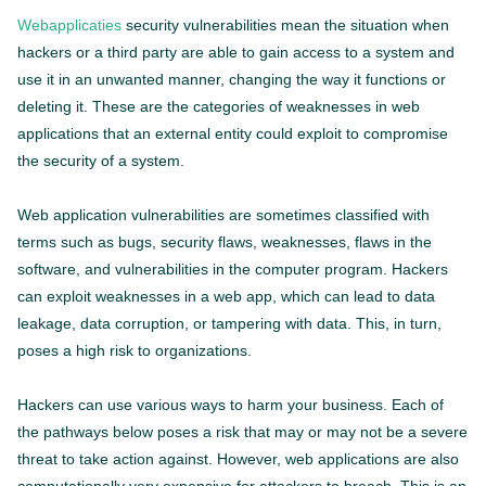
Webapplicaties
security vulnerabilities mean the situation when
hackers or a third party are able to gain access to a system and
use it in an unwanted manner, changing the way it functions or
deleting it. These are the categories of weaknesses in web
applications that an external entity could exploit to compromise
the security of a system.
Web application vulnerabilities are sometimes classified with
terms such as bugs, security flaws, weaknesses, flaws in the
software, and vulnerabilities in the computer program. Hackers
can exploit weaknesses in a web app, which can lead to data
leakage, data corruption, or tampering with data. This, in turn,
poses a high risk to organizations.
Hackers can use various ways to harm your business. Each of
the pathways below poses a risk that may or may not be a severe
threat to take action against. However, web applications are also