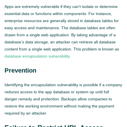
Apps are extremely vulnerable if they can’t isolate or determine
essential data or functions within components. For instance,
enterprise resources are generally stored in database tables for
easy access and maintenance. The database tables are often
drawn from a single web application. By taking advantage of a
database’s data storage, an attacker can retrieve all database
content from a single web application. This problem is known as
database encapsulation vulnerability
.
Prevention
Identifying the encapsulation vulnerability is possible if a company
reduces access to the app database or system up until full
danger remedy and protection. Backups allow companies to
restore the working environment without making the payment
required by an attacker.