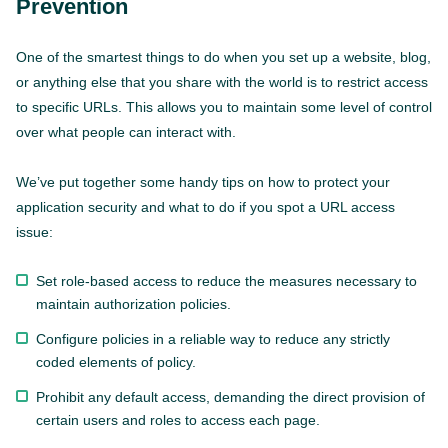
Prevention
One of the smartest things to do when you set up a website, blog,
or anything else that you share with the world is to restrict access
to specific URLs. This allows you to maintain some level of control
over what people can interact with.
We’ve put together some handy tips on how to protect your
application security and what to do if you spot a URL access
issue:
Set role-based access to reduce the measures necessary to
maintain authorization policies.
Configure policies in a reliable way to reduce any strictly
coded elements of policy.
Prohibit any default access, demanding the direct provision of
certain users and roles to access each page.