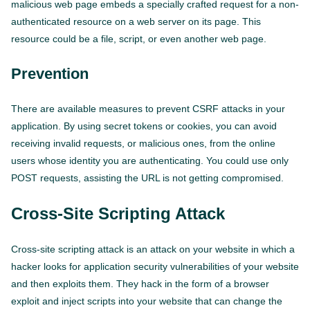
malicious web page embeds a specially crafted request for a non-
authenticated resource on a web server on its page. This
resource could be a file, script, or even another web page.
Prevention
There are available measures to prevent CSRF attacks in your
application. By using secret tokens or cookies, you can avoid
receiving invalid requests, or malicious ones, from the online
users whose identity you are authenticating. You could use only
POST requests, assisting the URL is not getting compromised.
Cross-Site Scripting Attack
Cross-site scripting attack is an attack on your website in which a
hacker looks for application security vulnerabilities of your website
and then exploits them. They hack in the form of a browser
exploit and inject scripts into your website that can change the