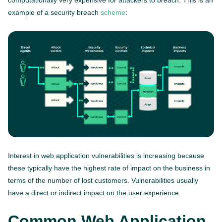
computationally very expensive for attackers to breach. This is an
example of a security breach
scheme
:
Interest in web application vulnerabilities is increasing because
these typically have the highest rate of impact on the business in
terms of the number of lost customers. Vulnerabilities usually
have a direct or indirect impact on the user experience.
Common Web Application