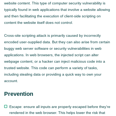
website content. This type of computer security vulnerability is
typically found in web applications that involve a website allowing
and then facilitating the execution of client-side scripting on
content the website itself does not control.
Cross-site scripting attack is primarily caused by incorrectly
encoded user-supplied data. But they can also arise from certain
buggy web server software or security vulnerabilities in web
applications. In web browsers, the injected script can alter
webpage content, or a hacker can inject malicious code into a
trusted website. This code can perform a variety of tasks,
including stealing data or providing a quick way to own your
account.
Prevention
Escape: ensure all inputs are properly escaped before they’re
rendered in the web browser. This helps lower the risk that