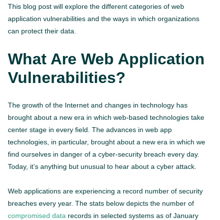
This blog post will explore the different categories of web
application vulnerabilities and the ways in which organizations
can protect their data.
What Are Web Application
Vulnerabilities?
The growth of the Internet and changes in technology has
brought about a new era in which web-based technologies take
center stage in every field. The advances in web app
technologies, in particular, brought about a new era in which we
find ourselves in danger of a cyber-security breach every day.
Today, it’s anything but unusual to hear about a cyber attack.
Web applications are experiencing a record number of security
breaches every year. The stats below depicts the number of
compromised data
records in selected systems as of January