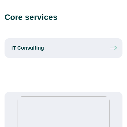
Core services
IT
Consulting