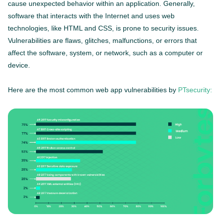
cause unexpected behavior within an application. Generally,
software that interacts with the Internet and uses web
technologies, like HTML and CSS, is prone to security issues.
Vulnerabilities are flaws, glitches, malfunctions, or errors that
affect the software, system, or network, such as a computer or
device.
Here are the most common web app vulnerabilities by
PTsecurity: