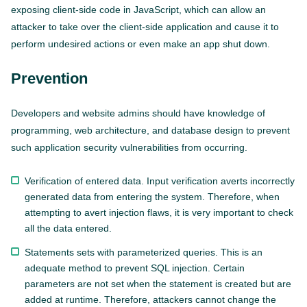
exposing client-side code in JavaScript, which can allow an
attacker to take over the client-side application and cause it to
perform undesired actions or even make an app shut down.
Prevention
Developers and website admins should have knowledge of
programming, web architecture, and database design to prevent
such application security vulnerabilities from occurring.
Verification of entered data. Input verification averts incorrectly
generated data from entering the system. Therefore, when
attempting to avert injection flaws, it is very important to check
all the data entered.
Statements sets with parameterized queries. This is an
adequate method to prevent SQL injection. Certain
parameters are not set when the statement is created but are
added at runtime. Therefore, attackers cannot change the