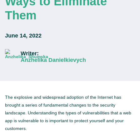
Ways to Eliminate
Them
June 14, 2022
Writer:
Anzhelika Danielkievych
The explosive and widespread adoption of the Internet has
brought a series of fundamental changes to the security
landscape. Understanding the types of vulnerabilities that a web
app is vulnerable to is important to protect yourself and your
customers.