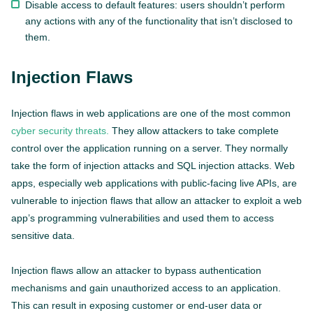
Disable access to default features: users shouldn’t perform
any actions with any of the functionality that isn’t disclosed to
them.
Injection Flaws
Injection flaws in web applications are one of the most common
cyber security threats.
They allow attackers to take complete
control over the application running on a server. They normally
take the form of injection attacks and SQL injection attacks. Web
apps, especially web applications with public-facing live APIs, are
vulnerable to injection flaws that allow an attacker to exploit a web
app’s programming vulnerabilities and used them to access
sensitive data.
Injection flaws allow an attacker to bypass authentication
mechanisms and gain unauthorized access to an application.
This can result in exposing customer or end-user data or