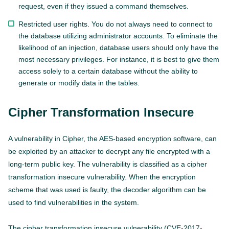
request, even if they issued a command themselves.
Restricted user rights. You do not always need to connect to
the database utilizing administrator accounts. To eliminate the
likelihood of an injection, database users should only have the
most necessary privileges. For instance, it is best to give them
access solely to a certain database without the ability to
generate or modify data in the tables.
Cipher Transformation Insecure
A vulnerability in Cipher, the AES-based encryption software, can
be exploited by an attacker to decrypt any file encrypted with a
long-term public key. The vulnerability is classified as a cipher
transformation insecure vulnerability. When the encryption
scheme that was used is faulty, the decoder algorithm can be
used to find vulnerabilities in the system.
The cipher transformation insecure vulnerability (CVE-2017-