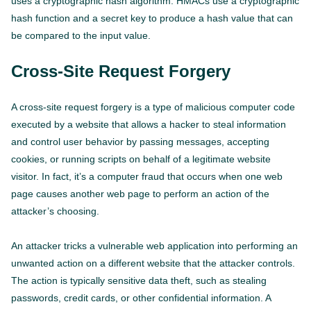
uses a cryptographic hash algorithm. HMACs use a cryptographic
hash function and a secret key to produce a hash value that can
be compared to the input value.
Cross-Site Request Forgery
A cross-site request forgery is a type of malicious computer code
executed by a website that allows a hacker to steal information
and control user behavior by passing messages, accepting
cookies, or running scripts on behalf of a legitimate website
visitor. In fact, it’s a computer fraud that occurs when one web
page causes another web page to perform an action of the
attacker’s choosing.
An attacker tricks a vulnerable web application into performing an
unwanted action on a different website that the attacker controls.
The action is typically sensitive data theft, such as stealing
passwords, credit cards, or other confidential information. A