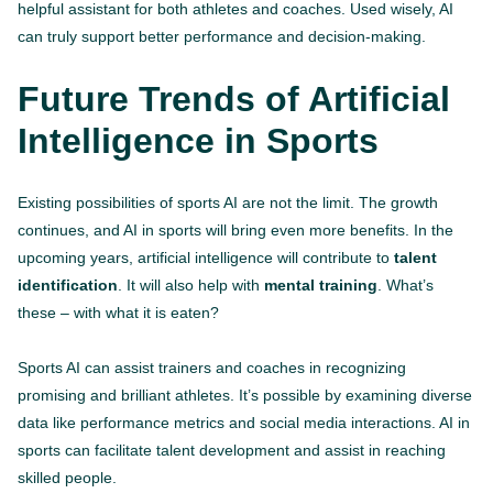
helpful assistant for both athletes and coaches. Used wisely, AI
can truly support better performance and decision-making.
Future Trends of Artificial
Intelligence in Sports
Existing possibilities of sports AI are not the limit. The growth
continues, and AI in sports will bring even more benefits. In the
upcoming years, artificial intelligence will contribute to
talent
identification
. It will also help with
mental training
. What’s
these – with what it is eaten?
Sports AI can assist trainers and coaches in recognizing
promising and brilliant athletes. It’s possible by examining diverse
data like performance metrics and social media interactions. AI in
sports can facilitate talent development and assist in reaching
skilled people.