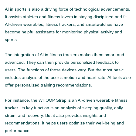
AI in sports is also a driving force of technological advancements.
It assists athletes and fitness lovers in staying disciplined and fit.
AI-driven wearables, fitness trackers, and smartwatches have
become helpful assistants for monitoring physical activity and
sports.
The integration of AI in fitness trackers makes them smart and
advanced. They can then provide personalized feedback to
users. The functions of these devices vary. But the most basic
includes analysis of the user’s motion and heart rate. AI tools also
offer personalized training recommendations.
For instance, the WHOOP Strap is an AI-driven wearable fitness
tracker. Its key function is an analysis of sleeping quality, daily
strain, and recovery. But it also provides insights and
recommendations. It helps users optimize their well-being and
performance.