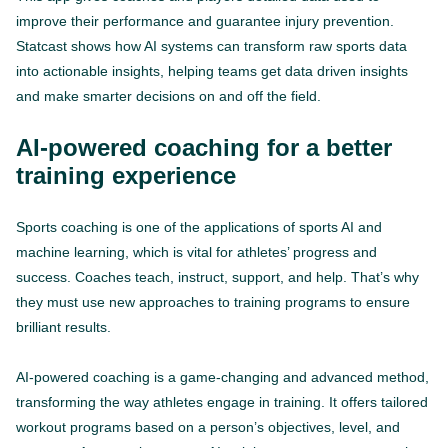
improve their performance and guarantee injury prevention.
Statcast shows how AI systems can transform raw sports data
into actionable insights, helping teams get data driven insights
and make smarter decisions on and off the field.
AI-powered coaching for a better
training experience
Sports coaching is one of the applications of sports AI and
machine learning, which is vital for athletes’ progress and
success. Coaches teach, instruct, support, and help. That’s why
they must use new approaches to training programs to ensure
brilliant results.
AI-powered coaching is a game-changing and advanced method,
transforming the way athletes engage in training. It offers tailored
workout programs based on a person’s objectives, level, and