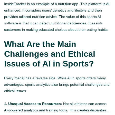
InsideTracker is an example of a nutrition app. This platform is AI-
enhanced. It considers users’ genetics and lifestyle and then
provides tailored nutrition advice. The value of this sports AI
software is that it can detect nutritional deficiencies. It assists
customers in making educated choices about their eating habits.
What Are the Main
Challenges and Ethical
Issues of AI in Sports?
Every medal has a reverse side. While AI in sports offers many
advantages, sports analytics also brings potential challenges and
ethical issues.
1. Unequal Access to Resources:
Not all athletes can access
AI-powered analytics and training tools. This creates disparities,