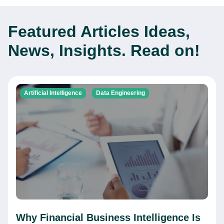
Featured Articles
Ideas,
News, Insights. Read on!
Artificial Intelligence
Data Engineering
Why Financial Business Intelligence Is