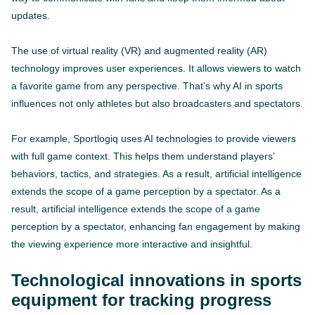
updates.
The use of virtual reality (VR) and augmented reality (AR)
technology improves user experiences. It allows viewers to watch
a favorite game from any perspective. That’s why AI in sports
influences not only athletes but also broadcasters and spectators.
For example, Sportlogiq uses AI technologies to provide viewers
with full game context. This helps them understand players’
behaviors, tactics, and strategies. As a result, artificial intelligence
extends the scope of a game perception by a spectator. As a
result, artificial intelligence extends the scope of a game
perception by a spectator, enhancing fan engagement by making
the viewing experience more interactive and insightful.
Technological innovations in sports
equipment for tracking progress