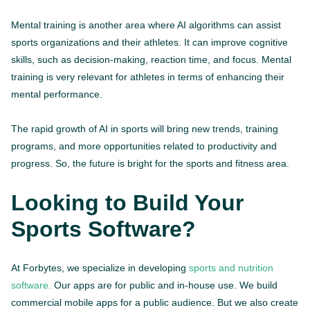
Mental training is another area where AI algorithms can assist
sports organizations and their athletes. It can improve cognitive
skills, such as decision-making, reaction time, and focus. Mental
training is very relevant for athletes in terms of enhancing their
mental performance.
The rapid growth of AI in sports will bring new trends, training
programs, and more opportunities related to productivity and
progress. So, the future is bright for the sports and fitness area.
Looking to Build Your
Sports Software?
At Forbytes, we specialize in developing
sports and nutrition
software.
Our apps are for public and in-house use. We build
commercial mobile apps for a public audience. But we also create