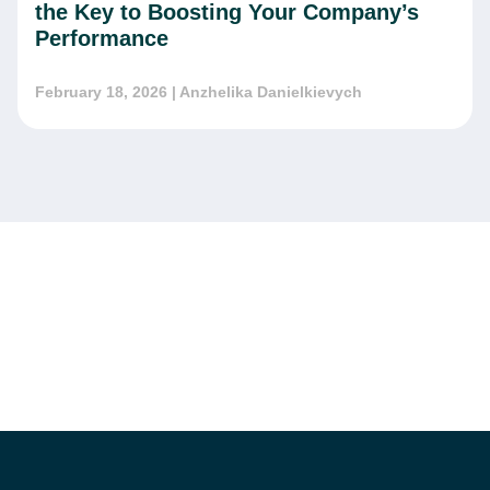
the Key to Boosting Your Company’s
Performance
February 18, 2026
| Anzhelika Danielkievych