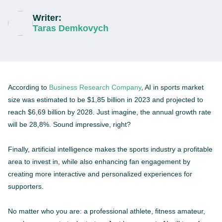
Writer:
Taras Demkovych
According to
Business Research Company
, AI in sports market
size was estimated to be $1,85 billion in 2023 and projected to
reach $6,69 billion by 2028. Just imagine, the annual growth rate
will be 28,8%. Sound impressive, right?
Finally, artificial intelligence makes the sports industry a profitable
area to invest in, while also enhancing fan engagement by
creating more interactive and personalized experiences for
supporters.
No matter who you are: a professional athlete, fitness amateur,