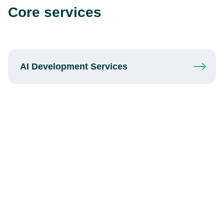
Core services
AI Development
Services