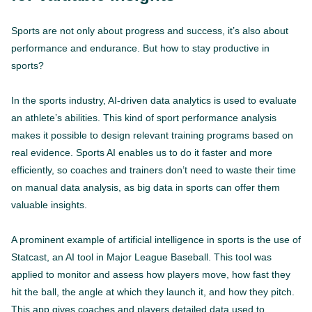
Sports are not only about progress and success, it’s also about
performance and endurance. But how to stay productive in
sports?
In the sports industry, AI-driven data analytics is used to evaluate
an athlete’s abilities. This kind of sport performance analysis
makes it possible to design relevant training programs based on
real evidence. Sports AI enables us to do it faster and more
efficiently, so coaches and trainers don’t need to waste their time
on manual data analysis, as big data in sports can offer them
valuable insights.
A prominent example of artificial intelligence in sports is the use of
Statcast, an AI tool in Major League Baseball. This tool was
applied to monitor and assess how players move, how fast they
hit the ball, the angle at which they launch it, and how they pitch.
This app gives coaches and players detailed data used to