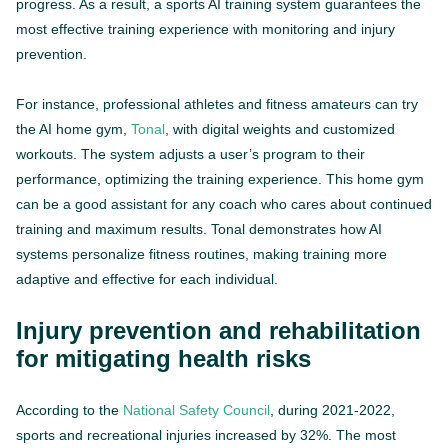
progress. As a result, a sports AI training system guarantees the
most effective training experience with monitoring and injury
prevention.
For instance, professional athletes and fitness amateurs can try
the AI home gym,
Tonal
, with digital weights and customized
workouts. The system adjusts a user’s program to their
performance, optimizing the training experience. This home gym
can be a good assistant for any coach who cares about continued
training and maximum results. Tonal demonstrates how AI
systems personalize fitness routines, making training more
adaptive and effective for each individual.
Injury prevention and rehabilitation
for mitigating health risks
According to the
National Safety Council
, during 2021-2022,
sports and recreational injuries increased by 32%. The most