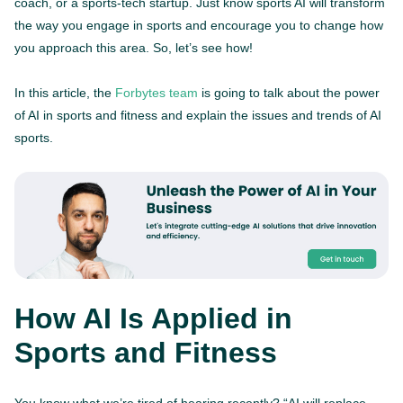
coach, or a sports-tech startup. Just know sports AI will transform
the way you engage in sports and encourage you to change how
you approach this area. So, let’s see how!
In this article, the
Forbytes team
is going to talk about the power
of AI in sports and fitness and explain the issues and trends of AI
sports.
How AI Is Applied in
Sports and Fitness