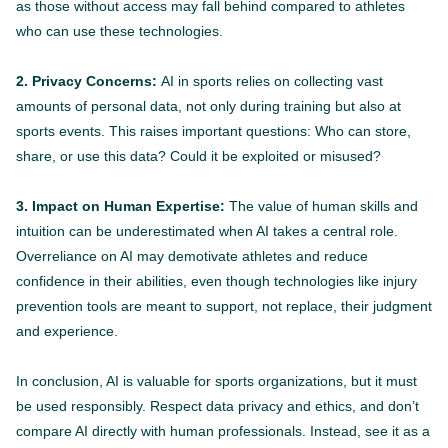
as those without access may fall behind compared to athletes
who can use these technologies.
2. Privacy Concerns:
AI in sports relies on collecting vast
amounts of personal data, not only during training but also at
sports events. This raises important questions: Who can store,
share, or use this data? Could it be exploited or misused?
3. Impact on Human Expertise:
The value of human skills and
intuition can be underestimated when AI takes a central role.
Overreliance on AI may demotivate athletes and reduce
confidence in their abilities, even though technologies like injury
prevention tools are meant to support, not replace, their judgment
and experience.
In conclusion, AI is valuable for sports organizations, but it must
be used responsibly. Respect data privacy and ethics, and don’t
compare AI directly with human professionals. Instead, see it as a