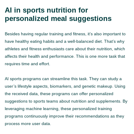
AI in sports nutrition for
personalized meal suggestions
Besides having regular training and fitness, it’s also important to
have healthy eating habits and a well-balanced diet. That’s why
athletes and fitness enthusiasts care about their nutrition, which
affects their health and performance. This is one more task that
requires time and effort.
AI sports programs can streamline this task. They can study a
user’s lifestyle aspects, biomarkers, and genetic makeup. Using
the received data, these programs can offer personalized
suggestions to sports teams about nutrition and supplements. By
leveraging machine learning, these personalized training
programs continuously improve their recommendations as they
process more user data.