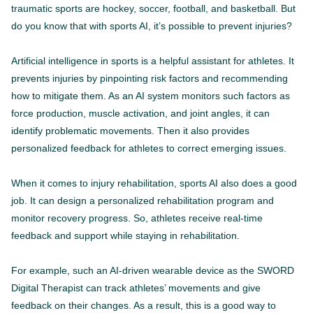
traumatic sports are hockey, soccer, football, and basketball. But
do you know that with sports AI, it’s possible to prevent injuries?
Artificial intelligence in sports is a helpful assistant for athletes. It
prevents injuries by pinpointing risk factors and recommending
how to mitigate them. As an AI system monitors such factors as
force production, muscle activation, and joint angles, it can
identify problematic movements. Then it also provides
personalized feedback for athletes to correct emerging issues.
When it comes to injury rehabilitation, sports AI also does a good
job. It can design a personalized rehabilitation program and
monitor recovery progress. So, athletes receive real-time
feedback and support while staying in rehabilitation.
For example, such an AI-driven wearable device as the SWORD
Digital Therapist can track athletes’ movements and give
feedback on their changes. As a result, this is a good way to