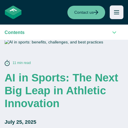
Contact us
Contents
11 min read
AI in Sports: The Next
Big Leap in Athletic
Innovation
July 25, 2025