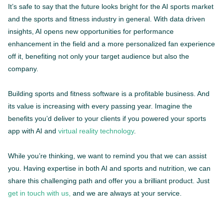
It’s safe to say that the future looks bright for the AI sports market
and the sports and fitness industry in general. With data driven
insights, AI opens new opportunities for performance
enhancement in the field and a more personalized fan experience
off it, benefiting not only your target audience but also the
company.
Building sports and fitness software is a profitable business. And
its value is increasing with every passing year. Imagine the
benefits you’d deliver to your clients if you powered your sports
app with AI and
virtual reality technology
.
While you’re thinking, we want to remind you that we can assist
you. Having expertise in both AI and sports and nutrition, we can
share this challenging path and offer you a brilliant product. Just
get in touch with us,
and we are always at your service.