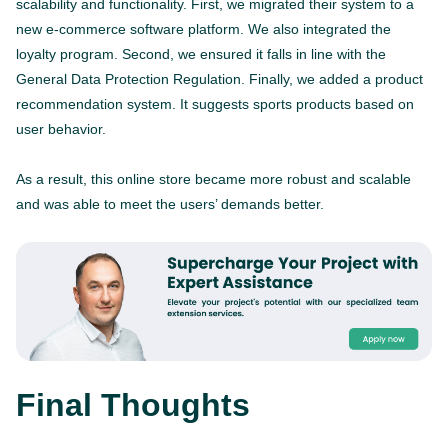
scalability and functionality. First, we migrated their system to a
new e-commerce software platform. We also integrated the
loyalty program. Second, we ensured it falls in line with the
General Data Protection Regulation. Finally, we added a product
recommendation system. It suggests sports products based on
user behavior.
As a result, this online store became more robust and scalable
and was able to meet the users’ demands better.
Final Thoughts