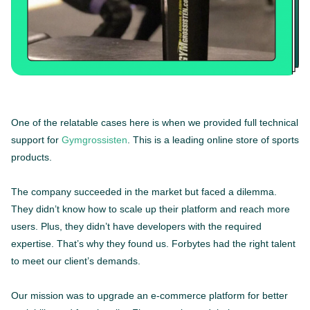
One of the relatable cases here is when we provided full technical
support for
Gymgrossisten
. This is a leading online store of sports
products.
The company succeeded in the market but faced a dilemma.
They didn’t know how to scale up their platform and reach more
users. Plus, they didn’t have developers with the required
expertise. That’s why they found us. Forbytes had the right talent
to meet our client’s demands.
Our mission was to upgrade an e-commerce platform for better