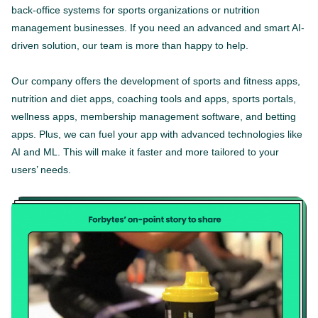
back-office systems for sports organizations or nutrition
management businesses. If you need an advanced and smart AI-
driven solution, our team is more than happy to help.
Our company offers the development of sports and fitness apps,
nutrition and diet apps, coaching tools and apps, sports portals,
wellness apps, membership management software, and betting
apps. Plus, we can fuel your app with advanced technologies like
AI and ML. This will make it faster and more tailored to your
users’ needs.