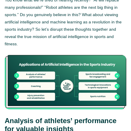
You know what we’re tired of hearing recently? “AI will replace
many professionals!” “Robot athletes are the next big thing in
sports.” Do you genuinely believe in this? What about viewing
artificial intelligence and machine learning as a revolution in the
sports industry? So let’s disrupt these thoughts together and
reveal the true mission of artificial intelligence in sports and
fitness.
Analysis of athletes’ performance
for valuable insights