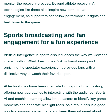
monitor the recovery process. Beyond athlete recovery, AI
technologies like these also inspire new forms of fan
engagement, as supporters can follow performance insights and
feel closer to the game.
Sports broadcasting and fan
engagement for a fun experience
Artificial intelligence in sports also influences the way we view and
interact with it. What does it mean? AI is transforming and
enriching the spectator experience. It provides fans with a
distinctive way to watch their favorite sports.
AI technologies have been integrated into sports broadcasting,
offering new approaches to interacting with the audience. Sports
AI and machine learning allow broadcasters to identify key game
moments and generate highlight reels. As a result, this is a good
way to communicate with fans and keep them informed about