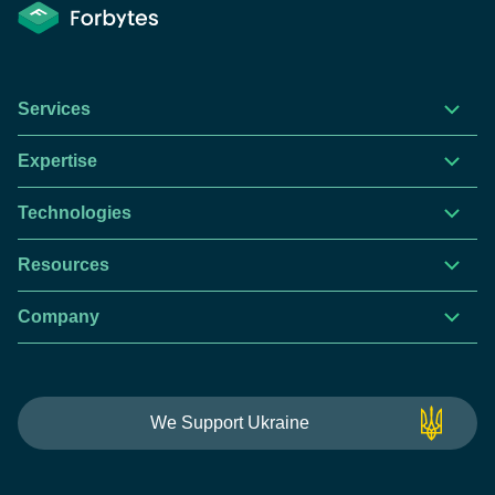
Services
Expertise
Technologies
Resources
Company
This website is using cookies to give you the best
We Support Ukraine
experience.
Continue using this site you agree with our
Privacy and Cookies Policy.