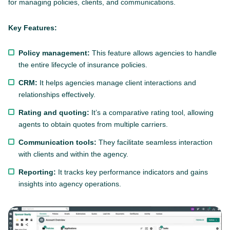
for managing policies, clients, and communications.
Key Features:
Policy management:
This feature allows agencies to handle
the entire lifecycle of insurance policies.
CRM:
It helps agencies manage client interactions and
relationships effectively.
Rating and quoting:
It’s a comparative rating tool, allowing
agents to obtain quotes from multiple carriers.
Communication tools:
They facilitate seamless interaction
with clients and within the agency.
Reporting:
It tracks key performance indicators and gains
insights into agency operations.