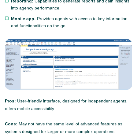
Reporting:
Capabilities to generate reports and gain insights
into agency performance.
Mobile app:
Provides agents with access to key information
and functionalities on the go.
Pros:
User-friendly interface, designed for independent agents,
offers mobile accessibility.
Cons:
May not have the same level of advanced features as
systems designed for larger or more complex operations.