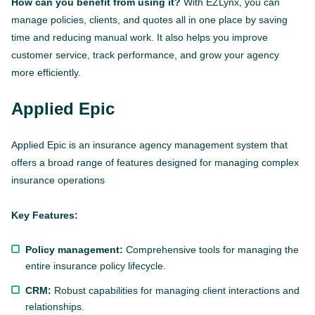
How can you benefit from using it?
With EZLynx, you can
manage policies, clients, and quotes all in one place by saving
time and reducing manual work. It also helps you improve
customer service, track performance, and grow your agency
more efficiently.
Applied Epic
Applied Epic is an insurance agency management system that
offers a broad range of features designed for managing complex
insurance operations
Key Features:
Policy management:
Comprehensive tools for managing the
entire insurance policy lifecycle.
CRM:
Robust capabilities for managing client interactions and
relationships.