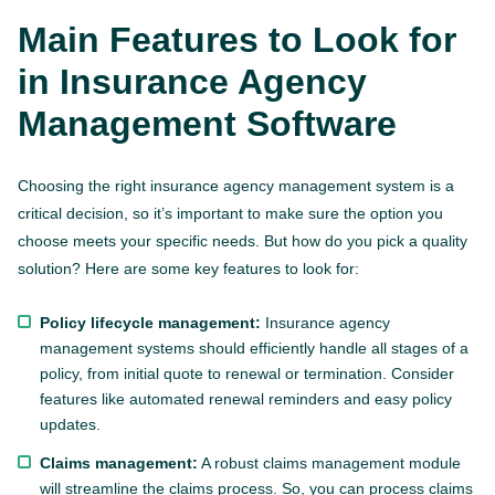
Main Features to Look for
in Insurance Agency
Management Software
Choosing the right insurance agency management system is a
critical decision, so it’s important to make sure the option you
choose meets your specific needs. But how do you pick a quality
solution? Here are some key features to look for:
Policy lifecycle management:
Insurance agency
management systems should efficiently handle all stages of a
policy, from initial quote to renewal or termination. Consider
features like automated renewal reminders and easy policy
updates.
Claims management:
A robust claims management module
will streamline the claims process. So, you can process claims