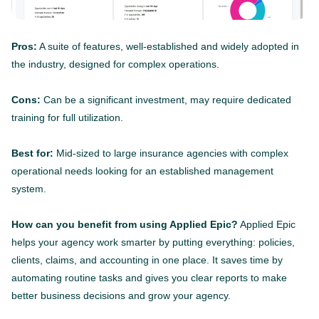
Pros:
A suite of features, well-established and widely adopted in
the industry, designed for complex operations.
Cons:
Can be a significant investment, may require dedicated
training for full utilization.
Best for:
Mid-sized to large insurance agencies with complex
operational needs looking for an established management
system.
How can you benefit from using Applied Epic?
Applied Epic
helps your agency work smarter by putting everything: policies,
clients, claims, and accounting in one place. It saves time by
automating routine tasks and gives you clear reports to make
better business decisions and grow your agency.