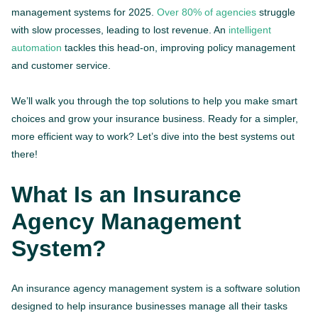
management systems for 2025.
Over 80% of agencies
struggle
with slow processes, leading to lost revenue. An
intelligent
automation
tackles this head-on, improving policy management
and customer service.
We’ll walk you through the top solutions to help you make smart
choices and grow your insurance business. Ready for a simpler,
more efficient way to work? Let’s dive into the best systems out
there!
What Is an Insurance
Agency Management
System?
An insurance agency management system is a software solution
designed to help insurance businesses manage all their tasks