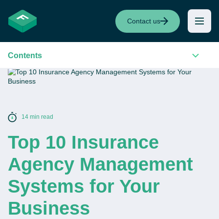
Contact us
Contents
14 min read
Top 10 Insurance
Agency Management
Systems for Your
Business