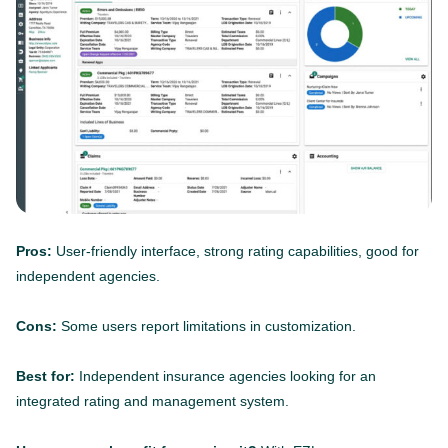
Pros:
User-friendly interface, strong rating capabilities, good for
independent agencies.
Cons:
Some users report limitations in customization.
Best for:
Independent insurance agencies looking for an
integrated rating and management system.