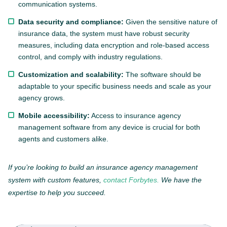
communication systems.
Data security and compliance:
Given the sensitive nature of
insurance data, the system must have robust security
measures, including data encryption and role-based access
control, and comply with industry regulations.
Customization and scalability:
The software should be
adaptable to your specific business needs and scale as your
agency grows.
Mobile accessibility:
Access to insurance agency
management software from any device is crucial for both
agents and customers alike.
If you’re looking to build an insurance agency management
system with custom features,
contact Forbytes.
We have the
expertise to help you succeed.