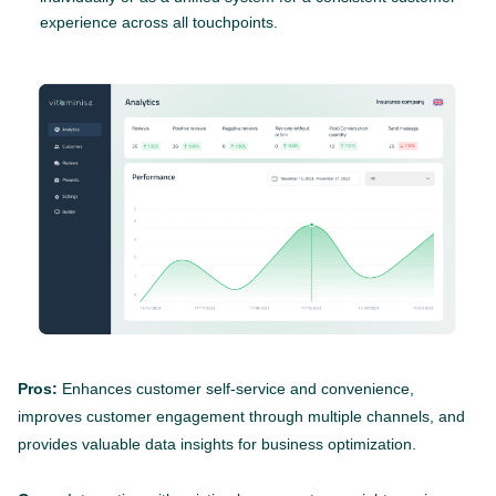
experience across all touchpoints.
Pros:
Enhances customer self-service and convenience,
improves customer engagement through multiple channels, and
provides valuable data insights for business optimization.