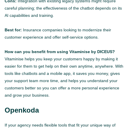
Cons:
Integration with existing legacy systems might require
careful planning; the effectiveness of the chatbot depends on its
AI capabilities and training.
Best for:
Insurance companies looking to modernize their
customer experience and offer self-service options.
How can you benefit from using Vitaminise by DICEUS?
Vitaminise helps you keep your customers happy by making it
easier for them to get help on their own anytime, anywhere. With
tools like chatbots and a mobile app, it saves you money, gives
your support team more time, and helps you understand your
customers better so you can offer a more personal experience
and grow your business.
Openkoda
If your agency needs flexible tools that fit your unique way of