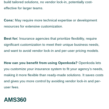
build tailored solutions, no vendor lock-in, potentially cost-
effective for larger teams.
Cons:
May require more technical expertise or development
resources for extensive customization.
Best for:
Insurance agencies that prioritize flexibility, require
significant customization to meet their unique business needs,
and want to avoid vendor lock-in and per-user pricing models.
How can you benefit from using Openkoda?
Openkoda lets
you customize your insurance system to fit your agency’s needs,
making it more flexible than ready-made solutions. It saves costs
and gives you more control by avoiding vendor lock-in and per-
user fees.
AMS360