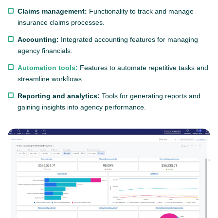
Claims management:
Functionality to track and manage
insurance claims processes.
Accounting:
Integrated accounting features for managing
agency financials.
Automation tools:
Features to automate repetitive tasks and
streamline workflows.
Reporting and analytics:
Tools for generating reports and
gaining insights into agency performance.