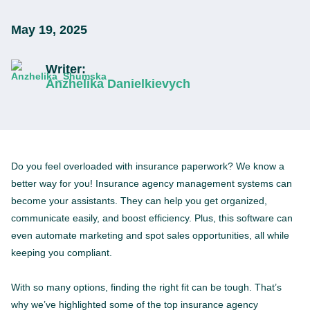
May 19, 2025
Writer:
Anzhelika Danielkievych
Do you feel overloaded with insurance paperwork? We know a
better way for you! Insurance agency management systems can
become your assistants. They can help you get organized,
communicate easily, and boost efficiency. Plus, this software can
even automate marketing and spot sales opportunities, all while
keeping you compliant.
With so many options, finding the right fit can be tough. That’s
why we’ve highlighted some of the top insurance agency