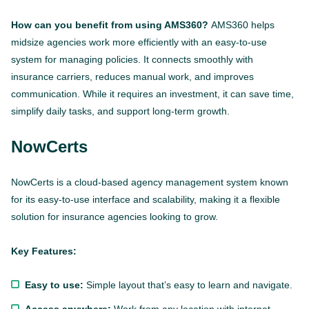
How can you benefit from using AMS360?
AMS360 helps
midsize agencies work more efficiently with an easy-to-use
system for managing policies. It connects smoothly with
insurance carriers, reduces manual work, and improves
communication. While it requires an investment, it can save time,
simplify daily tasks, and support long-term growth.
NowCerts
NowCerts is a cloud-based agency management system known
for its easy-to-use interface and scalability, making it a flexible
This website is using cookies to give you the best
solution for insurance agencies looking to grow.
experience.
Continue using this site you agree with our
Privacy and Cookies Policy.
Key Features:
Forbytes
Got it
Labs
Easy to use:
Simple layout that’s easy to learn and navigate.