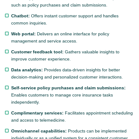
such as policy purchases and claim submissions.
Chatbot:
Offers instant customer support and handles
common inquiries.
Web portal:
Delivers an online interface for policy
management and service access.
Customer feedback tool:
Gathers valuable insights to
improve customer experience.
Data analytics:
Provides data-driven insights for better
decision-making and personalized customer interactions.
Self-service policy purchases and claim submissions:
Enables customers to manage core insurance tasks
independently.
Complimentary services:
Facilitates appointment scheduling
and access to telemedicine.
Omnichannel capabilities:
Products can be implemented
individually or as a unified system for a consistent customer