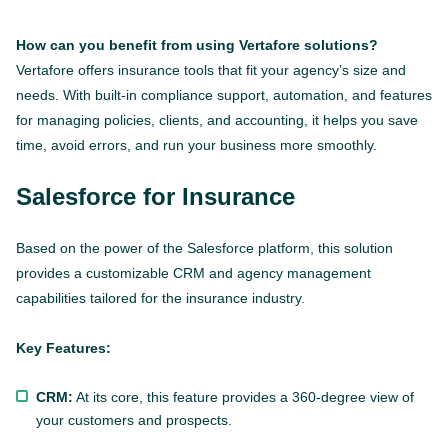
How can you benefit from using Vertafore solutions?
Vertafore offers insurance tools that fit your agency’s size and
needs. With built-in compliance support, automation, and features
for managing policies, clients, and accounting, it helps you save
time, avoid errors, and run your business more smoothly.
Salesforce for Insurance
Based on the power of the Salesforce platform, this solution
provides a customizable CRM and agency management
capabilities tailored for the insurance industry.
Key Features:
CRM:
At its core, this feature provides a 360-degree view of
your customers and prospects.