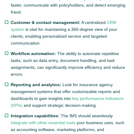
faster, communicate with policyholders, and detect emerging
fraud.
Customer & contact management:
A centralized
CRM
system
is vital for maintaining a 360-degree view of your
clients, enabling personalized service and targeted
communication.
Workflow automation:
The ability to automate repetitive
tasks, such as data entry, document handling, and task
assignments, can significantly improve efficiency and reduce
errors.
Reporting and analytics:
Look for insurance agency
management systems that offer customizable reports and
dashboards to gain insights into
key performance indicators
(KPIs)
and support strategic decision-making.
Integration capabilities:
The IMS should seamlessly
integrate with other essential tools
your business uses, such
as accounting software, marketing platforms, and