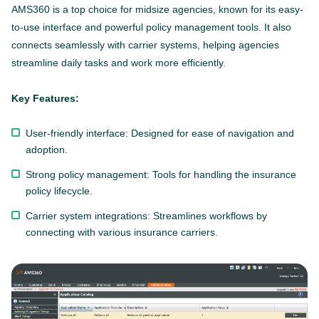
AMS360 is a top choice for midsize agencies, known for its easy-
to-use interface and powerful policy management tools. It also
connects seamlessly with carrier systems, helping agencies
streamline daily tasks and work more efficiently.
Key Features:
User-friendly interface: Designed for ease of navigation and
adoption.
Strong policy management: Tools for handling the insurance
policy lifecycle.
Carrier system integrations: Streamlines workflows by
connecting with various insurance carriers.