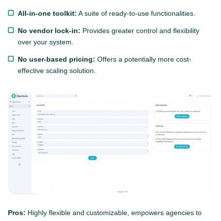
All-in-one toolkit:
A suite of ready-to-use functionalities.
No vendor lock-in:
Provides greater control and flexibility
over your system.
No user-based pricing:
Offers a potentially more cost-
effective scaling solution.
Pros:
Highly flexible and customizable, empowers agencies to