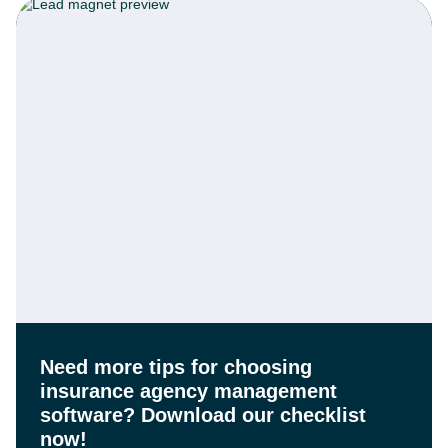
Need more tips for choosing
insurance agency management
software?
Download our checklist
now!