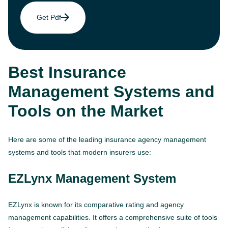
Get Pdf
Best Insurance
Management Systems and
Tools on the Market
Here are some of the leading insurance agency management
systems and tools that modern insurers use:
EZLynx Management System
EZLynx is known for its comparative rating and agency
management capabilities. It offers a comprehensive suite of tools