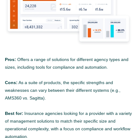
Pros:
Offers a range of solutions for different agency types and
sizes, including tools for compliance and automation.
Cons:
As a suite of products, the specific strengths and
weaknesses can vary between their different systems (e.g.,
AMS360 vs. Sagitta).
Best for:
Insurance agencies looking for a provider with a variety
of management solutions to match their specific size and
operational complexity, with a focus on compliance and workflow
automation.