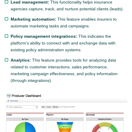
Lead management:
This functionality helps insurance
agencies capture, track, and nurture potential clients (leads).
Marketing automation:
This feature enables insurers to
automate marketing tasks and campaigns.
Policy management integrations:
This indicates the
platform’s ability to connect with and exchange data with
existing policy administration systems.
Analytics:
This feature provides tools for analyzing data
related to customer interactions, sales performance,
marketing campaign effectiveness, and policy information
(through integrations).