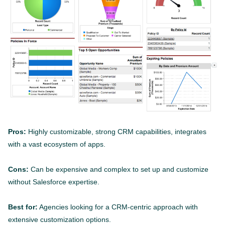
Pros:
Highly customizable, strong CRM capabilities, integrates
with a vast ecosystem of apps.
Cons:
Can be expensive and complex to set up and customize
without Salesforce expertise.
Best for:
Agencies looking for a CRM-centric approach with
extensive customization options.