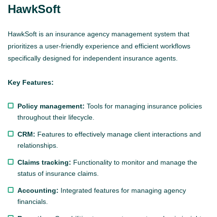
HawkSoft
HawkSoft is an insurance agency management system that
prioritizes a user-friendly experience and efficient workflows
specifically designed for independent insurance agents.
Key Features:
Policy management:
Tools for managing insurance policies
throughout their lifecycle.
CRM:
Features to effectively manage client interactions and
relationships.
Claims tracking:
Functionality to monitor and manage the
status of insurance claims.
Accounting:
Integrated features for managing agency
financials.