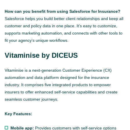
How can you benefit from using Salesforce for Insurance?
Salesforce helps you build better client relationships and keep all
customer and policy data in one place. It’s easy to customize,
supports marketing automation, and connects with other tools to
fit your agency’s unique workflows.
Vitaminise by DICEUS
Vitaminise is a next-generation Customer Experience (CX)
automation and data platform designed for the insurance
industry. It comprises five integrated products to empower
insurers to offer enhanced self-service capabilities and create
seamless customer journeys.
Key Features:
Mobile app:
Provides customers with self-service options