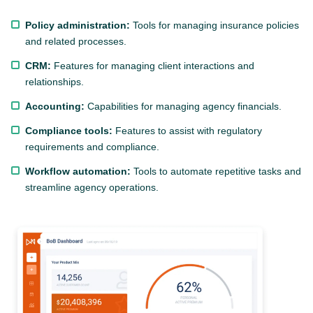
Policy administration:
Tools for managing insurance policies
and related processes.
CRM:
Features for managing client interactions and
relationships.
Accounting:
Capabilities for managing agency financials.
Compliance tools:
Features to assist with regulatory
requirements and compliance.
Workflow automation:
Tools to automate repetitive tasks and
streamline agency operations.