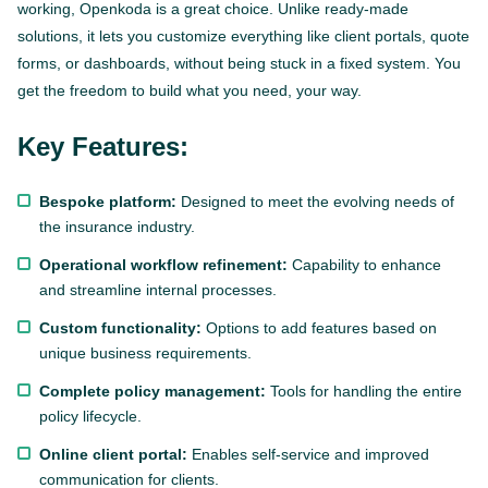
working, Openkoda is a great choice. Unlike ready-made
solutions, it lets you customize everything like client portals, quote
forms, or dashboards, without being stuck in a fixed system. You
get the freedom to build what you need, your way.
Key Features:
Bespoke platform:
Designed to meet the evolving needs of
the insurance industry.
Operational workflow refinement:
Capability to enhance
and streamline internal processes.
Custom functionality:
Options to add features based on
unique business requirements.
Complete policy management:
Tools for handling the entire
policy lifecycle.
Online client portal:
Enables self-service and improved
communication for clients.