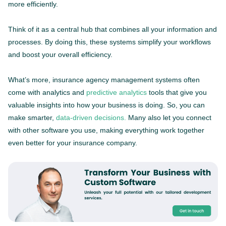
more efficiently.
Think of it as a central hub that combines all your information and
processes. By doing this, these systems simplify your workflows
and boost your overall efficiency.
What’s more, insurance agency management systems often
come with analytics and
predictive analytics
tools that give you
valuable insights into how your business is doing. So, you can
make smarter,
data-driven decisions.
Many also let you connect
with other software you use, making everything work together
even better for your insurance company.