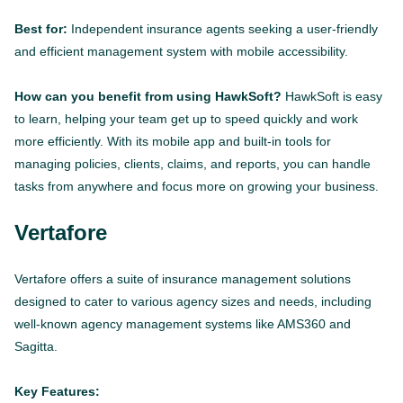
Best for:
Independent insurance agents seeking a user-friendly
and efficient management system with mobile accessibility.
How can you benefit from using HawkSoft?
HawkSoft is easy
to learn, helping your team get up to speed quickly and work
more efficiently. With its mobile app and built-in tools for
managing policies, clients, claims, and reports, you can handle
tasks from anywhere and focus more on growing your business.
Vertafore
Vertafore offers a suite of insurance management solutions
designed to cater to various agency sizes and needs, including
well-known agency management systems like AMS360 and
Sagitta.
Key Features: