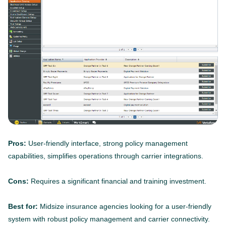
Pros:
User-friendly interface, strong policy management
capabilities, simplifies operations through carrier integrations.
Cons:
Requires a significant financial and training investment.
Best for:
Midsize insurance agencies looking for a user-friendly
system with robust policy management and carrier connectivity.