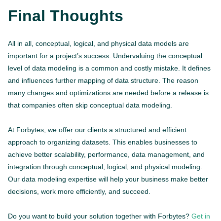
Final Thoughts
All in all, conceptual, logical, and physical data models are
important for a project’s success. Undervaluing the conceptual
level of data modeling is a common and costly mistake. It defines
and influences further mapping of data structure. The reason
many changes and optimizations are needed before a release is
that companies often skip conceptual data modeling.
At Forbytes, we offer our clients a structured and efficient
approach to organizing datasets. This enables businesses to
achieve better scalability, performance, data management, and
integration through conceptual, logical, and physical modeling.
Our data modeling expertise will help your business make better
decisions, work more efficiently, and succeed.
Do you want to build your solution together with Forbytes?
Get in