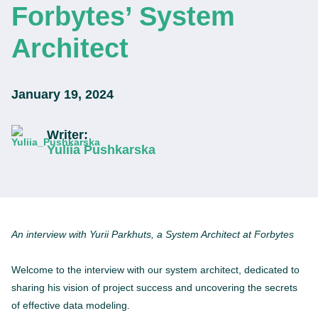
Forbytes’ System
Architect
January 19, 2024
Writer:
Yuliia Pushkarska
An interview with Yurii Parkhuts, a System Architect at Forbytes
Welcome to the interview with our system architect, dedicated to
sharing his vision of project success and uncovering the secrets
of effective data modeling.