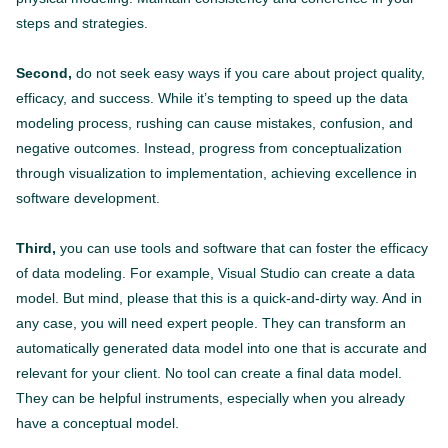
steps and strategies.
Second,
do not seek easy ways if you care about project quality,
efficacy, and success. While it’s tempting to speed up the data
modeling process, rushing can cause mistakes, confusion, and
negative outcomes. Instead, progress from conceptualization
through visualization to implementation, achieving excellence in
software development.
Third,
you can use tools and software that can foster the efficacy
of data modeling. For example, Visual Studio can create a data
model. But mind, please that this is a quick-and-dirty way. And in
any case, you will need expert people. They can transform an
automatically generated data model into one that is accurate and
relevant for your client. No tool can create a final data model.
They can be helpful instruments, especially when you already
have a conceptual model.