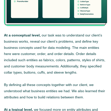
At a conceptual level,
our task was to understand our client’s
business works, reveal our client’s problems, and define key
business concepts used for data modeling. The main entities
here were customer, order, and order details. Order details
included such entities as fabrics, colors, patterns, styles of shirts,
and customer body measurements. Additionally, they specified
collar types, buttons, cuffs, and sleeve lengths.
By defining all these concepts together with our client, we
understood what business entities we had. We also learned their
attributes and how to build relations between them.
At a logical level,
we focused more on entity attributes and