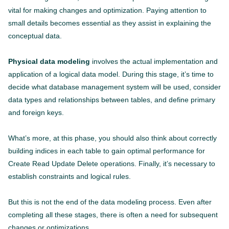
vital for making changes and optimization. Paying attention to
small details becomes essential as they assist in explaining the
conceptual data.
Physical data modeling
involves the actual implementation and
application of a logical data model. During this stage, it’s time to
decide what database management system will be used, consider
data types and relationships between tables, and define primary
and foreign keys.
What’s more, at this phase, you should also think about correctly
building indices in each table to gain optimal performance for
Create Read Update Delete operations. Finally, it’s necessary to
establish constraints and logical rules.
But this is not the end of the data modeling process. Even after
completing all these stages, there is often a need for subsequent
changes or optimizations.