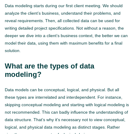
Data modeling starts during our first client meeting. We should
analyze the client’s business, understand their problems, and
reveal requirements. Then, all collected data can be used for
writing detailed project specifications. Not without a reason, the
deeper we dive into a client’s business context, the better we can
model their data, using them with maximum benefits for a final
solution.
What are the types of data
modeling?
Data models can be conceptual, logical, and physical. But all
these types are interrelated and interdependent. For instance,
skipping conceptual modeling and starting with logical modeling is
not recommended. This can badly influence the understanding of
data structure. That’s why it’s necessary not to view conceptual,
logical, and physical data modeling as distinct stages. Rather