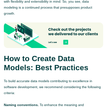
with flexibility and extensibility in mind. So, you see, data
modeling is a continued process that presupposes product
growth.
How to Create Data
Models: Best Practices
To build accurate data models contributing to excellence in
software development, we recommend considering the following
criteria:
Naming conventions.
To enhance the meaning and