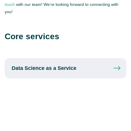
touch
with our team! We’re looking forward to connecting with
you!
Core services
Data Science
as a Service