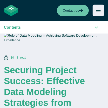
Contact us
Contents
10 min read
Securing Project
Success: Effective
Data Modeling
Strategies from