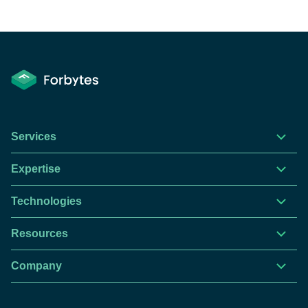
Services
Expertise
Technologies
Resources
Company