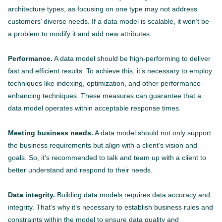
architecture types, as focusing on one type may not address
customers’ diverse needs. If a data model is scalable, it won’t be
a problem to modify it and add new attributes.
Performance.
A data model should be high-performing to deliver
fast and efficient results. To achieve this, it’s necessary to employ
techniques like indexing, optimization, and other performance-
enhancing techniques. These measures can guarantee that a
data model operates within acceptable response times.
Meeting business needs.
A data model should not only support
the business requirements but align with a client’s vision and
goals. So, it’s recommended to talk and team up with a client to
better understand and respond to their needs.
Data integrity.
Building data models requires data accuracy and
integrity. That’s why it’s necessary to establish business rules and
constraints within the model to ensure data quality and