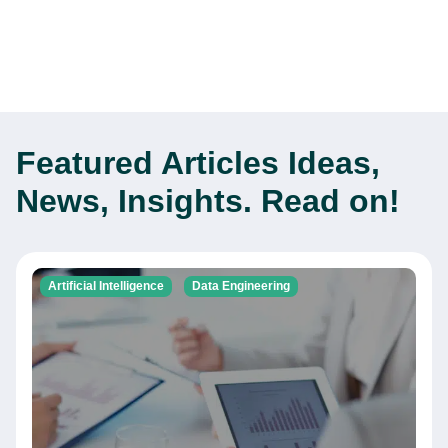
Featured Articles
Ideas,
News, Insights. Read on!
Artificial Intelligence
Data Engineering