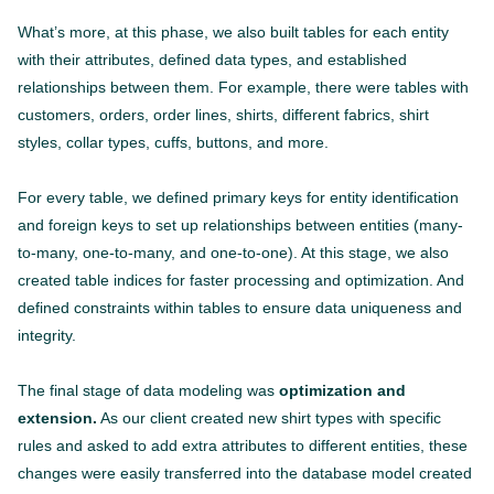
What’s more, at this phase, we also built tables for each entity
with their attributes, defined data types, and established
relationships between them. For example, there were tables with
customers, orders, order lines, shirts, different fabrics, shirt
styles, collar types, cuffs, buttons, and more.
For every table, we defined primary keys for entity identification
and foreign keys to set up relationships between entities (many-
to-many, one-to-many, and one-to-one). At this stage, we also
created table indices for faster processing and optimization. And
defined constraints within tables to ensure data uniqueness and
integrity.
The final stage of data modeling was
optimization and
extension.
As our client created new shirt types with specific
rules and asked to add extra attributes to different entities, these
changes were easily transferred into the database model created