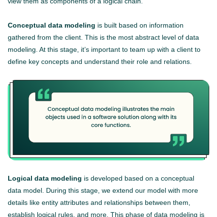
view them as components of a logical chain.
Conceptual data modeling
is built based on information
gathered from the client. This is the most abstract level of data
modeling. At this stage, it’s important to team up with a client to
define key concepts and understand their role and relations.
Logical data modeling
is developed based on a conceptual
data model. During this stage, we extend our model with more
details like entity attributes and relationships between them,
establish logical rules, and more. This phase of data modeling is