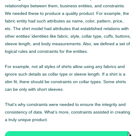
relationships between them, business entities, and constraints.
We needed these to produce a quality product. For example, the
fabric entity had such attributes as name, color, pattern, price,
etc. The shirt model had attributes that established relations with
other entities’ identities like fabric, style, collar type, cuffs, buttons,
sleeve length, and body measurements. Also, we defined a set of
logical rules and constraints for the entities.
For example, not all styles of shirts allow using any fabrics and
ignore such details as collar type or sleeve length. If a shirt is a
slim fit, there should be constraints on collar types. Some shirts
can be only with short sleeves.
That’s why constraints were needed to ensure the integrity and
consistency of data. What’s more, constraints assisted in creating
a truly unique product.