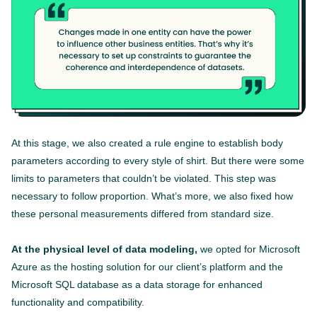
At this stage, we also created a rule engine to establish body
parameters according to every style of shirt. But there were some
limits to parameters that couldn’t be violated. This step was
necessary to follow proportion. What’s more, we also fixed how
these personal measurements differed from standard size.
At the physical level of data modeling,
we opted for Microsoft
Azure as the hosting solution for our client’s platform and the
Microsoft SQL database as a data storage for enhanced
functionality and compatibility.