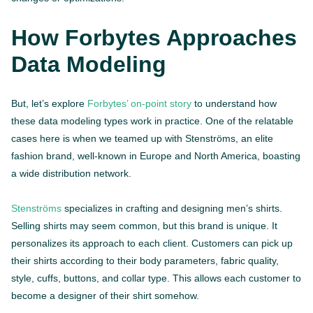
How Forbytes Approaches
Data Modeling
But, let’s explore
Forbytes’ on-point story
to understand how
these data modeling types work in practice. One of the relatable
cases here is when we teamed up with Stenströms, an elite
fashion brand, well-known in Europe and North America, boasting
a wide distribution network.
Stenströms
specializes in crafting and designing men’s shirts.
Selling shirts may seem common, but this brand is unique. It
personalizes its approach to each client. Customers can pick up
their shirts according to their body parameters, fabric quality,
style, cuffs, buttons, and collar type. This allows each customer to
become a designer of their shirt somehow.