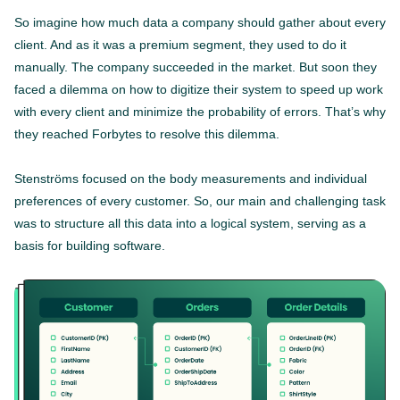
So imagine how much data a company should gather about every
client. And as it was a premium segment, they used to do it
manually. The company succeeded in the market. But soon they
faced a dilemma on how to digitize their system to speed up work
with every client and minimize the probability of errors. That’s why
they reached Forbytes to resolve this dilemma.
Stenströms focused on the body measurements and individual
preferences of every customer. So, our main and challenging task
was to structure all this data into a logical system, serving as a
basis for building software.