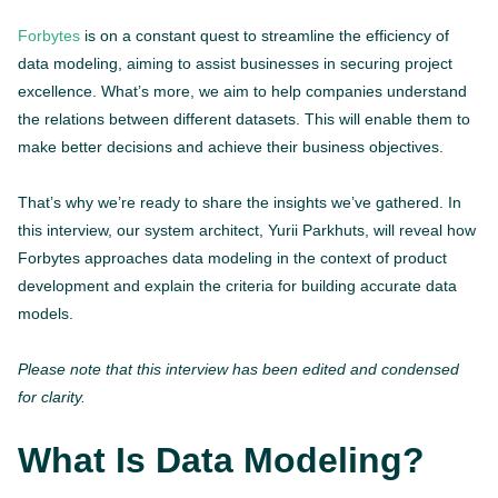
Forbytes
is on a constant quest to streamline the efficiency of
data modeling, aiming to assist businesses in securing project
excellence. What’s more, we aim to help companies understand
the relations between different datasets. This will enable them to
make better decisions and achieve their business objectives.
That’s why we’re ready to share the insights we’ve gathered. In
this interview, our system architect, Yurii Parkhuts, will reveal how
Forbytes approaches data modeling in the context of product
development and explain the criteria for building accurate data
models.
Please note that this interview has been edited and condensed
for clarity.
What Is Data Modeling?