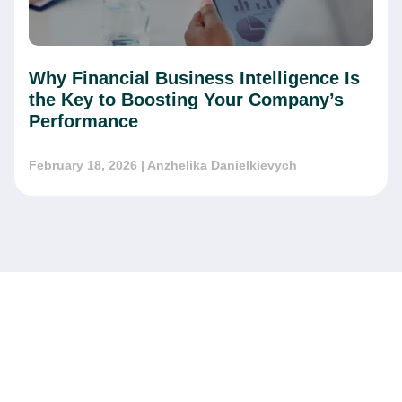
Why Financial Business Intelligence Is
the Key to Boosting Your Company’s
Performance
February 18, 2026
| Anzhelika Danielkievych