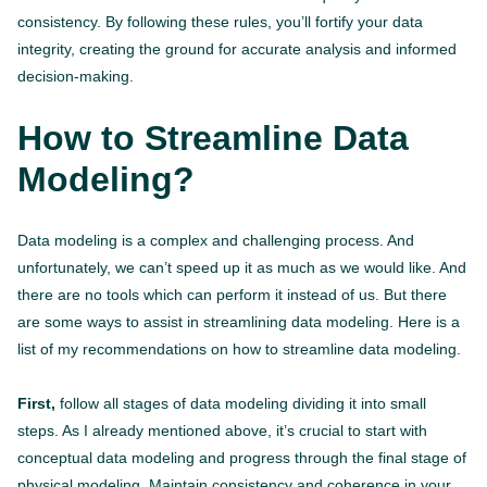
consistency. By following these rules, you’ll fortify your data
integrity, creating the ground for accurate analysis and informed
decision-making.
How to Streamline Data
Modeling?
Data modeling is a complex and challenging process. And
unfortunately, we can’t speed up it as much as we would like. And
there are no tools which can perform it instead of us. But there
are some ways to assist in streamlining data modeling. Here is a
list of my recommendations on how to streamline data modeling.
First,
follow all stages of data modeling dividing it into small
steps. As I already mentioned above, it’s crucial to start with
conceptual data modeling and progress through the final stage of
physical modeling. Maintain consistency and coherence in your