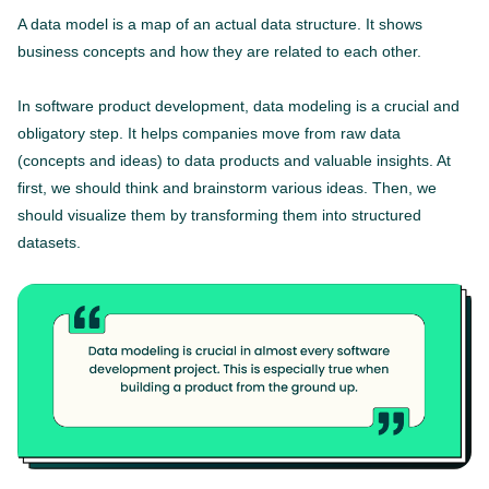
A data model is a map of an actual data structure. It shows
business concepts and how they are related to each other.
In software product development, data modeling is a crucial and
obligatory step. It helps companies move from raw data
(concepts and ideas) to data products and valuable insights. At
first, we should think and brainstorm various ideas. Then, we
should visualize them by transforming them into structured
datasets.