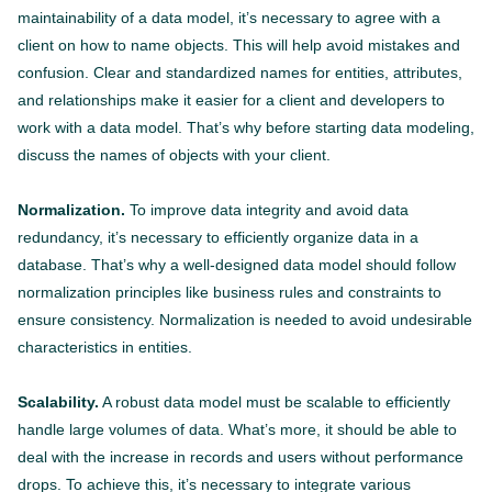
maintainability of a data model, it’s necessary to agree with a
client on how to name objects. This will help avoid mistakes and
confusion. Clear and standardized names for entities, attributes,
and relationships make it easier for a client and developers to
work with a data model. That’s why before starting data modeling,
discuss the names of objects with your client.
Normalization.
To improve data integrity and avoid data
redundancy, it’s necessary to efficiently organize data in a
database. That’s why a well-designed data model should follow
normalization principles like business rules and constraints to
ensure consistency. Normalization is needed to avoid undesirable
characteristics in entities.
Scalability.
A robust data model must be scalable to efficiently
handle large volumes of data. What’s more, it should be able to
deal with the increase in records and users without performance
drops. To achieve this, it’s necessary to integrate various