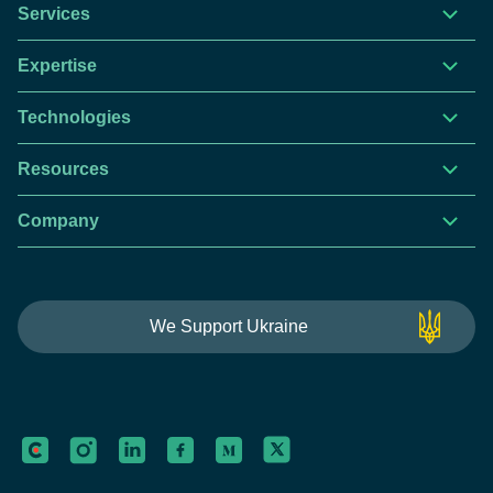
Services
Expertise
Technologies
Resources
Company
This website is using cookies to give you the best
We Support Ukraine
experience.
Continue using this site you agree with our
Privacy and Cookies Policy.
Forbytes
Got it
Labs