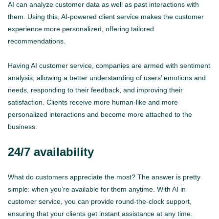
AI can analyze customer data as well as past interactions with
them. Using this, AI-powered client service makes the customer
experience more personalized, offering tailored
recommendations.
Having AI customer service, companies are armed with sentiment
analysis, allowing a better understanding of users’ emotions and
needs, responding to their feedback, and improving their
satisfaction. Clients receive more human-like and more
personalized interactions and become more attached to the
business.
24/7 availability
What do customers appreciate the most? The answer is pretty
simple: when you’re available for them anytime. With AI in
customer service, you can provide round-the-clock support,
ensuring that your clients get instant assistance at any time.