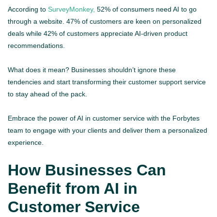
According to
SurveyMonkey,
52% of consumers need AI to go
through a website. 47% of customers are keen on personalized
deals while 42% of customers appreciate AI-driven product
recommendations.
What does it mean? Businesses shouldn’t ignore these
tendencies and start transforming their customer support service
to stay ahead of the pack.
Embrace the power of AI in customer service with the Forbytes
team to engage with your clients and deliver them a personalized
experience.
How Businesses Can
Benefit from AI in
Customer Service