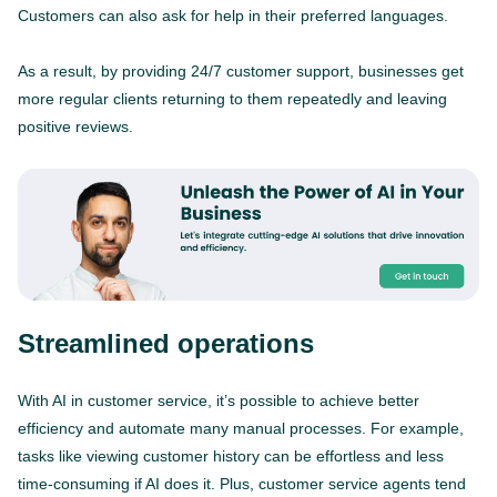
Customers can also ask for help in their preferred languages.
As a result, by providing 24/7 customer support, businesses get
more regular clients returning to them repeatedly and leaving
positive reviews.
Streamlined operations
With AI in customer service, it’s possible to achieve better
efficiency and automate many manual processes. For example,
tasks like viewing customer history can be effortless and less
time-consuming if AI does it. Plus, customer service agents tend