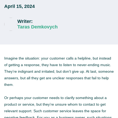
April 15, 2024
Writer:
Taras Demkovych
Imagine the situation: your customer calls a helpline, but instead
of getting a response, they have to listen to never-ending music.
They’re indignant and irritated, but don’t give up. At last, someone
answers, but all they get are unclear responses that fail to help
them.
Or perhaps your customer needs to clarify something about a
product or service, but they’re unsure whom to contact to get
relevant support. Such customer service leaves the space for
negative feedback. For you as a business owner, such situations