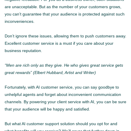
are unacceptable. But as the number of your customers grows,
you can’t guarantee that your audience is protected against such
inconveniences.
Don’t ignore these issues, allowing them to push customers away.
Excellent customer service is a must if you care about your
business reputation.
“Men are rich only as they give. He who gives great service gets
great rewards” (Elbert Hubbard, Artist and Writer)
Fortunately, with AI customer service, you can say goodbye to
unhelpful agents and forget about inconvenient communication
channels. By powering your client service with AI, you can be sure
that your audience will be happy and satisfied.
But what AI customer support solution should you opt for and