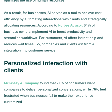
optimizes the use of human resources.
As a result, for businesses, AI serves as a tool to achieve cost
efficiency by automating interactions with clients and strategically
allocating resources. According to
Forbes Advisor,
64% of
business owners implement AI to boost productivity and
streamline workflows. For customers, AI offers instant help and
reduces wait times. So, companies and clients win from AI
integration into customer service.
Personalized interaction with
clients
McKinsey & Company
found that 71% of consumers want
companies to deliver personalized conversations, while 76% feel
frustrated when businesses fail to make their experience
customized.