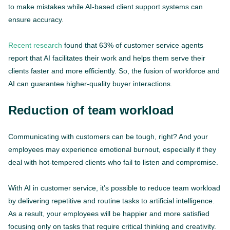
to make mistakes while AI-based client support systems can
ensure accuracy.
Recent research
found that 63% of customer service agents
report that AI facilitates their work and helps them serve their
clients faster and more efficiently. So, the fusion of workforce and
AI can guarantee higher-quality buyer interactions.
Reduction of team workload
Communicating with customers can be tough, right? And your
employees may experience emotional burnout, especially if they
deal with hot-tempered clients who fail to listen and compromise.
With AI in customer service, it’s possible to reduce team workload
by delivering repetitive and routine tasks to artificial intelligence.
As a result, your employees will be happier and more satisfied
focusing only on tasks that require critical thinking and creativity.