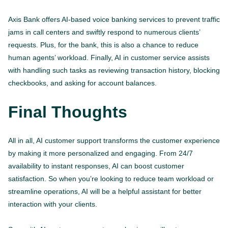
Axis Bank offers AI-based voice banking services to prevent traffic
jams in call centers and swiftly respond to numerous clients’
requests. Plus, for the bank, this is also a chance to reduce
human agents’ workload. Finally, AI in customer service assists
with handling such tasks as reviewing transaction history, blocking
checkbooks, and asking for account balances.
Final Thoughts
All in all, AI customer support transforms the customer experience
by making it more personalized and engaging. From 24/7
availability to instant responses, AI can boost customer
satisfaction. So when you’re looking to reduce team workload or
streamline operations, AI will be a helpful assistant for better
interaction with your clients.