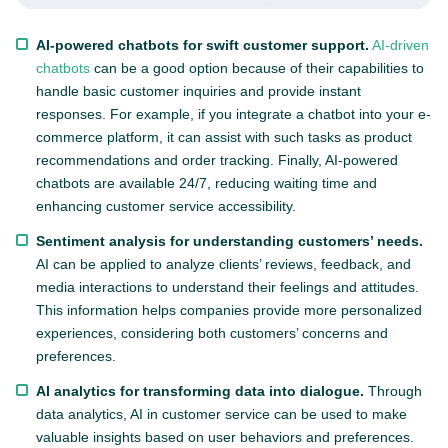
AI-powered chatbots for swift customer support.
AI-driven
chatbots
can be a good option because of their capabilities to
handle basic customer inquiries and provide instant
responses. For example, if you integrate a chatbot into your e-
commerce platform, it can assist with such tasks as product
recommendations and order tracking. Finally, AI-powered
chatbots are available 24/7, reducing waiting time and
enhancing customer service accessibility.
Sentiment analysis for understanding customers’ needs.
AI can be applied to analyze clients’ reviews, feedback, and
media interactions to understand their feelings and attitudes.
This information helps companies provide more personalized
experiences, considering both customers’ concerns and
preferences.
AI analytics for transforming data into dialogue.
Through
data analytics, AI in customer service can be used to make
valuable insights based on user behaviors and preferences.