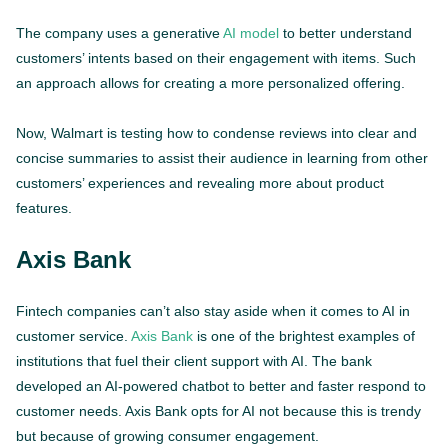
The company uses a generative
AI model
to better understand
customers’ intents based on their engagement with items. Such
an approach allows for creating a more personalized offering.
Now, Walmart is testing how to condense reviews into clear and
concise summaries to assist their audience in learning from other
customers’ experiences and revealing more about product
features.
Axis Bank
Fintech companies can’t also stay aside when it comes to AI in
customer service.
Axis Bank
is one of the brightest examples of
institutions that fuel their client support with AI. The bank
developed an AI-powered chatbot to better and faster respond to
customer needs. Axis Bank opts for AI not because this is trendy
but because of growing consumer engagement.