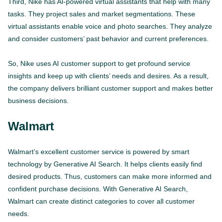
Third, Nike has AI-powered virtual assistants that help with many
tasks. They project sales and market segmentations. These
virtual assistants enable voice and photo searches. They analyze
and consider customers’ past behavior and current preferences.
So, Nike uses AI customer support to get profound service
insights and keep up with clients’ needs and desires. As a result,
the company delivers brilliant customer support and makes better
business decisions.
Walmart
Walmart’s excellent customer service is powered by smart
technology by Generative AI Search. It helps clients easily find
desired products. Thus, customers can make more informed and
confident purchase decisions. With Generative AI Search,
Walmart can create distinct categories to cover all customer
needs.