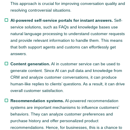
This approach is crucial for improving conversation quality and
resolving controversial situations.
AI-powered self-service portals for instant answers.
Self-
service solutions, such as FAQs and knowledge bases use
natural language processing to understand customer requests
and provide relevant information to handle them. This means
that both support agents and customs can effortlessly get
answers.
Content generation.
AI in customer service can be used to
generate content. Since AI can pull data and knowledge from
CRM and analyze customer conversations, it can produce
human-like replies to clients’ questions. As a result, it can drive
overall customer satisfaction.
Recommendation systems.
AI-powered recommendation
systems are important mechanisms to influence customers’
behaviors. They can analyze customer preferences and
purchase history and offer personalized product
recommendations. Hence, for businesses, this is a chance to