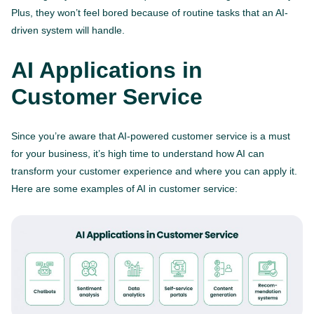
Plus, they won’t feel bored because of routine tasks that an AI-
driven system will handle.
AI Applications in
Customer Service
Since you’re aware that AI-powered customer service is a must
for your business, it’s high time to understand how AI can
transform your customer experience and where you can apply it.
Here are some examples of AI in customer service: