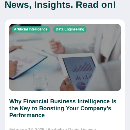
News, Insights. Read on!
Artificial Intelligence
Data Engineering
Why Financial Business Intelligence Is
the Key to Boosting Your Company’s
Performance
February 18, 2026
| Anzhelika Danielkievych