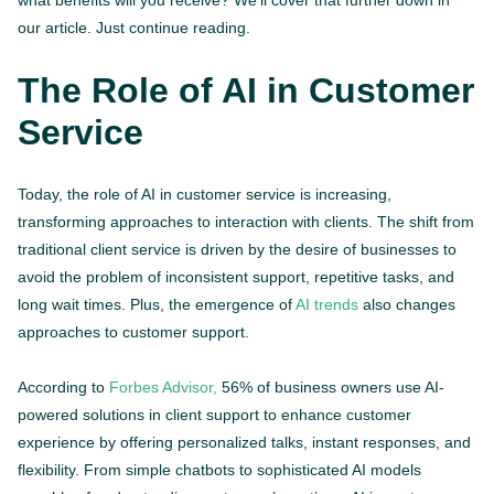
what benefits will you receive? We’ll cover that further down in
our article. Just continue reading.
The Role of AI in Customer
Service
Today, the role of AI in customer service is increasing,
transforming approaches to interaction with clients. The shift from
traditional client service is driven by the desire of businesses to
avoid the problem of inconsistent support, repetitive tasks, and
long wait times. Plus, the emergence of
AI trends
also changes
approaches to customer support.
According to
Forbes Advisor,
56% of business owners use AI-
powered solutions in client support to enhance customer
experience by offering personalized talks, instant responses, and
flexibility. From simple chatbots to sophisticated AI models