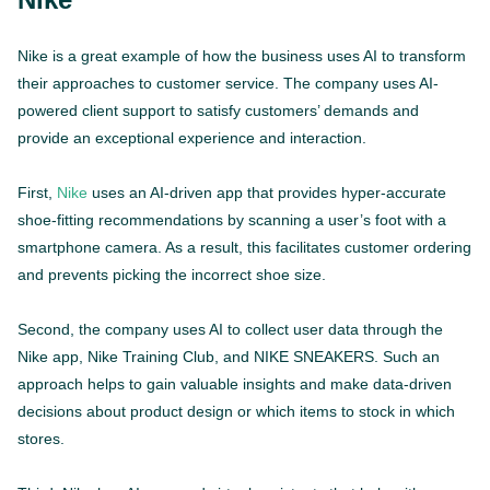
Nike is a great example of how the business uses AI to transform
their approaches to customer service. The company uses AI-
powered client support to satisfy customers’ demands and
provide an exceptional experience and interaction.
First,
Nike
uses an AI-driven app that provides hyper-accurate
shoe-fitting recommendations by scanning a user’s foot with a
smartphone camera. As a result, this facilitates customer ordering
and prevents picking the incorrect shoe size.
Second, the company uses AI to collect user data through the
Nike app, Nike Training Club, and NIKE SNEAKERS. Such an
approach helps to gain valuable insights and make data-driven
decisions about product design or which items to stock in which
stores.