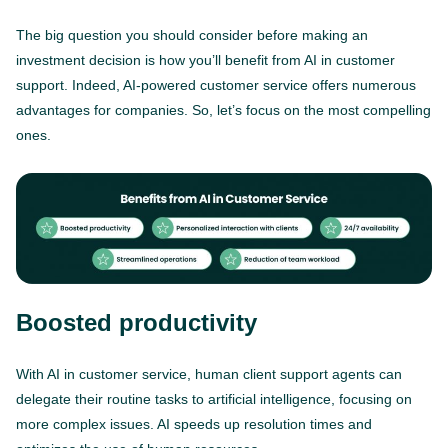
The big question you should consider before making an
investment decision is how you’ll benefit from AI in customer
support. Indeed, AI-powered customer service offers numerous
advantages for companies. So, let’s focus on the most compelling
ones.
Boosted productivity
With AI in customer service, human client support agents can
delegate their routine tasks to artificial intelligence, focusing on
more complex issues. AI speeds up resolution times and