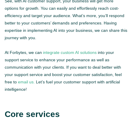
See, with AI customer support, your business will get more
options for growth. You can easily and effortlessly reach cost-
efficiency and target your audience. What’s more, you’ll respond
better to your customers’ demands and preferences. Having
expertise in implementing AI into your business, we can share this
journey with you.
At Forbytes, we can
integrate custom AI solutions
into your
support service to enhance your performance as well as
communication with your clients. If you want to deal better with
your support service and boost your customer satisfaction, feel
free to
email us.
Let’s fuel your customer support with artificial
intelligence!
Core services