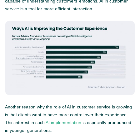
capable of understanding customers’ emotions, AI in customer
service is a tool for more efficient interaction.
Another reason why the role of AI in customer service is growing
is that clients want to have more control over their experience.
This interest in such
AI implementation
is especially pronounced
in younger generations.