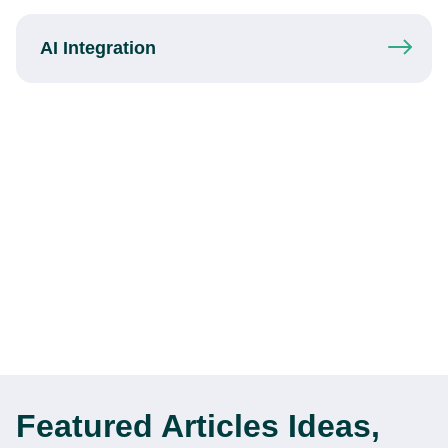
AI Integration
Featured Articles
Ideas,