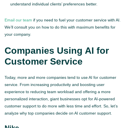
understand individual clients’ preferences better.
Email our team
if you need to fuel your customer service with AI.
We’ll consult you on how to do this with maximum benefits for
your company.
Companies Using AI for
Customer Service
Today, more and more companies tend to use AI for customer
service. From increasing productivity and boosting user
experience to reducing team workload and offering a more
personalized interaction, giant businesses opt for AI-powered
customer support to do more with less time and effort. So, let’s
analyze why top companies decide on AI customer support.
Nike