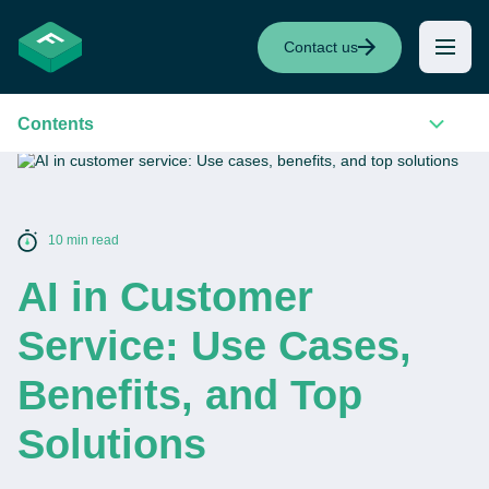
Contact us
Contents
10 min read
AI in Customer
Service: Use Cases,
Benefits, and Top
Solutions