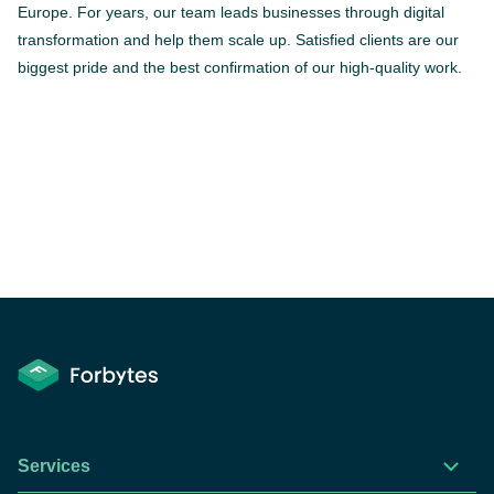
Europe. For years, our team leads businesses through digital
transformation and help them scale up. Satisfied clients are our
biggest pride and the best confirmation of our high-quality work.
Services