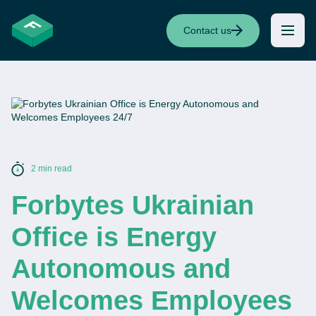
Contact us
2 min read
Forbytes Ukrainian
Office is Energy
Autonomous and
Welcomes Employees