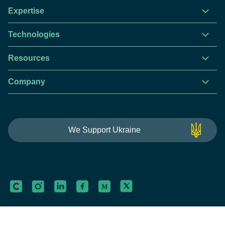
Expertise
Technologies
Resources
Company
This website is using cookies to give you the best
We Support Ukraine
experience.
Continue using this site you agree with our
Privacy and Cookies Policy.
Forbytes
Got it
Labs