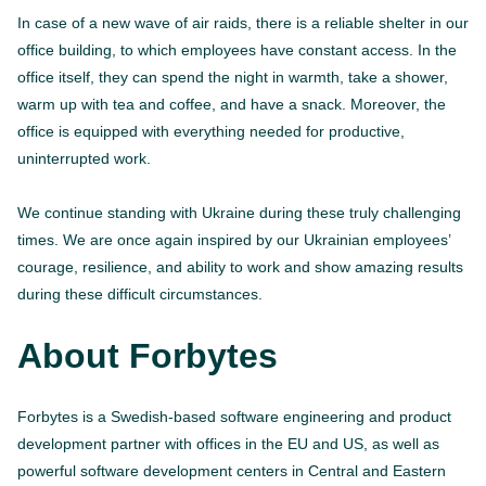
In case of a new wave of air raids, there is a reliable shelter in our
office building, to which employees have constant access. In the
office itself, they can spend the night in warmth, take a shower,
warm up with tea and coffee, and have a snack. Moreover, the
office is equipped with everything needed for productive,
uninterrupted work.
We continue standing with Ukraine during these truly challenging
times. We are once again inspired by our Ukrainian employees’
courage, resilience, and ability to work and show amazing results
during these difficult circumstances.
About Forbytes
Forbytes is a Swedish-based software engineering and product
development partner with offices in the EU and US, as well as
powerful software development centers in Central and Eastern