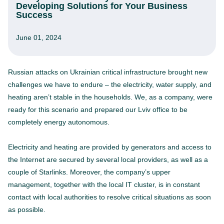
Developing Solutions for Your Business
Success
June 01, 2024
Russian attacks on Ukrainian critical infrastructure brought new
challenges we have to endure – the electricity, water supply, and
heating aren’t stable in the households. We, as a company, were
ready for this scenario and prepared our Lviv office to be
completely energy autonomous.
Electricity and heating are provided by generators and access to
the Internet are secured by several local providers, as well as a
couple of Starlinks. Moreover, the company’s upper
management, together with the local IT cluster, is in constant
contact with local authorities to resolve critical situations as soon
as possible.