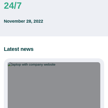
24/7
November 28, 2022
Latest news