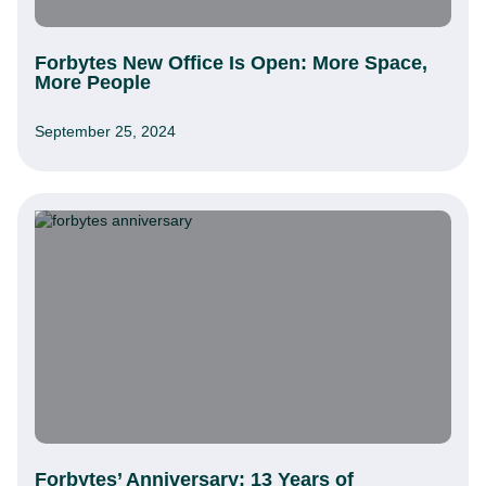
Forbytes New Office Is Open: More Space,
More People
September 25, 2024
Forbytes’ Anniversary: 13 Years of