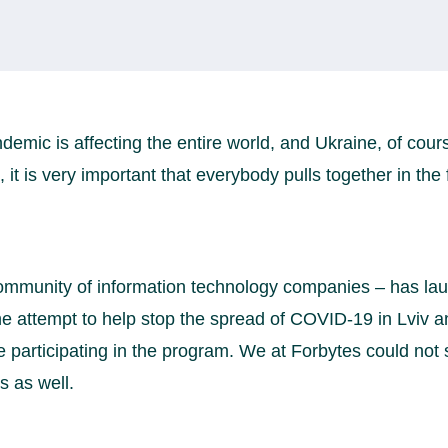
emic is affecting the entire world, and Ukraine, of cours
, it is very important that everybody pulls together in the 
 community of information technology companies – has l
e attempt to help stop the spread of COVID-19 in Lviv an
participating in the program. We at Forbytes could not 
s as well.