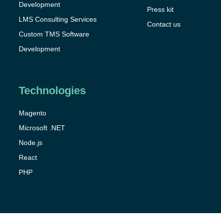
Development
Press kit
LMS Consulting Services
Contact us
Custom TMS Software
Development
Technologies
Magento
Microsoft .NET
Node.js
React
PHP
Got it