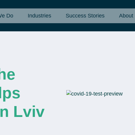
We Do
Industries
Success Stories
About
he
lps
n Lviv