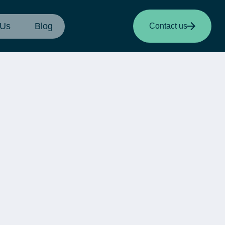
 Us
Blog
Contact us