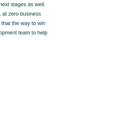
next stages as well.
, at zero business
 that the way to win
velopment team to help