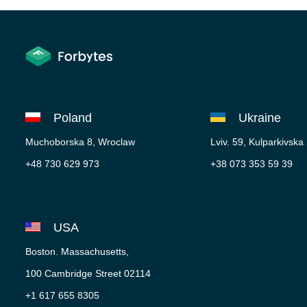
Poland
Ukraine
Muchoborska 8, Wroclaw
Lviv. 59, Kulparkivska
+48 730 629 973
+38 073 353 59 39
USA
Boston. Massachusetts,
100 Cambridge Street 02114
+1 617 655 8305