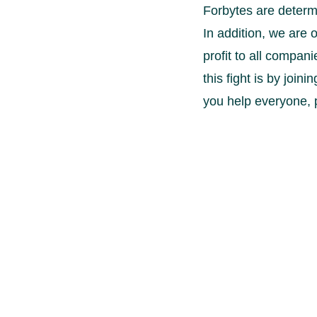
Forbytes are determi
In addition, we are o
profit to all compan
this fight is by join
you help everyone,