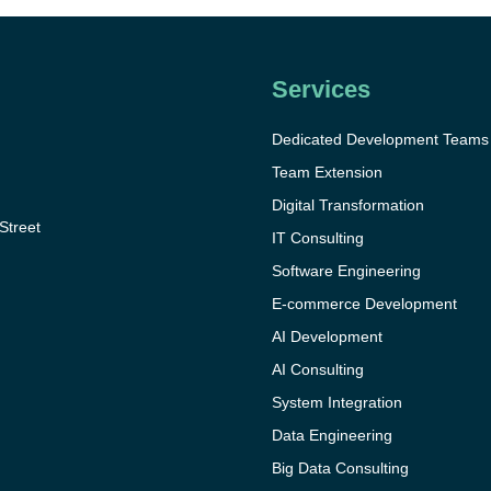
Services
Dedicated Development Teams
Team Extension
Digital Transformation
 Street
IT Consulting
Software Engineering
E-commerce Development
AI Development
AI Consulting
System Integration
Data Engineering
Big Data Consulting