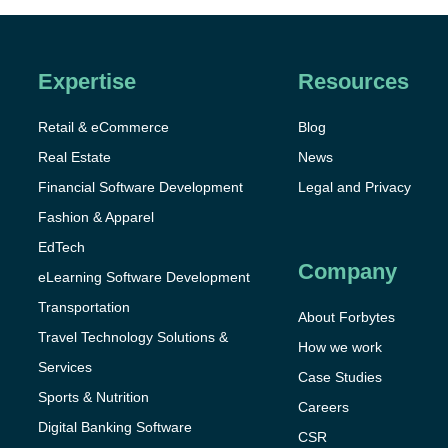
Expertise
Resources
Retail & eCommerce
Blog
Real Estate
News
Financial Software Development
Legal and Privacy
Fashion & Apparel
EdTech
Company
eLearning Software Development
Transportation
About Forbytes
Travel Technology Solutions &
How we work
Services
Case Studies
Sports & Nutrition
Careers
Digital Banking Software
CSR