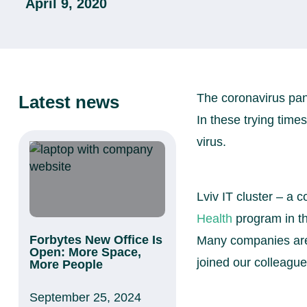
April 9, 2020
The coronavirus pand
Latest news
In these trying times
virus.
Lviv IT cluster – a
Health
program in th
Forbytes New Office Is
Many companies are 
Open: More Space,
joined our colleague
More People
September 25, 2024