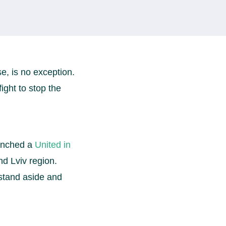
e, is no exception.
fight to stop the
aunched a
United in
d Lviv region.
stand aside and