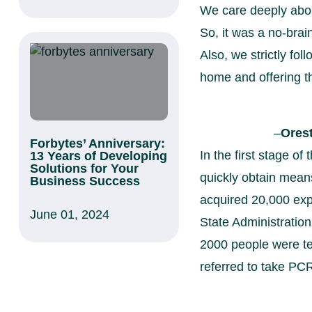
We care deeply abou
So, it was a no-brai
Also, we strictly fo
home and offering t
–
Ores
Forbytes’ Anniversary:
In the first stage o
13 Years of Developing
Solutions for Your
quickly obtain mean
Business Success
acquired 20,000 exp
June 01, 2024
State Administratio
2000 people were te
referred to take PCR