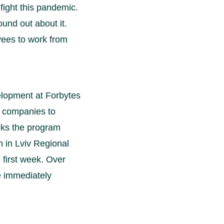
fight this pandemic.
ound out about it.
oyees to work from
lopment at Forbytes
er companies to
eks the program
 in Lviv Regional
 first week. Over
e immediately