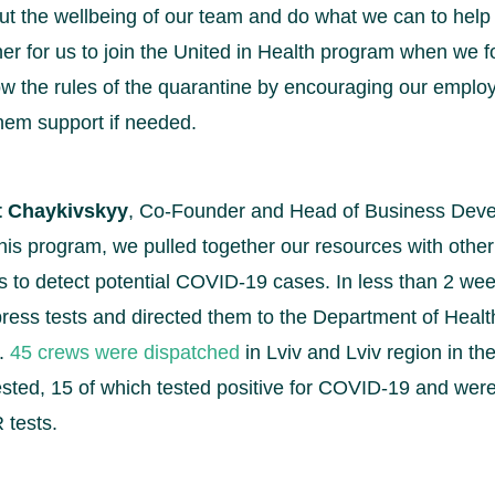
t the wellbeing of our team and do what we can to help 
ner for us to join the United in Health program when we f
llow the rules of the quarantine by encouraging our empl
hem support if needed.
t Chaykivskyy
, Co-Founder and Head of Business Deve
f this program, we pulled together our resources with oth
s to detect potential COVID-19 cases. In less than 2 we
ress tests and directed them to the Department of Health
n.
45 crews were dispatched
in Lviv and Lviv region in the
sted, 15 of which tested positive for COVID-19 and wer
 tests.