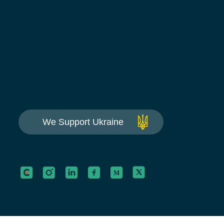
We Support Ukraine
This website is using cookies to give you the best e
Continue using this site you agree with our
Privacy 