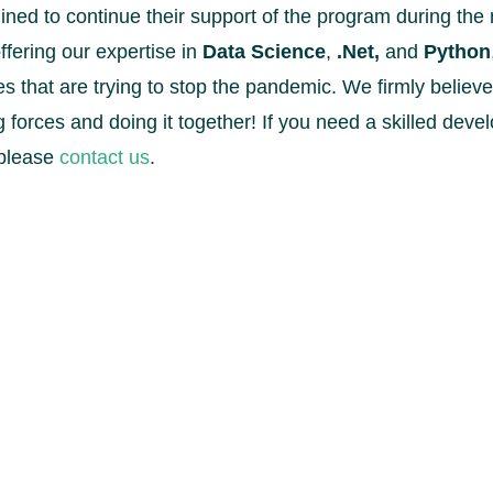
ned to continue their support of the program during the 
ffering our expertise in
Data Science
,
.Net,
and
Python
ies that are trying to stop the pandemic. We firmly believe
ing forces and doing it together! If you need a skilled de
 please
contact us
.