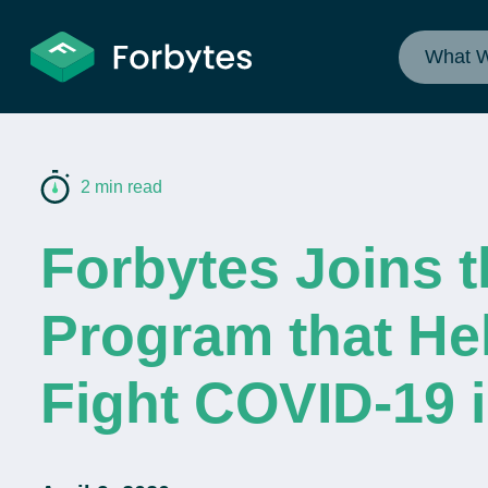
What 
2 min read
Forbytes Joins t
Program that He
Fight COVID-19 i