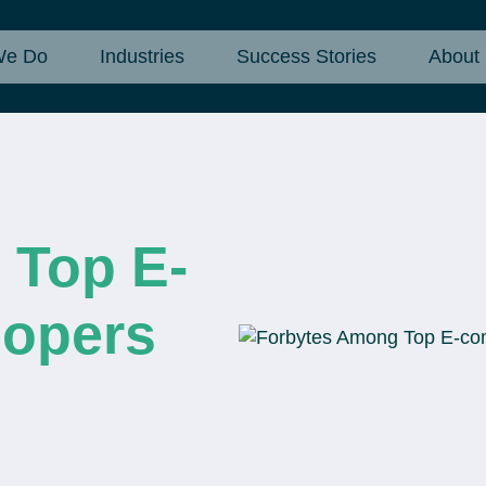
We Do
Industries
Success Stories
About
 Top E-
opers