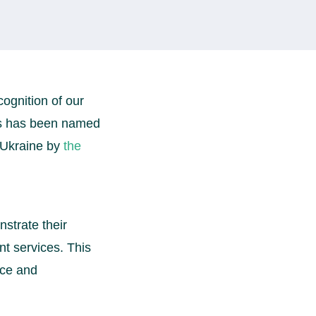
cognition of our
tes has been named
 Ukraine by
the
strate their
t services. This
nce and