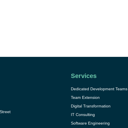
Services
Dedicated Development Teams
Team Extension
Digital Transformation
 Street
IT Consulting
Software Engineering