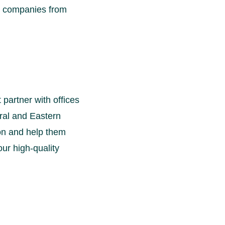
ng companies from
partner with offices
ral and Eastern
ion and help them
our high-quality