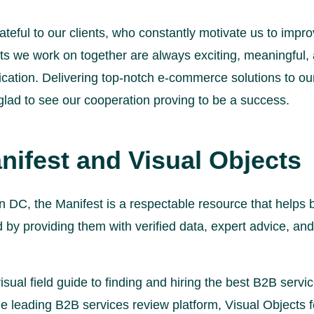
teful to our clients, who constantly motivate us to imp
cts we work on together are always exciting, meaningful
ation. Delivering top-notch e-commerce solutions to our 
 glad to see our cooperation proving to be a success.
nifest and Visual Objects
 DC, the Manifest is a respectable resource that helps
 by providing them with verified data, expert advice, and
isual field guide to finding and hiring the best B2B servic
he leading B2B services review platform, Visual Objects f