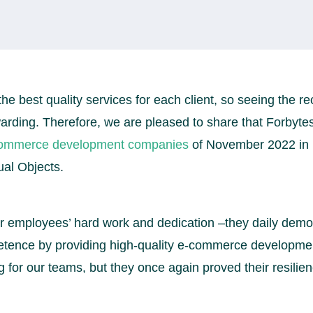
the best quality services for each client, so seeing the re
ewarding. Therefore, we are pleased to share that Forby
commerce development companies
of November 2022 in
al Objects.
our employees’ hard work and dedication –they daily demon
tence by providing high-quality e-commerce developmen
 for our teams, but they once again proved their resilie