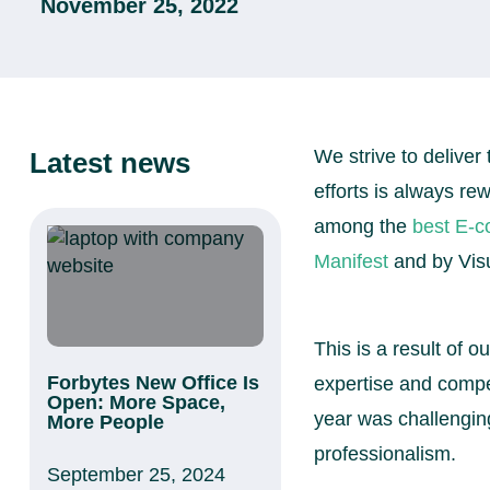
November 25, 2022
We strive to deliver 
Latest news
efforts is always r
among the
best E-
Manifest
and by Visu
This is a result of 
Forbytes New Office Is
expertise and compe
Open: More Space,
year was challenging
More People
professionalism.
September 25, 2024