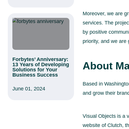
Moreover, we are gra
services. The proje
by positive communic
priority, and we are
Forbytes’ Anniversary:
About Ma
13 Years of Developing
Solutions for Your
Business Success
Based in Washington
June 01, 2024
and grow their brand
Visual Objects is a v
website of Clutch, t