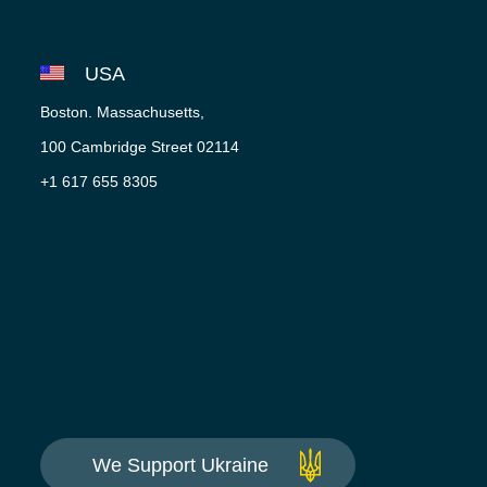
USA
Boston. Massachusetts,
100 Cambridge Street 02114
+1 617 655 8305
We Support Ukraine