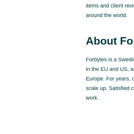
items and client re
around the world.
About Fo
Forbytes is a Swedi
in the EU and US, a
Europe. For years, 
scale up. Satisfied c
work.