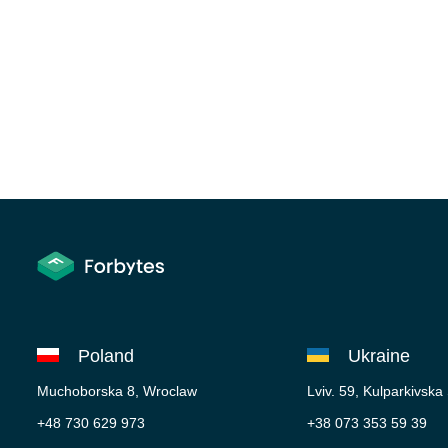
Poland
Ukraine
Muchoborska 8, Wroclaw
Lviv. 59, Kulparkivska
+48 730 629 973
+38 073 353 59 39