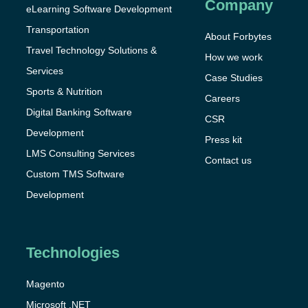
Company
eLearning Software Development
Transportation
About Forbytes
Travel Technology Solutions &
How we work
Services
Case Studies
Sports & Nutrition
Careers
Digital Banking Software
CSR
Development
Press kit
LMS Consulting Services
Contact us
Custom TMS Software
Development
Technologies
Magento
Microsoft .NET