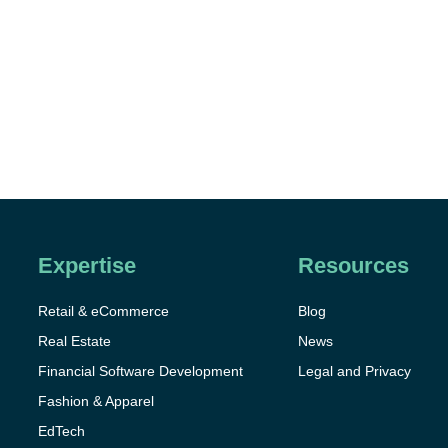
Expertise
Resources
Retail & eCommerce
Blog
Real Estate
News
Financial Software Development
Legal and Privacy
Fashion & Apparel
EdTech