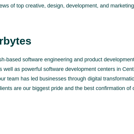
views of top creative, design, development, and marketi
rbytes
sh-based software engineering and product development 
s well as powerful software development centers in Cent
our team has led businesses through digital transformat
lients are our biggest pride and the best confirmation of 