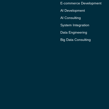
E-commerce Development
AI Development
AI Consulting
System Integration
Data Engineering
Big Data Consulting