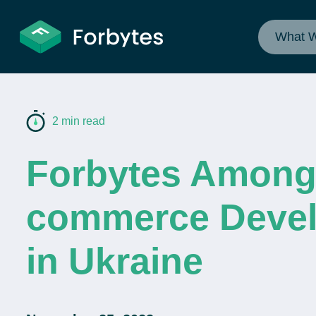
What 
2 min read
Forbytes Among
commerce Devel
in Ukraine