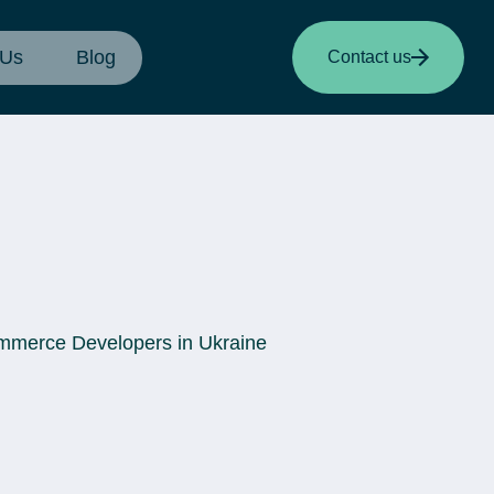
 Us
Blog
Contact us