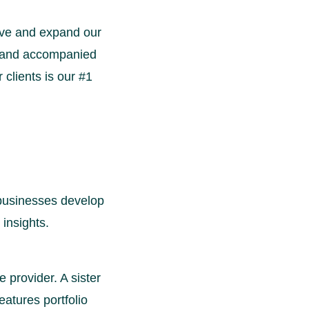
rove and expand our
, and accompanied
clients is our #1
 businesses develop
 insights.
e provider. A sister
eatures portfolio