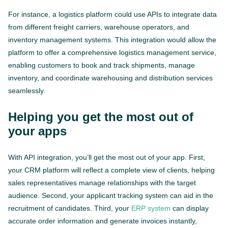
For instance, a logistics platform could use APIs to integrate data
from different freight carriers, warehouse operators, and
inventory management systems. This integration would allow the
platform to offer a comprehensive logistics management service,
enabling customers to book and track shipments, manage
inventory, and coordinate warehousing and distribution services
seamlessly.
Helping you get the most out of
your apps
With API integration, you’ll get the most out of your app. First,
your CRM platform will reflect a complete view of clients, helping
sales representatives manage relationships with the target
audience. Second, your applicant tracking system can aid in the
recruitment of candidates. Third, your
ERP system
can display
accurate order information and generate invoices instantly,