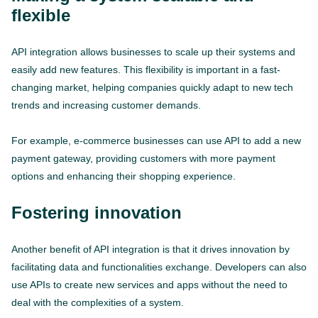
flexible
API integration allows businesses to scale up their systems and
easily add new features. This flexibility is important in a fast-
changing market, helping companies quickly adapt to new tech
trends and increasing customer demands.
For example, e-commerce businesses can use API to add a new
payment gateway, providing customers with more payment
options and enhancing their shopping experience.
Fostering innovation
Another benefit of API integration is that it drives innovation by
facilitating data and functionalities exchange. Developers can also
use APIs to create new services and apps without the need to
deal with the complexities of a system.