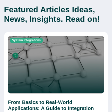
Featured Articles
Ideas,
News, Insights. Read on!
System Integrations
From Basics to Real-World
Applications: A Guide to Integration