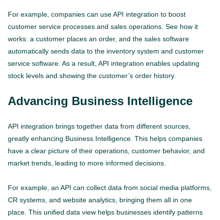
For example, companies can use API integration to boost
customer service processes and sales operations. See how it
works: a customer places an order, and the sales software
automatically sends data to the inventory system and customer
service software. As a result, API integration enables updating
stock levels and showing the customer’s order history.
Advancing Business Intelligence
API integration brings together data from different sources,
greatly enhancing Business Intelligence. This helps companies
have a clear picture of their operations, customer behavior, and
market trends, leading to more informed decisions.
For example, an API can collect data from social media platforms,
CR systems, and website analytics, bringing them all in one
place. This unified data view helps businesses identify patterns