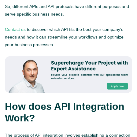
So, different APIs and API protocols have different purposes and
serve specific business needs.
Contact us
to discover which API fits the best your company’s
needs and how it can streamline your workflows and optimize
your business processes.
How does API Integration
Work?
The process of API integration involves establishing a connection