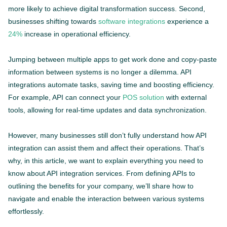
more likely to achieve digital transformation success. Second,
businesses shifting towards
software integrations
experience a
24%
increase in operational efficiency.
Jumping between multiple apps to get work done and copy-paste
information between systems is no longer a dilemma. API
integrations automate tasks, saving time and boosting efficiency.
For example, API can connect your
POS solution
with external
tools, allowing for real-time updates and data synchronization.
However, many businesses still don’t fully understand how API
integration can assist them and affect their operations. That’s
why, in this article, we want to explain everything you need to
know about API integration services. From defining APIs to
outlining the benefits for your company, we’ll share how to
navigate and enable the interaction between various systems
effortlessly.