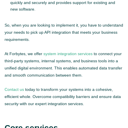
quickly and securely and provides support for existing and
new software.
So, when you are looking to implement it, you have to understand
your needs to pick up API integration that meets your business
requirements.
At Forbytes, we offer
system integration services
to connect your
third-party systems, internal systems, and business tools into a
unified digital environment. This enables automated data transfer
and smooth communication between them.
Contact us
today to transform your systems into a cohesive,
efficient whole. Overcome compatibility barriers and ensure data
security with our expert integration services.
Core services