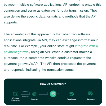
between multiple software applications. API endpoints enable this
connection and serve as gateways for data transmission. They
also define the specific data formats and methods that the API
supports.
The advantage of this approach is that when two software
applications integrate via API, they can exchange information in
real-time. For example, your online store might
integrate with a
payment gateway
using an API. When a customer makes a
purchase, the e-commerce website sends a request to the
payment gateway’s API. The API then processes the payment
and responds, indicating the transaction status.