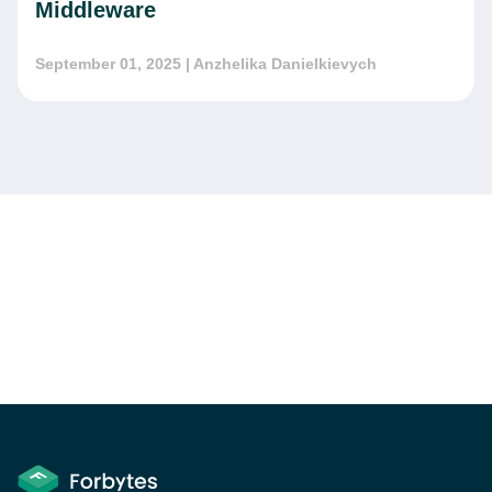
Middleware
September 01, 2025
| Anzhelika Danielkievych