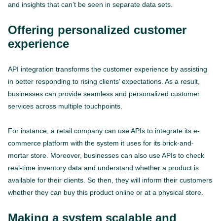
and insights that can’t be seen in separate data sets.
Offering personalized customer
experience
API integration transforms the customer experience by assisting
in better responding to rising clients’ expectations. As a result,
businesses can provide seamless and personalized customer
services across multiple touchpoints.
For instance, a retail company can use APIs to integrate its e-
commerce platform with the system it uses for its brick-and-
mortar store. Moreover, businesses can also use APIs to check
real-time inventory data and understand whether a product is
available for their clients. So then, they will inform their customers
whether they can buy this product online or at a physical store.
Making a system scalable and