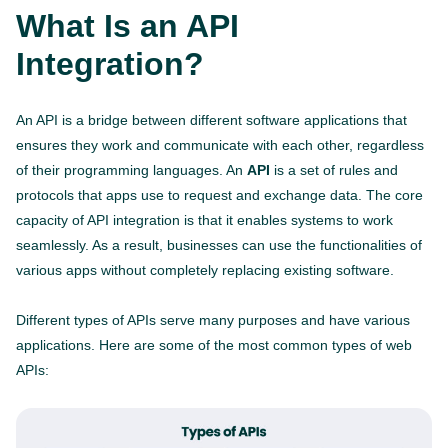
What Is an API
Integration?
An API is a bridge between different software applications that
ensures they work and communicate with each other, regardless
of their programming languages. An
API
is a set of rules and
protocols that apps use to request and exchange data. The core
capacity of API integration is that it enables systems to work
seamlessly. As a result, businesses can use the functionalities of
various apps without completely replacing existing software.
Different types of APIs serve many purposes and have various
applications. Here are some of the most common types of web
APIs: