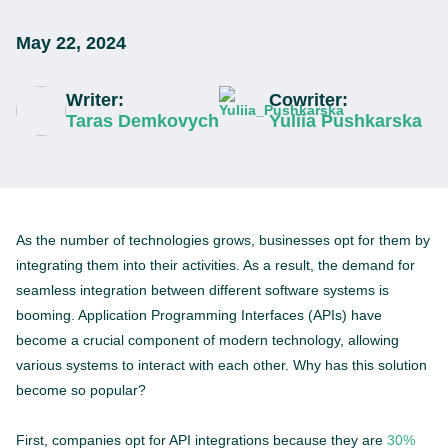
May 22, 2024
Writer:
Cowriter:
Taras Demkovych
Yuliia Pushkarska
As the number of technologies grows, businesses opt for them by
integrating them into their activities. As a result, the demand for
seamless integration between different software systems is
booming. Application Programming Interfaces (APIs) have
become a crucial component of modern technology, allowing
various systems to interact with each other. Why has this solution
become so popular?
First, companies opt for API integrations because they are
30%