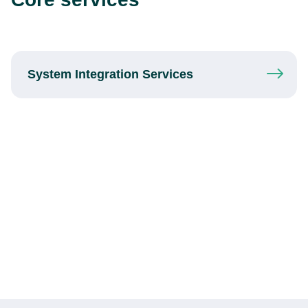
System Integration
Services