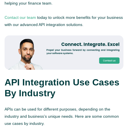
helping your finance team.
Contact our team
today to unlock more benefits for your business
with our advanced API integration solutions.
API Integration Use Cases
By Industry
APIs can be used for different purposes, depending on the
industry and business’s unique needs. Here are some common
use cases by industry.