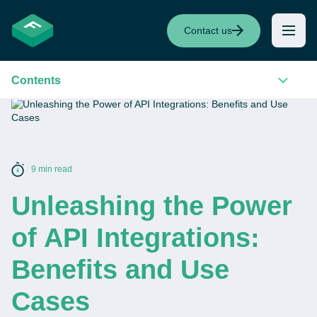
Contact us
Contents
9 min read
Unleashing the Power
of API Integrations:
Benefits and Use
Cases