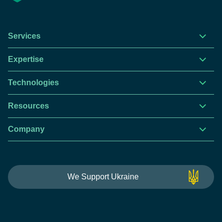
Services
Expertise
Technologies
Resources
Company
This website is using cookies to give you the best
We Support Ukraine
experience.
Continue using this site you agree with our
Privacy and Cookies Policy.
Forbytes