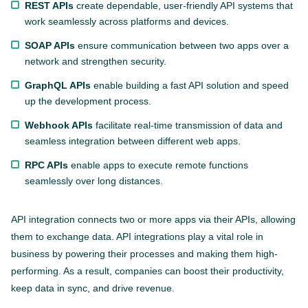
REST APIs
create dependable, user-friendly API systems that
work seamlessly across platforms and devices.
SOAP APIs
ensure communication between two apps over a
network and strengthen security.
GraphQL APIs
enable building a fast API solution and speed
up the development process.
Webhook APIs
facilitate real-time transmission of data and
seamless integration between different web apps.
RPC APIs
enable apps to execute remote functions
seamlessly over long distances.
API integration connects two or more apps via their APIs, allowing
them to exchange data. API integrations play a vital role in
business by powering their processes and making them high-
performing. As a result, companies can boost their productivity,
keep data in sync, and drive revenue.