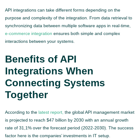
API integrations can take different forms depending on the
purpose and complexity of the integration. From data retrieval to
synchronizing data between multiple software apps in real-time,
e-commerce integration
ensures both simple and complex
interactions between your systems.
Benefits of API
Integrations When
Connecting Systems
Together
According to the
latest report,
the global API management market
is projected to reach $47 billion by 2030 with an annual growth
rate of 31,1% over the forecast period (2022-2030). The success
factor here is the companies’ investments in IT setup.