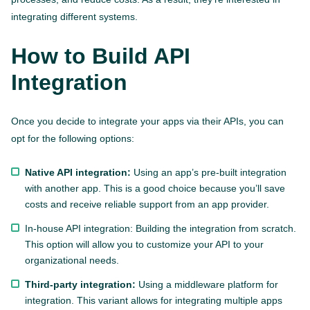
integrating different systems.
How to Build API
Integration
Once you decide to integrate your apps via their APIs, you can
opt for the following options:
Native API integration:
Using an app’s pre-built integration
with another app. This is a good choice because you’ll save
costs and receive reliable support from an app provider.
In-house API integration: Building the integration from scratch.
This option will allow you to customize your API to your
organizational needs.
Third-party integration:
Using a middleware platform for
integration. This variant allows for integrating multiple apps