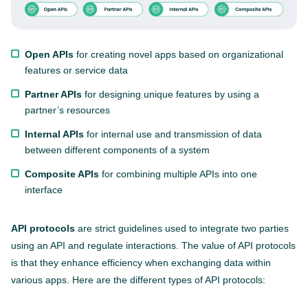
Open APIs
for creating novel apps based on organizational
features or service data
Partner APIs
for designing unique features by using a
partner’s resources
Internal APIs
for internal use and transmission of data
between different components of a system
Composite APIs
for combining multiple APIs into one
interface
API protocols
are strict guidelines used to integrate two parties
using an API and regulate interactions. The value of API protocols
is that they enhance efficiency when exchanging data within
various apps. Here are the different types of API protocols: