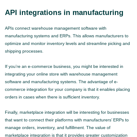
API integrations in manufacturing
APIs connect warehouse management software with
manufacturing systems and ERPs. This allows manufacturers to
optimize and monitor inventory levels and streamline picking and
shipping processes.
If you’re an e-commerce business, you might be interested in
integrating your online store with warehouse management
software and manufacturing systems. The advantage of e-
commerce integration for your company is that it enables placing
orders in cases when there is sufficient inventory.
Finally, marketplace integration will be interesting for businesses
that want to connect their platforms with manufacturers’ ERPs to
manage orders, inventory, and fulfillment. The value of
marketplace integration is that it provides greater customization