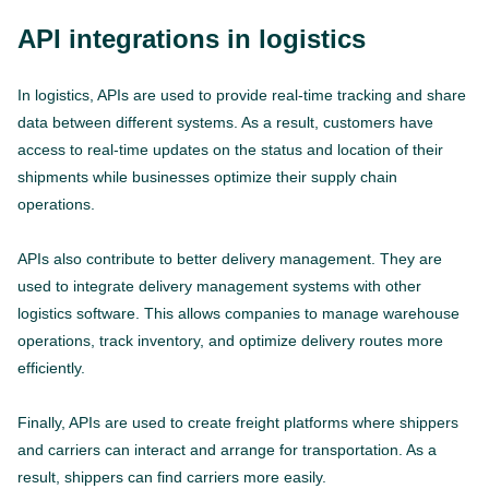
API integrations in logistics
In logistics, APIs are used to provide real-time tracking and share
data between different systems. As a result, customers have
access to real-time updates on the status and location of their
shipments while businesses optimize their supply chain
operations.
APIs also contribute to better delivery management. They are
used to integrate delivery management systems with other
logistics software. This allows companies to manage warehouse
operations, track inventory, and optimize delivery routes more
efficiently.
Finally, APIs are used to create freight platforms where shippers
and carriers can interact and arrange for transportation. As a
result, shippers can find carriers more easily.