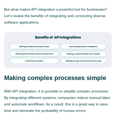
But what makes API integration a powerful tool for businesses?
Let’s review the benefits of integrating and connecting diverse
software applications.
Making complex processes simple
With API integration, it is possible to simplify complex processes.
By integrating different systems, companies reduce manual labor
and automate workflows. As a result, this is a great way to save
time and eliminate the probability of human errors.