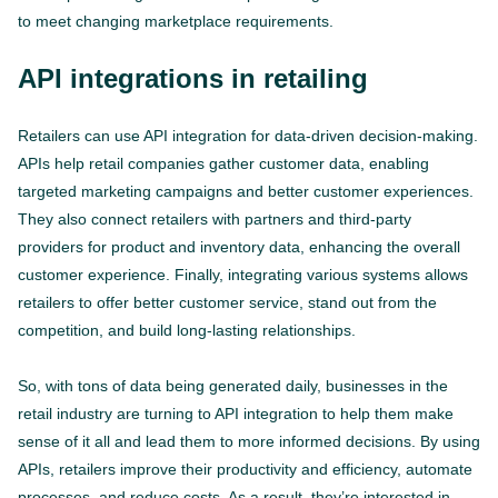
to meet changing marketplace requirements.
API integrations in retailing
Retailers can use API integration for data-driven decision-making.
APIs help retail companies gather customer data, enabling
targeted marketing campaigns and better customer experiences.
They also connect retailers with partners and third-party
providers for product and inventory data, enhancing the overall
customer experience. Finally, integrating various systems allows
retailers to offer better customer service, stand out from the
competition, and build long-lasting relationships.
So, with tons of data being generated daily, businesses in the
retail industry are turning to API integration to help them make
sense of it all and lead them to more informed decisions. By using
APIs, retailers improve their productivity and efficiency, automate
processes, and reduce costs. As a result, they’re interested in