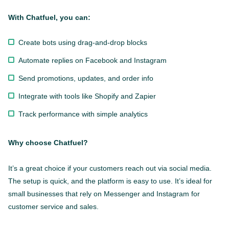
With Chatfuel, you can:
Create bots using drag-and-drop blocks
Automate replies on Facebook and Instagram
Send promotions, updates, and order info
Integrate with tools like Shopify and Zapier
Track performance with simple analytics
Why choose Chatfuel?
It’s a great choice if your customers reach out via social media.
The setup is quick, and the platform is easy to use. It’s ideal for
small businesses that rely on Messenger and Instagram for
customer service and sales.