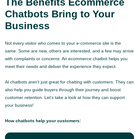
The Benefits Ecommerce
Chatbots Bring to Your
Business
Not every visitor who comes to your e-commerce site is the
same. Some are new, others are interested, and a few may arrive
with complaints or concerns. An ecommerce chatbot helps you
meet their needs and deliver the experience they expect.
AI chatbots aren’t just great for chatting with customers. They can
also help you guide buyers through their journey and boost
customer retention. Let’s take a look at how they can support
your business!
How chatbots help your customers: