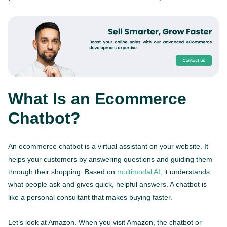
What Is an Ecommerce
Chatbot?
An ecommerce chatbot is a virtual assistant on your website. It
helps your customers by answering questions and guiding them
through their shopping. Based on
multimodal AI,
it understands
what people ask and gives quick, helpful answers. A chatbot is
like a personal consultant that makes buying faster.
Let’s look at Amazon. When you visit Amazon, the chatbot or