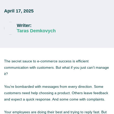
April 17, 2025
Writer:
Taras Demkovych
The secret sauce to e-commerce success is efficient
communication with customers. But what if you just can’t manage
it?
You’re bombarded with messages from every direction. Some
customers need help choosing a product. Others leave feedback
and expect a quick response. And some come with complaints.
Your employees are doing their best and trying to reply fast. But