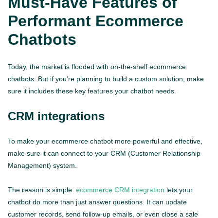
Must-Have Features of
Performant Ecommerce
Chatbots
Today, the market is flooded with on-the-shelf ecommerce
chatbots. But if you’re planning to build a custom solution, make
sure it includes these key features your chatbot needs.
CRM integrations
To make your ecommerce chatbot more powerful and effective,
make sure it can connect to your CRM (Customer Relationship
Management) system.
The reason is simple:
ecommerce CRM integration
lets your
chatbot do more than just answer questions. It can update
customer records, send follow-up emails, or even close a sale