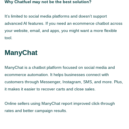
Why Chatfuel may not be the best solution?
It’s limited to social media platforms and doesn’t support
advanced AI features. If you need an ecommerce chatbot across
your website, email, and apps, you might want a more flexible
tool.
ManyChat
ManyChat is a chatbot platform focused on social media and
ecommerce automation. It helps businesses connect with
customers through Messenger, Instagram, SMS, and more. Plus,
it makes it easier to recover carts and close sales.
Online sellers using ManyChat report improved click-through
rates and better campaign results.