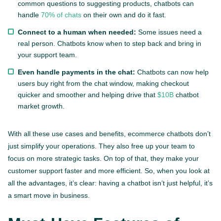
common questions to suggesting products, chatbots can
handle
70% of chats
on their own and do it fast.
Connect to a human when needed:
Some issues need a
real person. Chatbots know when to step back and bring in
your support team.
Even handle payments in the chat:
Chatbots can now help
users buy right from the chat window, making checkout
quicker and smoother and helping drive that
$10B
chatbot
market growth.
With all these use cases and benefits, ecommerce chatbots don’t
just simplify your operations. They also free up your team to
focus on more strategic tasks. On top of that, they make your
customer support faster and more efficient. So, when you look at
all the advantages, it’s clear: having a chatbot isn’t just helpful, it’s
a smart move in business.