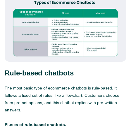
Rule-based chatbots
The most basic type of ecommerce chatbots is rule-based. It
follows a fixed set of rules, like a flowchart. Customers choose
from pre-set options, and this chatbot replies with pre-written
answers.
Pluses of rule-based chatbots: