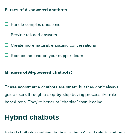
Pluses of AI-powered chatbots:
Handle complex questions
Provide tailored answers
Create more natural, engaging conversations
Reduce the load on your support team
Minuses of AI-powered chatbots:
These ecommerce chatbots are smart, but they don’t always
guide users through a step-by-step buying process like rule-
based bots. They’re better at “chatting” than leading.
Hybrid chatbots
Hybrid chatbots combine the best of both AI and rule-based bots.