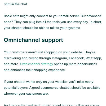
right in the chat.
Basic bots might only connect to your email server. But advanced
ones? They can plug into all the tools you use every day. In short,
your chatbot should be able to talk to your systems.
Omnichannel support
Your customers aren’t just shopping on your website. They’re
discovering and buying through Instagram, Facebook, WhatsApp,
and more.
Omnichannel strategy
opens up more opportunities
and enhances their shopping experience.
If your chatbot works only on your website, you’ll miss many
potential buyers. A good ecommerce chatbot should be available
wherever your customers are.
And here’s the best part: omnichannel bots can follow up across