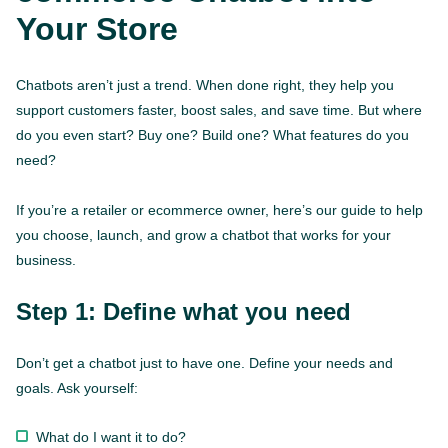
Your Store
Chatbots aren’t just a trend. When done right, they help you
support customers faster, boost sales, and save time. But where
do you even start? Buy one? Build one? What features do you
need?
If you’re a retailer or ecommerce owner, here’s our guide to help
you choose, launch, and grow a chatbot that works for your
business.
Step 1: Define what you need
Don’t get a chatbot just to have one. Define your needs and
goals. Ask yourself:
What do I want it to do?