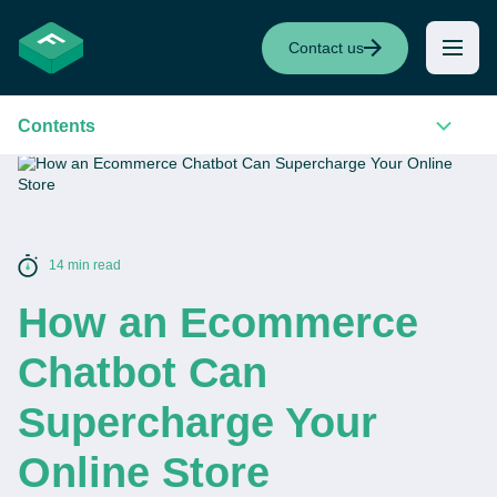
Contact us
Contents
14 min read
How an Ecommerce
Chatbot Can
Supercharge Your
Online Store