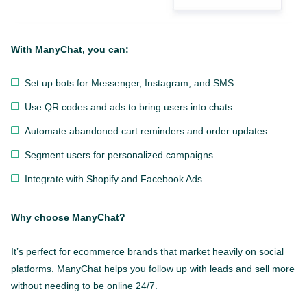
With ManyChat, you can:
Set up bots for Messenger, Instagram, and SMS
Use QR codes and ads to bring users into chats
Automate abandoned cart reminders and order updates
Segment users for personalized campaigns
Integrate with Shopify and Facebook Ads
Why choose ManyChat?
It’s perfect for ecommerce brands that market heavily on social
platforms. ManyChat helps you follow up with leads and sell more
without needing to be online 24/7.