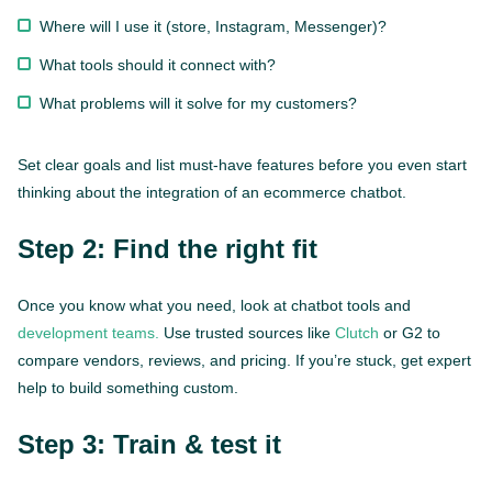
Where will I use it (store, Instagram, Messenger)?
What tools should it connect with?
What problems will it solve for my customers?
Set clear goals and list must-have features before you even start
thinking about the integration of an ecommerce chatbot.
Step 2: Find the right fit
Once you know what you need, look at chatbot tools and
development teams.
Use trusted sources like
Clutch
or G2 to
compare vendors, reviews, and pricing. If you’re stuck, get expert
help to build something custom.
Step 3: Train & test it