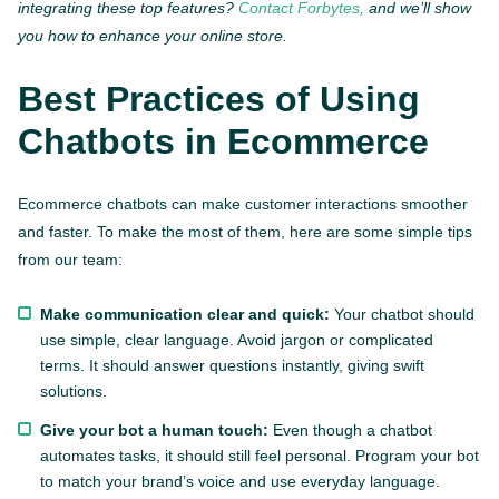
integrating these top features?
Contact Forbytes,
and we’ll show
you how to enhance your online store.
Best Practices of Using
Chatbots in Ecommerce
Ecommerce chatbots can make customer interactions smoother
and faster. To make the most of them, here are some simple tips
from our team:
Make communication clear and quick:
Your chatbot should
use simple, clear language. Avoid jargon or complicated
terms. It should answer questions instantly, giving swift
solutions.
Give your bot a human touch:
Even though a chatbot
automates tasks, it should still feel personal. Program your bot
to match your brand’s voice and use everyday language.