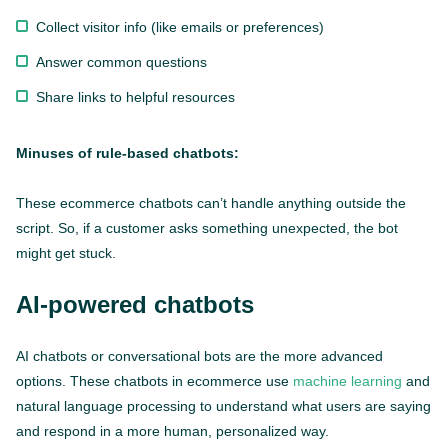
Collect visitor info (like emails or preferences)
Answer common questions
Share links to helpful resources
Minuses of rule-based chatbots:
These ecommerce chatbots can’t handle anything outside the
script. So, if a customer asks something unexpected, the bot
might get stuck.
AI-powered chatbots
AI chatbots or conversational bots are the more advanced
options. These chatbots in ecommerce use
machine learning
and
natural language processing to understand what users are saying
and respond in a more human, personalized way.