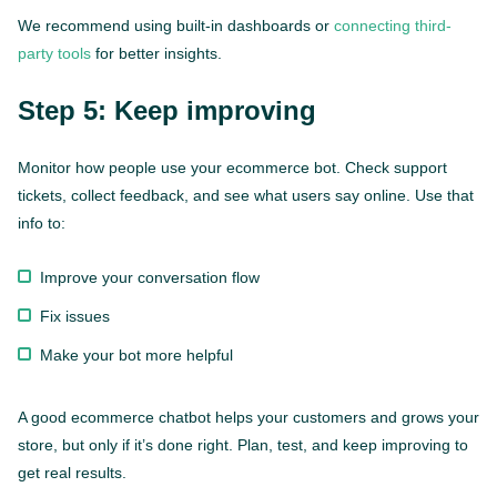
We recommend using built-in dashboards or
connecting third-
party tools
for better insights.
Step 5: Keep improving
Monitor how people use your ecommerce bot. Check support
tickets, collect feedback, and see what users say online. Use that
info to:
Improve your conversation flow
Fix issues
This website is using cookies to give you the best
experience.
Continue using this site you agree with our
Make your bot more helpful
Privacy and Cookies Policy.
A good ecommerce chatbot helps your customers and grows your
Forbytes
Got it
Labs
store, but only if it’s done right. Plan, test, and keep improving to
get real results.