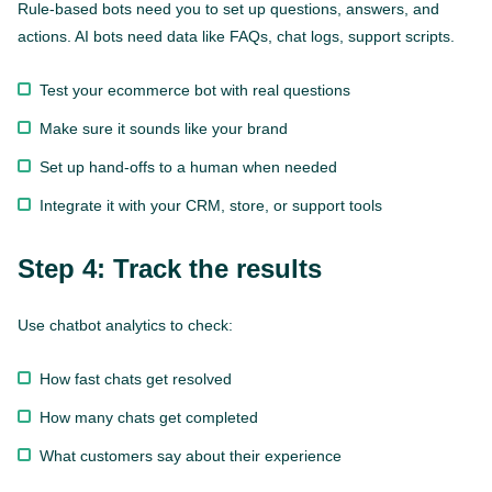
Rule-based bots need you to set up questions, answers, and
actions. AI bots need data like FAQs, chat logs, support scripts.
Test your ecommerce bot with real questions
Make sure it sounds like your brand
Set up hand-offs to a human when needed
Integrate it with your CRM, store, or support tools
Step 4: Track the results
Use chatbot analytics to check:
How fast chats get resolved
How many chats get completed
What customers say about their experience