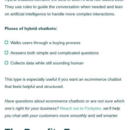
They use rules to guide the conversation when needed and lean
on artificial intelligence to handle more complex interactions.
Pluses of hybrid chatbots:
Walks users through a buying process
Answers both simple and complicated questions
Collects data while still sounding human
This type is especially useful if you want an ecommerce chatbot
that feels helpful and structured.
Have questions about ecommerce chatbots or are not sure which
one’s right for your business?
Reach out to Forbytes,
we’ll help
you chat with your customers more smoothly and sell smarter.