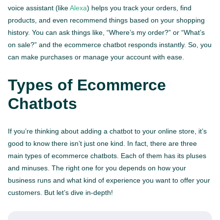
voice assistant (like
Alexa
) helps you track your orders, find
products, and even recommend things based on your shopping
history. You can ask things like, “Where’s my order?” or “What’s
on sale?” and the ecommerce chatbot responds instantly. So, you
can make purchases or manage your account with ease.
Types of Ecommerce
Chatbots
If you’re thinking about adding a chatbot to your online store, it’s
good to know there isn’t just one kind. In fact, there are three
main types of ecommerce chatbots. Each of them has its pluses
and minuses. The right one for you depends on how your
business runs and what kind of experience you want to offer your
customers. But let’s dive in-depth!