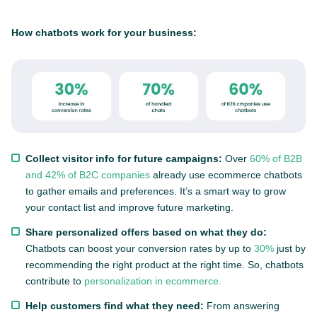
How chatbots work for your business:
Collect visitor info for future campaigns:
Over
60% of B2B
and 42% of B2C companies
already use ecommerce chatbots
to gather emails and preferences. It’s a smart way to grow
your contact list and improve future marketing.
Share personalized offers based on what they do:
Chatbots can boost your conversion rates by up to
30%
just by
recommending the right product at the right time. So, chatbots
contribute to
personalization in ecommerce.
Help customers find what they need:
From answering