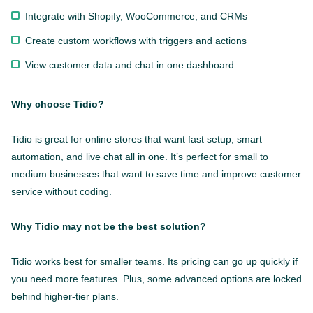
Integrate with Shopify, WooCommerce, and CRMs
Create custom workflows with triggers and actions
View customer data and chat in one dashboard
Why choose Tidio?
Tidio is great for online stores that want fast setup, smart
automation, and live chat all in one. It’s perfect for small to
medium businesses that want to save time and improve customer
service without coding.
Why Tidio may not be the best solution?
Tidio works best for smaller teams. Its pricing can go up quickly if
you need more features. Plus, some advanced options are locked
behind higher-tier plans.