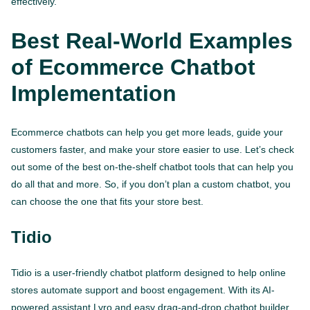
effectively.
Best Real-World Examples
of Ecommerce Chatbot
Implementation
Ecommerce chatbots can help you get more leads, guide your
customers faster, and make your store easier to use. Let’s check
out some of the best on-the-shelf chatbot tools that can help you
do all that and more. So, if you don’t plan a custom chatbot, you
can choose the one that fits your store best.
Tidio
Tidio is a user-friendly chatbot platform designed to help online
stores automate support and boost engagement. With its AI-
powered assistant Lyro and easy drag-and-drop chatbot builder,