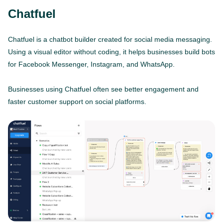
Chatfuel
Chatfuel is a chatbot builder created for social media messaging.
Using a visual editor without coding, it helps businesses build bots
for Facebook Messenger, Instagram, and WhatsApp.
Businesses using Chatfuel often see better engagement and
faster customer support on social platforms.