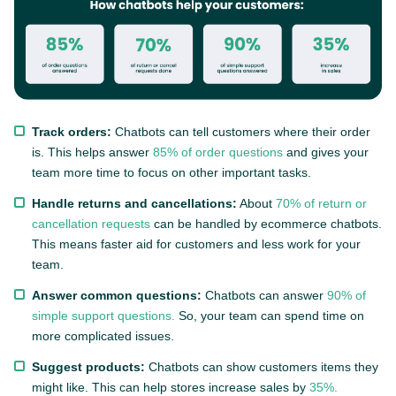
Track orders:
Chatbots can tell customers where their order
is. This helps answer
85% of order questions
and gives your
team more time to focus on other important tasks.
Handle returns and cancellations:
About
70% of return or
cancellation requests
can be handled by ecommerce chatbots.
This means faster aid for customers and less work for your
team.
Answer common questions:
Chatbots can answer
90% of
simple support questions.
So, your team can spend time on
more complicated issues.
Suggest products:
Chatbots can show customers items they
might like. This can help stores increase sales by
35%.