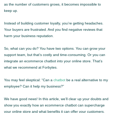
as the number of customers grows, it becomes impossible to
keep up.
Instead of building customer loyalty, you’re getting headaches.
Your buyers are frustrated. And you find negative reviews that
harm your business reputation.
So, what can you do? You have two options. You can grow your
support team, but that’s costly and time-consuming. Or you can
integrate an ecommerce chatbot into your online store. That’s
what we recommend at Forbytes.
You may feel skeptical: “Can a
chatbot
be a real alternative to my
employee? Can it help my business?”
We have good news! In this article, we’ll clear up your doubts and
show you exactly how an ecommerce chatbot can supercharge
your online store and what benefits it can offer your customers.