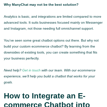
Why ManyChat may not be the best solution?
Analytics is basic, and integrations are limited compared to more
advanced tools. It suits businesses focused mainly on Messenger
and Instagram, not those needing full omnichannel support.
You’ve seen some great chatbot options out there. But why not
build your custom ecommerce chatbot? By learning from the
downsides of existing tools, you can create something that fits
your business perfectly.
Need help?
Get in touch
with our team. With our ecommerce
experience, we’ll help you build a chatbot that works for your
goals.
How to Integrate an E-
commerce Chatbot into