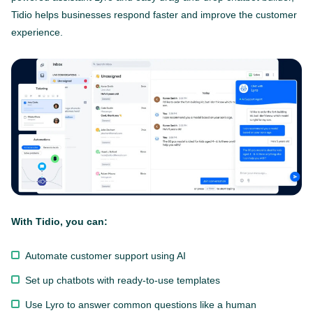
Tidio helps businesses respond faster and improve the customer
experience.
With Tidio, you can:
Automate customer support using AI
Set up chatbots with ready-to-use templates
Use Lyro to answer common questions like a human