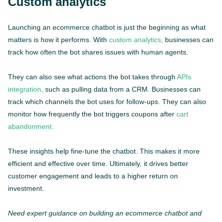
Custom analytics
Launching an ecommerce chatbot is just the beginning as what
matters is how it performs. With
custom analytics,
businesses can
track how often the bot shares issues with human agents.
They can also see what actions the bot takes through
APIs
integration,
such as pulling data from a CRM. Businesses can
track which channels the bot uses for follow-ups. They can also
monitor how frequently the bot triggers coupons after
cart
abandonment.
These insights help fine-tune the chatbot. This makes it more
efficient and effective over time. Ultimately, it drives better
customer engagement and leads to a higher return on
investment.
Need expert guidance on building an ecommerce chatbot and