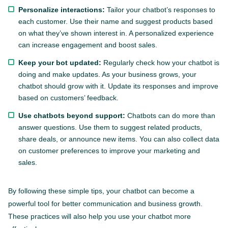
Personalize interactions:
Tailor your chatbot’s responses to
each customer. Use their name and suggest products based
on what they’ve shown interest in. A personalized experience
can increase engagement and boost sales.
Keep your bot updated:
Regularly check how your chatbot is
doing and make updates. As your business grows, your
chatbot should grow with it. Update its responses and improve
based on customers’ feedback.
Use chatbots beyond support:
Chatbots can do more than
answer questions. Use them to suggest related products,
share deals, or announce new items. You can also collect data
on customer preferences to improve your marketing and
sales.
By following these simple tips, your chatbot can become a
powerful tool for better communication and business growth.
These practices will also help you use your chatbot more