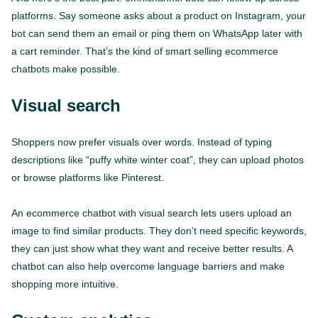
platforms. Say someone asks about a product on Instagram, your
bot can send them an email or ping them on WhatsApp later with
a cart reminder. That’s the kind of smart selling ecommerce
chatbots make possible.
Visual search
Shoppers now prefer visuals over words. Instead of typing
descriptions like “puffy white winter coat”, they can upload photos
or browse platforms like Pinterest.
An ecommerce chatbot with visual search lets users upload an
image to find similar products. They don’t need specific keywords,
they can just show what they want and receive better results. A
chatbot can also help overcome language barriers and make
shopping more intuitive.