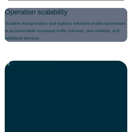
Operation scalability
Scalable transportation and logistics solutions enable businesses
to accommodate increased traffic volumes, new markets, and
additional services.