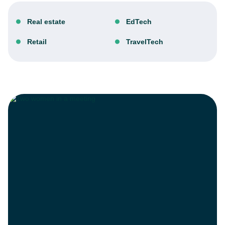
Real estate
EdTech
Retail
TravelTech