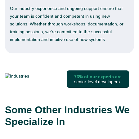
Our industry experience and ongoing support ensure that
your team is confident and competent in using new
solutions. Whether through workshops, documentation, or
training sessions, we’re committed to the successful
implementation and intuitive use of new systems.
73% of our experts are
senior-level developers
Some Other Industries We
Specialize In