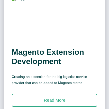
Magento Extension
Development
Creating an extension for the big logistics service
provider that can be added to Magento stores.
Read More