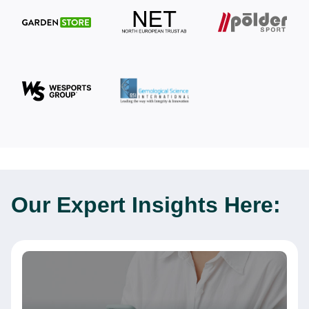
Our Expert
Insights Here: