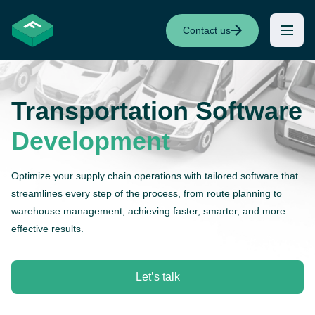
Contact us
Transportation
Software
Development
Optimize your supply chain operations with tailored software that
streamlines every step of the process, from route planning to
warehouse management, achieving faster, smarter, and more
effective results.
Let’s talk