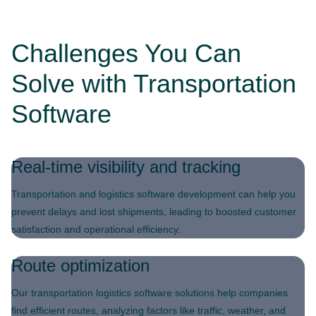
Challenges You Can
Solve with Transportation
Software
Real-time visibility and tracking
Transportation and logistics software development can help you
prevent delays and lost shipments, leading to boosted customer
satisfaction and operational efficiency.
Route optimization
Our transportation logistics software solutions help companies
find efficient routes, analyzing factors like traffic, weather, and