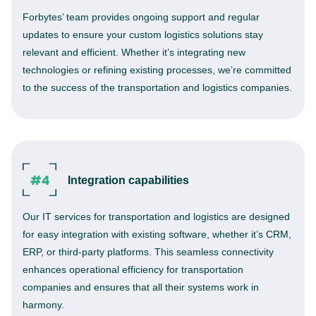
Forbytes’ team provides ongoing support and regular
updates to ensure your custom logistics solutions stay
relevant and efficient. Whether it’s integrating new
technologies or refining existing processes, we’re committed
to the success of the transportation and logistics companies.
Integration capabilities
Our IT services for transportation and logistics are designed
for easy integration with existing software, whether it’s CRM,
ERP, or third-party platforms. This seamless connectivity
enhances operational efficiency for transportation
companies and ensures that all their systems work in
harmony.