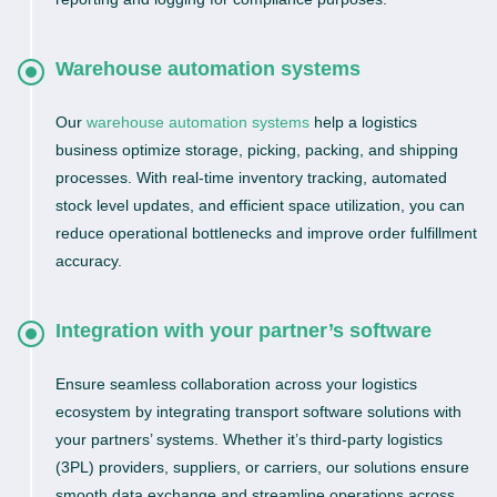
Warehouse automation systems
Our
warehouse automation systems
help a logistics
business optimize storage, picking, packing, and shipping
processes. With real-time inventory tracking, automated
stock level updates, and efficient space utilization, you can
reduce operational bottlenecks and improve order fulfillment
accuracy.
Integration with your partner’s software
Ensure seamless collaboration across your logistics
ecosystem by integrating transport software solutions with
your partners’ systems. Whether it’s third-party logistics
(3PL) providers, suppliers, or carriers, our solutions ensure
smooth data exchange and streamline operations across