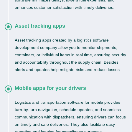
software minimizes delays, lowers fuel expenses, and
enhances customer satisfaction with timely deliveries.
Asset tracking apps
Asset tracking apps created by a logistics software
development company allow you to monitor shipments,
containers, or individual items in real time, ensuring security
and accountability throughout the supply chain. Besides,
alerts and updates help mitigate risks and reduce losses.
Mobile apps for your drivers
Logistics and transportation software for mobile provides
turn-by-turn navigation, schedule updates, and seamless
communication with dispatchers, ensuring drivers can focus
on timely and safe deliveries. They also facilitate easy
reporting and logging for compliance purposes.