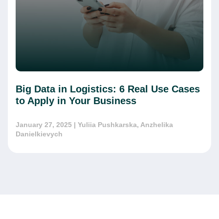
Big Data in Logistics: 6 Real Use Cases
to Apply in Your Business
January 27, 2025
| Yuliia Pushkarska, Anzhelika
Danielkievych