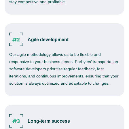
stay competitive and profitable.
Agile development
Our agile methodology allows us to be flexible and
responsive to your business needs. Forbytes’ transportation
software developers prioritize regular feedback, fast
iterations, and continuous improvements, ensuring that your
solution is always optimized and adaptable to changes.
Long-term success