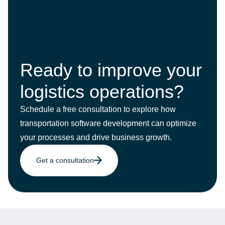
Ready to improve your
logistics operations?
Schedule a free consultation to explore how
transportation software development can optimize
your processes and drive business growth.
Get a consultation