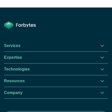
Services
Expertise
Technologies
Resources
Company