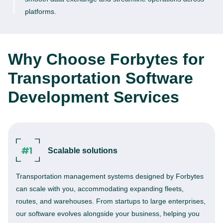
platforms.
Why Choose Forbytes for
Transportation Software
Development Services
Scalable solutions
Transportation management systems designed by Forbytes
can scale with you, accommodating expanding fleets,
routes, and warehouses. From startups to large enterprises,
our software evolves alongside your business, helping you