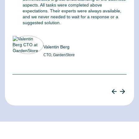
aspects. All tasks were completed above
t
expectations. Their experts were always available,
c
and we never needed to wait for a response or a
m
suggested solution.
Valentin Berg
CTO, GardenStore