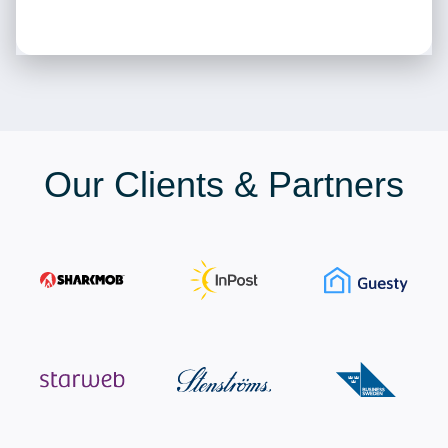
Our Clients & Partners