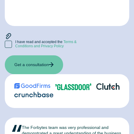
I have read and accepted the
Terms &
Conditions and Privacy Policy
Get a consultation
The Forbytes team was very professional and
F
demonstrated a great understanding of the business
l