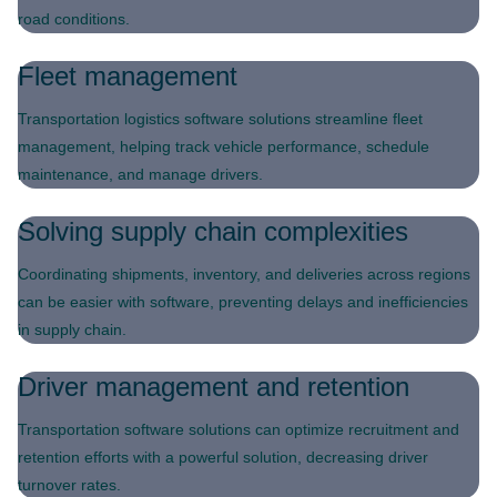
road conditions.
Fleet management
Transportation logistics software solutions streamline fleet
management, helping track vehicle performance, schedule
maintenance, and manage drivers.
Solving supply chain complexities
Coordinating shipments, inventory, and deliveries across regions
can be easier with software, preventing delays and inefficiencies
in supply chain.
Driver management and retention
Transportation software solutions can optimize recruitment and
retention efforts with a powerful solution, decreasing driver
turnover rates.