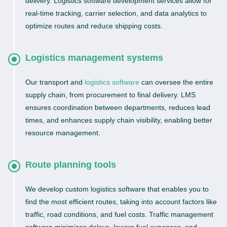
delivery. Logistics software development services allow for
real-time tracking, carrier selection, and data analytics to
optimize routes and reduce shipping costs.
Logistics management systems
Our transport and
logistics software
can oversee the entire
supply chain, from procurement to final delivery. LMS
ensures coordination between departments, reduces lead
times, and enhances supply chain visibility, enabling better
resource management.
Route planning tools
We develop custom logistics software that enables you to
find the most efficient routes, taking into account factors like
traffic, road conditions, and fuel costs. Traffic management