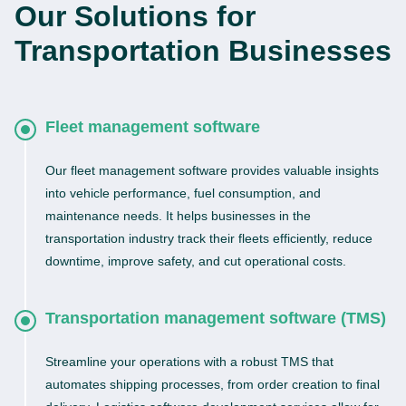
Our Solutions for
Transportation Businesses
Fleet management software
Our fleet management software provides valuable insights
into vehicle performance, fuel consumption, and
maintenance needs. It helps businesses in the
transportation industry track their fleets efficiently, reduce
downtime, improve safety, and cut operational costs.
Transportation management software (TMS)
Streamline your operations with a robust TMS that
automates shipping processes, from order creation to final