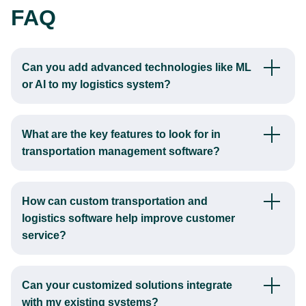
FAQ
Can you add advanced technologies like ML
or AI to my logistics system?
Yes, our team integrates AI into logistics systems, enhancing
functions like route optimization, demand forecasting, and
What are the key features to look for in
predictive maintenance.
transportation management software?
AI algorithms analyze vast amounts of data to identify
When planning transportation management software
patterns and make recommendations, leading to more
development, key features to consider include route
efficient operations and better decision-making.
How can custom transportation and
optimization, real-time tracking, load planning, freight
logistics software help improve customer
auditing, and reporting capabilities.
service?
These functionalities help improve operational efficiency,
A transportation software development company can create
reduce costs, and enhance customer satisfaction.
software that enhances customer service by providing real-
Can your customized solutions integrate
time updates on shipment status, improving order accuracy,
with my existing systems?
and facilitating faster response times.