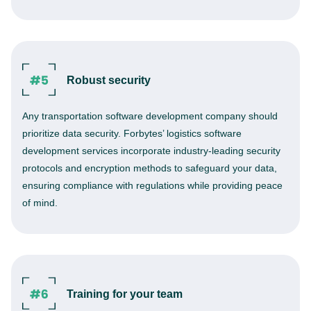
Robust security
Any transportation software development company should
prioritize data security. Forbytes’ logistics software
development services incorporate industry-leading security
protocols and encryption methods to safeguard your data,
ensuring compliance with regulations while providing peace
of mind.
Training for your team