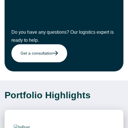
Do you have any questions? Our logistics expert is
ready to help.
Get a consultation
Portfolio Highlights