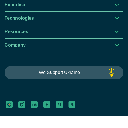
Expertise
Technologies
Resources
Company
This website is using cookies to give you the best
We Support Ukraine
experience.
Continue using this site you agree with our
Privacy and Cookies Policy.
Forbytes
Got it
Labs
Forbytes© 2026
Privacy Policy