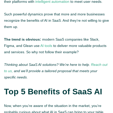
their platforms with
intelligent automation
to meet user needs.
Such powerful dynamics prove that more and more businesses
recognize the benefits of AI in SaaS. And they’re not willing to give
them up.
The trend is obvious:
modern SaaS companies like Slack,
Figma, and Glean use
AI tools
to deliver more valuable products
and services. So why not follow their example?
Thinking about SaaS AI solutions? We’re here to help.
Reach out
to us,
and we’ll provide a tailored proposal that meets your
specific needs.
Top 5 Benefits of SaaS AI
Now, when you’re aware of the situation in the market, you’re
probably curious about what AI in SaaS can bring to your table.