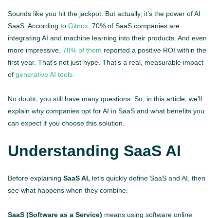
Sounds like you hit the jackpot. But actually, it’s the power of AI
SaaS. According to
Gitnux,
70% of SaaS companies are
integrating AI and machine learning into their products. And even
more impressive,
78% of them
reported a positive ROI within the
first year. That’s not just hype. That’s a real, measurable impact
of
generative AI tools.
No doubt, you still have many questions. So, in this article, we’ll
explain why companies opt for AI in SaaS and what benefits you
can expect if you choose this solution.
Understanding SaaS AI
Before explaining
SaaS AI,
let’s quickly define SaaS and AI, then
see what happens when they combine.
SaaS (Software as a Service)
means using software online