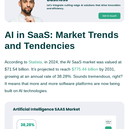
AI in SaaS: Market Trends
and Tendencies
According to
Statista,
in 2024, the AI SaaS market was valued at
$71.54 billion. It’s projected to reach
$775.44 billion
by 2031,
growing at an annual rate of 38.28%. Sounds tremendous, right?
It means that more and more software platforms are now being
built on AI technologies.