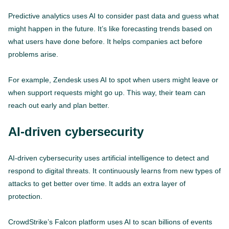
Predictive analytics uses AI to consider past data and guess what
might happen in the future. It’s like forecasting trends based on
what users have done before. It helps companies act before
problems arise.
For example, Zendesk uses AI to spot when users might leave or
when support requests might go up. This way, their team can
reach out early and plan better.
AI-driven cybersecurity
AI-driven cybersecurity uses artificial intelligence to detect and
respond to digital threats. It continuously learns from new types of
attacks to get better over time. It adds an extra layer of
protection.
CrowdStrike’s Falcon platform uses AI to scan billions of events