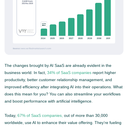
The changes brought by AI SaaS are already evident in the
business world. In fact,
34% of SaaS companies
report higher
productivity, better customer relationship management, and
improved efficiency after integrating AI into their operations. What
does this mean for you? You can also streamline your workflows
and boost performance with artificial intelligence.
Today,
67% of SaaS companies,
out of more than 30,000
worldwide, use AI to enhance their value offering. They’re fueling