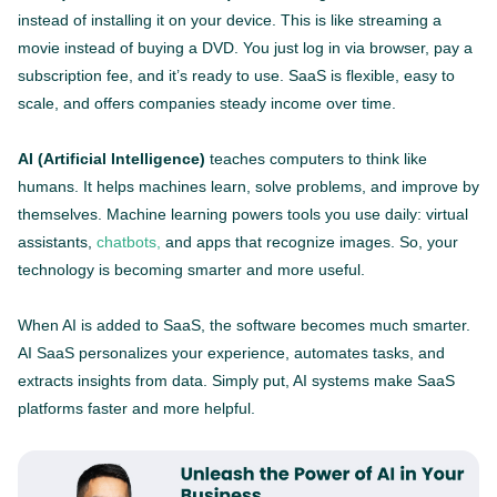
instead of installing it on your device. This is like streaming a
movie instead of buying a DVD. You just log in via browser, pay a
subscription fee, and it’s ready to use. SaaS is flexible, easy to
scale, and offers companies steady income over time.
AI (Artificial Intelligence)
teaches computers to think like
humans. It helps machines learn, solve problems, and improve by
themselves. Machine learning powers tools you use daily: virtual
assistants,
chatbots,
and apps that recognize images. So, your
technology is becoming smarter and more useful.
When AI is added to SaaS, the software becomes much smarter.
AI SaaS personalizes your experience, automates tasks, and
extracts insights from data. Simply put, AI systems make SaaS
platforms faster and more helpful.