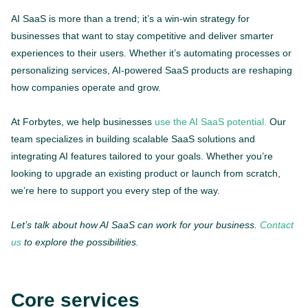
AI SaaS is more than a trend; it’s a win-win strategy for
businesses that want to stay competitive and deliver smarter
experiences to their users. Whether it’s automating processes or
personalizing services, AI-powered SaaS products are reshaping
how companies operate and grow.
At Forbytes, we help businesses
use the AI SaaS potential.
Our
team specializes in building scalable SaaS solutions and
integrating AI features tailored to your goals. Whether you’re
looking to upgrade an existing product or launch from scratch,
we’re here to support you every step of the way.
Let’s talk about how AI SaaS can work for your business.
Contact
us
to explore the possibilities.
Core services