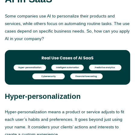
Some companies use AI to personalize their products and
services, while others focus on automating routine tasks. The use
cases depend on specific business needs. So, how can you apply
AI in your company?
Hyper-personalization
Hyper-personalization means a product or service adjusts to fit
each user’s habits and preferences. It goes beyond just using
your name. It considers your clients’ actions and interests to
create a custom experience.