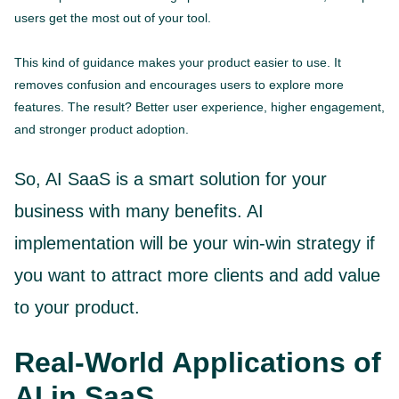
users get the most out of your tool.
This kind of guidance makes your product easier to use. It
removes confusion and encourages users to explore more
features. The result? Better user experience, higher engagement,
and stronger product adoption.
So, AI SaaS is a smart solution for your
business with many benefits. AI
implementation will be your win-win strategy if
you want to attract more clients and add value
to your product.
Real-World Applications of
AI in SaaS