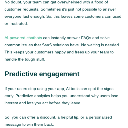
No doubt, your team can get overwhelmed with a flood of
customer requests. Sometimes it’s just not possible to answer
everyone fast enough. So, this leaves some customers confused
or frustrated.
AI-powered chatbots
can instantly answer FAQs and solve
common issues that SaaS solutions have. No waiting is needed.
This keeps your customers happy and frees up your team to
handle the tough stuff.
Predictive engagement
If your users stop using your app, AI tools can spot the signs
early. Predictive analytics helps you understand why users lose
interest and lets you act before they leave.
So, you can offer a discount, a helpful tip, or a personalized
message to win them back.