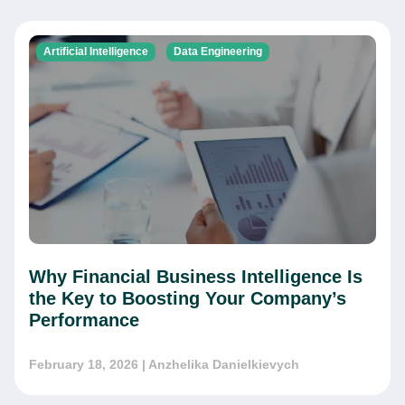
Artificial Intelligence
Data Engineering
Why Financial Business Intelligence Is
the Key to Boosting Your Company’s
Performance
February 18, 2026
| Anzhelika Danielkievych