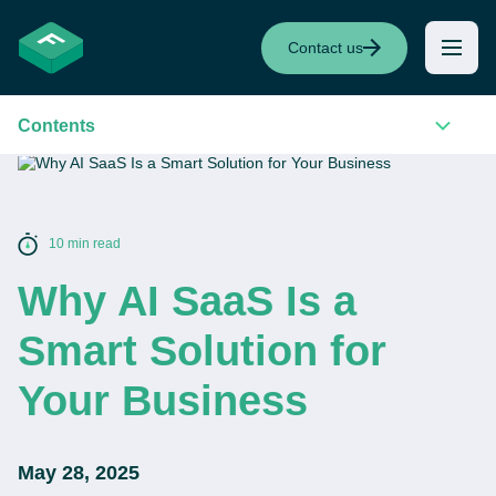
Contact us
Contents
10 min read
Why AI SaaS Is a
Smart Solution for
Your Business
May 28, 2025