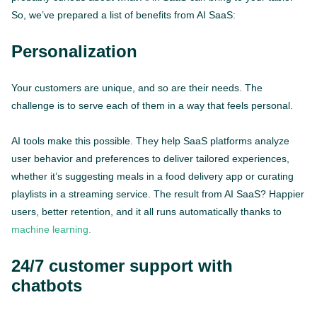
So, we’ve prepared a list of benefits from AI SaaS:
Personalization
Your customers are unique, and so are their needs. The
challenge is to serve each of them in a way that feels personal.
AI tools make this possible. They help SaaS platforms analyze
user behavior and preferences to deliver tailored experiences,
whether it’s suggesting meals in a food delivery app or curating
playlists in a streaming service. The result from AI SaaS? Happier
users, better retention, and it all runs automatically thanks to
machine learning.
24/7 customer support with
chatbots