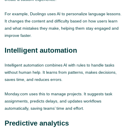
For example, Duolingo uses AI to personalize language lessons.
It changes the content and difficulty based on how users learn
and what mistakes they make, helping them stay engaged and
improve faster.
Intelligent automation
Intelligent automation combines AI with rules to handle tasks
without human help. It learns from patterns, makes decisions,
saves time, and reduces errors.
Monday.com uses this to manage projects. It suggests task
assignments, predicts delays, and updates workflows
automatically, saving teams’ time and effort.
Predictive analytics