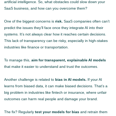
artificial intelligence. So, what obstacles could slow down your
SaaS business, and how can you overcome them?
One of the biggest concerns is
risk.
SaaS companies often can’t
predict the issues they’ll face once they integrate AI into their
systems. It’s not always clear how it reaches certain decisions.
This lack of transparency can be risky, especially in high-stakes
industries like finance or transportation.
To manage this,
aim for transparent, explainable AI models
that make it easier to understand and trust the outcomes.
Another challenge is related to
bias in AI models.
If your AI
learns from biased data, it can make biased decisions. That’s a
big problem in industries like fintech or insurance, where unfair
outcomes can harm real people and damage your brand.
The fix? Regularly
test your models for bias
and retrain them