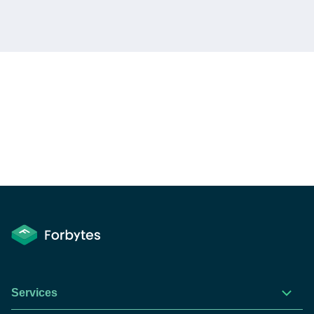
Services