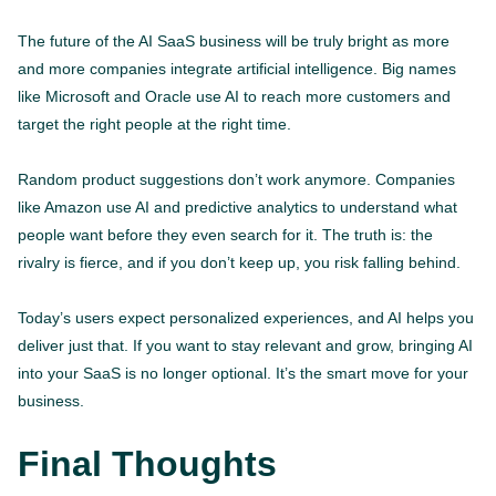
The future of the AI SaaS business will be truly bright as more
and more companies integrate artificial intelligence. Big names
like Microsoft and Oracle use AI to reach more customers and
target the right people at the right time.
Random product suggestions don’t work anymore. Companies
like Amazon use AI and predictive analytics to understand what
people want before they even search for it. The truth is: the
rivalry is fierce, and if you don’t keep up, you risk falling behind.
Today’s users expect personalized experiences, and AI helps you
deliver just that. If you want to stay relevant and grow, bringing AI
into your SaaS is no longer optional. It’s the smart move for your
business.
Final Thoughts