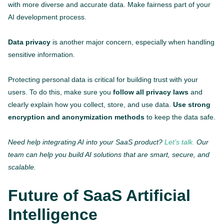
with more diverse and accurate data. Make fairness part of your
AI development process.
Data privacy
is another major concern, especially when handling
sensitive information.
Protecting personal data is critical for building trust with your
users. To do this, make sure you
follow all privacy laws
and
clearly explain how you collect, store, and use data.
Use strong
encryption and anonymization methods
to keep the data safe.
Need help integrating AI into your SaaS product?
Let’s talk.
Our
team can help you build AI solutions that are smart, secure, and
scalable.
Future of SaaS Artificial
Intelligence