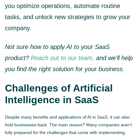
you optimize operations, automate routine
tasks, and unlock new strategies to grow your
company.
Not sure how to apply AI to your SaaS
product?
Reach out to our team,
and we’ll help
you find the right solution for your business.
Challenges of Artificial
Intelligence in SaaS
Despite many benefits and applications of AI in SaaS, it can also
hold businesses back. The main reason? Many companies aren’t
fully prepared for the challenges that come with implementing