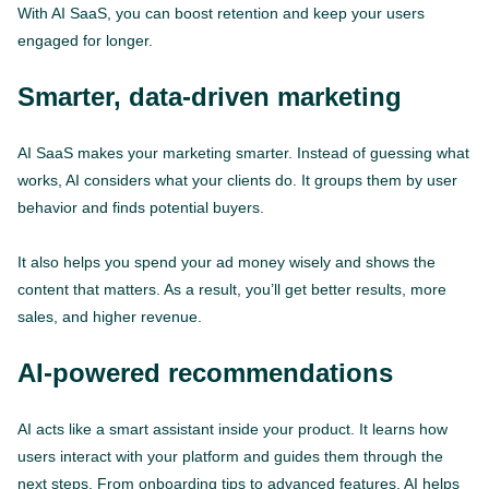
With AI SaaS, you can boost retention and keep your users
engaged for longer.
Smarter, data-driven marketing
AI SaaS makes your marketing smarter. Instead of guessing what
works, AI considers what your clients do. It groups them by user
behavior and finds potential buyers.
It also helps you spend your ad money wisely and shows the
content that matters. As a result, you’ll get better results, more
sales, and higher revenue.
AI-powered recommendations
AI acts like a smart assistant inside your product. It learns how
users interact with your platform and guides them through the
next steps. From onboarding tips to advanced features, AI helps