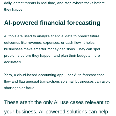
daily, detect threats in real time, and stop cyberattacks before
they happen.
AI-powered financial forecasting
AI tools are used to analyze financial data to predict future
outcomes like revenue, expenses, or cash flow. It helps
businesses make smarter money decisions. They can spot
problems before they happen and plan their budgets more
accurately.
Xero, a cloud-based accounting app, uses AI to forecast cash
flow and flag unusual transactions so small businesses can avoid
shortages or fraud.
These aren’t the only AI use cases relevant to
your business. AI-powered solutions can help