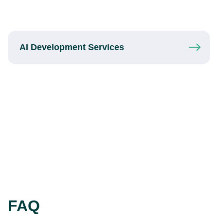
AI Development
Services
FAQ