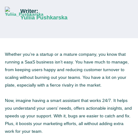
Writer:
Yuliia Pushkarska
Whether you’re a startup or a mature company, you know that
running a SaaS business isn’t easy. You have much to manage,
from keeping users happy and reducing customer turnover to
scaling without burning out your teams. You have a lot on your
plate, especially with a fierce rivalry in the market.
Now, imagine having a smart assistant that works 24/7. It helps
you understand your users’ needs, offers actionable insights, and
speeds up your support. With it, bugs are easier to catch and fix.
Plus, it boosts your marketing efforts, all without adding extra
work for your team.