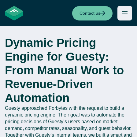
Contact us
Dynamic Pricing
Engine for Guesty:
From Manual Work to
Revenue-Driven
Automation
Guesty
a
pproached
Forbytes
with the request to
build a
dynamic pricing engine. Their goal was to automate
the
pricing d
ecisions
of
Guesty’s
users
based on market
demand, competitor rates, seasonality, and guest behavior.
Together with
Guesty’s
internal teams, we built a smart and