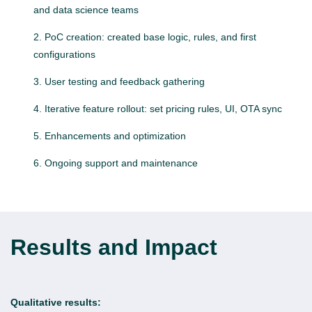
and data science teams
PoC creation: created base logic, rules, and first
configurations
User testing and feedback gathering
Iterative feature rollout: set pricing rules, UI, OTA sync
Enhancements and optimization
Ongoing support and maintenance
Results and Impact
Qualitative results: