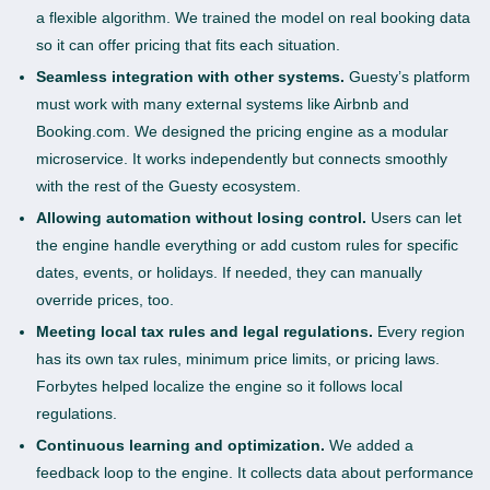
a flexible algorithm. We trained the model on real booking data
so it can offer pricing that fits each situation.
Seamless integration with other systems.
Guesty’s platform
must work with many external systems like Airbnb and
Booking.com. We designed the pricing engine as a modular
microservice. It works independently but connects smoothly
with the rest of the Guesty ecosystem.
Allowing automation without losing control.
Users can let
the engine handle everything or add custom rules for specific
dates, events, or holidays. If needed, they can manually
override prices, too.
Meeting local tax rules and legal regulations.
Every region
has its own tax rules, minimum price limits, or pricing laws.
Forbytes helped localize the engine so it follows local
regulations.
Continuous learning and optimization.
We added a
feedback loop to the engine. It collects data about performance