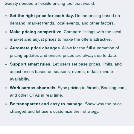
Guesty needed a flexible pricing tool that would:
Set the right price for each day.
Define pricing based on
demand, market trends, local events, and other factors.
Make pricing competitive.
Compare listings with the local
market and adjust prices to make the offers attractive.
Automate price changes.
Allow for the full automation of
pricing updates and ensure prices are always up to date.
Support smart rules.
Let users set base prices, limits, and
adjust prices based on seasons, events, or last-minute
availability.
Work across channels.
Sync pricing to Airbnb, Booking.com,
and other OTAs in real time.
Be transparent and easy to manage.
Show why the price
changed and let users customize their strategy.