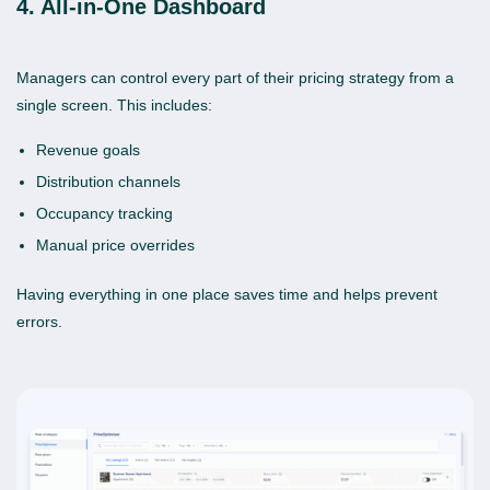
4. All-in-One Dashboard
Managers can control every part of their pricing strategy from a
single screen. This includes:
Revenue goals
Distribution channels
Occupancy tracking
Manual price overrides
Having everything in one place saves time and helps prevent
errors.