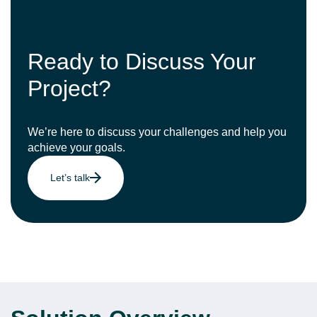
Ready to Discuss Your
Project?
We’re here to discuss your challenges and help you
achieve your goals.
Let’s talk