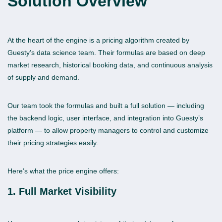
Solution
Overview
At the heart of the engine is a pricing algorithm created by
Guesty’s data science team. Their formulas are based on deep
market research, historical booking data, and continuous analysis
of supply and demand.
Our team took the formulas and built a full solution — including
the backend logic, user interface, and integration into Guesty’s
platform — to allow property managers to control and customize
their pricing strategies easily.
Here’s what the price engine offers:
1. Full Market Visibility