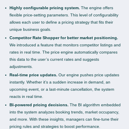
Highly configurable pricing system.
The engine offers
flexible price-setting parameters. This level of configurability
allows each user to define a pricing strategy that fits their
unique business goals.
Competitor Rate Shopper for better market positioning.
We introduced a feature that monitors competitor listings and
rates in real time. The price engine automatically compares
this data to the user’s current rates and suggests
adjustments.
Real-time price updates.
Our engine pushes price updates
instantly. Whether it’s a sudden increase in demand, an
upcoming event, or a last-minute cancellation, the system
reacts in real time.
BI-powered pricing decisions.
The BI algorithm embedded
into the system analyzes booking trends, market occupancy,
and more. With these insights, managers can fine-tune their
pricing rules and strategies to boost performance.