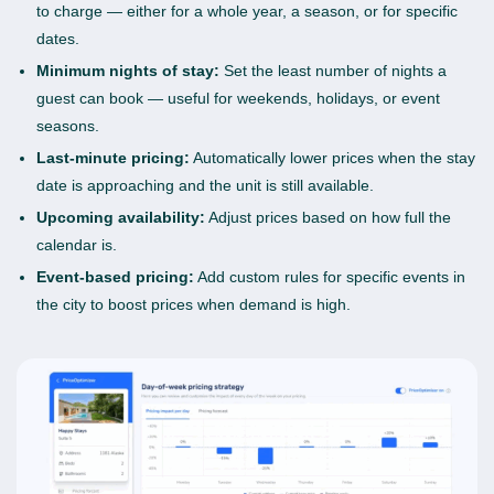
to charge — either for a whole year, a season, or for specific
dates.
Minimum nights of stay:
Set the least number of nights a
guest can book — useful for weekends, holidays, or event
seasons.
Last-minute pricing:
Automatically lower prices when the stay
date is approaching and the unit is still available.
Upcoming availability:
Adjust prices based on how full the
calendar is.
Event-based pricing:
Add custom rules for specific events in
the city to boost prices when demand is high.