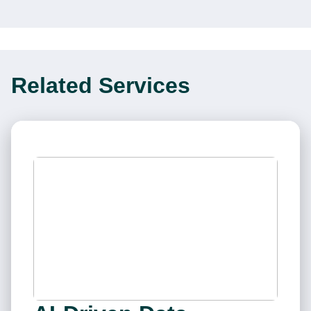
Related Services