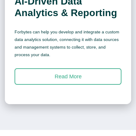
AI-Driven Data
Analytics & Reporting
Forbytes can help you develop and integrate a custom
data analytics solution, connecting it with data sources
and management systems to collect, store, and
process your data.
Read More