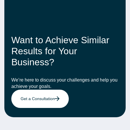
Want to Achieve Similar
Results for Your
Business?
We’re here to discuss your challenges and help you
achieve your goals.
Get a Consultation