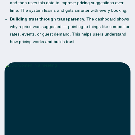
and then uses this data to improve pricing suggestions over
time. The system learns and gets smarter with every booking.
Building trust through transparency.
The dashboard shows
why a price was suggested — pointing to things like competitor
rates, events, or guest demand. This helps users understand
how pricing works and builds trust.