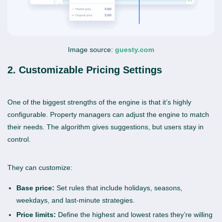
Image source:
guesty.com
2. Customizable Pricing Settings
One of the biggest strengths of the engine is that it’s highly
configurable. Property managers can adjust the engine to match
their needs. The algorithm gives suggestions, but users stay in
control.
They can customize:
Base price:
Set rules that include holidays, seasons,
weekdays, and last-minute strategies.
Price limits:
Define the highest and lowest rates they’re willing