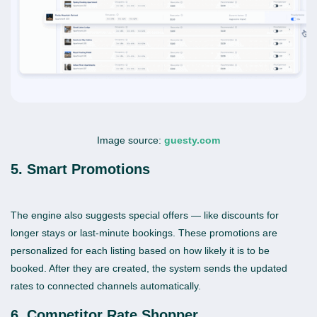
Image source:
guesty.com
5. Smart Promotions
The engine also suggests special offers — like discounts for
longer stays or last-minute bookings. These promotions are
personalized for each listing based on how likely it is to be
booked. After they are created, the system sends the updated
rates to connected channels automatically.
6. Competitor Rate Shopper