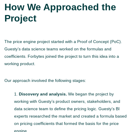
How We Approached the
Project
The price engine project started with a Proof of Concept (PoC).
Guesty’s data science teams worked on the formulas and
coefficients. Forbytes joined the project to turn this idea into a
working product.
Our approach involved the following stages:
Discovery and analysis.
We began the project by
working with Guesty’s product owners, stakeholders, and
data science team to define the pricing logic. Guesty’s BI
experts researched the market and created a formula based
on pricing coefficients that formed the basis for the price
engine.