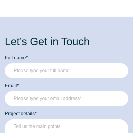
Let’s Get in Touch
Full name*
Email*
Project details*
Forbytes
Labs