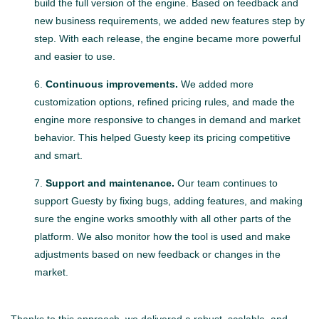
build the full version of the engine. Based on feedback and
new business requirements, we added new features step by
step. With each release, the engine became more powerful
and easier to use.
Continuous improvements.
We added more
customization options, refined pricing rules, and made the
engine more responsive to changes in demand and market
behavior. This helped Guesty keep its pricing competitive
and smart.
Support and maintenance.
Our team continues to
support Guesty by fixing bugs, adding features, and making
sure the engine works smoothly with all other parts of the
platform. We also monitor how the tool is used and make
adjustments based on new feedback or changes in the
market.