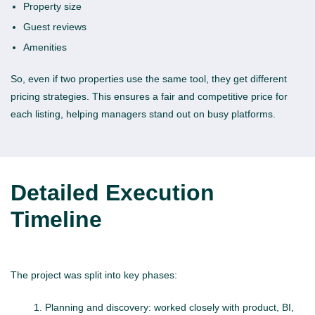
Property size
Guest reviews
Amenities
So, even if two properties use the same tool, they get different
pricing strategies. This ensures a fair and competitive price for
each listing, helping managers stand out on busy platforms.
Detailed Execution
Timeline
The project was split into key phases:
Planning and discovery: worked closely with product, BI,