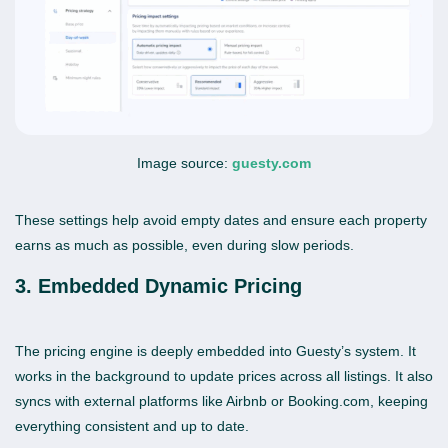
Image source:
guesty.com
These settings help avoid empty dates and ensure each property
earns as much as possible, even during slow periods.
3. Embedded Dynamic Pricing
The pricing engine is deeply embedded into Guesty’s system. It
works in the background to update prices across all listings. It also
syncs with external platforms like Airbnb or Booking.com, keeping
everything consistent and up to date.