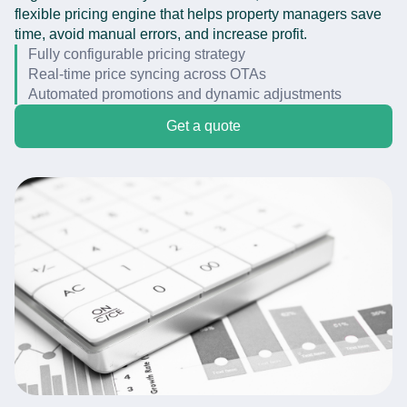
flexible pricing engine that helps property managers save
time, avoid manual errors, and increase profit.
Fully configurable pricing strategy
Real-time price syncing across OTAs
Automated promotions and dynamic adjustments
Get a quote