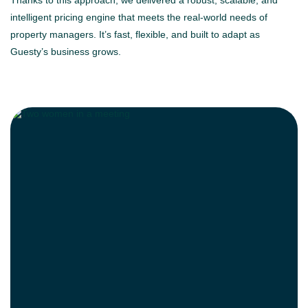
Thanks to this approach, we delivered a robust, scalable, and
intelligent pricing engine that meets the real-world needs of
property managers. It’s fast, flexible, and built to adapt as
Guesty’s business grows.