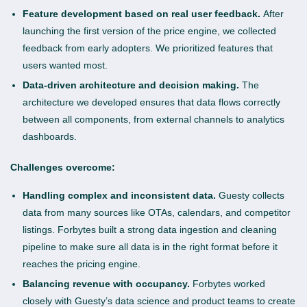
Feature development based on real user feedback.
After
launching the first version of the price engine, we collected
feedback from early adopters. We prioritized features that
users wanted most.
Data-driven architecture and decision making.
The
architecture we developed ensures that data flows correctly
between all components, from external channels to analytics
dashboards.
Challenges overcome:
Handling complex and inconsistent data.
Guesty collects
data from many sources like OTAs, calendars, and competitor
listings. Forbytes built a strong data ingestion and cleaning
pipeline to make sure all data is in the right format before it
reaches the pricing engine.
Balancing revenue with occupancy.
Forbytes worked
closely with Guesty’s data science and product teams to create