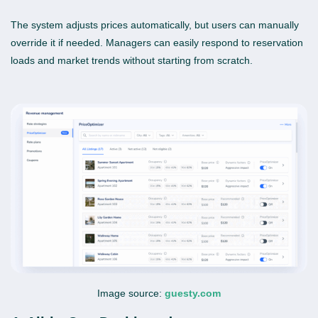
The system adjusts prices automatically, but users can manually
override it if needed. Managers can easily respond to reservation
loads and market trends without starting from scratch.
Image source:
guesty.com