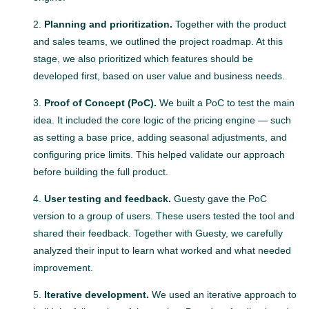
Planning and prioritization.
Together with the product
and sales teams, we outlined the project roadmap. At this
stage, we also prioritized which features should be
developed first, based on user value and business needs.
Proof of Concept (PoC).
We built a PoC to test the main
idea. It included the core logic of the pricing engine — such
as setting a base price, adding seasonal adjustments, and
configuring price limits. This helped validate our approach
before building the full product.
User testing and feedback.
Guesty gave the PoC
version to a group of users. These users tested the tool and
shared their feedback. Together with Guesty, we carefully
analyzed their input to learn what worked and what needed
improvement.
Iterative development.
We used an iterative approach to