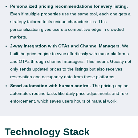
Personalized pricing recommendations for every listing.
Even if multiple properties use the same tool, each one gets a
strategy tailored to its unique characteristics. This
personalization gives users a competitive edge in crowded
markets.
2-way integration with OTAs and Channel Managers.
We
built the price engine to sync effortlessly with major platforms
and OTAs through channel managers. This means Guesty not
only sends updated prices to the listings but also receives
reservation and occupancy data from these platforms.
Smart automation with human control.
The pricing engine
automates routine tasks like daily price adjustments and rule
enforcement, which saves users hours of manual work.
Technology Stack