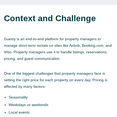
Context and Challenge
Guesty is an end-to-end platform for property managers to
manage short-term rentals on sites like Airbnb, Booking.com, and
Vrbo. Property managers use it to handle listings, reservations,
pricing, and guest communication.
One of the biggest challenges that property managers face is
setting the right price for each property on every day. Pricing is
affected by many factors:
Seasonality
Weekdays vs weekends
Local events