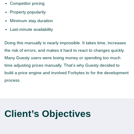
Competitor pricing
Property popularity
Minimum stay duration
Last-minute availability
Doing this manually is nearly impossible. It takes time, increases
the risk of errors, and makes it hard to react to changes quickly.
Many Guesty users were losing money or spending too much
time adjusting prices manually. That’s why Guesty decided to
build a price engine and involved Forbytes to for the development
process.
Client’s Objectives