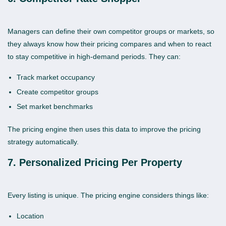
Managers can define their own competitor groups or markets, so
they always know how their pricing compares and when to react
to stay competitive in high-demand periods. They can:
Track market occupancy
Create competitor groups
Set market benchmarks
The pricing engine then uses this data to improve the pricing
strategy automatically.
7. Personalized Pricing Per Property
Every listing is unique. The pricing engine considers things like:
Location