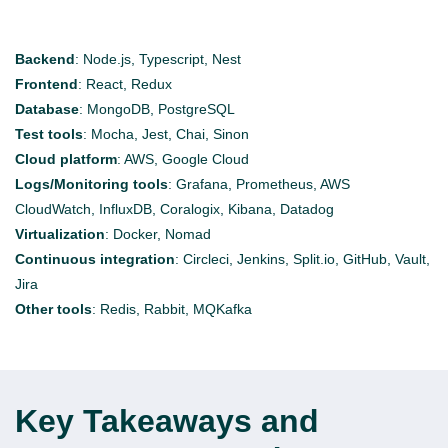
Backend
:
Node.js, Typescript, Nest
Frontend
:
React, Redux
Database
:
MongoDB, PostgreSQL
Test tools
:
Mocha, Jest, Chai, Sinon
Cloud platform
:
AWS, Google Cloud
Logs/Monitoring tools
:
Grafana, Prometheus, AWS
CloudWatch,
InfluxDB
,
Coralogix
, Kibana, Datadog
Virtualization
:
Docker, Nomad
Continuous integration
:
Circleci
, Jenkins, Split.io, GitHub, Vault,
Jira
Other tools
:
Redis, Rabbit,
MQKafka
Key Takeaways and