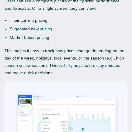
Users can see a complete picture of their pricing performance
and forecasts. On a single screen, they can view:
Their current pricing
Suggested new pricing
Market-based pricing
This makes it easy to track how prices change depending on the
day of the week, holidays, local events, or the season (e.g., high
season vs low season). This visibility helps users stay updated
and make quick decisions.