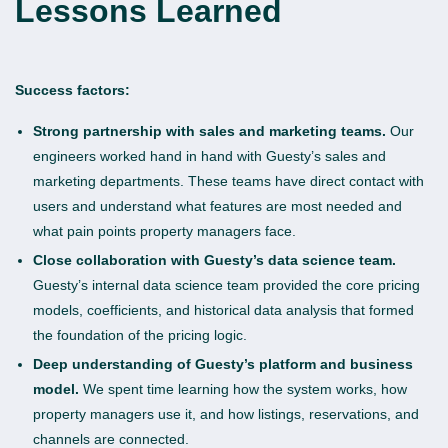
Lessons Learned
Success factors:
Strong partnership with sales and marketing teams.
Our
engineers worked hand in hand with Guesty’s sales and
marketing departments. These teams have direct contact with
users and understand what features are most needed and
what pain points property managers face.
Close collaboration with Guesty’s data science team.
Guesty’s internal data science team provided the core pricing
models, coefficients, and historical data analysis that formed
the foundation of the pricing logic.
Deep understanding of Guesty’s platform and business
model.
We spent time learning how the system works, how
property managers use it, and how listings, reservations, and
channels are connected.