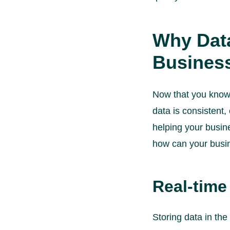
Why Data
Busines
Now that you know w
data is consistent,
helping your busin
how can your busin
Real-time
Storing data in th