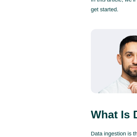
get started.
What Is 
Data ingestion is t