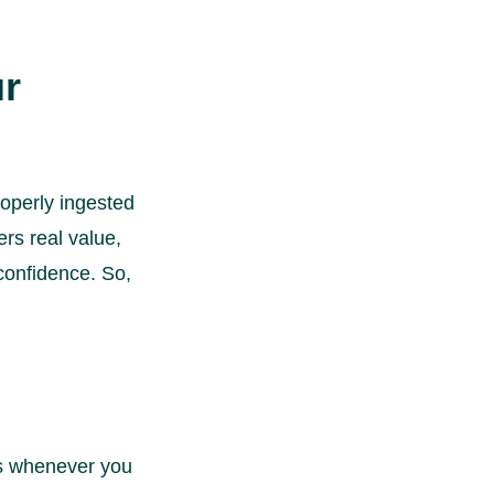
ur
roperly ingested
ers real value,
confidence. So,
ts whenever you