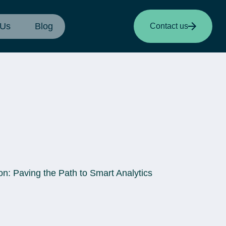
 Us
Blog
Contact us