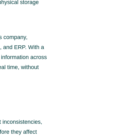
physical storage
cs company,
 and ERP. With a
 information across
al time, without
 inconsistencies,
fore they affect