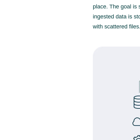
place. The goal is
ingested data is st
with scattered files