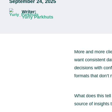
September 24, 2025
Writer:
Yuriy Parkhuts
More and more cli
want consistent da
decisions with con
formats that don’t 
What does this tell
source of insights 