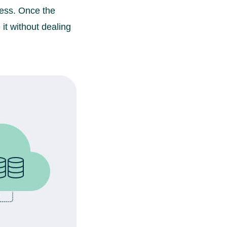
cess. Once the
it without dealing