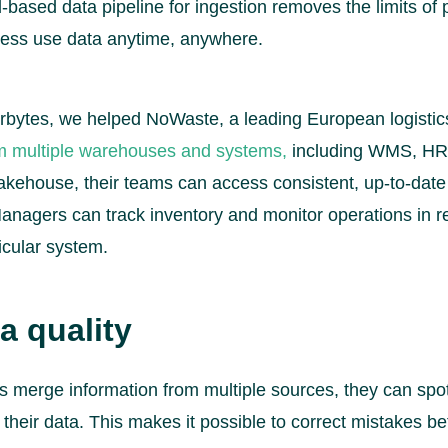
based data pipeline for ingestion removes the limits of 
ness use data anytime, anywhere.
rbytes, we helped NoWaste, a leading European logisti
om multiple warehouses and systems,
including WMS, HR,
akehouse, their teams can access consistent, up-to-date
anagers can track inventory and monitor operations in re
ticular system.
a quality
 merge information from multiple sources, they can spot
 their data. This makes it possible to correct mistakes be