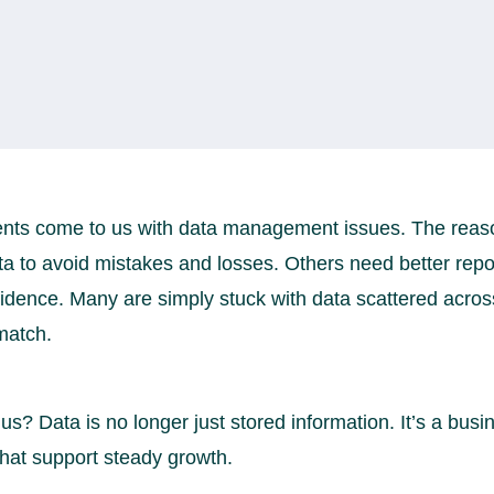
ents come to us with data management issues. The reaso
ta to avoid mistakes and losses. Others need better repo
fidence. Many are simply stuck with data scattered acro
match.
 us? Data is no longer just stored information. It’s a busi
that support steady growth.