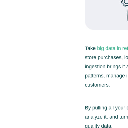
Take
big data in ret
store purchases, lo
ingestion brings it
patterns, manage in
customers.
By pulling all your
analyze it, and tur
quality data.