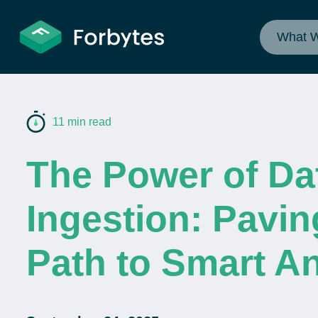
What 
11 min read
The Power of Da
Ingestion: Pavin
Path to Smart An