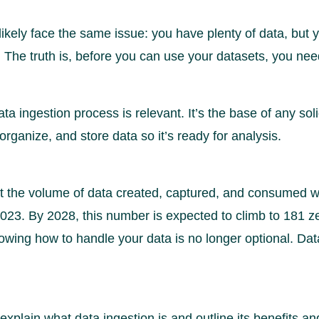
 likely face the same issue: you have plenty of data, but
ue. The truth is, before you can use your datasets, you ne
ta ingestion process is relevant. It’s the base of any sol
 organize, and store data so it’s ready for analysis.
at the volume of data created, captured, and consumed 
2023. By 2028, this number is expected to climb to 181 z
nowing how to handle your data is no longer optional. Dat
ll explain what data ingestion is and outline its benefits a