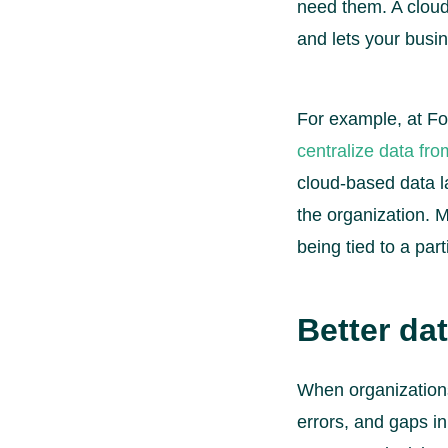
need them. A cloud-
and lets your busi
For example, at Fo
centralize data fr
cloud-based data l
the organization. M
being tied to a par
Better dat
When organizations
errors, and gaps in