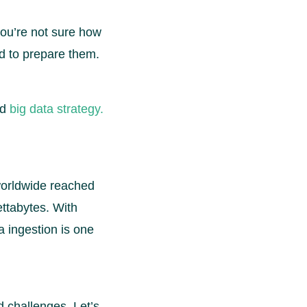
 you’re not sure how
ed to prepare them.
id
big data strategy.
worldwide reached
ettabytes. With
a ingestion is one
nd challenges. Let’s