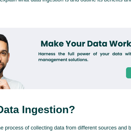
Data Ingestion?
he process of collecting data from different sources and br