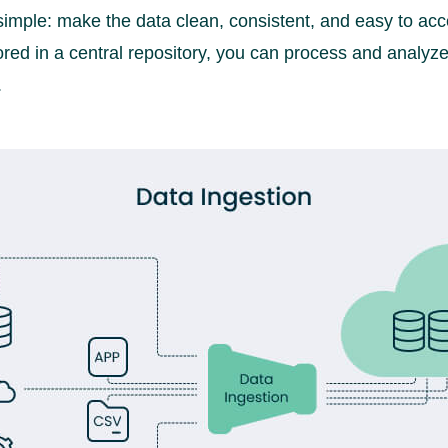
 simple: make the data clean, consistent, and easy to ac
ored in a central repository, you can process and analyze 
.