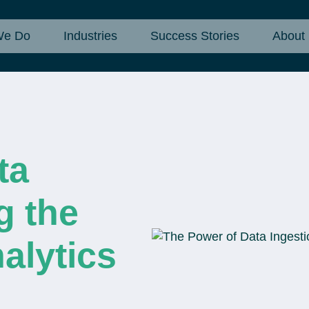
We Do
Industries
Success Stories
About
ta
g the
alytics