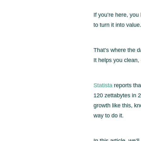
If you’re here, you
to turn it into val
That’s where the da
It helps you clean,
Statista
reports th
120 zettabytes in 
growth like this, k
way to do it.
In this article, we’