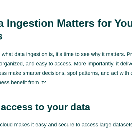
 Ingestion Matters for Yo
s
hat data ingestion is, it’s time to see why it matters. P
 organized, and easy to access. More importantly, it deliv
ess make smarter decisions, spot patterns, and act with 
ess benefit from it?
 access to your data
e cloud makes it easy and secure to access large datase