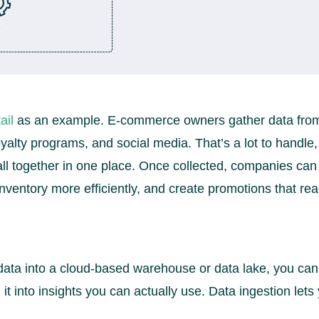
ail
as an example. E-commerce owners gather data from 
yalty programs, and social media. That’s a lot to handle,
 all together in one place. Once collected, companies can
ventory more efficiently, and create promotions that rea
 data into a cloud-based warehouse or data lake, you can 
n it into insights you can actually use. Data ingestion let