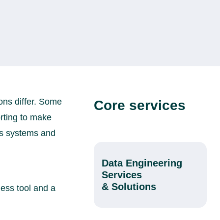
ns differ. Some
Core services
rting to make
ss systems and
Data Engineering
Services
& Solutions
ness tool and a