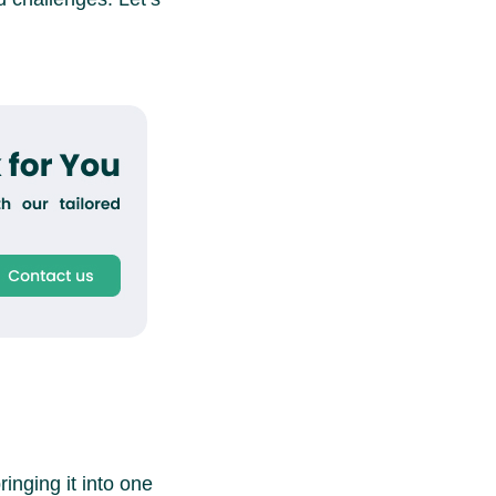
inging it into one