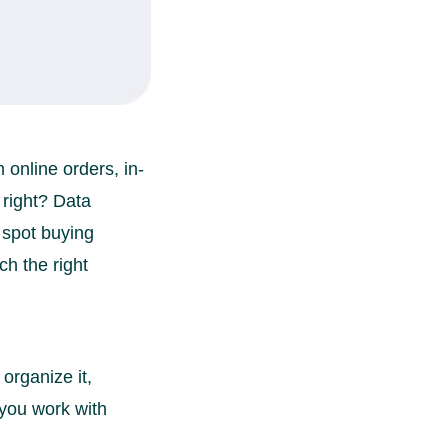
online orders, in-
 right? Data
 spot buying
ch the right
organize it,
s you work with