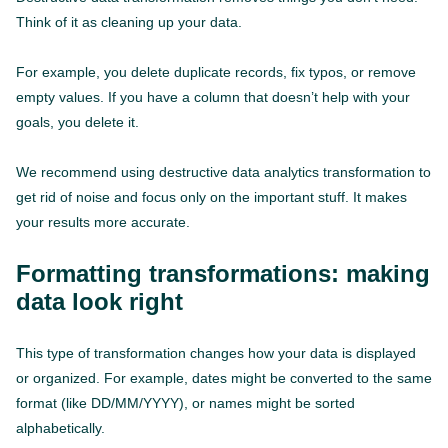
Think of it as cleaning up your data.
For example, you delete duplicate records, fix typos, or remove
empty values. If you have a column that doesn’t help with your
goals, you delete it.
We recommend using destructive data analytics transformation to
get rid of noise and focus only on the important stuff. It makes
your results more accurate.
Formatting transformations: making
data look right
This type of transformation changes how your data is displayed
or organized. For example, dates might be converted to the same
format (like DD/MM/YYYY), or names might be sorted
alphabetically.