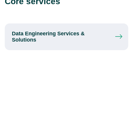
Core services
Data Engineering Services
&
Solutions