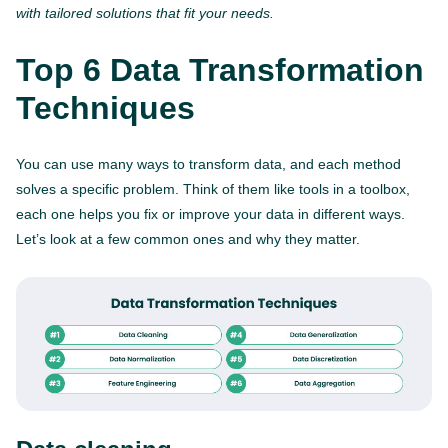
with tailored solutions that fit your needs.
Top 6 Data Transformation
Techniques
You can use many ways to transform data, and each method
solves a specific problem. Think of them like tools in a toolbox,
each one helps you fix or improve your data in different ways.
Let’s look at a few common ones and why they matter.