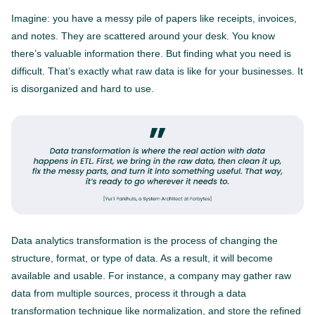
Imagine: you have a messy pile of papers like receipts, invoices,
and notes. They are scattered around your desk. You know
there’s valuable information there. But finding what you need is
difficult. That’s exactly what raw data is like for your businesses. It
is disorganized and hard to use.
Data analytics transformation is the process of changing the
structure, format, or type of data. As a result, it will become
available and usable. For instance, a company may gather raw
data from multiple sources, process it through a data
transformation technique like normalization, and store the refined