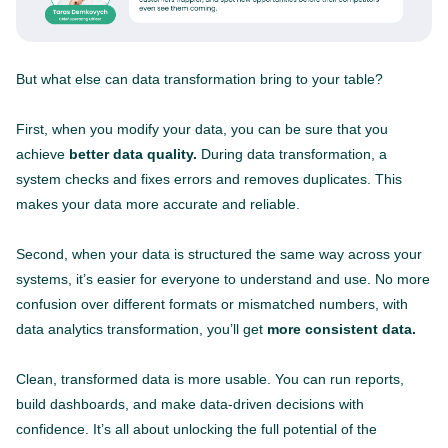
But what else can data transformation bring to your table?
First, when you modify your data, you can be sure that you
achieve
better data quality.
During data transformation, a
system checks and fixes errors and removes duplicates. This
makes your data more accurate and reliable.
Second, when your data is structured the same way across your
systems, it’s easier for everyone to understand and use. No more
confusion over different formats or mismatched numbers, with
data analytics transformation, you’ll get
more consistent data.
Clean, transformed data is more usable. You can run reports,
build dashboards, and make data-driven decisions with
confidence. It’s all about unlocking the full potential of the