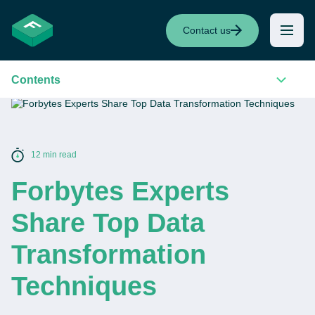
Contact us
Contents
12 min read
Forbytes Experts
Share Top Data
Transformation
Techniques