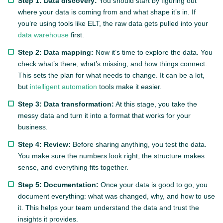
Step 1: Data discovery:
You should start by figuring out
where your data is coming from and what shape it’s in. If
you’re using tools like ELT, the raw data gets pulled into your
data warehouse
first.
Step 2: Data mapping:
Now it’s time to explore the data. You
check what’s there, what’s missing, and how things connect.
This sets the plan for what needs to change. It can be a lot,
but
intelligent automation
tools make it easier.
Step 3: Data transformation:
At this stage, you take the
messy data and turn it into a format that works for your
business.
Step 4: Review:
Before sharing anything, you test the data.
You make sure the numbers look right, the structure makes
sense, and everything fits together.
Step 5: Documentation:
Once your data is good to go, you
document everything: what was changed, why, and how to use
it. This helps your team understand the data and trust the
insights it provides.