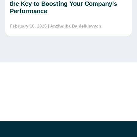
the Key to Boosting Your Company’s
Performance
February 18, 2026
| Anzhelika Danielkievych