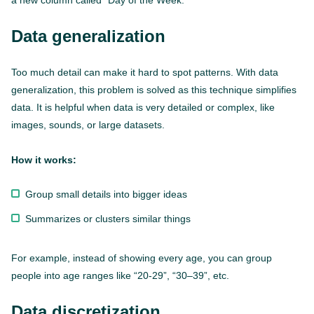
a new column called “Day of the Week.”
Data generalization
Too much detail can make it hard to spot patterns. With data
generalization, this problem is solved as this technique simplifies
data. It is helpful when data is very detailed or complex, like
images, sounds, or large datasets.
How it works:
Group small details into bigger ideas
Summarizes or clusters similar things
For example, instead of showing every age, you can group
people into age ranges like “20-29”, “30–39”, etc.
Data discretization