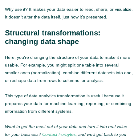
Why use it? It makes your data easier to read, share, or visualize.
It doesn’t alter the data itself, just how it’s presented.
Structural transformations:
changing data shape
Here, you’re changing the structure of your data to make it more
usable. For example, you might split one table into several
smaller ones (normalization), combine different datasets into one,
or reshape data from rows to columns for analysis.
This type of data analytics transformation is useful because it
prepares your data for machine learning, reporting, or combining
information from different systems.
Want to get the most out of your data and turn it into real value
for your business?
Contact Forbytes,
and we’ll get back to you