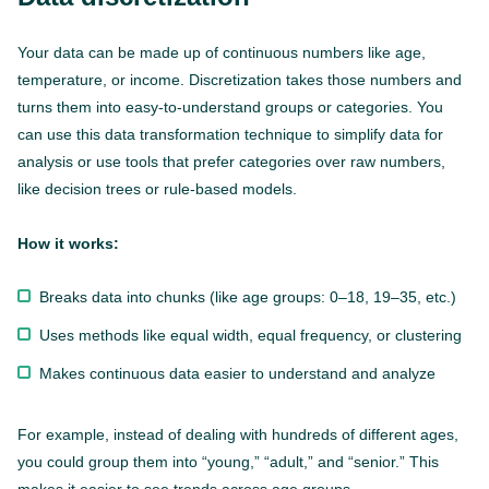
Your data can be made up of continuous numbers like age,
temperature, or income. Discretization takes those numbers and
turns them into easy-to-understand groups or categories. You
can use this data transformation technique to simplify data for
analysis or use tools that prefer categories over raw numbers,
like decision trees or rule-based models.
How it works:
Breaks data into chunks (like age groups: 0–18, 19–35, etc.)
Uses methods like equal width, equal frequency, or clustering
Makes continuous data easier to understand and analyze
For example, instead of dealing with hundreds of different ages,
you could group them into “young,” “adult,” and “senior.” This