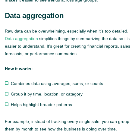
makes it easier to see trends across age groups.
Data aggregation
Raw data can be overwhelming, especially when it’s too detailed.
Data aggregation
simplifies things by summarizing the data so it’s
easier to understand. It’s great for creating financial reports, sales
forecasts, or performance summaries.
How it works:
Combines data using averages, sums, or counts
Group it by time, location, or category
Helps highlight broader patterns
For example, instead of tracking every single sale, you can group
them by month to see how the business is doing over time.