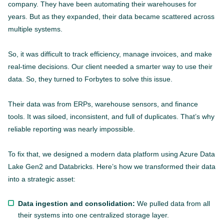
company. They have been automating their warehouses for
years. But as they expanded, their data became scattered across
multiple systems.
So, it was difficult to track efficiency, manage invoices, and make
real-time decisions. Our client needed a smarter way to use their
data. So, they turned to Forbytes to solve this issue.
Their data was from ERPs, warehouse sensors, and finance
tools. It was siloed, inconsistent, and full of duplicates. That’s why
reliable reporting was nearly impossible.
To fix that, we designed a modern data platform using Azure Data
Lake Gen2 and Databricks. Here’s how we transformed their data
into a strategic asset:
Data ingestion and consolidation:
We pulled data from all
their systems into one centralized storage layer.