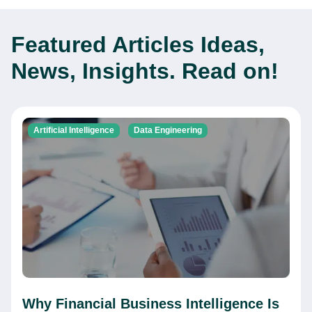
Featured Articles
Ideas,
News, Insights. Read on!
Artificial Intelligence
Data Engineering
Why Financial Business Intelligence Is