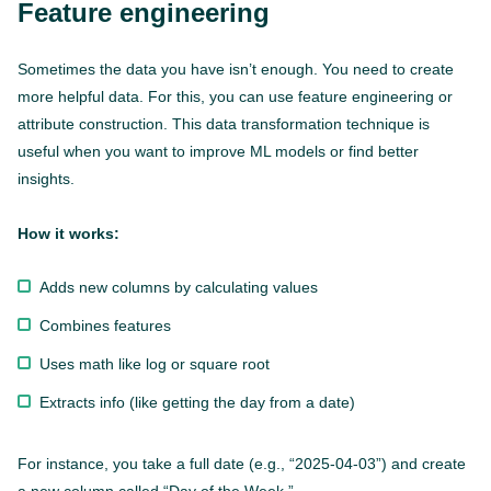
Feature engineering
Sometimes the data you have isn’t enough. You need to create
more helpful data. For this, you can use feature engineering or
attribute construction. This data transformation technique is
useful when you want to improve ML models or find better
insights.
How it works:
Adds new columns by calculating values
Combines features
Uses math like log or square root
Extracts info (like getting the day from a date)
For instance, you take a full date (e.g., “2025-04-03”) and create