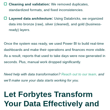
Cleaning and validation:
We removed duplicates,
standardized formats, and fixed inconsistencies.
Layered data architecture:
Using Databricks, we organized
data into bronze (raw), silver (cleaned), and gold (business-
ready) layers.
Once the system was ready, we used Power BI to build real-time
dashboards and make their operations and finances more visible.
As a result, reports that used to take days were now generated in
seconds. Plus, manual work dropped significantly.
Need help with data transformation?
Reach out to our team,
and
we’ll make sure your data starts working for you.
Let Forbytes Transform
Your Data Effectively and