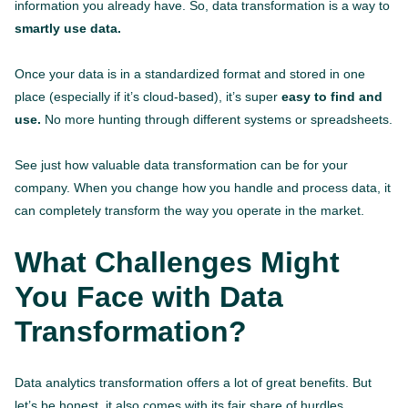
information you already have. So, data transformation is a way to
smartly use data.
Once your data is in a standardized format and stored in one
place (especially if it’s cloud-based), it’s super
easy to find and
use.
No more hunting through different systems or spreadsheets.
See just how valuable data transformation can be for your
company. When you change how you handle and process data, it
can completely transform the way you operate in the market.
What Challenges Might
You Face with Data
Transformation?
Data analytics transformation offers a lot of great benefits. But
let’s be honest, it also comes with its fair share of hurdles.