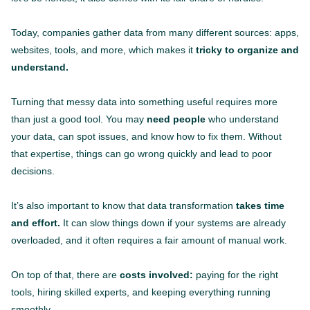
Today, companies gather data from many different sources: apps,
websites, tools, and more, which makes it
tricky to organize and
understand.
Turning that messy data into something useful requires more
than just a good tool. You may
need people
who understand
your data, can spot issues, and know how to fix them. Without
that expertise, things can go wrong quickly and lead to poor
decisions.
It’s also important to know that data transformation
takes time
and effort.
It can slow things down if your systems are already
overloaded, and it often requires a fair amount of manual work.
On top of that, there are
costs involved:
paying for the right
tools, hiring skilled experts, and keeping everything running
smoothly.