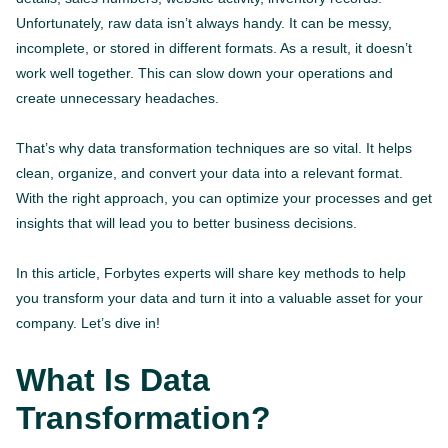
Unfortunately, raw data isn’t always handy. It can be messy,
incomplete, or stored in different formats. As a result, it doesn’t
work well together. This can slow down your operations and
create unnecessary headaches.
That’s why data transformation techniques are so vital. It helps
clean, organize, and convert your data into a relevant format.
With the right approach, you can optimize your processes and get
insights that will lead you to better business decisions.
In this article, Forbytes experts will share key methods to help
you transform your data and turn it into a valuable asset for your
company. Let’s dive in!
What Is Data
Transformation?