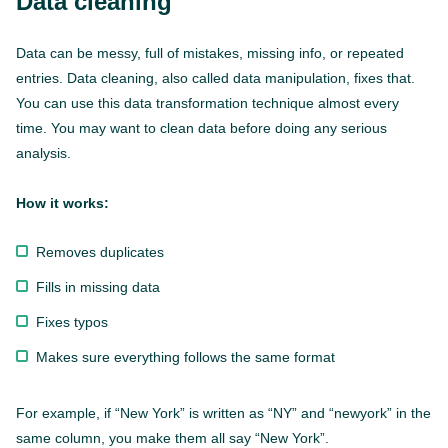
Data cleaning
Data can be messy, full of mistakes, missing info, or repeated
entries. Data cleaning, also called data manipulation, fixes that.
You can use this data transformation technique almost every
time. You may want to clean data before doing any serious
analysis.
How it works:
Removes duplicates
Fills in missing data
Fixes typos
Makes sure everything follows the same format
For example, if “New York” is written as “NY” and “newyork” in the
same column, you make them all say “New York”.