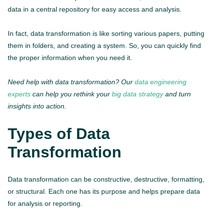
data in a central repository for easy access and analysis.
In fact, data transformation is like sorting various papers, putting
them in folders, and creating a system. So, you can quickly find
the proper information when you need it.
Need help with data transformation? Our
data engineering
experts
can help you rethink your
big data strategy
and turn
insights into action.
Types of Data
Transformation
Data transformation can be constructive, destructive, formatting,
or structural. Each one has its purpose and helps prepare data
for analysis or reporting.