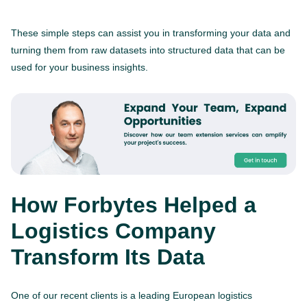
These simple steps can assist you in transforming your data and
turning them from raw datasets into structured data that can be
used for your business insights.
How Forbytes Helped a
Logistics Company
Transform Its Data
One of our recent clients is a leading European logistics