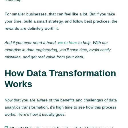
For smaller businesses, that can feel like a lot. But if you take
your time, build a smart strategy, and follow best practices, the
rewards are definitely worth it.
And if you ever need a hand,
we’re here
to help. With our
expertise in data engineering, you’ll save time, avoid costly
mistakes, and get real value from your data.
How Data Transformation
Works
Now that you are aware of the benefits and challenges of data
analytics transformation, it’s high time to see how this process
works. Here’s how it usually goes: