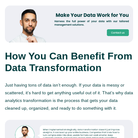
How You Can Benefit From
Data Transformation
Just having tons of data isn’t enough. If your data is messy or
scattered, it’s hard to get anything useful out of it. That’s why data
analytics transformation is the process that gets your data
cleaned up, organized, and ready to do something with it.