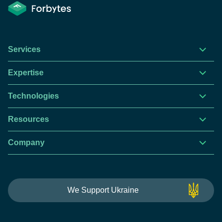
Services
Expertise
Technologies
Resources
Company
This website is using cookies to give you the best
We Support Ukraine
experience.
Continue using this site you agree with our
Privacy and Cookies Policy.