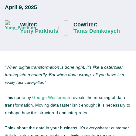
April 9, 2025
Writer:
Cowriter:
Yuriy Parkhuts
Taras Demkovych
“When digital transformation is done right, it’s like a caterpillar
turning into a butterfly. But when done wrong, all you have is a
really fast caterpillar.”
This quote by
George Westerman
reveals the meaning of data
transformation. Moving data faster isn’t enough; it is necessary to
reshape how it is structured and interpreted.
Think about the data in your business. It’s everywhere: customer
details, sales numbers, website activity, inventory records.