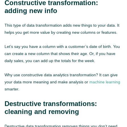
Constructive transformation:
adding new info
This type of data transformation adds new things to your data. It
helps you get more value by creating new columns or features.
Let’s say you have a column with a customer’s date of birth. You
can create a new column that shows their age. Or, if you have
daily sales, you can add up the totals for the week.
Why use constructive data analytics transformation? It can give
your data more meaning and make analysis or
machine learning
smarter.
Destructive transformations:
cleaning and removing
Destructive data transformation removes things you don’t need.