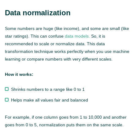
Data normalization
Some numbers are huge (like income), and some are small (like
star ratings). This can confuse
data models.
So, it is
recommended to scale or normalize data. This data
transformation technique works perfectly when you use machine
learning or compare numbers with very different scales.
How it works:
Shrinks numbers to a range like 0 to 1
Helps make all values fair and balanced
For example, if one column goes from 1 to 10,000 and another
goes from 0 to 5, normalization puts them on the same scale.