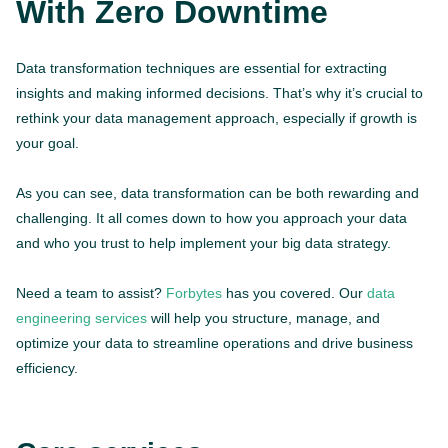
With Zero Downtime
Data transformation techniques are essential for extracting
insights and making informed decisions. That’s why it’s crucial to
rethink your data management approach, especially if growth is
your goal.
As you can see, data transformation can be both rewarding and
challenging. It all comes down to how you approach your data
and who you trust to help implement your big data strategy.
Need a team to assist?
Forbytes
has you covered. Our
data
engineering services
will help you structure, manage, and
optimize your data to streamline operations and drive business
efficiency.