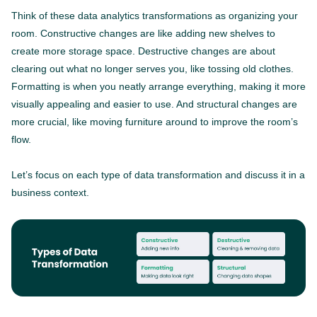
Think of these data analytics transformations as organizing your
room. Constructive changes are like adding new shelves to
create more storage space. Destructive changes are about
clearing out what no longer serves you, like tossing old clothes.
Formatting is when you neatly arrange everything, making it more
visually appealing and easier to use. And structural changes are
more crucial, like moving furniture around to improve the room’s
flow.
Let’s focus on each type of data transformation and discuss it in a
business context.