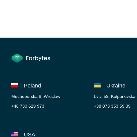
Poland
Ukraine
Muchoborska 8, Wroclaw
Lviv. 59, Kulparkivska
+48 730 629 973
+38 073 353 59 39
USA