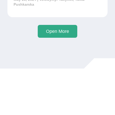
Pushkarska
Open More