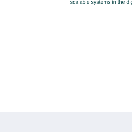
scalable systems in the dig