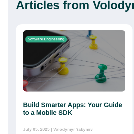
Articles from Volod
Software Engineering
Build Smarter Apps: Your Guide
to a Mobile SDK
July 05, 2025
| Volodymyr Yakymiv