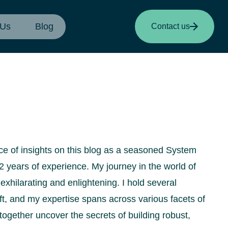
 Us
Blog
Contact us
urce of insights on this blog as a seasoned System
2 years of experience. My journey in the world of
xhilarating and enlightening. I hold several
oft, and my expertise spans across various facets of
 together uncover the secrets of building robust,