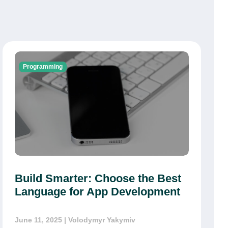
Programming
Build Smarter: Choose the Best
Language for App Development
June 11, 2025
| Volodymyr Yakymiv