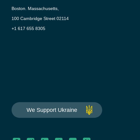
Boston. Massachusetts,
100 Cambridge Street 02114
+1 617 655 8305
We Support Ukraine