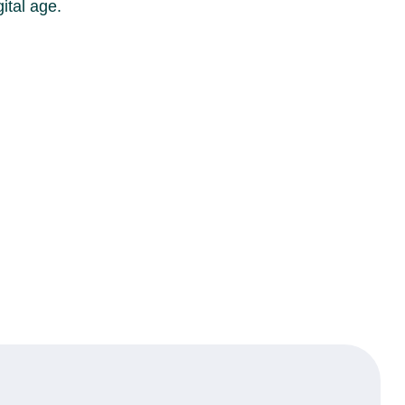
ital age.