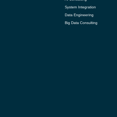
System Integration
Data Engineering
Big Data Consulting