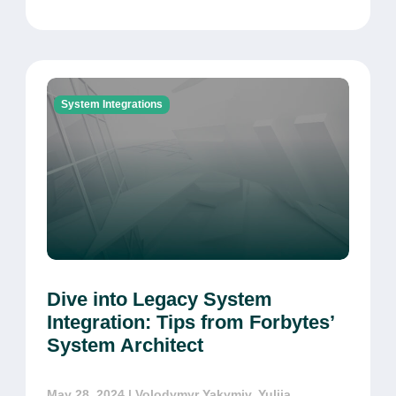
System Integrations
Dive into Legacy System
Integration: Tips from Forbytes’
System Architect
May 28, 2024
| Volodymyr Yakymiv, Yuliia