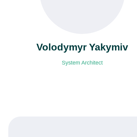
Volodymyr Yakymiv
System Architect