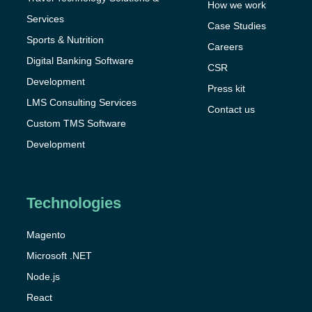
How we work
Services
Case Studies
Sports & Nutrition
Careers
Digital Banking Software
CSR
Development
Press kit
LMS Consulting Services
Contact us
Custom TMS Software
Development
Technologies
Magento
Microsoft .NET
Node.js
React