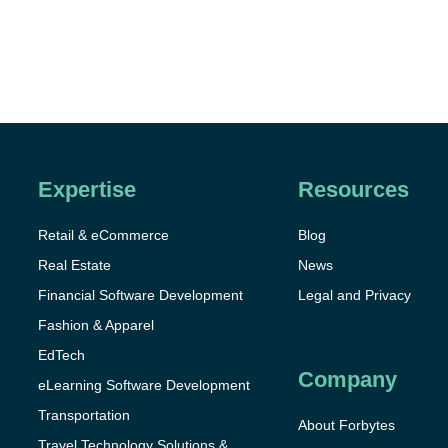
Expertise
Resources
Retail & eCommerce
Blog
Real Estate
News
Financial Software Development
Legal and Privacy
Fashion & Apparel
EdTech
Company
eLearning Software Development
Transportation
About Forbytes
Travel Technology Solutions &