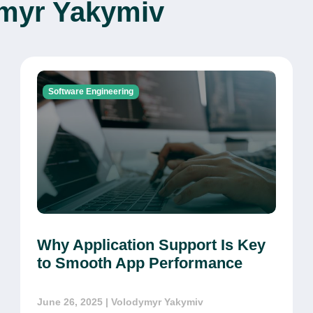
ymyr Yakymiv
Software Engineering
Why Application Support Is Key
to Smooth App Performance
June 26, 2025
| Volodymyr Yakymiv