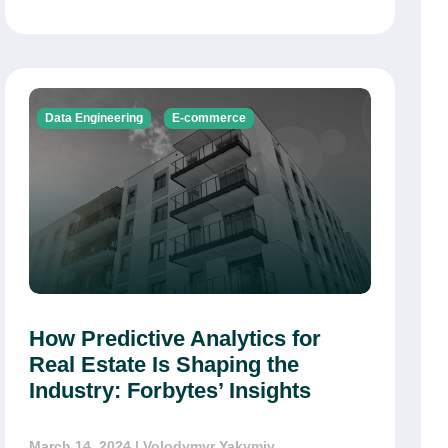
Data Engineering
E-commerce
How Predictive Analytics for
Real Estate Is Shaping the
Industry: Forbytes’ Insights
March 14, 2024
| Volodymyr Yakymiv