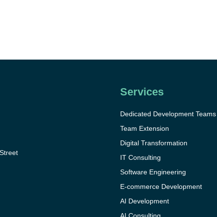
Services
Dedicated Development Teams
Team Extension
Digital Transformation
 Street
IT Consulting
Software Engineering
E-commerce Development
AI Development
AI Consulting