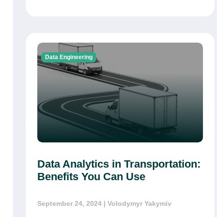
Data Engineering
Data Analytics in Transportation:
Benefits You Can Use
September 24, 2024
| Volodymyr Yakymiv