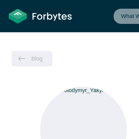
What 
Blog