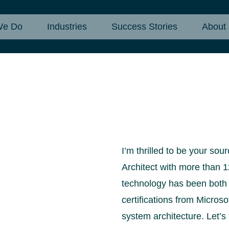
We Do
Industries
Success Stories
About
I’m thrilled to be your so
Architect with more than 1
technology has been both e
certifications from Micros
system architecture. Let’s