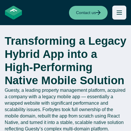
Contact us
Transforming a Legacy
Hybrid App into a
High-Performing
Native Mobile Solution
Guesty
, a leading property management platform,
acquired
a company with a legacy mobile app —
essentially a
wrapped website with significant performance and
scalability issues.
Forbytes
took full ownership of the
mobile domain, rebuilt the app from scratch using React
Native, and turned it into a stable, scalable native solution
reflecting
Guesty’s
complex multi-domain platform.