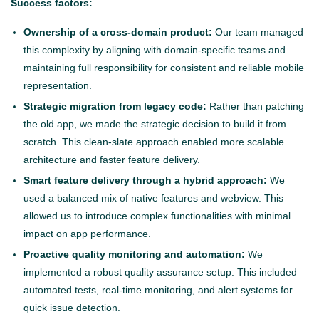
Success factors:
Ownership of a cross-domain product:
Our team managed
this complexity by aligning with domain-specific teams and
maintaining full responsibility for consistent and reliable mobile
representation.
Strategic migration from legacy code:
Rather than patching
the old app, we made the strategic decision to build it from
scratch. This clean-slate approach enabled more scalable
architecture and faster feature delivery.
Smart feature delivery through a hybrid approach:
We
used a balanced mix of native features and webview. This
allowed us to introduce complex functionalities with minimal
impact on app performance.
Proactive quality monitoring and automation:
We
implemented a robust quality assurance setup. This included
automated tests, real-time monitoring, and alert systems for
quick issue detection.