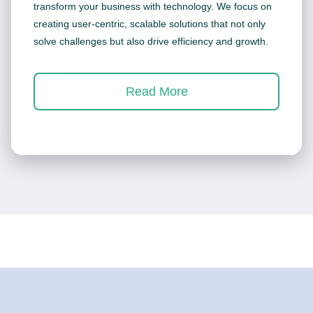
transform your business with technology. We focus on
creating user-centric, scalable solutions that not only
solve challenges but also drive efficiency and growth.
Read More