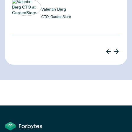
Valentin Berg
CTO, GardenStore