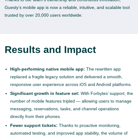
Guesty’s mobile app is now a reliable, intuitive, and scalable tool
trusted by over 20,000 users worldwide.
Results and Impact
High-performing native mobile app:
The rewritten app
replaced a fragile legacy solution and delivered a smooth,
responsive user experience across iOS and Android platforms.
Significant growth in feature set:
With Forbytes’ support, the
number of mobile features tripled — allowing users to manage
messaging, reservations, tasks, and channel operations
directly from their phones.
Fewer support tickets:
Thanks to proactive monitoring,
automated testing, and improved app stability, the volume of