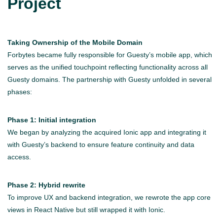
Project
Taking Ownership of the Mobile Domain
Forbytes became fully responsible for Guesty’s mobile app, which
serves as the unified touchpoint reflecting functionality across all
Guesty domains. The partnership with Guesty unfolded in several
phases:
Phase 1: Initial integration
We began by analyzing the acquired Ionic app and integrating it
with Guesty’s backend to ensure feature continuity and data
access.
Phase 2: Hybrid rewrite
To improve UX and backend integration, we rewrote the app core
views in React Native but still wrapped it with Ionic.