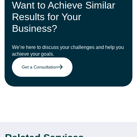
Want to Achieve Similar
Results for Your
Business?
We’re here to discuss your challenges and help you
achieve your goals.
Get a Consultation