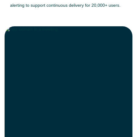
alerting to support continuous delivery for 20,000+ users.