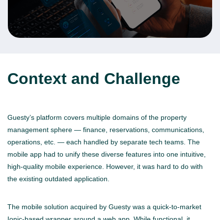
Context and Challenge
Guesty’s platform covers multiple domains of the property
management sphere — finance, reservations, communications,
operations, etc. — each handled by separate tech teams. The
mobile app had to unify these diverse features into one intuitive,
high-quality mobile experience. However, it was hard to do with
the existing outdated application.
The mobile solution acquired by Guesty was a quick-to-market
Ionic-based wrapper around a web app. While functional, it