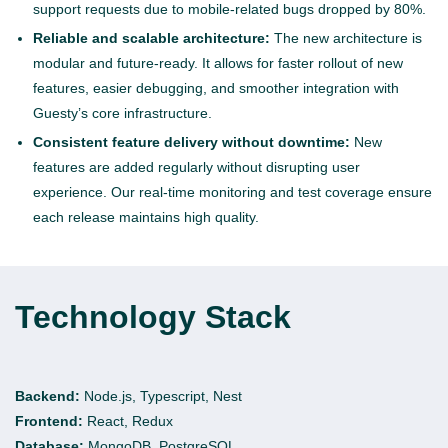
support requests due to mobile-related bugs dropped by 80%.
Reliable and scalable architecture:
The new architecture is
modular and future-ready. It allows for faster rollout of new
features, easier debugging, and smoother integration with
Guesty’s core infrastructure.
Consistent feature delivery without downtime:
New
features are added regularly without disrupting user
experience. Our real-time monitoring and test coverage ensure
each release maintains high quality.
Technology Stack
Backend:
Node.js, Typescript, Nest
Frontend:
React, Redux
Database:
MongoDB, PostgreSQL