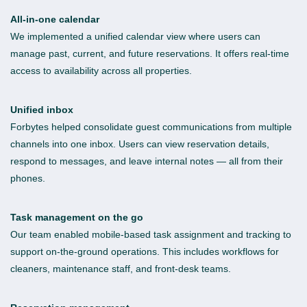
All-in-one calendar
We implemented a unified calendar view where users can
manage past, current, and future reservations. It offers real-time
access to availability across all properties.
Unified inbox
Forbytes helped consolidate guest communications from multiple
channels into one inbox. Users can view reservation details,
respond to messages, and leave internal notes — all from their
phones.
Task management on the go
Our team enabled mobile-based task assignment and tracking to
support on-the-ground operations. This includes workflows for
cleaners, maintenance staff, and front-desk teams.