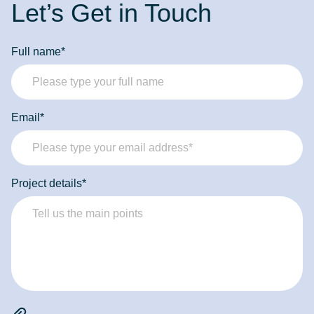
Let’s Get in Touch
Full name*
Email*
Project details*