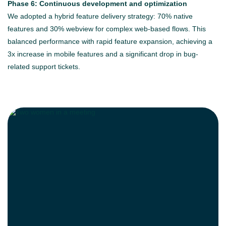
Phase 6: Continuous development and optimization
We adopted a hybrid feature delivery strategy: 70% native
features and 30% webview for complex web-based flows. This
balanced performance with rapid feature expansion, achieving a
3x increase in mobile features and a significant drop in bug-
related support tickets.