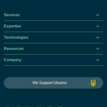
Services
Expertise
Technologies
Resources
Company
We Support Ukraine