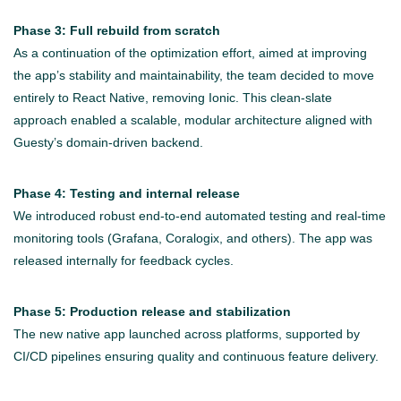
Phase 3: Full rebuild from scratch
As a continuation of the optimization effort, aimed at improving
the app’s stability and maintainability, the team decided to move
entirely to React Native, removing Ionic. This clean-slate
approach enabled a scalable, modular architecture aligned with
Guesty’s domain-driven backend.
Phase 4: Testing and internal release
We introduced robust end-to-end automated testing and real-time
monitoring tools (Grafana, Coralogix, and others). The app was
released internally for feedback cycles.
Phase 5: Production release and stabilization
The new native app launched across platforms, supported by
CI/CD pipelines ensuring quality and continuous feature delivery.