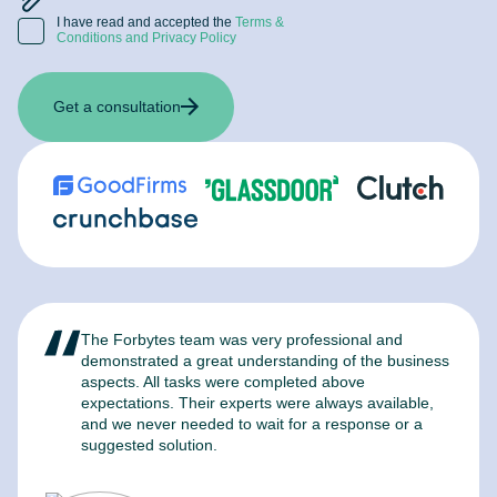
I have read and accepted the
Terms &
Conditions and Privacy Policy
Get a consultation
The Forbytes team was very professional and
F
demonstrated a great understanding of the business
l
aspects. All tasks were completed above
t
expectations. Their experts were always available,
c
and we never needed to wait for a response or a
m
suggested solution.