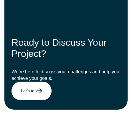
Ready to Discuss Your
Project?
We’re here to discuss your challenges and help you
achieve your goals.
Let’s talk