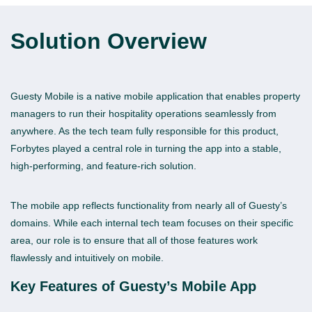
Solution
Overview
Guesty Mobile is a native mobile application that enables property
managers to run their hospitality operations seamlessly from
anywhere. As the tech team fully responsible for this product,
Forbytes played a central role in turning the app into a stable,
high-performing, and feature-rich solution.
The mobile app reflects functionality from nearly all of Guesty’s
domains. While each internal tech team focuses on their specific
area, our role is to ensure that all of those features work
flawlessly and intuitively on mobile.
Key Features of Guesty’s Mobile App