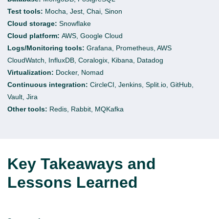
Test tools:
Mocha, Jest, Chai, Sinon
Cloud storage:
Snowflake
Cloud platform:
AWS, Google Cloud
Logs/Monitoring tools:
Grafana, Prometheus, AWS
CloudWatch,
InfluxDB
,
Coralogix
, Kibana, Datadog
Virtualization:
Docker, Nomad
Continuous integration:
CircleCI
,
Jenkins, Split.io, GitHub,
Vault, Jira
Other tools:
Redis, Rabbit,
MQKafka
Key Takeaways and
Lessons Learned