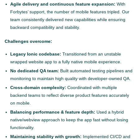
Agile delivery and continuous feature expansion:
With
Forbytes’ support, the number of mobile features tripled. Our
team consistently delivered new capabilities while ensuring
backward compatibility and stability.
Challenges overcome:
Legacy Ionic codebase:
Transitioned from an unstable
wrapped website app to a fully native mobile experience.
No dedicated QA team:
Built automated testing pipelines and
monitoring to maintain high quality with developer-owned QA.
Cross-domain complexity:
Coordinated with multiple
backend teams to reflect diverse product features accurately
on mobile.
Balancing performance & feature depth:
Used a hybrid
native/webview approach to keep the app fast without losing
functionality.
Maintaining stability with growth:
Implemented CI/CD and