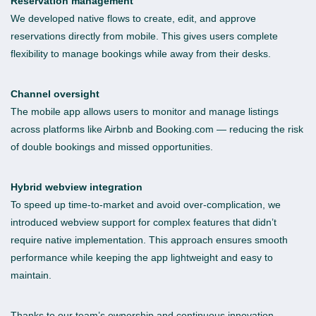
Reservation management
We developed native flows to create, edit, and approve
reservations directly from mobile. This gives users complete
flexibility to manage bookings while away from their desks.
Channel oversight
The mobile app allows users to monitor and manage listings
across platforms like Airbnb and Booking.com — reducing the risk
of double bookings and missed opportunities.
Hybrid webview integration
To speed up time-to-market and avoid over-complication, we
introduced webview support for complex features that didn’t
require native implementation. This approach ensures smooth
performance while keeping the app lightweight and easy to
maintain.
Thanks to our team’s ownership and continuous innovation,