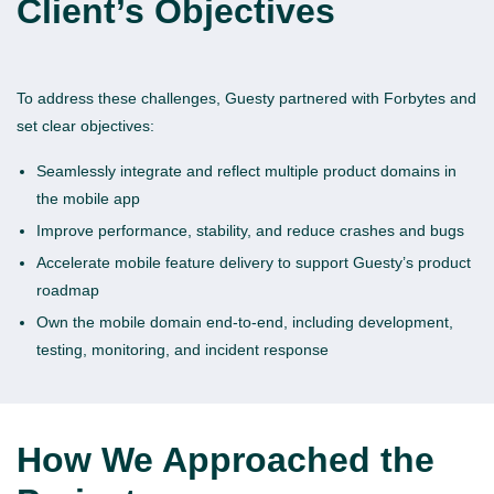
Client’s Objectives
To address these challenges, Guesty partnered with Forbytes and
set clear objectives:
Seamlessly integrate and reflect multiple product domains in
the mobile app
Improve performance, stability, and reduce crashes and bugs
Accelerate mobile feature delivery to support Guesty’s product
roadmap
Own the mobile domain end-to-end, including development,
testing, monitoring, and incident response
How We Approached the