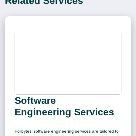
Related Services
Software
Engineering Services
Forbytes’ software engineering services are tailored to