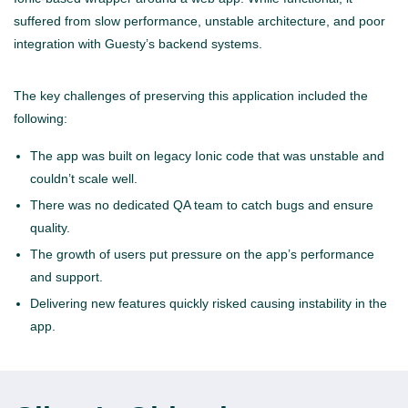
suffered from slow performance, unstable architecture, and poor
integration with Guesty’s backend systems.
The key challenges of preserving this application included the
following:
The app was built on legacy Ionic code that was unstable and
couldn’t scale well.
There was no dedicated QA team to catch bugs and ensure
quality.
The growth of users put pressure on the app’s performance
and support.
Delivering new features quickly risked causing instability in the
app.