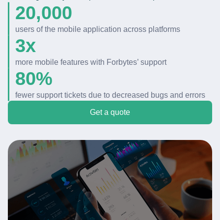
20,000
users of
the
mobile application across platforms
3x
more mobile features with
Forbytes
’ support
80%
fewer
support tickets
due to
decreased
bugs
and
errors
Get a quote