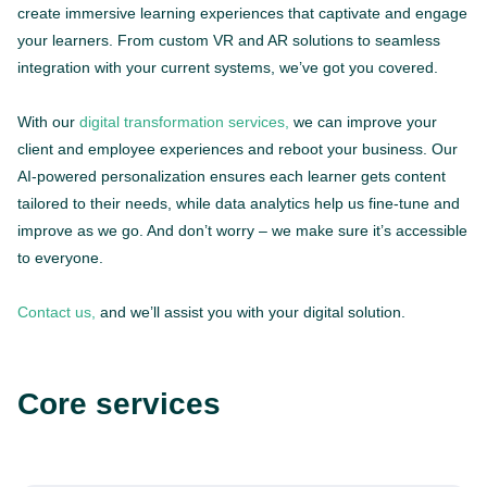
create immersive learning experiences that captivate and engage
your learners. From custom VR and AR solutions to seamless
integration with your current systems, we’ve got you covered.
With our
digital transformation services,
we can improve your
client and employee experiences and reboot your business. Our
AI-powered personalization ensures each learner gets content
tailored to their needs, while data analytics help us fine-tune and
improve as we go. And don’t worry – we make sure it’s accessible
to everyone.
Contact us,
and we’ll assist you with your digital solution.
Core services