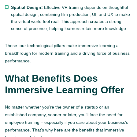
Spatial Design:
Effective VR training depends on thoughtful
spatial design, combining film production, UI, and UX to make
the virtual world feel real. This approach creates a strong
sense of presence, helping learners retain more knowledge.
These four technological pillars make immersive learning a
breakthrough for modern training and a driving force of business
performance.
What Benefits Does
Immersive Learning Offer
No matter whether you’re the owner of a startup or an
established company, sooner or later, you’ll face the need for
employee training – especially if you care about your business’s
performance. That’s why here are the benefits that immersive