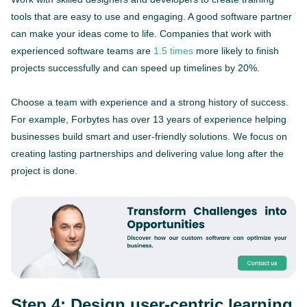
tools that are easy to use and engaging. A good software partner
can make your ideas come to life. Companies that work with
experienced software teams are
1.5 times
more likely to finish
projects successfully and can speed up timelines by 20%.
Choose a team with experience and a strong history of success.
For example, Forbytes has over 13 years of experience helping
businesses build smart and user-friendly solutions. We focus on
creating lasting partnerships and delivering value long after the
project is done.
Step 4: Design user-centric learning