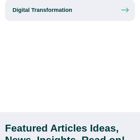
Digital
Transformation
Featured Articles
Ideas,