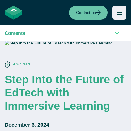
Contact us
Contents
9 min read
Step Into the Future of
EdTech with
Immersive Learning
December 6, 2024