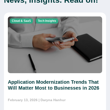
News, Insights. Read on!
Cloud & SaaS
Tech Insights
Application Modernization Trends That
Will Matter Most to Businesses in 2026
February 13, 2026
| Daryna Hanhur