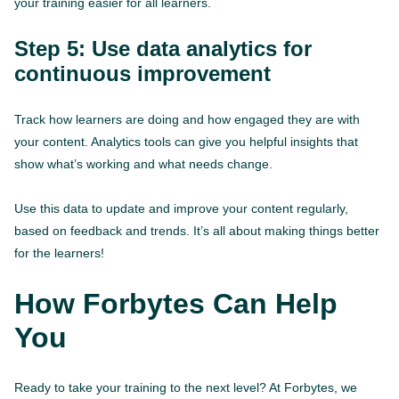
your training easier for all learners.
Step 5: Use data analytics for
continuous improvement
Track how learners are doing and how engaged they are with
your content. Analytics tools can give you helpful insights that
show what’s working and what needs change.
Use this data to update and improve your content regularly,
based on feedback and trends. It’s all about making things better
for the learners!
How Forbytes Can Help
You
Ready to take your training to the next level? At Forbytes, we