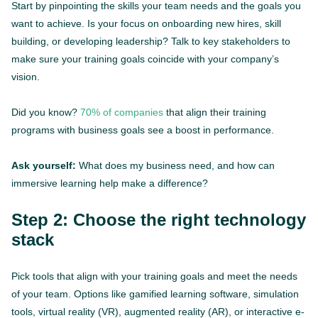
Start by pinpointing the skills your team needs and the goals you
want to achieve. Is your focus on onboarding new hires, skill
building, or developing leadership? Talk to key stakeholders to
make sure your training goals coincide with your company’s
vision.
Did you know?
70% of companies
that align their training
programs with business goals see a boost in performance.
Ask yourself:
What does my business need, and how can
immersive learning help make a difference?
Step 2: Choose the right technology
stack
Pick tools that align with your training goals and meet the needs
of your team. Options like gamified learning software, simulation
tools, virtual reality (VR), augmented reality (AR), or interactive e-