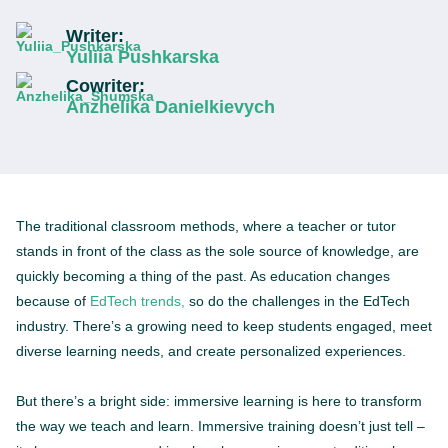
Writer:
Yuliia Pushkarska
Cowriter:
Anzhelika Danielkievych
The traditional classroom methods, where a teacher or tutor
stands in front of the class as the sole source of knowledge, are
quickly becoming a thing of the past. As education changes
because of
EdTech trends,
so do the challenges in the EdTech
industry. There’s a growing need to keep students engaged, meet
diverse learning needs, and create personalized experiences.
But there’s a bright side: immersive learning is here to transform
the way we teach and learn. Immersive training doesn’t just tell –