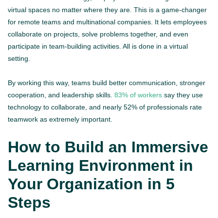
virtual spaces no matter where they are. This is a game-changer
for remote teams and multinational companies. It lets employees
collaborate on projects, solve problems together, and even
participate in team-building activities. All is done in a virtual
setting.
By working this way, teams build better communication, stronger
cooperation, and leadership skills.
83% of workers
say they use
technology to collaborate, and nearly 52% of professionals rate
teamwork as extremely important.
How to Build an Immersive
Learning Environment in
Your Organization in 5
Steps