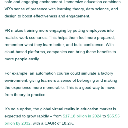
safe and engaging environment. Immersive education combines
VR’s sense of presence with learning theory, data science, and
design to boost effectiveness and engagement.
VR makes training more engaging by putting employees into
realistic work scenarios. This helps them feel more prepared,
remember what they learn better, and build confidence. With
cloud-based platforms, companies can bring these benefits to
more people easily.
For example, an automation course could simulate a factory
environment, giving learners a sense of belonging and making
the experience more memorable. This is a good way to move
from theory to practice.
It’s no surprise, the global virtual reality in education market is
expected to grow rapidly – from
$17.18 billion in 2024
to
$65.55
billion by 2032,
with a CAGR of 18.2%.