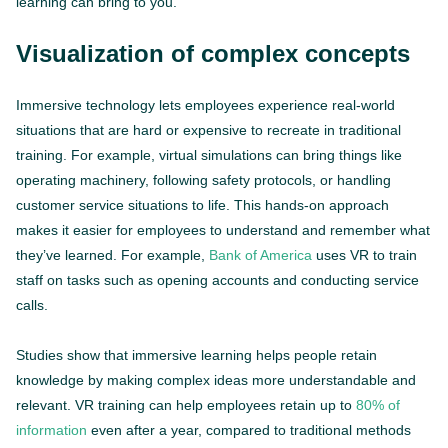
learning can bring to you.
Visualization of complex concepts
Immersive technology lets employees experience real-world
situations that are hard or expensive to recreate in traditional
training. For example, virtual simulations can bring things like
operating machinery, following safety protocols, or handling
customer service situations to life. This hands-on approach
makes it easier for employees to understand and remember what
they’ve learned. For example,
Bank of America
uses VR to train
staff on tasks such as opening accounts and conducting service
calls.
Studies show that immersive learning helps people retain
knowledge by making complex ideas more understandable and
relevant. VR training can help employees retain up to
80% of
information
even after a year, compared to traditional methods