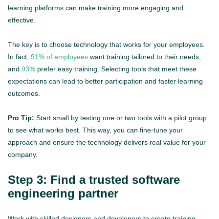
learning platforms can make training more engaging and
effective.
The key is to choose technology that works for your employees.
In fact,
91% of employees
want training tailored to their needs,
and
93%
prefer easy training. Selecting tools that meet these
expectations can lead to better participation and faster learning
outcomes.
Pro Tip:
Start small by testing one or two tools with a pilot group
to see what works best. This way, you can fine-tune your
approach and ensure the technology delivers real value for your
company.
Step 3: Find a trusted software
engineering partner
Work with skilled designers and developers to create training