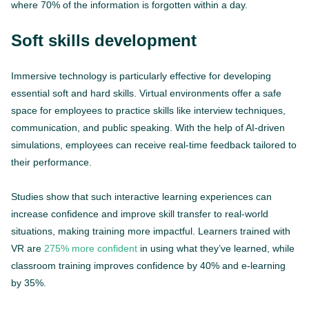
where 70% of the information is forgotten within a day.
Soft skills development
Immersive technology is particularly effective for developing
essential soft and hard skills. Virtual environments offer a safe
space for employees to practice skills like interview techniques,
communication, and public speaking. With the help of AI-driven
simulations, employees can receive real-time feedback tailored to
their performance.
Studies show that such interactive learning experiences can
increase confidence and improve skill transfer to real-world
situations, making training more impactful. Learners trained with
VR are
275% more confident
in using what they’ve learned, while
classroom training improves confidence by 40% and e-learning
by 35%.