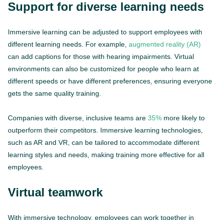
Support for diverse learning needs
Immersive learning can be adjusted to support employees with
different learning needs. For example,
augmented reality (AR)
can add captions for those with hearing impairments. Virtual
environments can also be customized for people who learn at
different speeds or have different preferences, ensuring everyone
gets the same quality training.
Companies with diverse, inclusive teams are
35%
more likely to
outperform their competitors. Immersive learning technologies,
such as AR and VR, can be tailored to accommodate different
learning styles and needs, making training more effective for all
employees.
Virtual teamwork
With immersive technology, employees can work together in