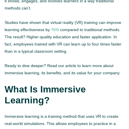
it shows, engages, and involves learners in a way traditional
methods can’t.
Studies have shown that virtual reality (VR) training can improve
learning effectiveness by
76%
compared to traditional methods.
The result? Higher-quality education and faster application. In
fact, employees trained with VR can learn up to four times faster
than in a typical classroom setting.
Ready to dive deeper? Read our article to learn more about
immersive learning, its benefits, and its value for your company.
What Is Immersive
Learning?
Immersive learning is a training method that uses VR to create
real-world simulations. This allows employees to practice in a