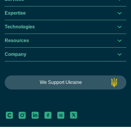
Expertise
Technologies
Resources
Company
This website is using cookies to give you the best
We Support Ukraine
experience.
Continue using this site you agree with our
Privacy and Cookies Policy.
Forbytes
Got it
Labs