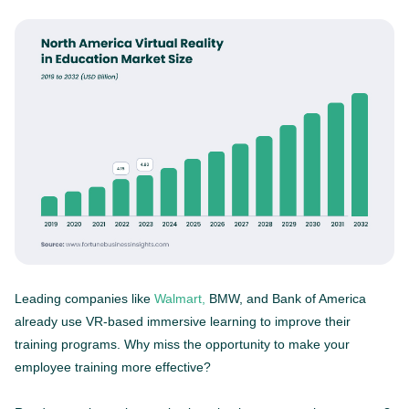
Leading companies like
Walmart,
BMW, and Bank of America
already use VR-based immersive learning to improve their
training programs. Why miss the opportunity to make your
employee training more effective?