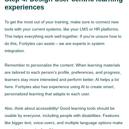
experiences
To get the most out of your training, make sure to connect new
tools with your current systems, like your LMS or HR platforms.
This helps everything work well together. If you’re unsure how to
do this, Forbytes can assist – we are experts in system
integration.
Remember to personalize the content. When learning materials
are tailored to each person’s profile, preferences, and progress,
learners stay more interested and perform better. AI helps a lot
here. Forbytes also has experience using AI to create smart,
personalized learning that adapts to each user.
Also, think about accessibility! Good learning tools should be
usable by everyone, including people with disabilities. Features
like bigger text, voice-overs, and multiple language options make