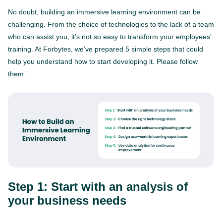
No doubt, building an immersive learning environment can be
challenging. From the choice of technologies to the lack of a team
who can assist you, it’s not so easy to transform your employees’
training. At Forbytes, we’ve prepared 5 simple steps that could
help you understand how to start developing it. Please follow
them.
Step 1: Start with an analysis of
your business needs