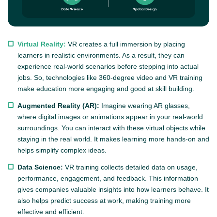
Virtual Reality:
VR creates a full immersion by placing
learners in realistic environments. As a result, they can
experience real-world scenarios before stepping into actual
jobs. So, technologies like 360-degree video and VR training
make education more engaging and good at skill building.
Augmented Reality (AR):
Imagine wearing AR glasses,
where digital images or animations appear in your real-world
surroundings. You can interact with these virtual objects while
staying in the real world. It makes learning more hands-on and
helps simplify complex ideas.
Data Science:
VR training collects detailed data on usage,
performance, engagement, and feedback. This information
gives companies valuable insights into how learners behave. It
also helps predict success at work, making training more
effective and efficient.