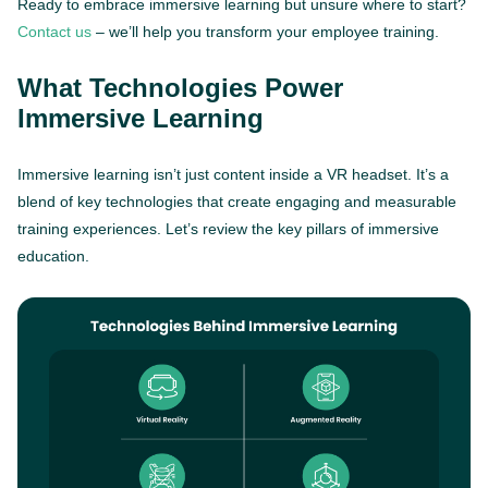
Ready to embrace immersive learning but unsure where to start?
Contact us
– we’ll help you transform your employee training.
What Technologies Power
Immersive Learning
Immersive learning isn’t just content inside a VR headset. It’s a
blend of key technologies that create engaging and measurable
training experiences. Let’s review the key pillars of immersive
education.