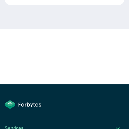
Services