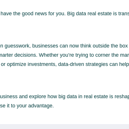
 have the good news for you. Big data real estate is tran
 on guesswork, businesses can now think outside the box
marter decisions. Whether you’re trying to corner the ma
 or optimize investments, data-driven strategies can hel
usiness and explore how big data in real estate is reshap
e it to your advantage.