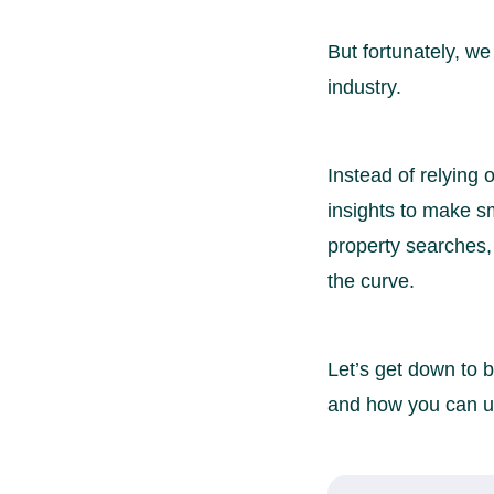
But fortunately, we
industry.
Instead of relying
insights to make s
property searches,
the curve.
Let’s get down to b
and how you can us