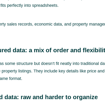
 fits perfectly into spreadsheets.
rty sales records, economic data, and property manage
red data: a mix of order and flexibili
as some structure but doesn’t fit neatly into traditional d
property listings. They include key details like price and
same format.
d data: raw and harder to organize