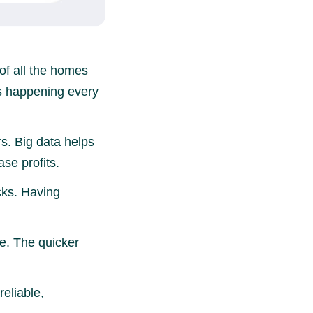
of all the homes
ons happening every
rs. Big data helps
se profits.
cks. Having
e. The quicker
reliable,