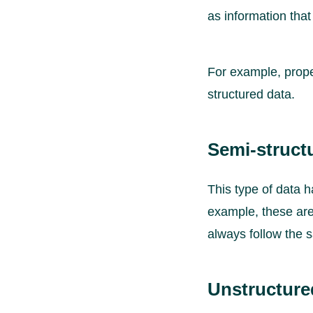
as information that
For example, prope
structured data.
Semi-structu
This type of data h
example, these are 
always follow the 
Unstructure