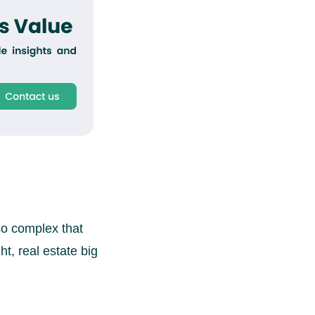
so complex that
t, real estate big