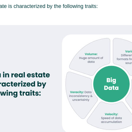
ate is characterized by the following traits: