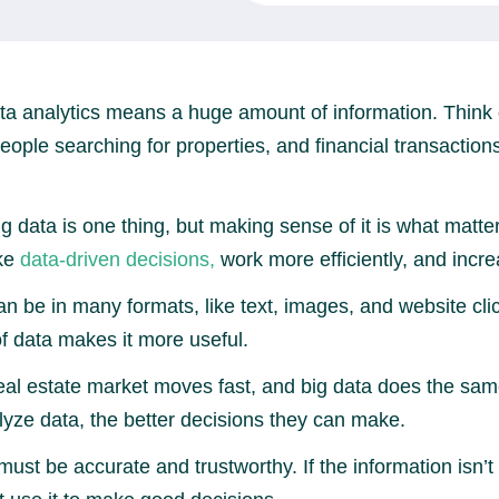
ta analytics means a huge amount of information. Think 
 people searching for properties, and financial transacti
g data is one thing, but making sense of it is what matte
ke
data-driven decisions,
work more efficiently, and increa
n be in many formats, like text, images, and website cli
of data makes it more useful.
al estate market moves fast, and big data does the sam
yze data, the better decisions they can make.
ust be accurate and trustworthy. If the information isn’t 