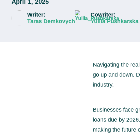
April 1, 2025
Writer:
Cowriter:
Taras Demkovych
Yuliia Pushkarska
Navigating the real
go up and down. De
industry.
Businesses face gr
loans due by 2026. 
making the future o