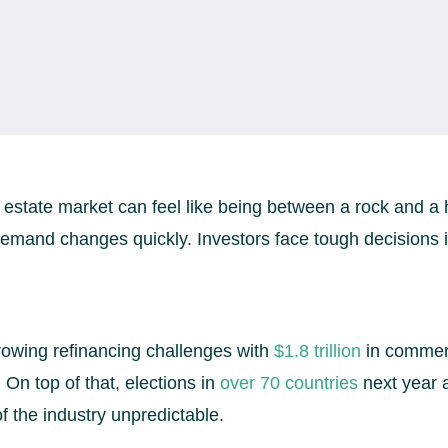
 estate market can feel like being between a rock and a 
mand changes quickly. Investors face tough decisions in
owing refinancing challenges with
$1.8 trillion
in commer
On top of that, elections in
over 70 countries
next year a
f the industry unpredictable.