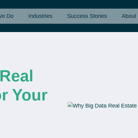
We Do
Industries
Success Stories
About
 Real
or Your