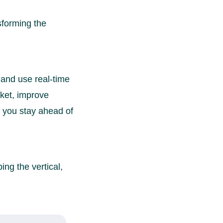
sforming the
 and use real-time
rket, improve
p you stay ahead of
ing the vertical,