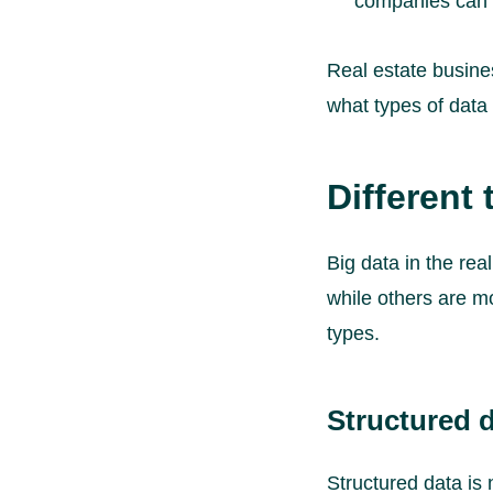
companies can’t
Real estate business
what types of data e
Different 
Big data in the re
while others are mo
types.
Structured d
Structured data is 