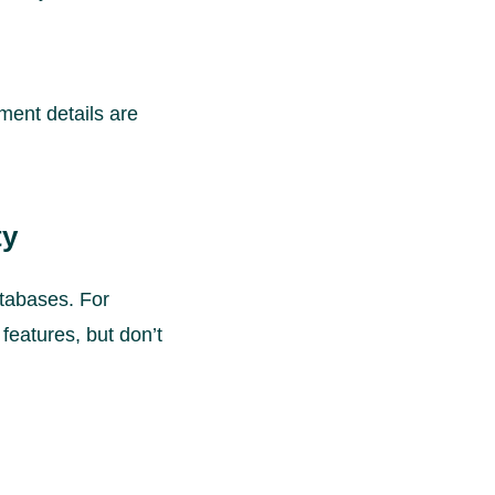
ment details are
ty
atabases. For
 features, but don’t