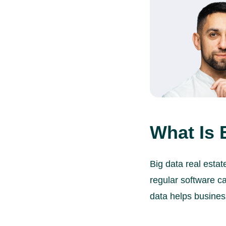
What Is 
Big data real esta
regular software ca
data helps busines