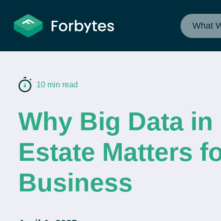
What 
10 min read
Why Big Data in
Estate Matters f
Business