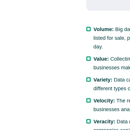
Volume:
Big da
listed for sale,
day.
Value:
Collectin
businesses ma
Variety:
Data ca
different types 
Velocity:
The re
businesses anal
Veracity:
Data m