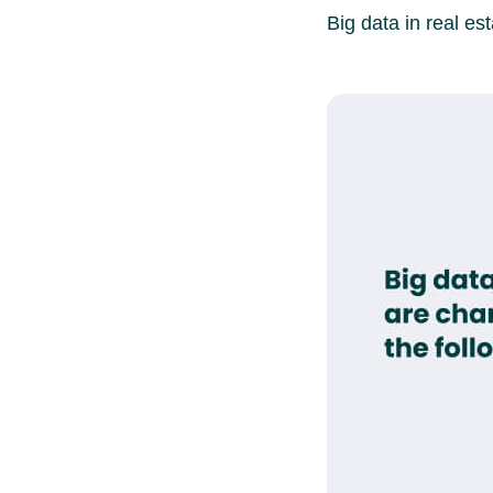
Big data in real est