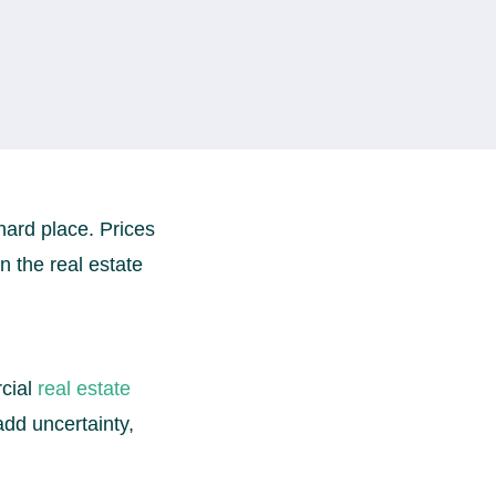
hard place. Prices
 the real estate
cial
real estate
dd uncertainty,