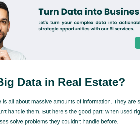
Big Data in Real Estate?
te is all about massive amounts of information. They are 
n’t handle them. But here’s the good part: when used righ
ses solve problems they couldn’t handle before.