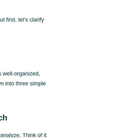
first, let’s clarify
s well-organized,
wn into three simple
ch
analyze. Think of it