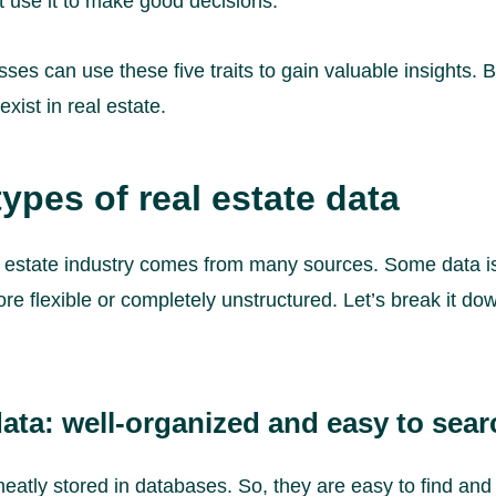
 use it to make good decisions.
es can use these five traits to gain valuable insights. But 
xist in real estate.
types of real estate data
al estate industry comes from many sources. Some data i
re flexible or completely unstructured. Let’s break it do
ata: well-organized and easy to sear
neatly stored in databases. So, they are easy to find and 