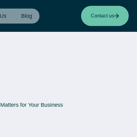
 Us
Blog
Contact us